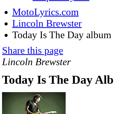
MotoLyrics.com
Lincoln Brewster
Today Is The Day album
Share this page
Lincoln Brewster
Today Is The Day Al