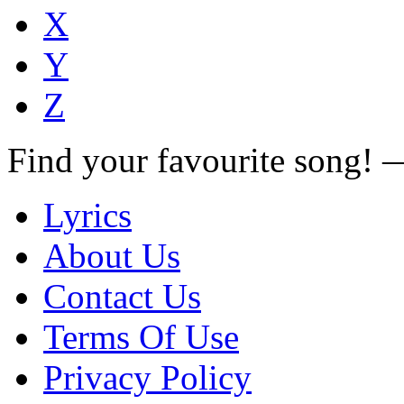
X
Y
Z
Find your favourite song!
Lyrics
About Us
Contact Us
Terms Of Use
Privacy Policy