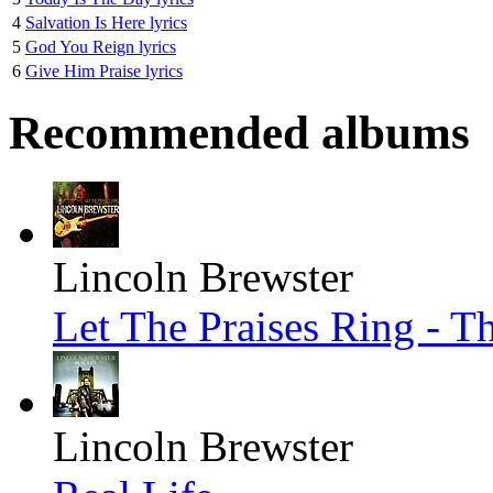
4
Salvation Is Here lyrics
5
God You Reign lyrics
6
Give Him Praise lyrics
Recommended albums
Lincoln Brewster
Let The Praises Ring - T
Lincoln Brewster