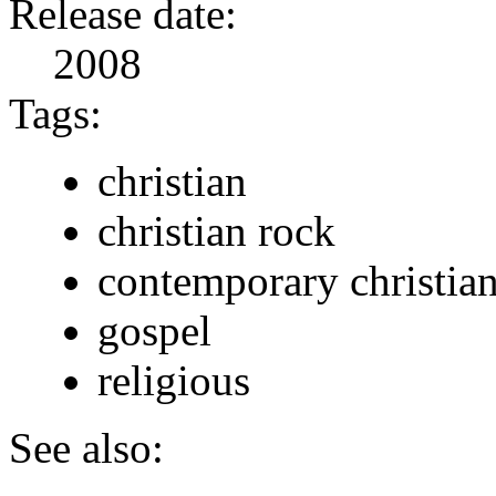
Release date:
2008
Tags:
christian
christian rock
contemporary christia
gospel
religious
See also: