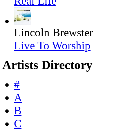
Real Life
Lincoln Brewster
Live To Worship
Artists Directory
#
A
B
C