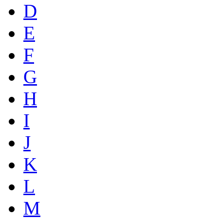
D
E
F
G
H
I
J
K
L
M