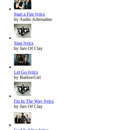
Start a Fire lyrics
by Audio Adrenaline
Sing lyrics
by Jars Of Clay
Let Go lyrics
by BarlowGirl
I'm In The Way lyrics
by Jars Of Clay