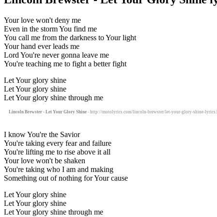
Your love won't deny me
Even in the storm You find me
You call me from the darkness to Your light
Your hand ever leads me
Lord You're never gonna leave me
You're teaching me to fight a better fight
Let Your glory shine
Let Your glory shine
Let Your glory shine through me
Lincoln Brewster - Let Your Glory Shine
- http://motolyrics.com/lincoln-brewster/let-your-glory-shine-lyrics
I know You're the Savior
You're taking every fear and failure
You're lifting me to rise above it all
Your love won't be shaken
You're taking who I am and making
Something out of nothing for Your cause
Let Your glory shine
Let Your glory shine
Let Your glory shine through me