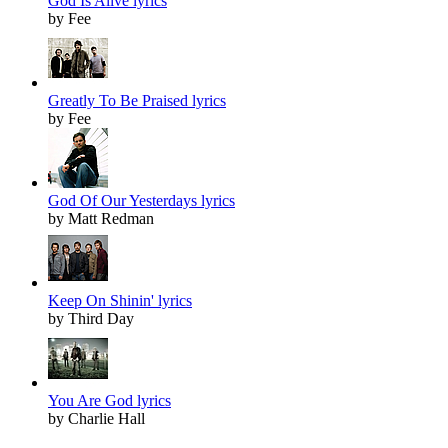
God Is Alive lyrics
by Fee
Greatly To Be Praised lyrics
by Fee
God Of Our Yesterdays lyrics
by Matt Redman
Keep On Shinin' lyrics
by Third Day
You Are God lyrics
by Charlie Hall