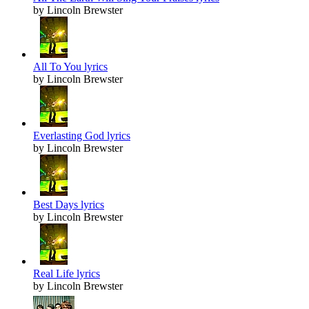
by Lincoln Brewster
All To You lyrics
by Lincoln Brewster
Everlasting God lyrics
by Lincoln Brewster
Best Days lyrics
by Lincoln Brewster
Real Life lyrics
by Lincoln Brewster