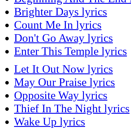
Brighter Days lyrics
Count Me In lyrics
Don't Go Away lyrics
Enter This Temple lyrics
Let It Out Now lyrics
May Our Praise lyrics
Opposite Way lyrics
Thief In The Night lyrics
Wake Up lyrics