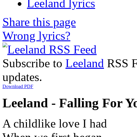
Leeland lyrics
Share this page
Wrong lyrics?
Subscribe to
Leeland
RSS Fe
updates.
Download PDF
Leeland - Falling For Yo
A childlike love I had