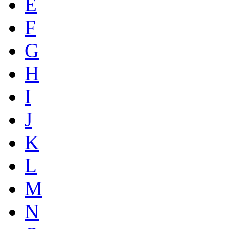
E
F
G
H
I
J
K
L
M
N