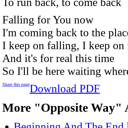
To run back, to come back
Falling for You now
I'm coming back to the pla
I keep on falling, I keep on 
And it's for real this time
So I'll be here waiting wher
Share this page
Download PDF
More "Opposite Way" 
Beginning And The End l