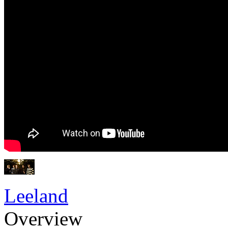
Leeland
Overview