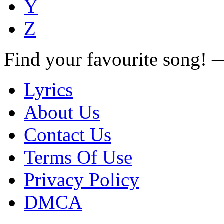
Y
Z
Find your favourite song!
Lyrics
About Us
Contact Us
Terms Of Use
Privacy Policy
DMCA