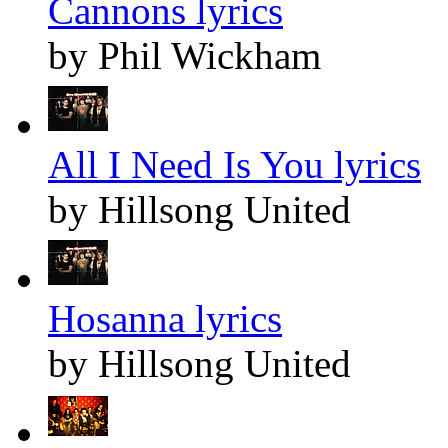
Cannons lyrics
by Phil Wickham
All I Need Is You lyrics
by Hillsong United
Hosanna lyrics
by Hillsong United