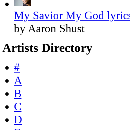
My Savior My God lyric
by Aaron Shust
Artists Directory
#
A
B
C
D