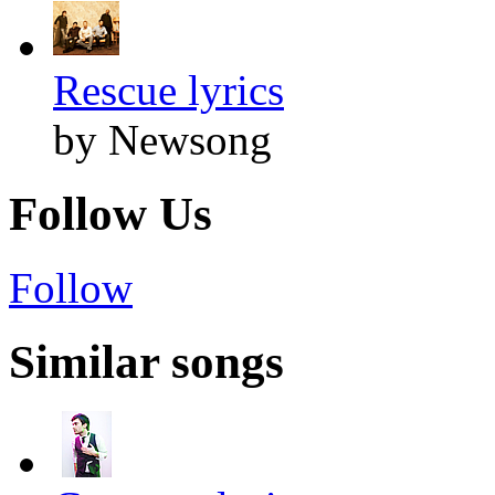
Rescue lyrics
by Newsong
Follow Us
Follow
Similar songs