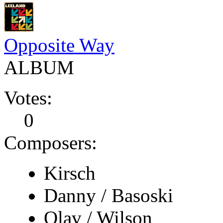
Opposite Way
ALBUM
Votes:
0
Composers:
Kirsch
Danny / Basoski
Olav / Wilson