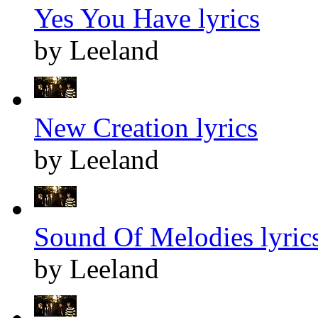
Yes You Have lyrics
by Leeland
New Creation lyrics
by Leeland
Sound Of Melodies lyric
by Leeland