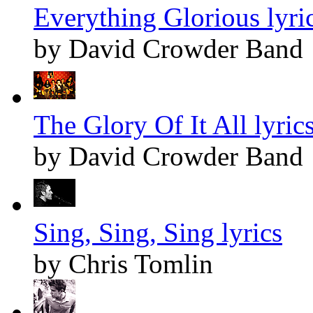
Everything Glorious lyri
by David Crowder Band
The Glory Of It All lyric
by David Crowder Band
Sing, Sing, Sing lyrics
by Chris Tomlin