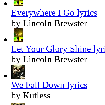
Everywhere I Go lyrics
by Lincoln Brewster
Let Your Glory Shine lyr
by Lincoln Brewster
We Fall Down lyrics
by Kutless