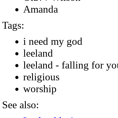
Amanda
Tags:
i need my god
leeland
leeland - falling for yo
religious
worship
See also: