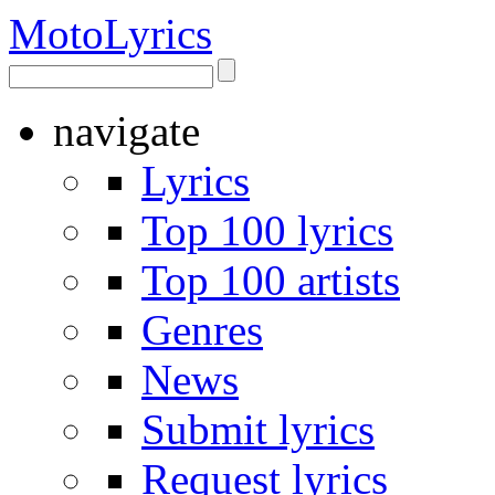
Moto
Lyrics
navigate
Lyrics
Top 100 lyrics
Top 100 artists
Genres
News
Submit lyrics
Request lyrics