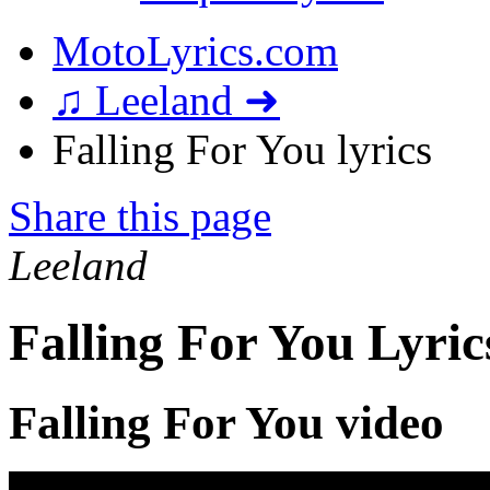
MotoLyrics.com
♫ Leeland ➜
Falling For You lyrics
Share this page
Leeland
Falling For You Lyric
Falling For You video