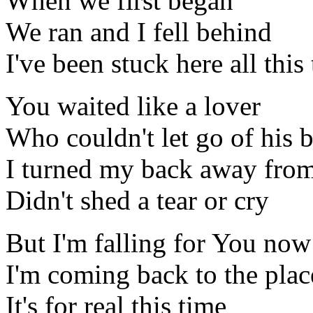
When we first began
We ran and I fell behind
I've been stuck here all this
You waited like a lover
Who couldn't let go of his b
I turned my back away fro
Didn't shed a tear or cry
But I'm falling for You now
I'm coming back to the pla
It's for real this time