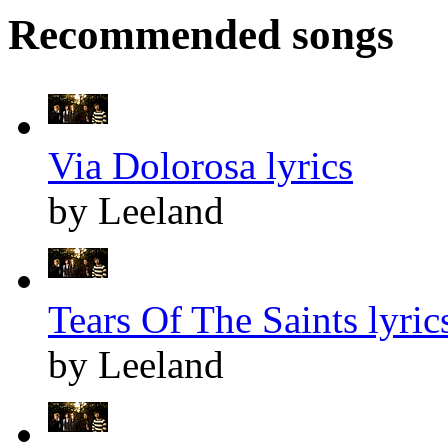
Recommended songs
Via Dolorosa lyrics
by Leeland
Tears Of The Saints lyric
by Leeland