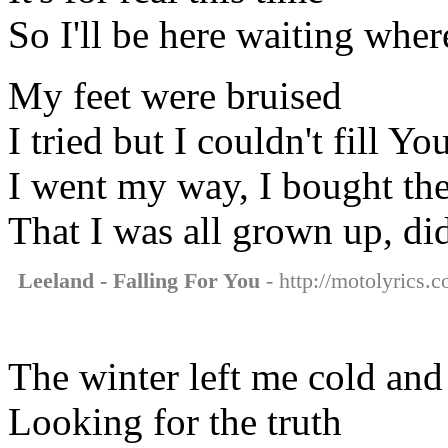
So I'll be here waiting wher
My feet were bruised
I tried but I couldn't fill Yo
I went my way, I bought the
That I was all grown up, di
Leeland - Falling For You
- http://motolyrics.c
The winter left me cold and
Looking for the truth