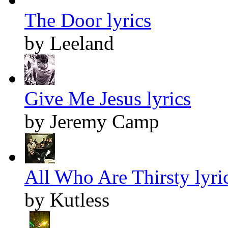
The Door lyrics
by Leeland
Give Me Jesus lyrics
by Jeremy Camp
All Who Are Thirsty lyri
by Kutless