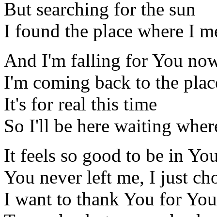
But searching for the sun
I found the place where I m
And I'm falling for You no
I'm coming back to the pla
It's for real this time
So I'll be here waiting wher
It feels so good to be in Yo
You never left me, I just ch
I want to thank You for You