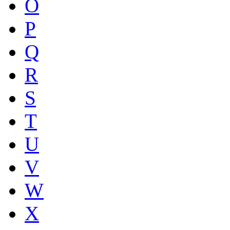
O
P
Q
R
S
T
U
V
W
X