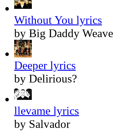
Without You lyrics
by Big Daddy Weave
Deeper lyrics
by Delirious?
llevame lyrics
by Salvador