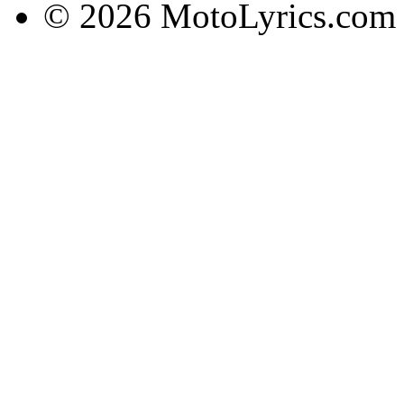
© 2026 MotoLyrics.com |