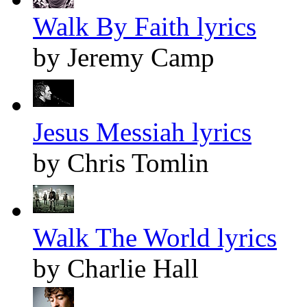
Walk By Faith lyrics
by Jeremy Camp
Jesus Messiah lyrics
by Chris Tomlin
Walk The World lyrics
by Charlie Hall