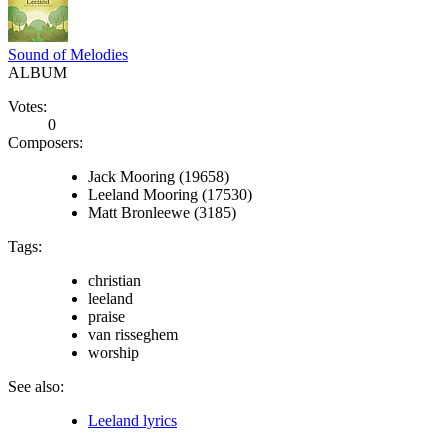
Sound of Melodies
ALBUM
Votes:
0
Composers:
Jack Mooring (19658)
Leeland Mooring (17530)
Matt Bronleewe (3185)
Tags:
christian
leeland
praise
van risseghem
worship
See also:
Leeland lyrics