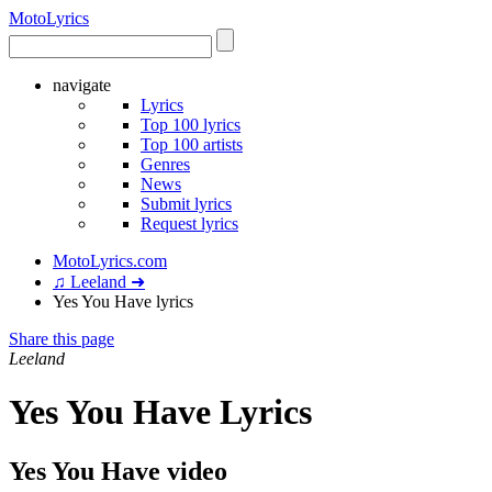
Moto
Lyrics
navigate
Lyrics
Top 100 lyrics
Top 100 artists
Genres
News
Submit lyrics
Request lyrics
MotoLyrics.com
♫ Leeland ➜
Yes You Have lyrics
Share this page
Leeland
Yes You Have Lyrics
Yes You Have video