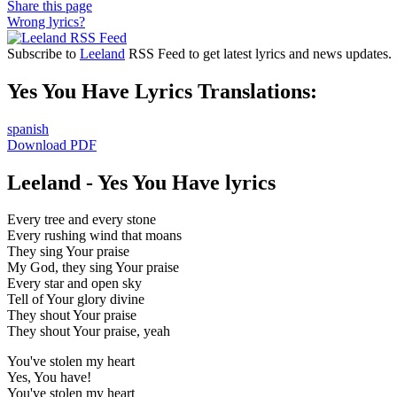
Share this page
Wrong lyrics?
Subscribe to
Leeland
RSS Feed to get latest lyrics and news updates.
Yes You Have Lyrics Translations:
spanish
Download PDF
Leeland - Yes You Have lyrics
Every tree and every stone
Every rushing wind that moans
They sing Your praise
My God, they sing Your praise
Every star and open sky
Tell of Your glory divine
They shout Your praise
They shout Your praise, yeah
You've stolen my heart
Yes, You have!
You've stolen my heart