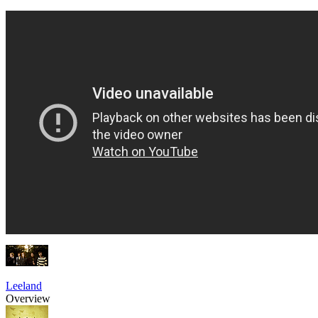
Leeland
Overview