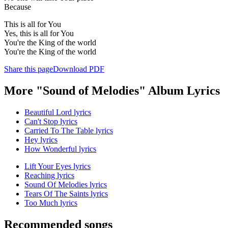
Because
This is all for You
Yes, this is all for You
You're the King of the world
You're the King of the world
Share this page
Download PDF
More "Sound of Melodies" Album Lyrics
Beautiful Lord lyrics
Can't Stop lyrics
Carried To The Table lyrics
Hey lyrics
How Wonderful lyrics
Lift Your Eyes lyrics
Reaching lyrics
Sound Of Melodies lyrics
Tears Of The Saints lyrics
Too Much lyrics
Recommended songs