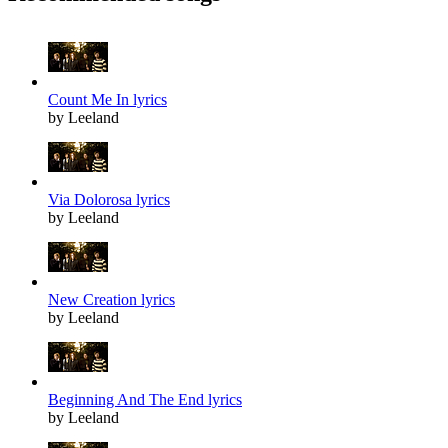
Count Me In lyrics
by Leeland
Via Dolorosa lyrics
by Leeland
New Creation lyrics
by Leeland
Beginning And The End lyrics
by Leeland