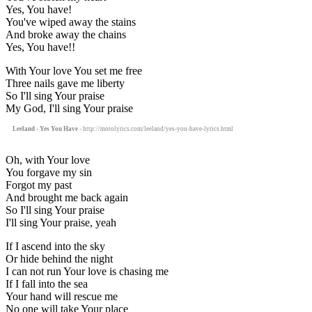
Yes, You have!
You've wiped away the stains
And broke away the chains
Yes, You have!!
With Your love You set me free
Three nails gave me liberty
So I'll sing Your praise
My God, I'll sing Your praise
Leeland - Yes You Have
- http://motolyrics.com/leeland/yes-you-have-lyrics.html
Oh, with Your love
You forgave my sin
Forgot my past
And brought me back again
So I'll sing Your praise
I'll sing Your praise, yeah
If I ascend into the sky
Or hide behind the night
I can not run Your love is chasing me
If I fall into the sea
Your hand will rescue me
No one will take Your place