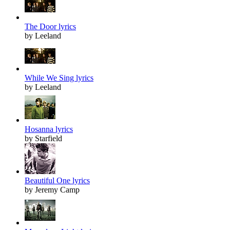
The Door lyrics
by Leeland
While We Sing lyrics
by Leeland
Hosanna lyrics
by Starfield
Beautiful One lyrics
by Jeremy Camp