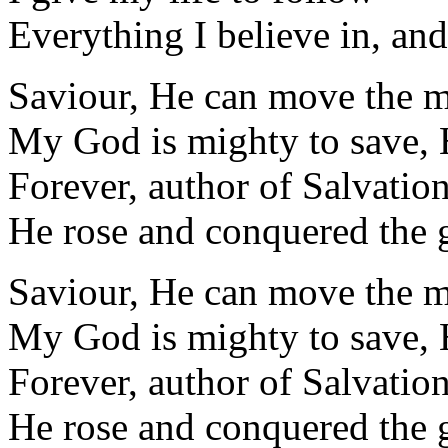
Everything I believe in, and
Saviour, He can move the 
My God is mighty to save, 
Forever, author of Salvatio
He rose and conquered the 
Saviour, He can move the 
My God is mighty to save, 
Forever, author of Salvatio
He rose and conquered the 