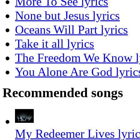
More To See lyrics
None but Jesus lyrics
Oceans Will Part lyrics
Take it all lyrics
The Freedom We Know l
You Alone Are God lyric
Recommended songs
My Redeemer Lives lyric