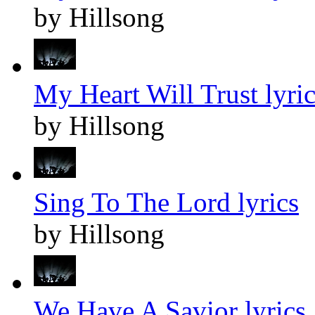
by Hillsong
My Heart Will Trust lyric
by Hillsong
Sing To The Lord lyrics
by Hillsong
We Have A Savior lyrics