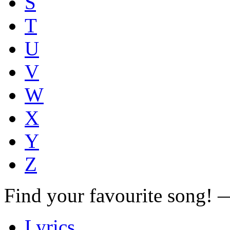
S
T
U
V
W
X
Y
Z
Find your favourite song!
Lyrics