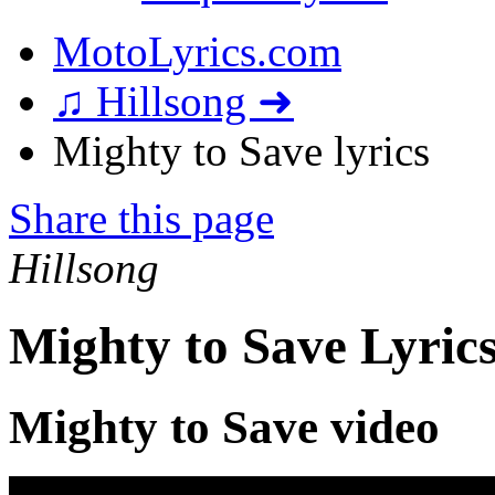
MotoLyrics.com
♫ Hillsong ➜
Mighty to Save lyrics
Share this page
Hillsong
Mighty to Save Lyric
Mighty to Save video