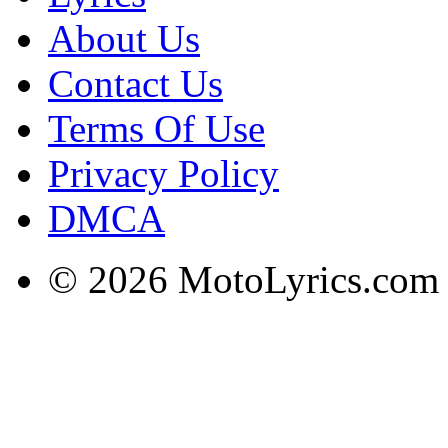
About Us
Contact Us
Terms Of Use
Privacy Policy
DMCA
© 2026 MotoLyrics.com |