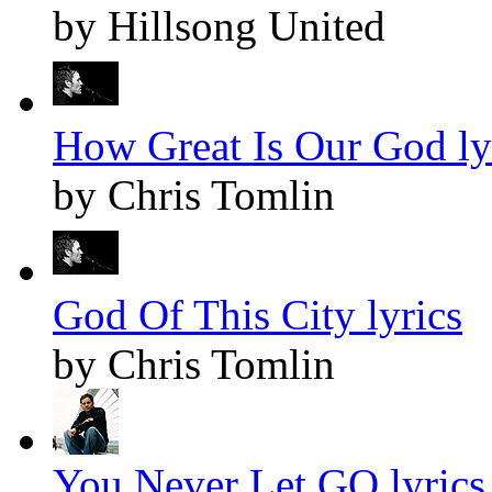
by Hillsong United
How Great Is Our God ly
by Chris Tomlin
God Of This City lyrics
by Chris Tomlin
You Never Let GO lyrics