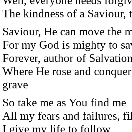
Well, everyone needs forgi
The kindness of a Saviour, 
Saviour, He can move the 
For my God is mighty to sav
Forever, author of Salvatio
Where He rose and conquere
grave
So take me as You find me
All my fears and failures, fi
I give my life to follow