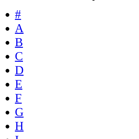
#
A
B
C
D
E
F
G
H