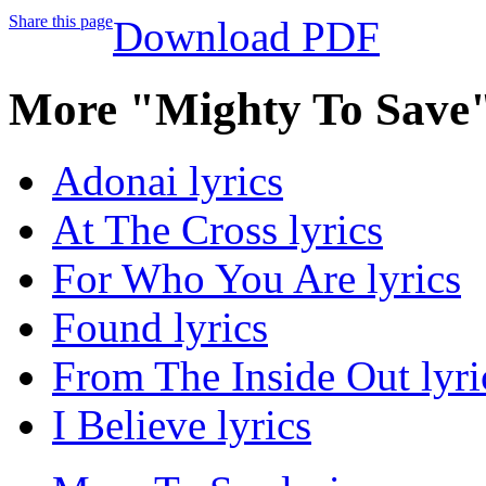
Share this page
Download PDF
More "Mighty To Save"
Adonai lyrics
At The Cross lyrics
For Who You Are lyrics
Found lyrics
From The Inside Out lyri
I Believe lyrics