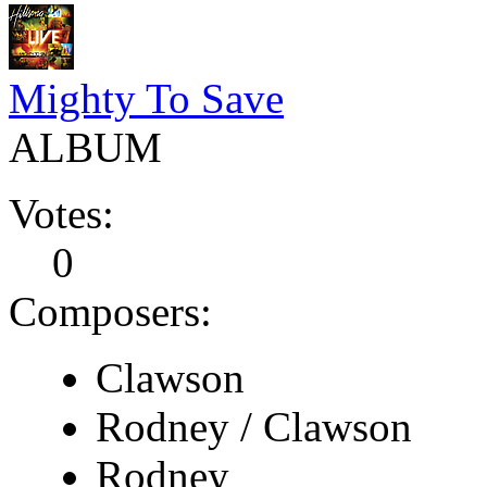
Mighty To Save
ALBUM
Votes:
0
Composers:
Clawson
Rodney / Clawson
Rodney