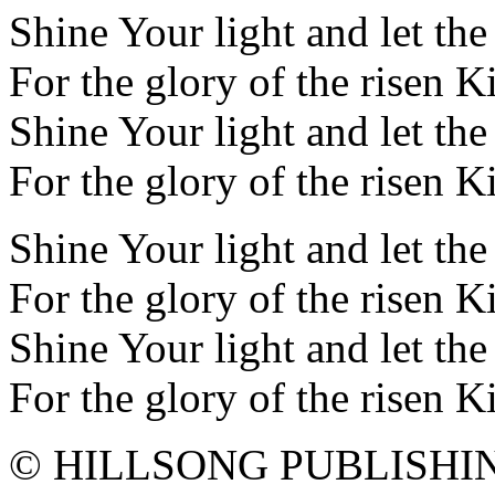
Shine Your light and let th
For the glory of the risen K
Shine Your light and let th
For the glory of the risen K
Shine Your light and let th
For the glory of the risen K
Shine Your light and let th
For the glory of the risen K
© HILLSONG PUBLISHI