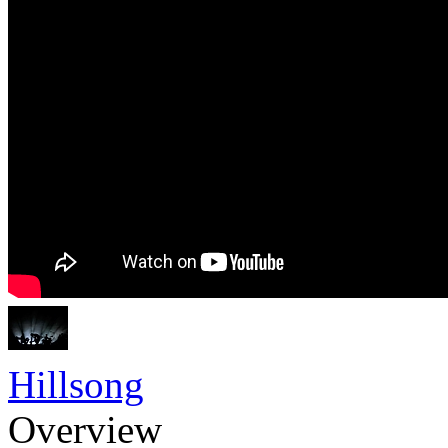
Hillsong
Overview