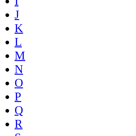
I
J
K
L
M
N
O
P
Q
R