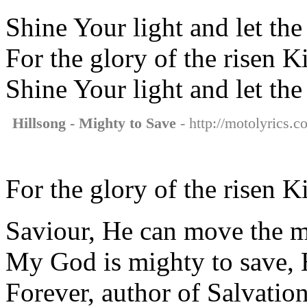
Shine Your light and let th
For the glory of the risen K
Shine Your light and let th
Hillsong - Mighty to Save
- http://motolyrics.c
For the glory of the risen K
Saviour, He can move the 
My God is mighty to save, 
Forever, author of Salvatio