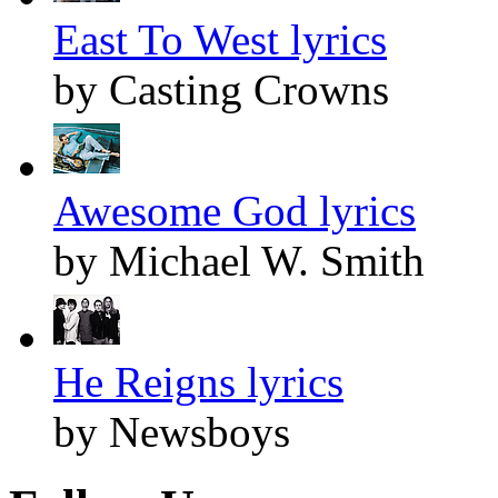
East To West lyrics
by Casting Crowns
Awesome God lyrics
by Michael W. Smith
He Reigns lyrics
by Newsboys