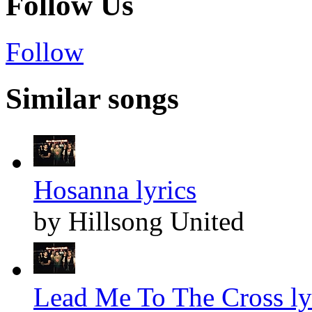
Follow Us
Follow
Similar songs
Hosanna lyrics
by Hillsong United
Lead Me To The Cross ly