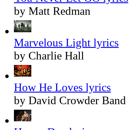
by Matt Redman
Marvelous Light lyrics
by Charlie Hall
How He Loves lyrics
by David Crowder Band