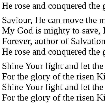
He rose and conquered the 
Saviour, He can move the 
My God is mighty to save, 
Forever, author of Salvatio
He rose and conquered the 
Shine Your light and let th
For the glory of the risen K
Shine Your light and let th
For the glory of the risen K