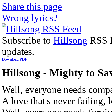
Share this page
Wrong lyrics?
Subscribe to
Hillsong
RSS Fe
updates.
Download PDF
Hillsong - Mighty to Sav
Well, everyone needs comp
A love that's never failing, 