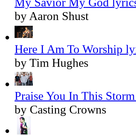
My Savior My God lyric
by Aaron Shust
Here I Am To Worship ly
by Tim Hughes
Praise You In This Storm 
by Casting Crowns