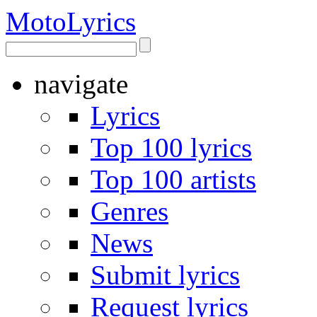
Moto
Lyrics
navigate
Lyrics
Top 100 lyrics
Top 100 artists
Genres
News
Submit lyrics
Request lyrics