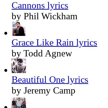
Cannons lyrics
by Phil Wickham
Grace Like Rain lyrics
by Todd Agnew
Beautiful One lyrics
by Jeremy Camp