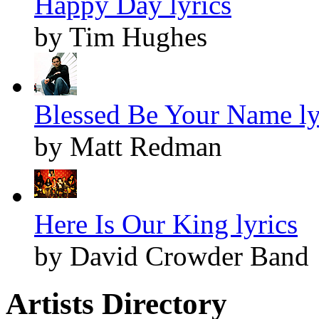
Happy Day lyrics
by Tim Hughes
Blessed Be Your Name ly
by Matt Redman
Here Is Our King lyrics
by David Crowder Band
Artists Directory