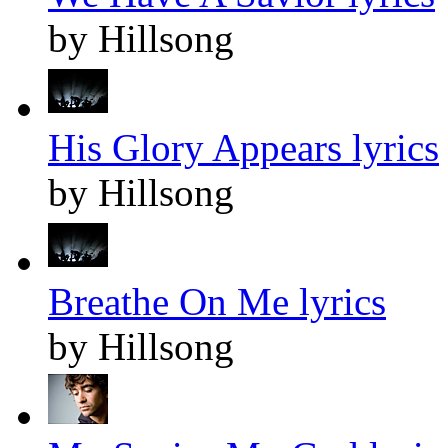
by Hillsong
His Glory Appears lyrics
by Hillsong
Breathe On Me lyrics
by Hillsong