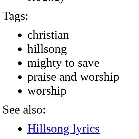
Tags:
christian
hillsong
mighty to save
praise and worship
worship
See also:
Hillsong lyrics