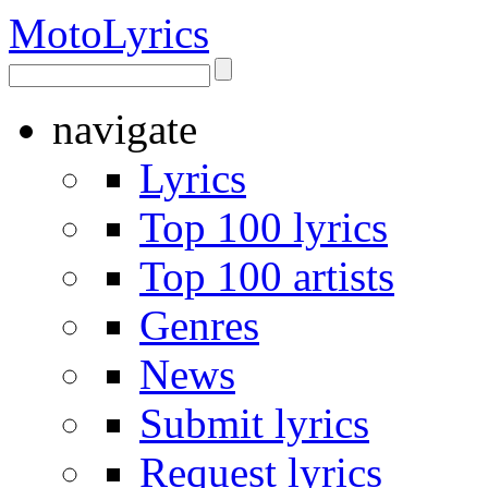
Moto
Lyrics
navigate
Lyrics
Top 100 lyrics
Top 100 artists
Genres
News
Submit lyrics
Request lyrics