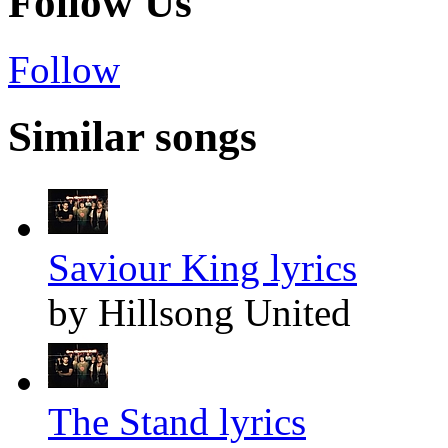
Follow Us
Follow
Similar songs
Saviour King lyrics
by Hillsong United
The Stand lyrics