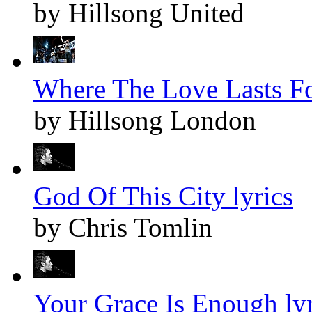
by Hillsong United
Where The Love Lasts Fo
by Hillsong London
God Of This City lyrics
by Chris Tomlin
Your Grace Is Enough lyr