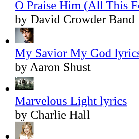
O Praise Him (All This F
by David Crowder Band
My Savior My God lyric
by Aaron Shust
Marvelous Light lyrics
by Charlie Hall