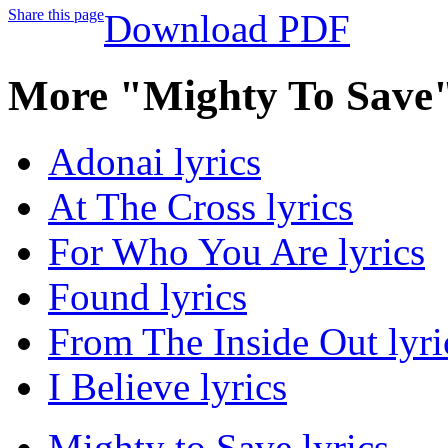
Share this page
Download PDF
More "Mighty To Save"
Adonai lyrics
At The Cross lyrics
For Who You Are lyrics
Found lyrics
From The Inside Out lyri
I Believe lyrics
Mighty to Save lyrics