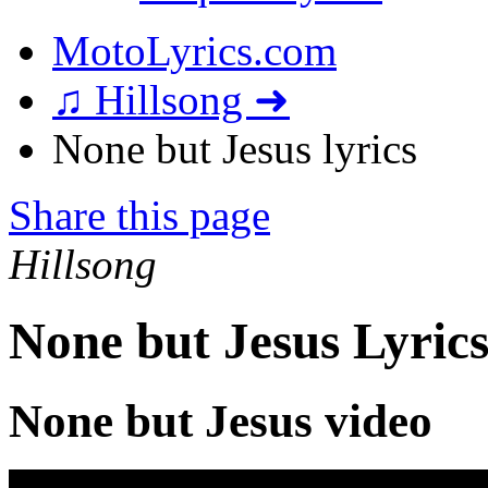
MotoLyrics.com
♫ Hillsong ➜
None but Jesus lyrics
Share this page
Hillsong
None but Jesus Lyric
None but Jesus video