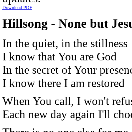
Download PDF
Hillsong - None but Jesu
In the quiet, in the stillness
I know that You are God
In the secret of Your presen
I know there I am restored
When You call, I won't refu
Each new day again I'll cho