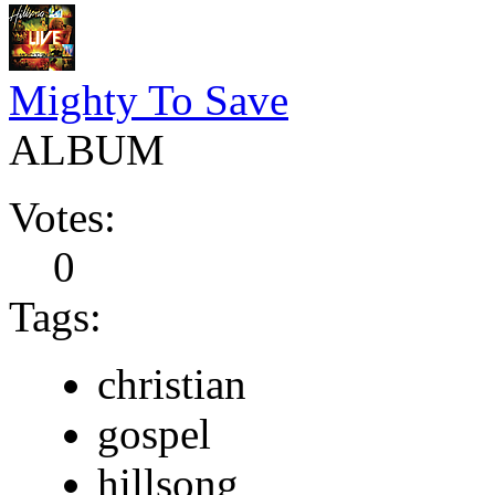
Mighty To Save
ALBUM
Votes:
0
Tags:
christian
gospel
hillsong