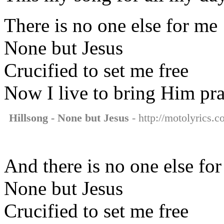
There is no one else for me
None but Jesus
Crucified to set me free
Now I live to bring Him pra
Hillsong - None but Jesus
- http://motolyrics.c
And there is no one else fo
None but Jesus
Crucified to set me free