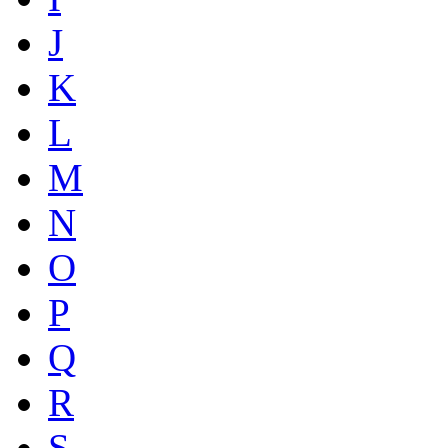
J
K
L
M
N
O
P
Q
R
S