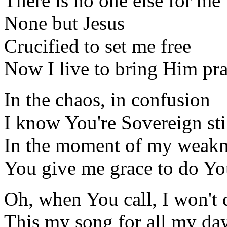
There is no one else for me
None but Jesus
Crucified to set me free
Now I live to bring Him pra
In the chaos, in confusion
I know You're Sovereign sti
In the moment of my weakn
You give me grace to do Yo
Oh, when You call, I won't 
This my song for all my da