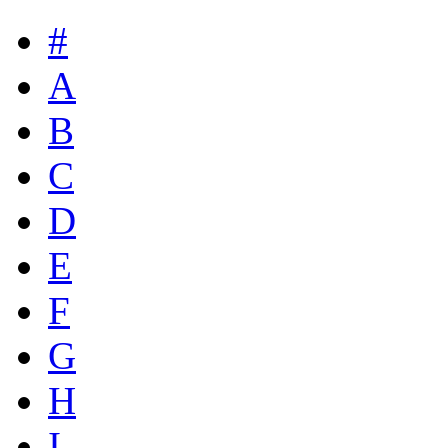
#
A
B
C
D
E
F
G
H
I