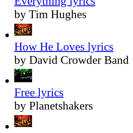
Everything lyrics
by Tim Hughes
How He Loves lyrics
by David Crowder Band
Free lyrics
by Planetshakers