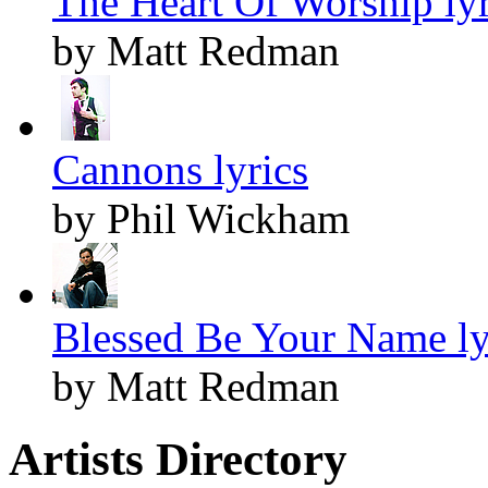
The Heart Of Worship lyr
by Matt Redman
Cannons lyrics
by Phil Wickham
Blessed Be Your Name ly
by Matt Redman
Artists Directory