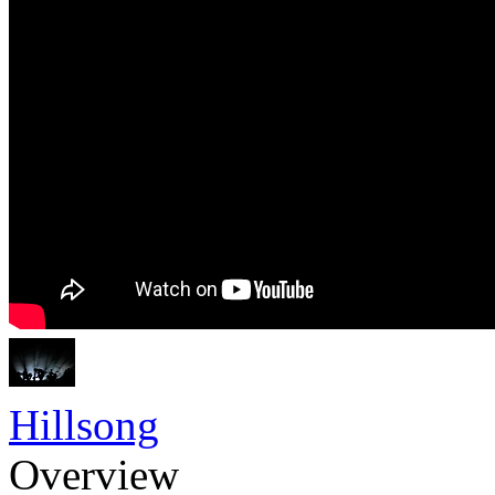
Hillsong
Overview