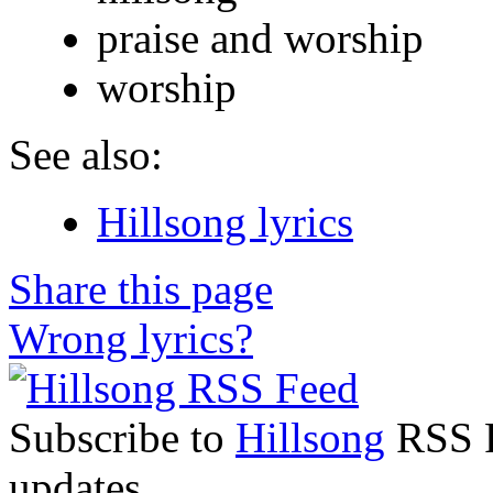
praise and worship
worship
See also:
Hillsong lyrics
Share this page
Wrong lyrics?
Subscribe to
Hillsong
RSS Fe
updates.