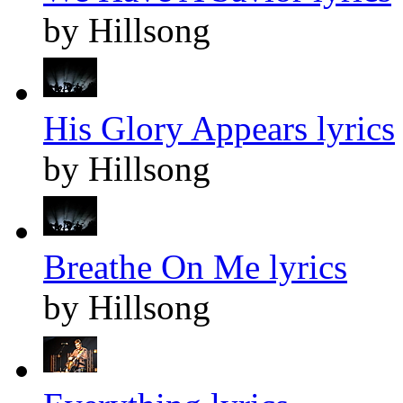
by Hillsong
His Glory Appears lyrics
by Hillsong
Breathe On Me lyrics
by Hillsong