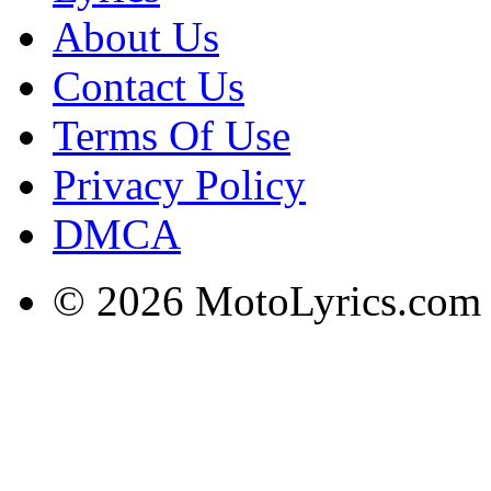
About Us
Contact Us
Terms Of Use
Privacy Policy
DMCA
© 2026 MotoLyrics.com |