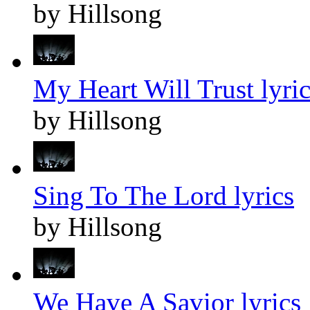
by Hillsong
My Heart Will Trust lyric
by Hillsong
Sing To The Lord lyrics
by Hillsong
We Have A Savior lyrics