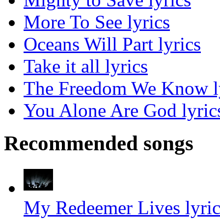
More To See lyrics
Oceans Will Part lyrics
Take it all lyrics
The Freedom We Know l
You Alone Are God lyric
Recommended songs
My Redeemer Lives lyric