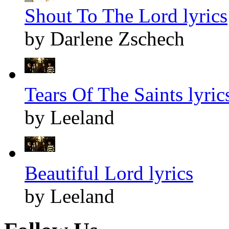
Shout To The Lord lyrics
by Darlene Zschech
Tears Of The Saints lyric
by Leeland
Beautiful Lord lyrics
by Leeland