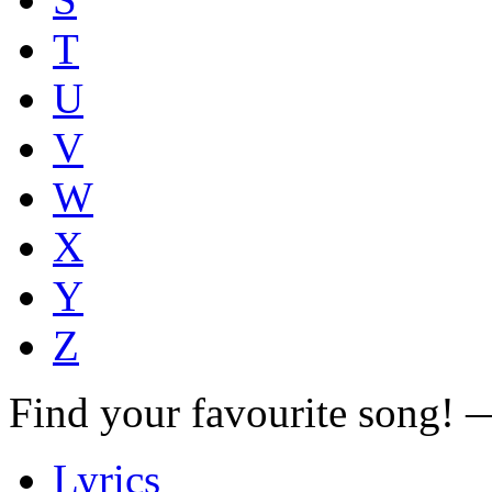
T
U
V
W
X
Y
Z
Find your favourite song!
Lyrics