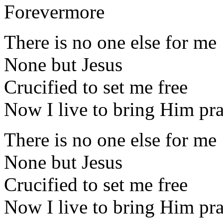
Forevermore
There is no one else for me
None but Jesus
Crucified to set me free
Now I live to bring Him pra
There is no one else for me
None but Jesus
Crucified to set me free
Now I live to bring Him pra