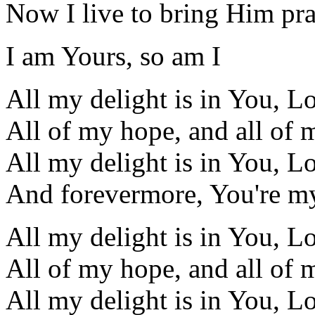
Now I live to bring Him pra
I am Yours, so am I
All my delight is in You, L
All of my hope, and all of 
All my delight is in You, L
And forevermore, You're my
All my delight is in You, L
All of my hope, and all of 
All my delight is in You, L