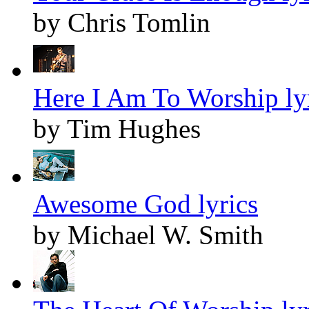
by Chris Tomlin
Here I Am To Worship ly
by Tim Hughes
Awesome God lyrics
by Michael W. Smith