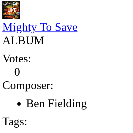
Mighty To Save
ALBUM
Votes:
0
Composer:
Ben Fielding
Tags: