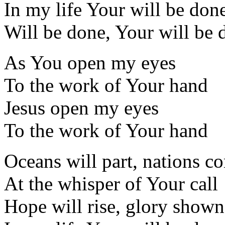
In my life Your will be don
Will be done, Your will be 
As You open my eyes
To the work of Your hand
Jesus open my eyes
To the work of Your hand
Oceans will part, nations c
At the whisper of Your call
Hope will rise, glory shown