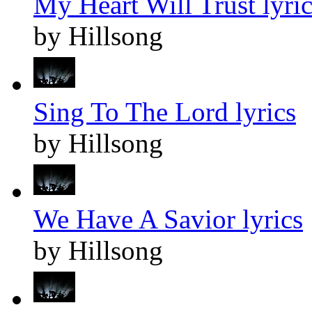
My Heart Will Trust lyric
by Hillsong
Sing To The Lord lyrics
by Hillsong
We Have A Savior lyrics
by Hillsong