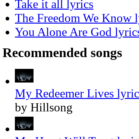
Take it all lyrics
The Freedom We Know l
You Alone Are God lyric
Recommended songs
My Redeemer Lives lyric
by Hillsong