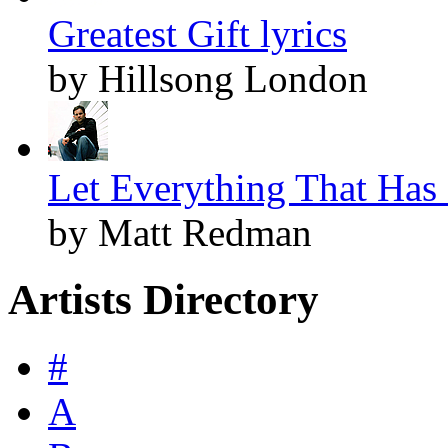
Greatest Gift lyrics
by Hillsong London
Let Everything That Has 
by Matt Redman
Artists Directory
#
A