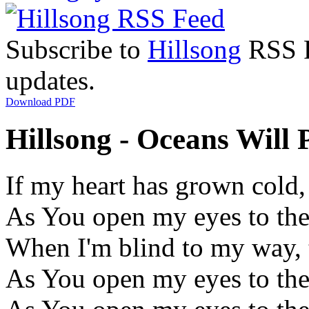
Subscribe to
Hillsong
RSS Fe
updates.
Download PDF
Hillsong - Oceans Will P
If my heart has grown cold,
As You open my eyes to th
When I'm blind to my way, t
As You open my eyes to th