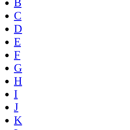
B
C
D
E
F
G
H
I
J
K