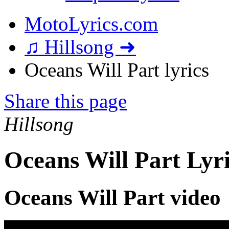
MotoLyrics.com
♫ Hillsong ➜
Oceans Will Part lyrics
Share this page
Hillsong
Oceans Will Part Lyr
Oceans Will Part video