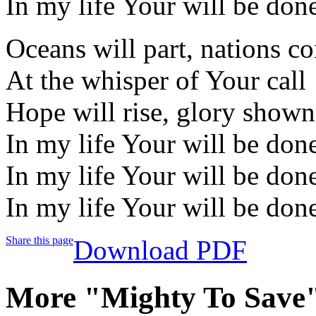
In my life Your will be don
Oceans will part, nations c
At the whisper of Your call
Hope will rise, glory shown
In my life Your will be don
In my life Your will be don
In my life Your will be don
Share this page
Download PDF
More "Mighty To Save"