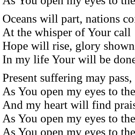
As You open my eyes to th
Oceans will part, nations c
At the whisper of Your call
Hope will rise, glory shown
In my life Your will be don
Present suffering may pass,
As You open my eyes to th
And my heart will find prais
As You open my eyes to th
As You open my eyes to th