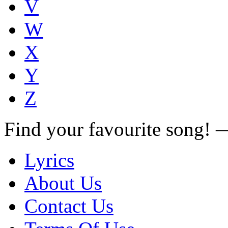
V
W
X
Y
Z
Find your favourite song!
Lyrics
About Us
Contact Us