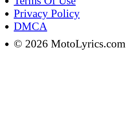
Terms Of Use
Privacy Policy
DMCA
© 2026 MotoLyrics.com |