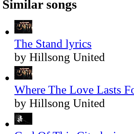
Similar songs
The Stand lyrics
by Hillsong United
Where The Love Lasts Fo
by Hillsong United