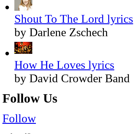
Shout To The Lord lyrics
by Darlene Zschech
How He Loves lyrics
by David Crowder Band
Follow Us
Follow