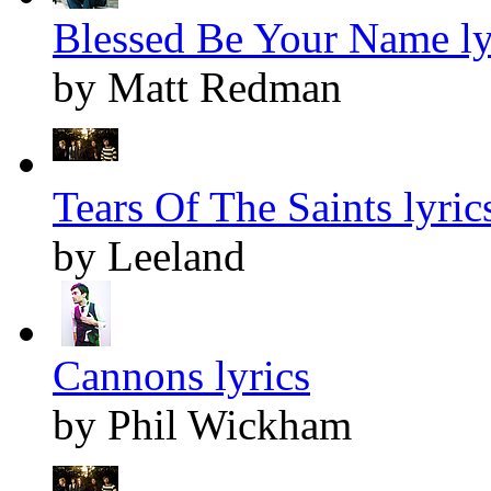
Blessed Be Your Name ly
by Matt Redman
Tears Of The Saints lyric
by Leeland
Cannons lyrics
by Phil Wickham