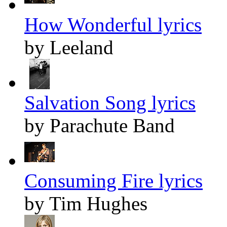
How Wonderful lyrics
by Leeland
Salvation Song lyrics
by Parachute Band
Consuming Fire lyrics
by Tim Hughes