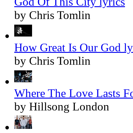
God Of This City lyrics
by Chris Tomlin
How Great Is Our God ly
by Chris Tomlin
Where The Love Lasts Fo
by Hillsong London