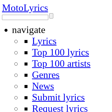
Moto
Lyrics
navigate
Lyrics
Top 100 lyrics
Top 100 artists
Genres
News
Submit lyrics
Request lyrics