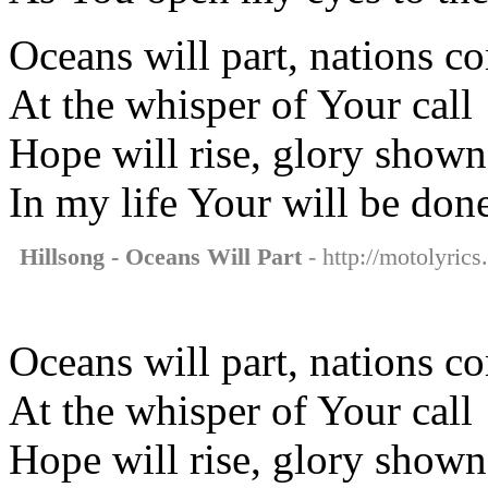
Oceans will part, nations c
At the whisper of Your call
Hope will rise, glory shown
In my life Your will be don
Hillsong - Oceans Will Part
- http://motolyrics
Oceans will part, nations c
At the whisper of Your call
Hope will rise, glory shown