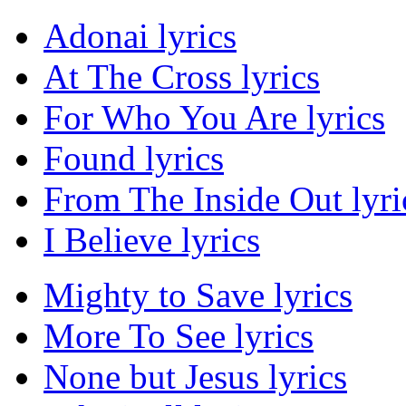
Adonai lyrics
At The Cross lyrics
For Who You Are lyrics
Found lyrics
From The Inside Out lyri
I Believe lyrics
Mighty to Save lyrics
More To See lyrics
None but Jesus lyrics