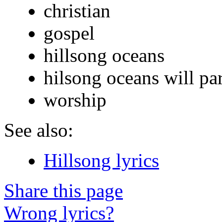
christian
gospel
hillsong oceans
hilsong oceans will par
worship
See also:
Hillsong lyrics
Share this page
Wrong lyrics?