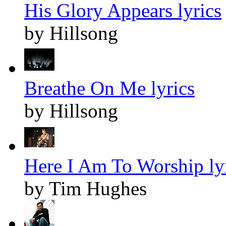
His Glory Appears lyrics
by Hillsong
Breathe On Me lyrics
by Hillsong
Here I Am To Worship ly
by Tim Hughes