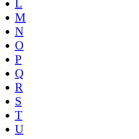
L
M
N
O
P
Q
R
S
T
U