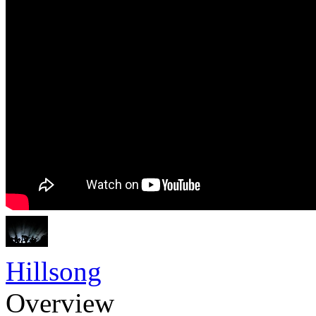
Hillsong
Overview