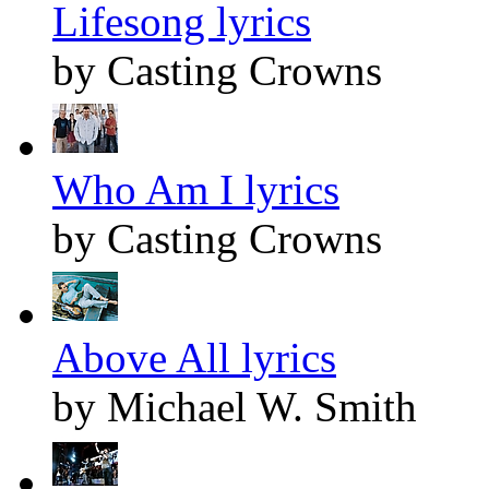
Lifesong lyrics
by Casting Crowns
Who Am I lyrics
by Casting Crowns
Above All lyrics
by Michael W. Smith