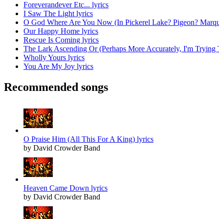
Foreverandever Etc... lyrics
I Saw The Light lyrics
O God Where Are You Now (In Pickerel Lake? Pigeon? Marque
Our Happy Home lyrics
Rescue Is Coming lyrics
The Lark Ascending Or (Perhaps More Accurately, I'm Trying 
Wholly Yours lyrics
You Are My Joy lyrics
Recommended songs
O Praise Him (All This For A King) lyrics
by David Crowder Band
Heaven Came Down lyrics
by David Crowder Band