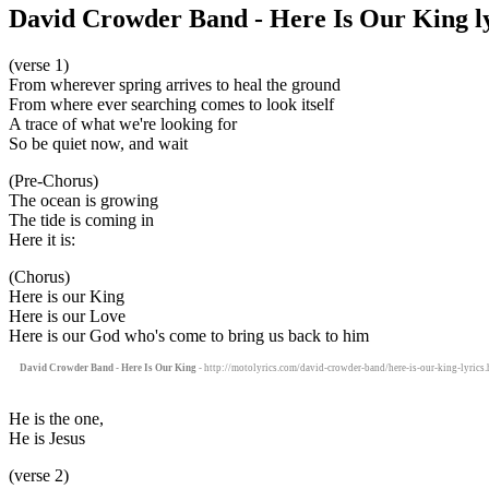
David Crowder Band - Here Is Our King ly
(verse 1)
From wherever spring arrives to heal the ground
From where ever searching comes to look itself
A trace of what we're looking for
So be quiet now, and wait
(Pre-Chorus)
The ocean is growing
The tide is coming in
Here it is:
(Chorus)
Here is our King
Here is our Love
Here is our God who's come to bring us back to him
David Crowder Band - Here Is Our King
- http://motolyrics.com/david-crowder-band/here-is-our-king-lyrics.
He is the one,
He is Jesus
(verse 2)