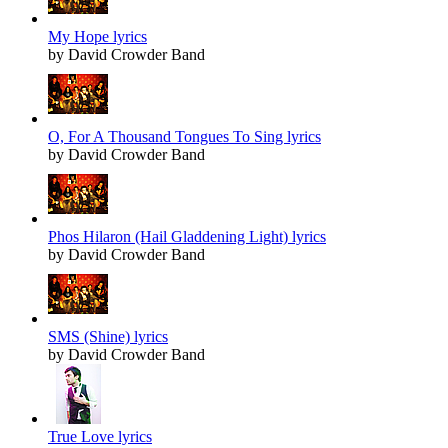
My Hope lyrics
by David Crowder Band
O, For A Thousand Tongues To Sing lyrics
by David Crowder Band
Phos Hilaron (Hail Gladdening Light) lyrics
by David Crowder Band
SMS (Shine) lyrics
by David Crowder Band
True Love lyrics