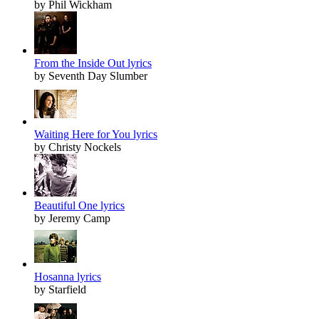
by Phil Wickham
From the Inside Out lyrics
by Seventh Day Slumber
Waiting Here for You lyrics
by Christy Nockels
Beautiful One lyrics
by Jeremy Camp
Hosanna lyrics
by Starfield