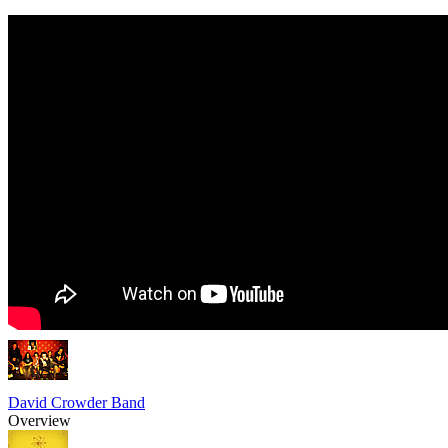
David Crowder Band
Overview