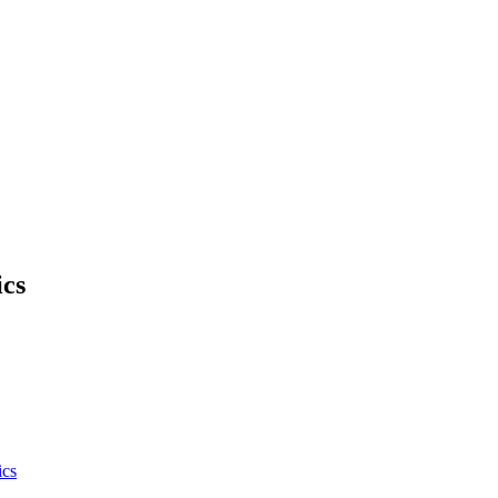
ics
ics