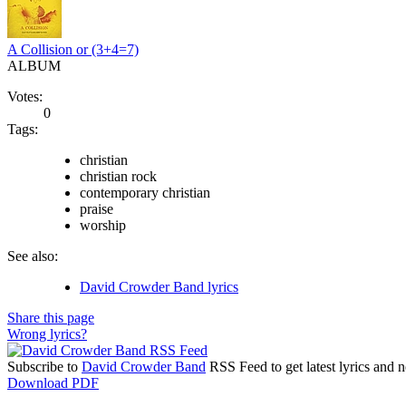
A Collision or (3+4=7)
ALBUM
Votes:
0
Tags:
christian
christian rock
contemporary christian
praise
worship
See also:
David Crowder Band lyrics
Share this page
Wrong lyrics?
Subscribe to
David Crowder Band
RSS Feed to get latest lyrics and 
Download PDF