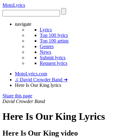
Moto
Lyrics
navigate
Lyrics
Top 100 lyrics
Top 100 artists
Genres
News
Submit lyrics
Request lyrics
MotoLyrics.com
♫ David Crowder Band ➜
Here Is Our King lyrics
Share this page
David Crowder Band
Here Is Our King Lyrics
Here Is Our King video