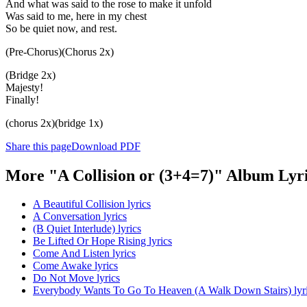
And what was said to the rose to make it unfold
Was said to me, here in my chest
So be quiet now, and rest.
(Pre-Chorus)(Chorus 2x)
(Bridge 2x)
Majesty!
Finally!
(chorus 2x)(bridge 1x)
Share this page
Download PDF
More "A Collision or (3+4=7)" Album Lyr
A Beautiful Collision lyrics
A Conversation lyrics
(B Quiet Interlude) lyrics
Be Lifted Or Hope Rising lyrics
Come And Listen lyrics
Come Awake lyrics
Do Not Move lyrics
Everybody Wants To Go To Heaven (A Walk Down Stairs) lyr