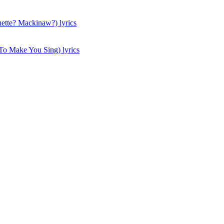
tte? Mackinaw?) lyrics
To Make You Sing) lyrics