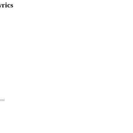
rics
html