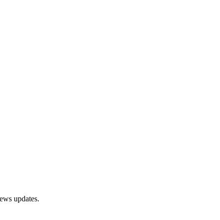
news updates.