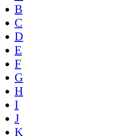
B
C
D
E
F
G
H
I
J
K