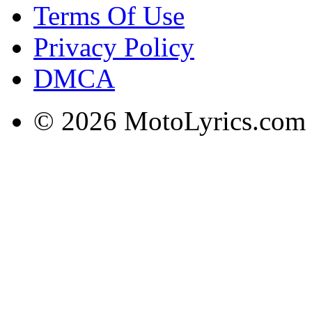
Terms Of Use
Privacy Policy
DMCA
© 2026 MotoLyrics.com |