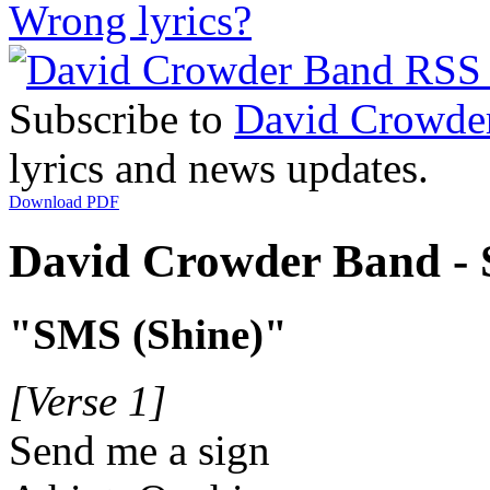
Wrong lyrics?
Subscribe to
David Crowde
lyrics and news updates.
Download PDF
David Crowder Band - S
"SMS (Shine)"
[Verse 1]
Send me a sign