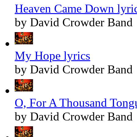
Heaven Came Down lyri
by David Crowder Band
My Hope lyrics
by David Crowder Band
O, For A Thousand Tongu
by David Crowder Band