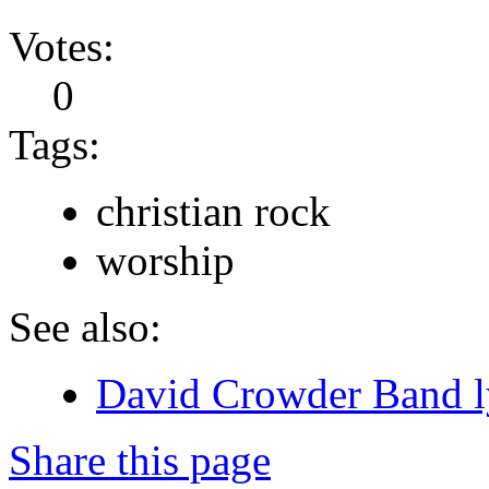
Votes:
0
Tags:
christian rock
worship
See also:
David Crowder Band l
Share this page