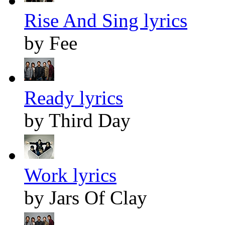
Rise And Sing lyrics
by Fee
Ready lyrics
by Third Day
Work lyrics
by Jars Of Clay