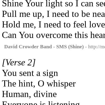
Shine Your light so I can s
Pull me up, I need to be ne
Hold me, I need to feel lov
Can You overcome this hear
David Crowder Band - SMS (Shine)
- http://
[Verse 2]
You sent a sign
The hint, O whisper
Human, divine
Everyone is listening