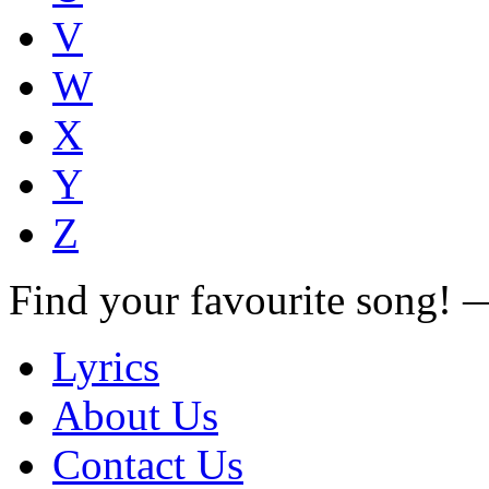
V
W
X
Y
Z
Find your favourite song!
Lyrics
About Us
Contact Us