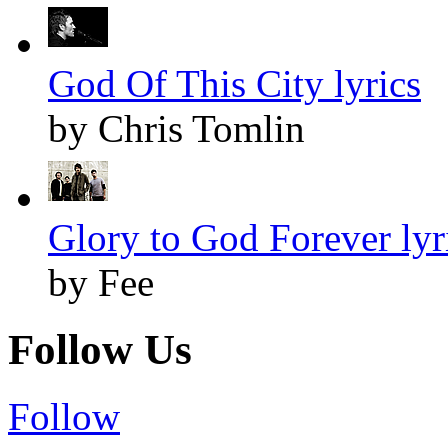
God Of This City lyrics
by Chris Tomlin
Glory to God Forever lyr
by Fee
Follow Us
Follow