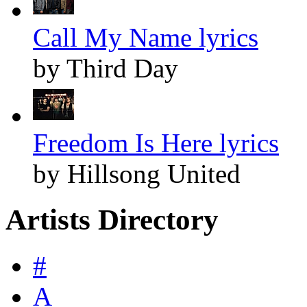
Call My Name lyrics
by Third Day
Freedom Is Here lyrics
by Hillsong United
Artists Directory
#
A