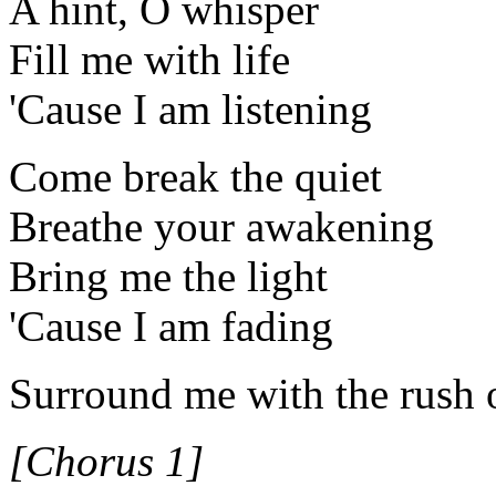
A hint, O whisper
Fill me with life
'Cause I am listening
Come break the quiet
Breathe your awakening
Bring me the light
'Cause I am fading
Surround me with the rush 
[Chorus 1]