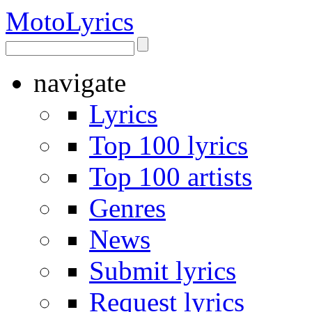
Moto
Lyrics
navigate
Lyrics
Top 100 lyrics
Top 100 artists
Genres
News
Submit lyrics
Request lyrics