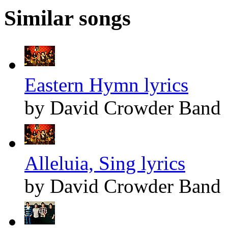
Similar songs
Eastern Hymn lyrics
by David Crowder Band
Alleluia, Sing lyrics
by David Crowder Band