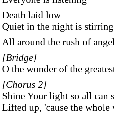
Death laid low
Quiet in the night is stirring
All around the rush of ange
[Bridge]
O the wonder of the greates
[Chorus 2]
Shine Your light so all can s
Lifted up, 'cause the whole 