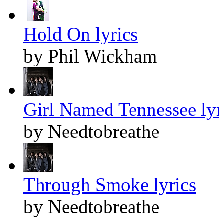
Hold On lyrics
by Phil Wickham
Girl Named Tennessee lyr
by Needtobreathe
Through Smoke lyrics
by Needtobreathe