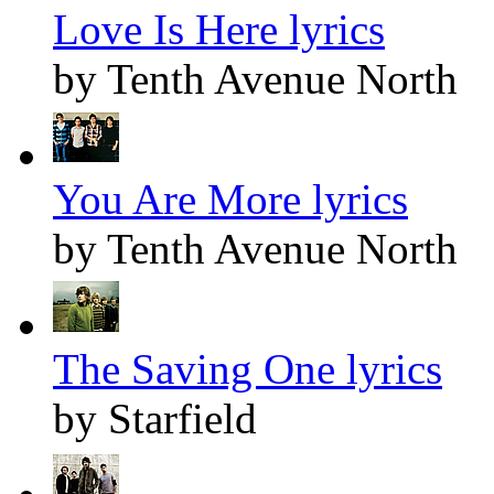
Love Is Here lyrics
by Tenth Avenue North
You Are More lyrics
by Tenth Avenue North
The Saving One lyrics
by Starfield