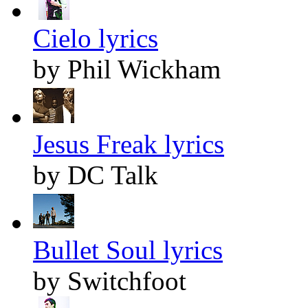
Cielo lyrics
by Phil Wickham
Jesus Freak lyrics
by DC Talk
Bullet Soul lyrics
by Switchfoot