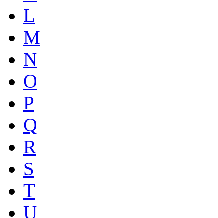
L
M
N
O
P
Q
R
S
T
U