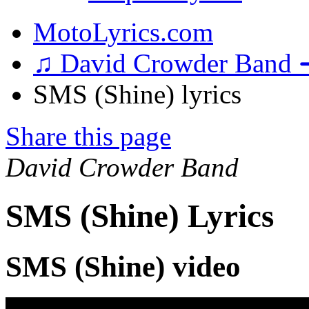
MotoLyrics.com
♫ David Crowder Band 
SMS (Shine) lyrics
Share this page
David Crowder Band
SMS (Shine) Lyrics
SMS (Shine) video