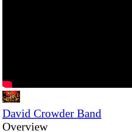
David Crowder Band
Overview