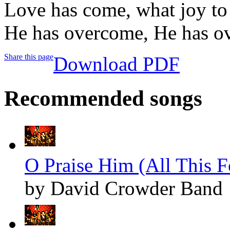
Love has come, what joy to 
He has overcome, He has o
Share this page
Download PDF
Recommended songs
O Praise Him (All This F
by David Crowder Band