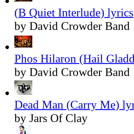
(B Quiet Interlude) lyrics
by David Crowder Band
Phos Hilaron (Hail Gladd
by David Crowder Band
Dead Man (Carry Me) lyr
by Jars Of Clay