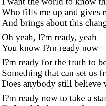
I want the world to know t
Who fills me up and gives
And brings about this chang
Oh yeah, I?m ready, yeah
You know I?m ready now
I?m ready for the truth to b
Something that can set us f
Does anybody still believe 
I?m ready now to take a sta