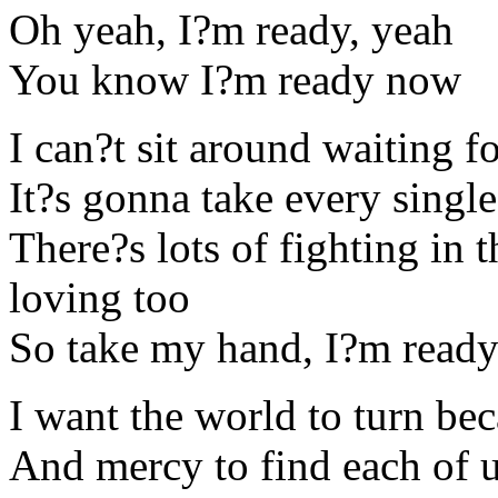
Oh yeah, I?m ready, yeah
You know I?m ready now
I can?t sit around waiting fo
It?s gonna take every singl
There?s lots of fighting in 
loving too
So take my hand, I?m read
I want the world to turn bec
And mercy to find each of 