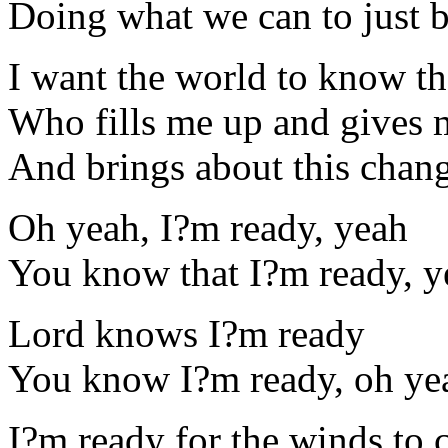
Doing what we can to just b
I want the world to know t
Who fills me up and gives
And brings about this chang
Oh yeah, I?m ready, yeah
You know that I?m ready, y
Lord knows I?m ready
You know I?m ready, oh ye
I?m ready for the winds to 