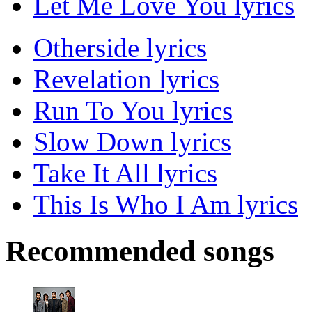
Let Me Love You lyrics
Otherside lyrics
Revelation lyrics
Run To You lyrics
Slow Down lyrics
Take It All lyrics
This Is Who I Am lyrics
Recommended songs