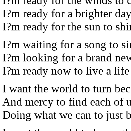
I?m ready for the winds to 
I?m ready for a brighter da
I?m ready for the sun to s
I?m waiting for a song to s
I?m looking for a brand ne
I?m ready now to live a life 
I want the world to turn bec
And mercy to find each of 
Doing what we can to just b