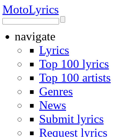
Moto
Lyrics
navigate
Lyrics
Top 100 lyrics
Top 100 artists
Genres
News
Submit lyrics
Request lyrics