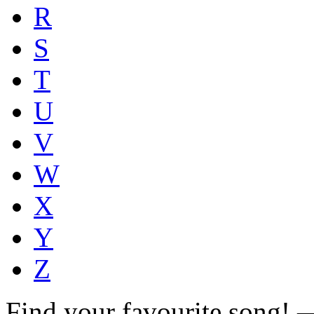
R
S
T
U
V
W
X
Y
Z
Find your favourite song!