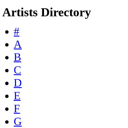
Artists Directory
#
A
B
C
D
E
F
G