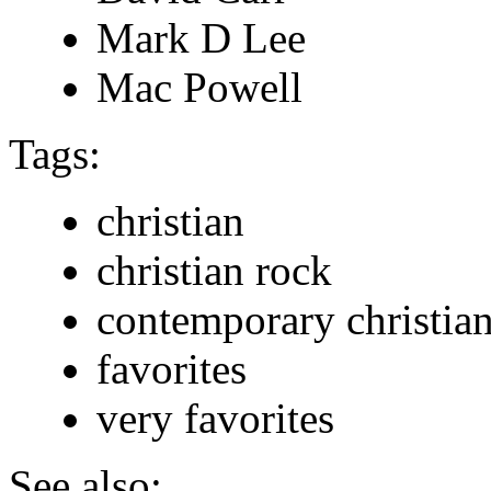
Mark D Lee
Mac Powell
Tags:
christian
christian rock
contemporary christia
favorites
very favorites
See also: