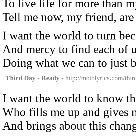
To live life for more than m
Tell me now, my friend, are
I want the world to turn bec
And mercy to find each of 
Doing what we can to just b
Third Day - Ready
- http://motolyrics.com/thir
I want the world to know t
Who fills me up and gives
And brings about this chang