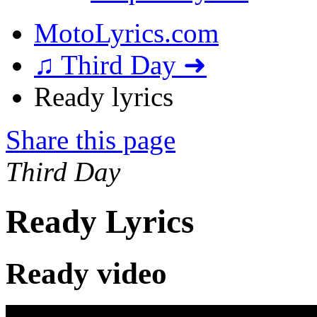
MotoLyrics.com
♫ Third Day ➜
Ready lyrics
Share this page
Third Day
Ready Lyrics
Ready video