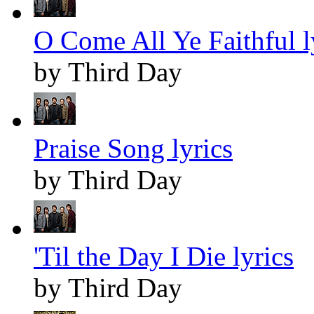
O Come All Ye Faithful l
by Third Day
Praise Song lyrics
by Third Day
'Til the Day I Die lyrics
by Third Day