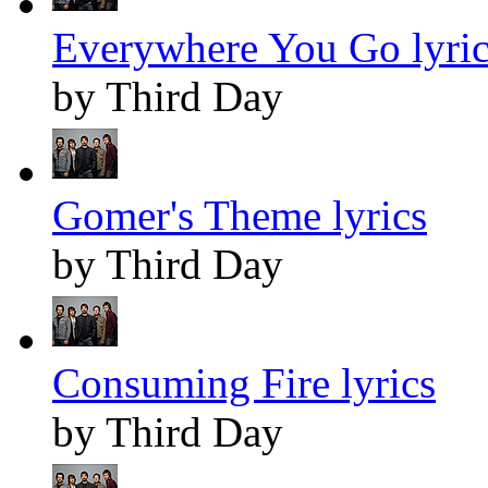
Everywhere You Go lyric
by Third Day
Gomer's Theme lyrics
by Third Day
Consuming Fire lyrics
by Third Day