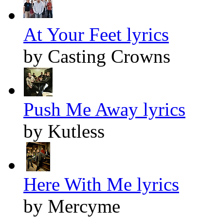
At Your Feet lyrics
by Casting Crowns
Push Me Away lyrics
by Kutless
Here With Me lyrics
by Mercyme