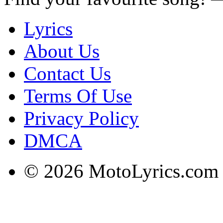
Lyrics
About Us
Contact Us
Terms Of Use
Privacy Policy
DMCA
© 2026 MotoLyrics.com |