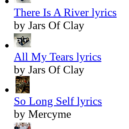
There Is A River lyrics
by Jars Of Clay
All My Tears lyrics
by Jars Of Clay
So Long Self lyrics
by Mercyme