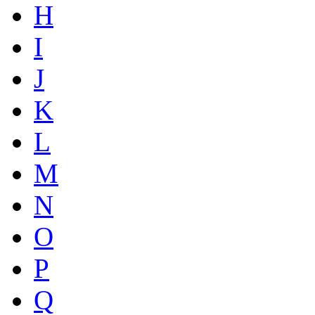
H
I
J
K
L
M
N
O
P
Q