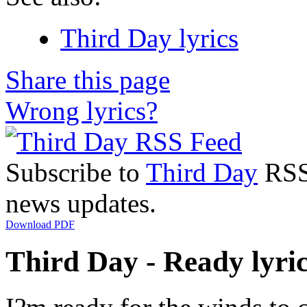
Third Day lyrics
Share this page
Wrong lyrics?
Subscribe to
Third Day
RSS 
news updates.
Download PDF
Third Day - Ready lyri