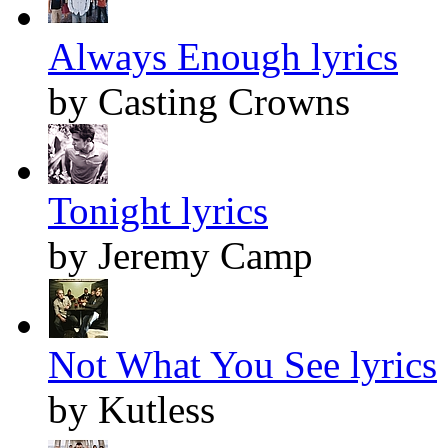
Always Enough lyrics
by Casting Crowns
Tonight lyrics
by Jeremy Camp
Not What You See lyrics
by Kutless