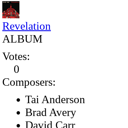
Revelation
ALBUM
Votes:
0
Composers:
Tai Anderson
Brad Avery
David Carr