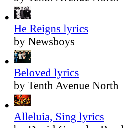
He Reigns lyrics
by Newsboys
Beloved lyrics
by Tenth Avenue North
Alleluia, Sing lyrics