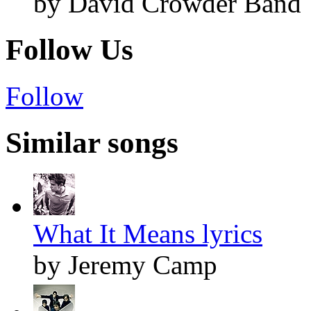
by David Crowder Band
Follow Us
Follow
Similar songs
What It Means lyrics
by Jeremy Camp