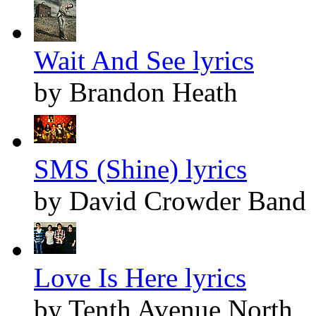
Wait And See lyrics
by Brandon Heath
SMS (Shine) lyrics
by David Crowder Band
Love Is Here lyrics
by Tenth Avenue North