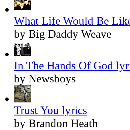
What Life Would Be Like
by Big Daddy Weave
In The Hands Of God lyr
by Newsboys
Trust You lyrics
by Brandon Heath