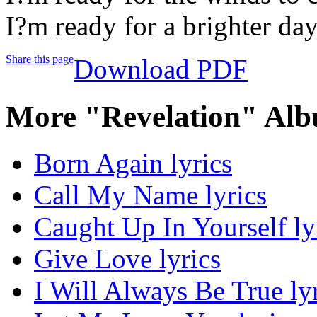
I?m ready for a brighter da
Share this page
Download PDF
More "Revelation" Alb
Born Again lyrics
Call My Name lyrics
Caught Up In Yourself ly
Give Love lyrics
I Will Always Be True ly