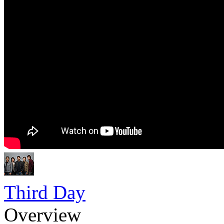
Third Day
Overview