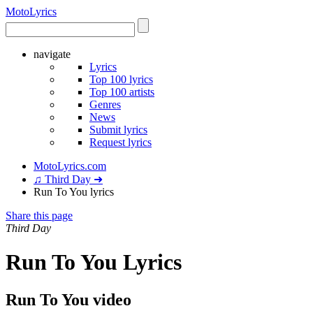
Moto
Lyrics
navigate
Lyrics
Top 100 lyrics
Top 100 artists
Genres
News
Submit lyrics
Request lyrics
MotoLyrics.com
♫ Third Day ➜
Run To You lyrics
Share this page
Third Day
Run To You Lyrics
Run To You video