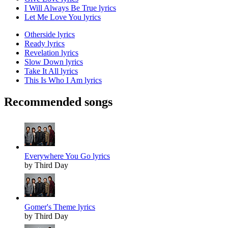
I Will Always Be True lyrics
Let Me Love You lyrics
Otherside lyrics
Ready lyrics
Revelation lyrics
Slow Down lyrics
Take It All lyrics
This Is Who I Am lyrics
Recommended songs
Everywhere You Go lyrics
by Third Day
Gomer's Theme lyrics
by Third Day