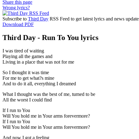
Share this page
Wrong lyrics?
Subscribe to
Third Day
RSS Feed to get latest lyrics and news update
Download PDF
Third Day - Run To You lyrics
I was tired of waiting
Playing all the games and
Living in a place that was not for me
So I thought it was time
For me to get what?s mine
And to do it all, everything I dreamed
What I thought was the best of me, turned to be
All the worst I could find
If I run to You
Will You hold me in Your arms forevermore?
If I run to You
Will You hold me in Your arms forevermore?
And now I got a feeling