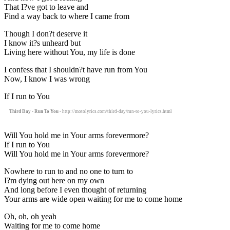
That I?ve got to leave and
Find a way back to where I came from
Though I don?t deserve it
I know it?s unheard but
Living here without You, my life is done
I confess that I shouldn?t have run from You
Now, I know I was wrong
If I run to You
Third Day - Run To You
- http://motolyrics.com/third-day/run-to-you-lyrics.html
Will You hold me in Your arms forevermore?
If I run to You
Will You hold me in Your arms forevermore?
Nowhere to run to and no one to turn to
I?m dying out here on my own
And long before I even thought of returning
Your arms are wide open waiting for me to come home
Oh, oh, oh yeah
Waiting for me to come home