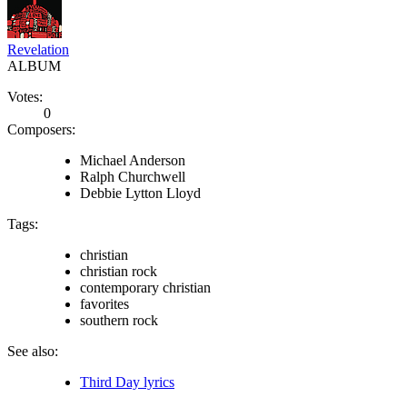
Revelation
ALBUM
Votes:
0
Composers:
Michael Anderson
Ralph Churchwell
Debbie Lytton Lloyd
Tags:
christian
christian rock
contemporary christian
favorites
southern rock
See also:
Third Day lyrics