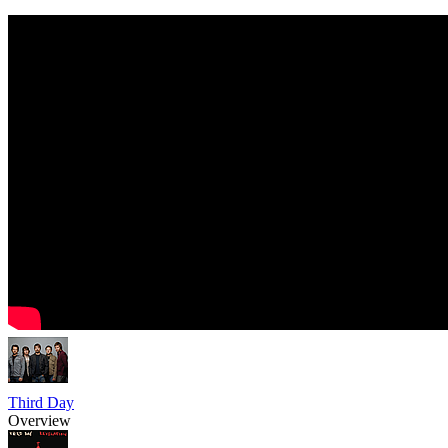
Third Day
Overview