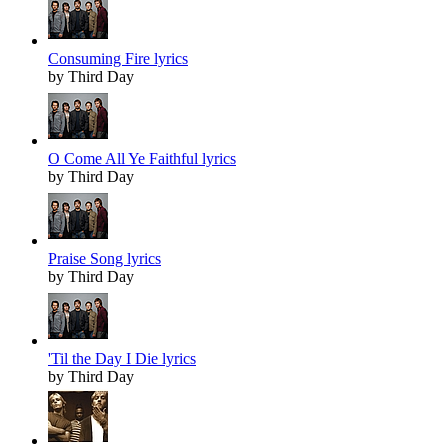
Consuming Fire lyrics
by Third Day
O Come All Ye Faithful lyrics
by Third Day
Praise Song lyrics
by Third Day
'Til the Day I Die lyrics
by Third Day