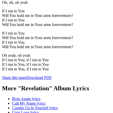
Oh, oh, oh yeah
If I run to You
Will You hold me in Your arms forevermore?
If I run to You
Will You hold me in Your arms forevermore?
If I run to You
Will You hold me in Your arms forevermore?
If I run to You
Will You hold me in Your arms forevermore?
Oh yeah, oh yeah
If I run to You, if I run to You
If I run to You, if I run to You
If I run to You, if I run to You
Share this page
Download PDF
More "Revelation" Album Lyrics
Born Again lyrics
Call My Name lyrics
Caught Up In Yourself lyrics
Give Love lyrics