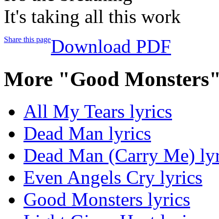
It's taking all this work
Share this page
Download PDF
More "Good Monsters"
All My Tears lyrics
Dead Man lyrics
Dead Man (Carry Me) lyr
Even Angels Cry lyrics
Good Monsters lyrics