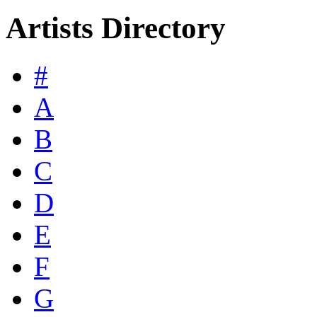
Artists Directory
#
A
B
C
D
E
F
G