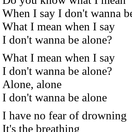
When I say I don't wanna b
What I mean when I say
I don't wanna be alone?
What I mean when I say
I don't wanna be alone?
Alone, alone
I don't wanna be alone
I have no fear of drowning
It's the breathing