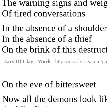
The warning signs and wei
Of tired conversations
In the absence of a shoulder
In the absence of a thief
On the brink of this destruc
Jars Of Clay - Work
- http://motolyrics.com/ja
On the eve of bittersweet
Now all the demons look li