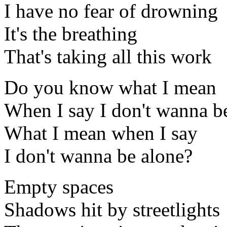
I have no fear of drowning
It's the breathing
That's taking all this work
Do you know what I mean
When I say I don't wanna b
What I mean when I say
I don't wanna be alone?
Empty spaces
Shadows hit by streetlights