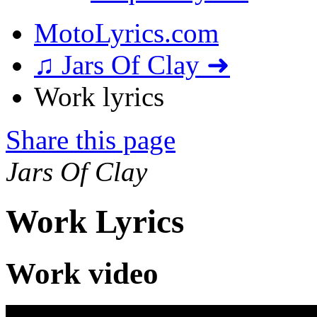
MotoLyrics.com
♫ Jars Of Clay ➜
Work lyrics
Share this page
Jars Of Clay
Work Lyrics
Work video