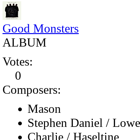
Good Monsters
ALBUM
Votes:
0
Composers:
Mason
Stephen Daniel / Lowe
Charlie / Haseltine