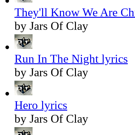
They'll Know We Are Chr
by Jars Of Clay
Run In The Night lyrics
by Jars Of Clay
Hero lyrics
by Jars Of Clay