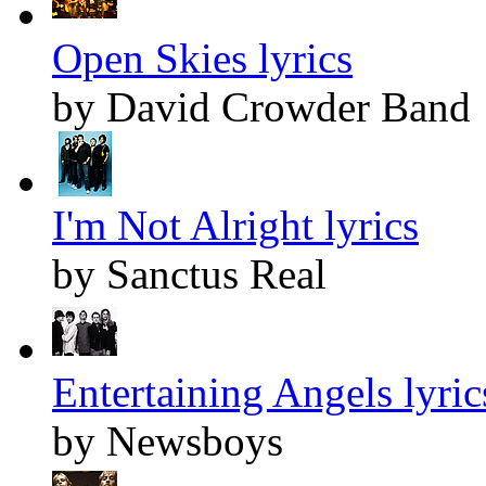
Open Skies lyrics
by David Crowder Band
I'm Not Alright lyrics
by Sanctus Real
Entertaining Angels lyric
by Newsboys