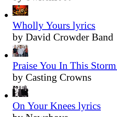
Wholly Yours lyrics
by David Crowder Band
Praise You In This Storm 
by Casting Crowns
On Your Knees lyrics