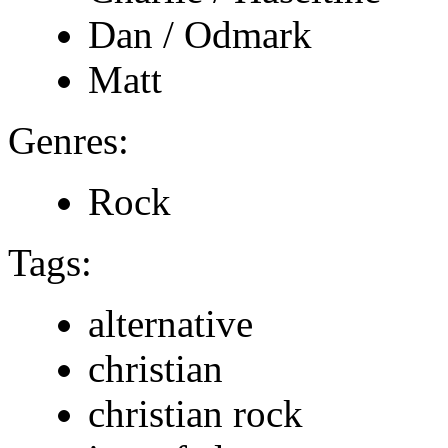
Dan / Odmark
Matt
Genres:
Rock
Tags:
alternative
christian
christian rock