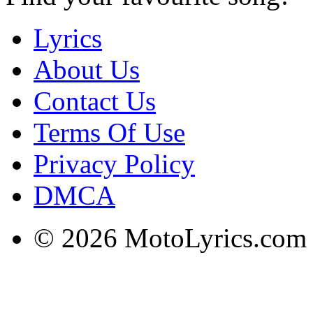
Lyrics
About Us
Contact Us
Terms Of Use
Privacy Policy
DMCA
© 2026 MotoLyrics.com |