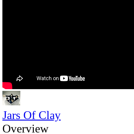
Jars Of Clay
Overview