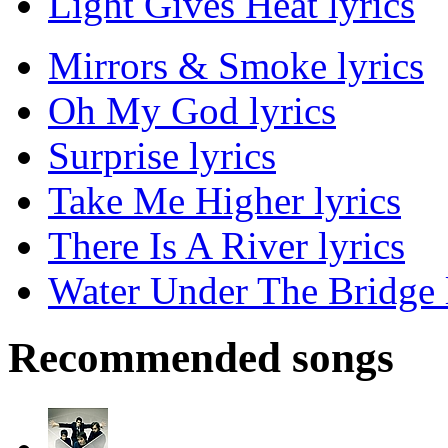
Light Gives Heat lyrics
Mirrors & Smoke lyrics
Oh My God lyrics
Surprise lyrics
Take Me Higher lyrics
There Is A River lyrics
Water Under The Bridge 
Recommended songs