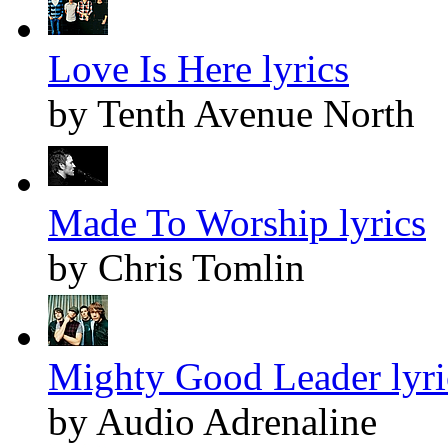
Love Is Here lyrics
by Tenth Avenue North
Made To Worship lyrics
by Chris Tomlin
Mighty Good Leader lyri
by Audio Adrenaline