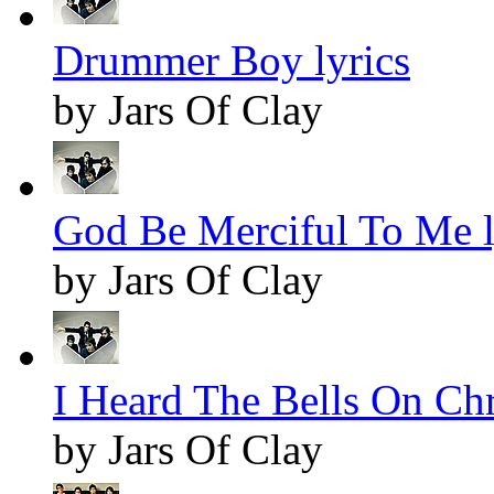
Drummer Boy lyrics
by Jars Of Clay
God Be Merciful To Me l
by Jars Of Clay
I Heard The Bells On Chr
by Jars Of Clay