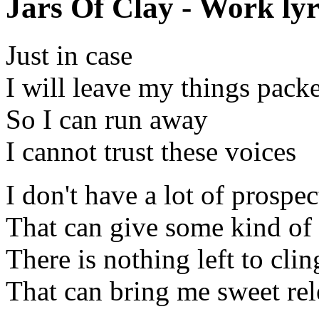
Jars Of Clay - Work lyr
Just in case
I will leave my things pack
So I can run away
I cannot trust these voices
I don't have a lot of prospec
That can give some kind of
There is nothing left to clin
That can bring me sweet rel