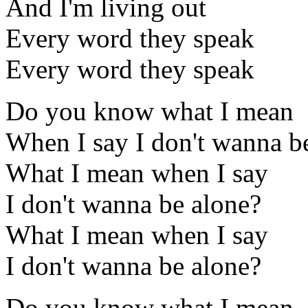
And I'm living out
Every word they speak
Every word they speak
Do you know what I mean
When I say I don't wanna b
What I mean when I say
I don't wanna be alone?
What I mean when I say
I don't wanna be alone?
Do you know what I mean