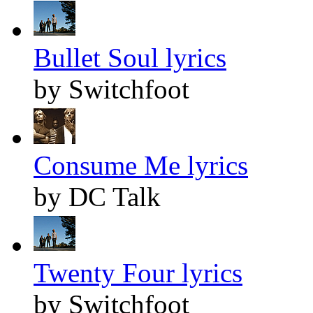
Bullet Soul lyrics
by Switchfoot
Consume Me lyrics
by DC Talk
Twenty Four lyrics
by Switchfoot