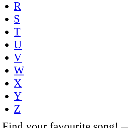
R
S
T
U
V
W
X
Y
Z
Find your favourite song!