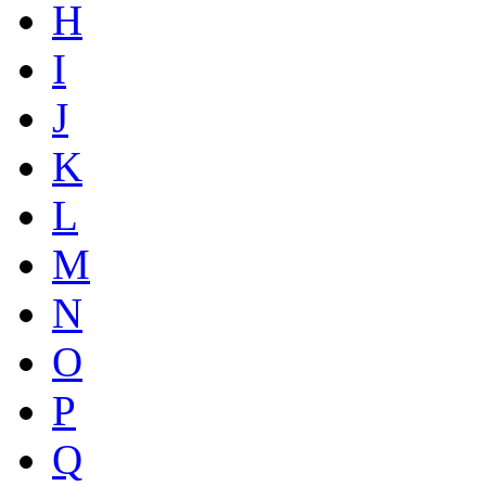
H
I
J
K
L
M
N
O
P
Q