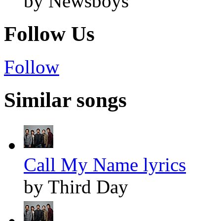
by Newsboys
Follow Us
Follow
Similar songs
Call My Name lyrics
by Third Day