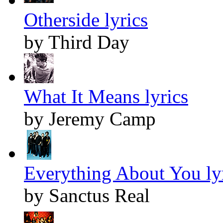
Otherside lyrics
by Third Day
What It Means lyrics
by Jeremy Camp
Everything About You ly
by Sanctus Real