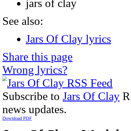
jars of clay
See also:
Jars Of Clay lyrics
Share this page
Wrong lyrics?
Subscribe to
Jars Of Clay
RS
news updates.
Download PDF