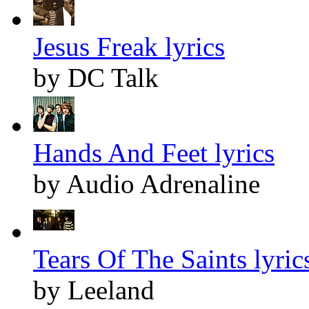
Jesus Freak lyrics
by DC Talk
Hands And Feet lyrics
by Audio Adrenaline
Tears Of The Saints lyric
by Leeland