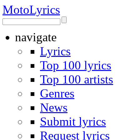
Moto
Lyrics
navigate
Lyrics
Top 100 lyrics
Top 100 artists
Genres
News
Submit lyrics
Request lyrics