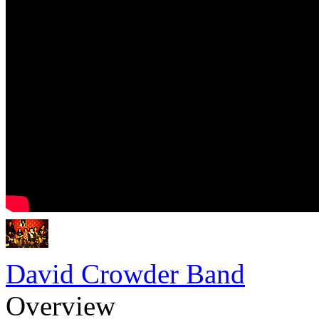
David Crowder Band
Overview