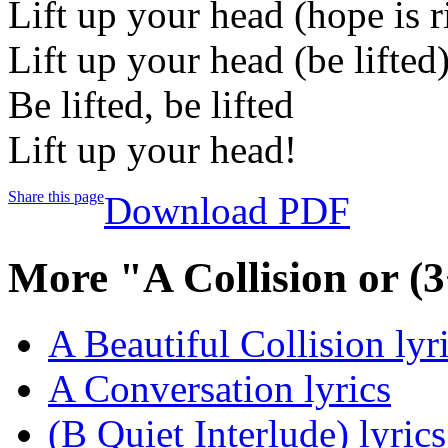
Lift up your head (hope is r
Lift up your head (be lifted
Be lifted, be lifted
Lift up your head!
Share this page
Download PDF
More "A Collision or (
A Beautiful Collision lyr
A Conversation lyrics
(B Quiet Interlude) lyrics