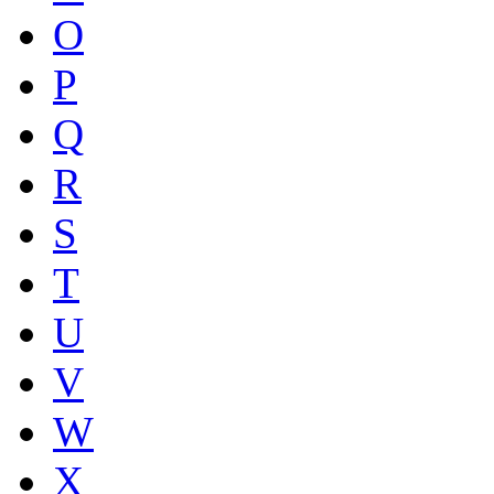
O
P
Q
R
S
T
U
V
W
X