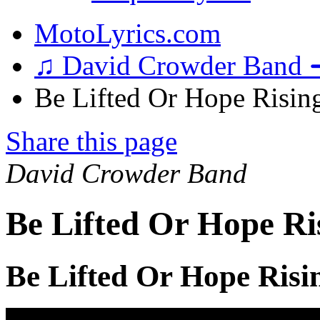
MotoLyrics.com
♫ David Crowder Band 
Be Lifted Or Hope Rising
Share this page
David Crowder Band
Be Lifted Or Hope Ri
Be Lifted Or Hope Risi