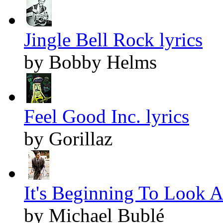
Jingle Bell Rock lyrics
by Bobby Helms
Feel Good Inc. lyrics
by Gorillaz
It's Beginning To Look A
by Michael Bublé