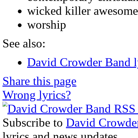
wicked killer awesome 
worship
See also:
David Crowder Band l
Share this page
Wrong lyrics?
Subscribe to
David Crowde
lyrics and news updates.