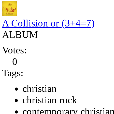
A Collision or (3+4=7)
ALBUM
Votes:
0
Tags:
christian
christian rock
contemporary christia