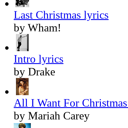
Last Christmas lyrics
by Wham!
Intro lyrics
by Drake
All I Want For Christmas 
by Mariah Carey