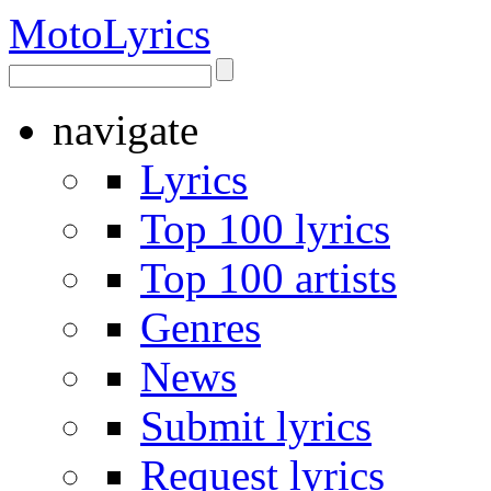
Moto
Lyrics
navigate
Lyrics
Top 100 lyrics
Top 100 artists
Genres
News
Submit lyrics
Request lyrics