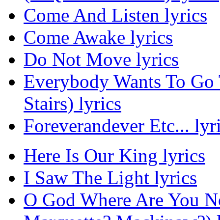
Come And Listen lyrics
Come Awake lyrics
Do Not Move lyrics
Everybody Wants To Go
Stairs) lyrics
Foreverandever Etc... lyr
Here Is Our King lyrics
I Saw The Light lyrics
O God Where Are You No