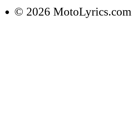
© 2026 MotoLyrics.com |