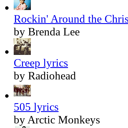
Rockin' Around the Chris
by Brenda Lee
Creep lyrics
by Radiohead
505 lyrics
by Arctic Monkeys