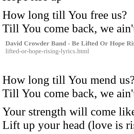
How long till You free us?
Till You come back, we ain'
David Crowder Band - Be Lifted Or Hope Ri
lifted-or-hope-rising-lyrics.html
How long till You mend us
Till You come back, we ain'
Your strength will come lik
Lift up your head (love is r