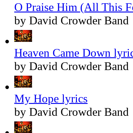
O Praise Him (All This F
by David Crowder Band
Heaven Came Down lyri
by David Crowder Band
My Hope lyrics
by David Crowder Band