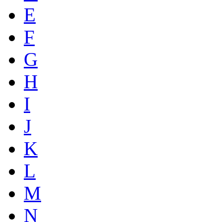
E
F
G
H
I
J
K
L
M
N