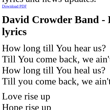
Download PDF
David Crowder Band - 
lyrics
How long till You hear us?
Till You come back, we ain'
How long till You heal us?
Till you come back, we ain'
Love rise up
Hope rise up