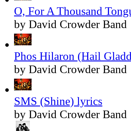
O, For A Thousand Tongu
by David Crowder Band
Phos Hilaron (Hail Gladd
by David Crowder Band
SMS (Shine) lyrics
by David Crowder Band