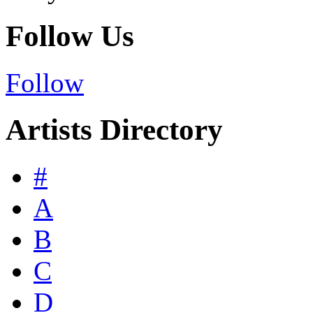
Follow Us
Follow
Artists Directory
#
A
B
C
D