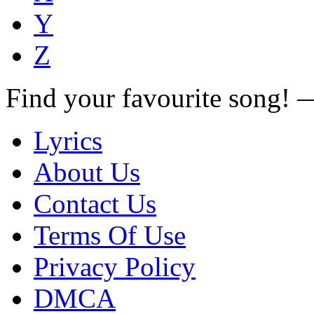
Y
Z
Find your favourite song!
Lyrics
About Us
Contact Us
Terms Of Use
Privacy Policy
DMCA