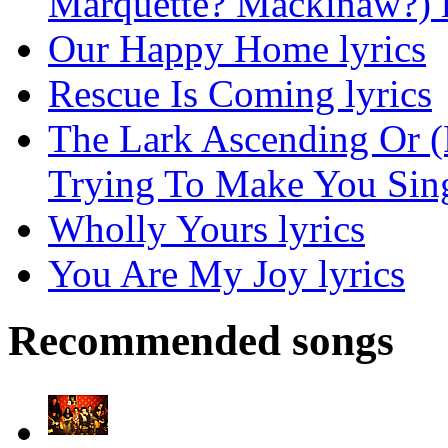
Marquette? Mackinaw?) l
Our Happy Home lyrics
Rescue Is Coming lyrics
The Lark Ascending Or (
Trying To Make You Sing
Wholly Yours lyrics
You Are My Joy lyrics
Recommended songs