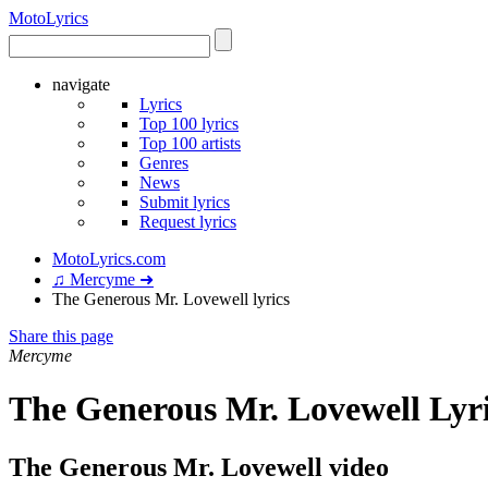
Moto
Lyrics
navigate
Lyrics
Top 100 lyrics
Top 100 artists
Genres
News
Submit lyrics
Request lyrics
MotoLyrics.com
♫ Mercyme ➜
The Generous Mr. Lovewell lyrics
Share this page
Mercyme
The Generous Mr. Lovewell Lyr
The Generous Mr. Lovewell video