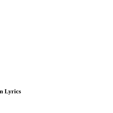
m Lyrics