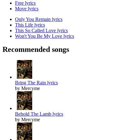
Free lyrics
Move lyrics
Only You Remain lyrics
This Life lyrics
This So Called Love lyrics
Won't You Be My Love lyrics
Recommended songs
Bring The Rain lyrics
by Mercyme
Behold The Lamb lyrics
by Mercyme