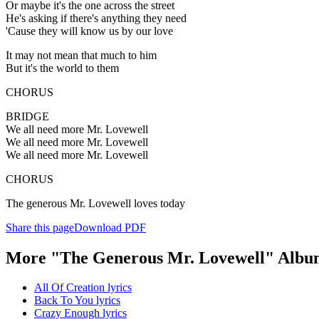
Or maybe it's the one across the street
He's asking if there's anything they need
'Cause they will know us by our love
It may not mean that much to him
But it's the world to them
CHORUS
BRIDGE
We all need more Mr. Lovewell
We all need more Mr. Lovewell
We all need more Mr. Lovewell
CHORUS
The generous Mr. Lovewell loves today
Share this page
Download PDF
More "The Generous Mr. Lovewell" Albu
All Of Creation lyrics
Back To You lyrics
Crazy Enough lyrics