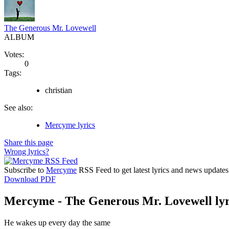
The Generous Mr. Lovewell
ALBUM
Votes:
0
Tags:
christian
See also:
Mercyme lyrics
Share this page
Wrong lyrics?
Subscribe to
Mercyme
RSS Feed to get latest lyrics and news updates
Download PDF
Mercyme - The Generous Mr. Lovewell lyr
He wakes up every day the same