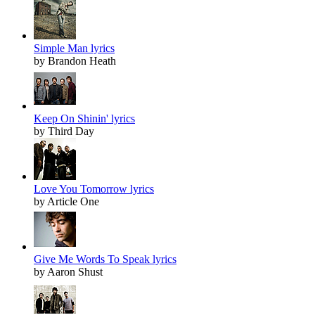
Simple Man lyrics
by Brandon Heath
Keep On Shinin' lyrics
by Third Day
Love You Tomorrow lyrics
by Article One
Give Me Words To Speak lyrics
by Aaron Shust