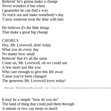
Believin' he's gonna make a change
Never wonders if but when
I guarantee he can find a way
To reach out and make somebody's day
'Cause someone took the time with him
He believes it's the little things
That make a great big change
CHORUS
Hey, Mr. Lovewell, doin' today
What you do every day
No matter how small
Believin' that it's all the same
Come on, Mr. Lovewell, oh we could use
A few more just like you
Who care enough to give this life away
'Cause you've been changed
The generous Mr. Lovewell loves today!
Mercyme - The Generous Mr. Lovewell
- http://motolyrics.com/mercyme/the-generous-mr-lovewell-lyrics.htm
It may be a simple "how do you do"
The kind of thing that could pull them through
A minute or two can mean so much