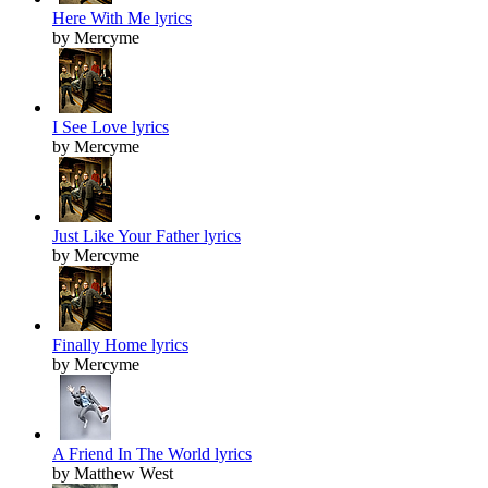
Here With Me lyrics
by Mercyme
I See Love lyrics
by Mercyme
Just Like Your Father lyrics
by Mercyme
Finally Home lyrics
by Mercyme
A Friend In The World lyrics
by Matthew West