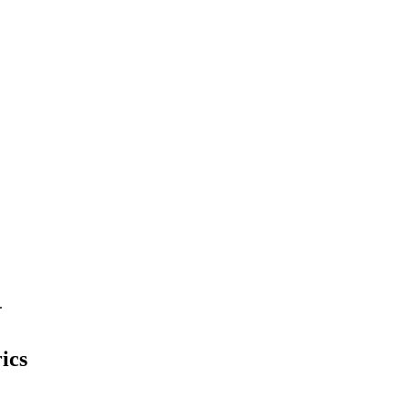
.
ics