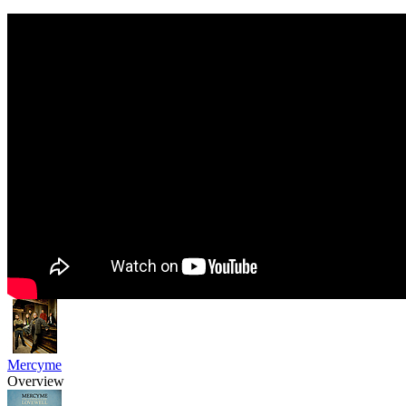
Mercyme
Overview