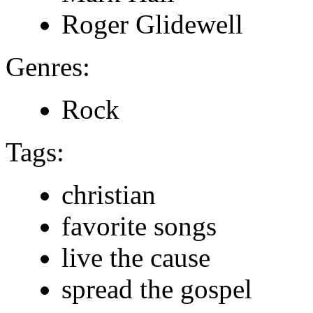
Roger Glidewell
Genres:
Rock
Tags:
christian
favorite songs
live the cause
spread the gospel