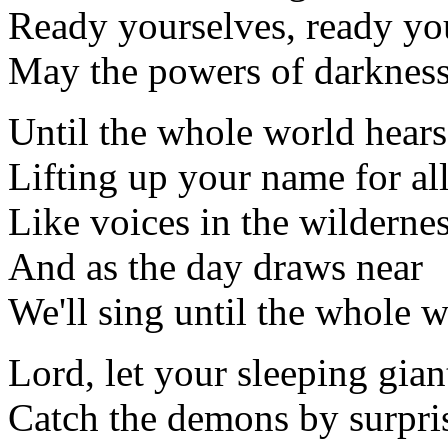
Ready yourselves, ready yo
May the powers of darkness 
Until the whole world hears
Lifting up your name for al
Like voices in the wildernes
And as the day draws near
We'll sing until the whole w
Lord, let your sleeping giant
Catch the demons by surpri