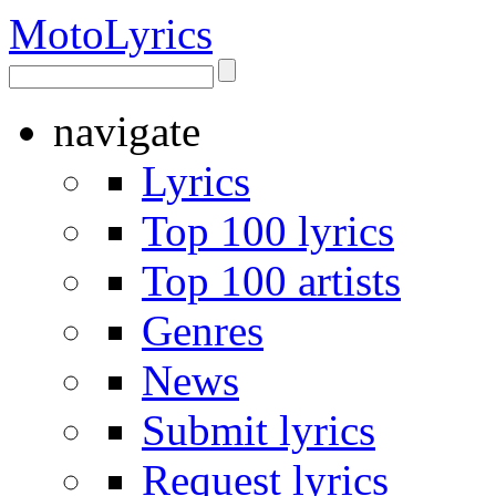
Moto
Lyrics
navigate
Lyrics
Top 100 lyrics
Top 100 artists
Genres
News
Submit lyrics
Request lyrics