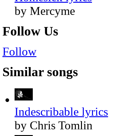
by Mercyme
Follow Us
Follow
Similar songs
Indescribable lyrics
by Chris Tomlin