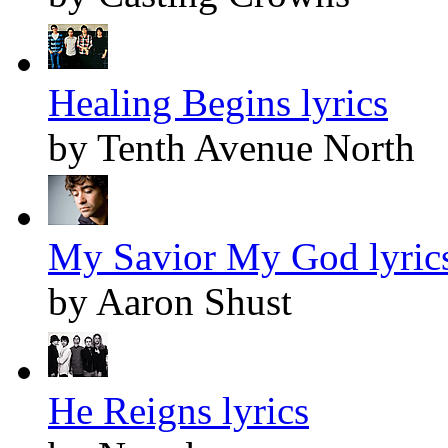
Healing Begins lyrics
by Tenth Avenue North
My Savior My God lyric
by Aaron Shust
He Reigns lyrics