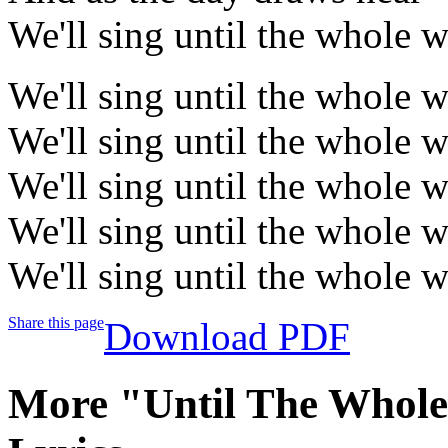
We'll sing until the whole w
We'll sing until the whole w
We'll sing until the whole w
We'll sing until the whole w
We'll sing until the whole w
We'll sing until the whole w
Share this page
Download PDF
More "Until The Whol