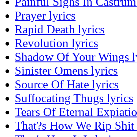
Painful Sighs In Castrum 
Prayer lyrics
Rapid Death lyrics
Revolution lyrics
Shadow Of Your Wings l
Sinister Omens lyrics
Source Of Hate lyrics
Suffocating Thugs lyrics
Tears Of Eternal Expiatio
That?s How We Rip Shit 