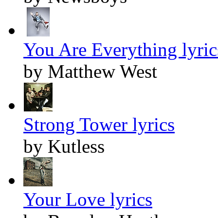
You Are Everything lyric
by Matthew West
Strong Tower lyrics
by Kutless
Your Love lyrics