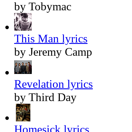
by Tobymac
This Man lyrics
by Jeremy Camp
Revelation lyrics
by Third Day
Homesick lyrics