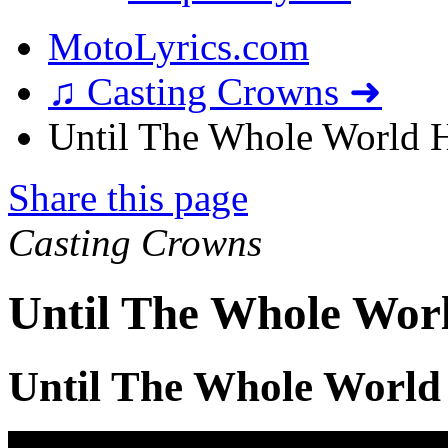
MotoLyrics.com
♫ Casting Crowns ➜
Until The Whole World H
Share this page
Casting Crowns
Until The Whole Worl
Until The Whole World