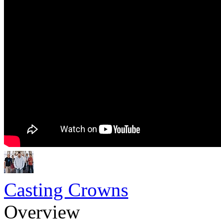
Casting Crowns
Overview