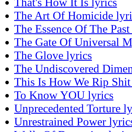
That's How It Is lyrics
The Art Of Homicide lyri
The Essence Of The Past 
The Gate Of Universal My
The Glove lyrics
The Undiscovered Dimens
This Is How We Rip Shit 
To Know YOU lyrics
Unprecedented Torture ly
Unrestrained Power lyric