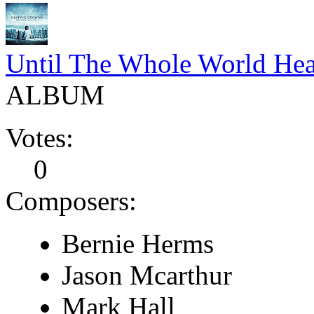
Until The Whole World Hea
ALBUM
Votes:
0
Composers:
Bernie Herms
Jason Mcarthur
Mark Hall