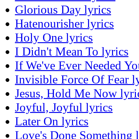
Glorious Day lyrics
Hatenourisher lyrics
Holy One lyrics
I Didn't Mean To lyrics
If We've Ever Needed You
Invisible Force Of Fear l
Jesus, Hold Me Now lyri
Joyful, Joyful lyrics
Later On lyrics
Love's Done Something l