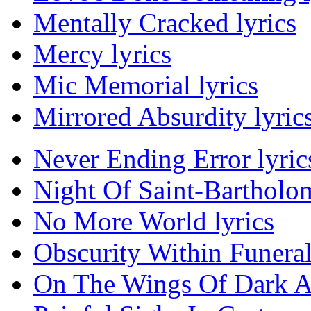
Mentally Cracked lyrics
Mercy lyrics
Mic Memorial lyrics
Mirrored Absurdity lyric
Never Ending Error lyric
Night Of Saint-Bartholo
No More World lyrics
Obscurity Within Funera
On The Wings Of Dark An