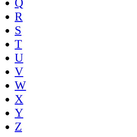
Q
R
S
T
U
V
W
X
Y
Z