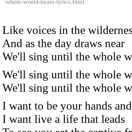
whole-world-hears-lyrics.html
Like voices in the wildernes
And as the day draws near
We'll sing until the whole w
We'll sing until the whole w
We'll sing until the whole w
I want to be your hands and
I want live a life that leads