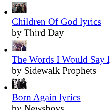
Children Of God lyrics
by Third Day
The Words I Would Say l
by Sidewalk Prophets
Born Again lyrics
by Newsboys