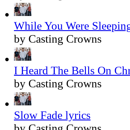
While You Were Sleeping
by Casting Crowns
I Heard The Bells On Chr
by Casting Crowns
Slow Fade lyrics
by Casting Crowns