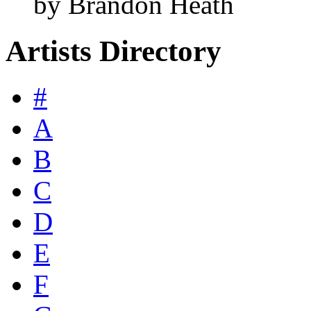
by Brandon Heath
Artists Directory
#
A
B
C
D
E
F