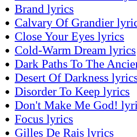
Brand lyrics
Calvary Of Grandier lyri
Close Your Eyes lyrics
Cold-Warm Dream lyrics
Dark Paths To The Ancien
Desert Of Darkness lyric
Disorder To Keep lyrics
Don't Make Me God! lyr
Focus lyrics
Gilles De Rais lyrics