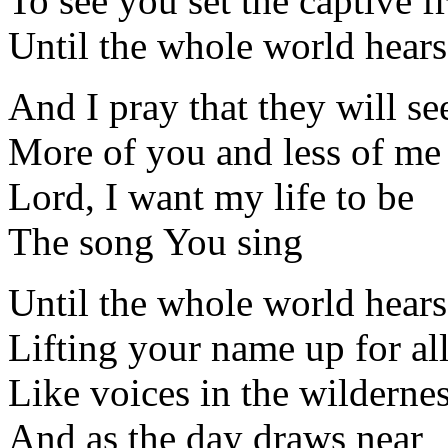
To see you set the captive f
Until the whole world hears
And I pray that they will se
More of you and less of me
Lord, I want my life to be
The song You sing
Until the whole world hears
Lifting your name up for al
Like voices in the wildernes
And as the day draws near