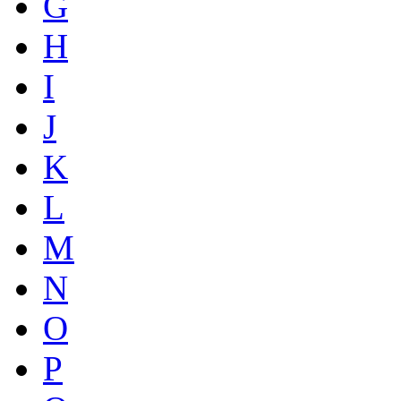
G
H
I
J
K
L
M
N
O
P