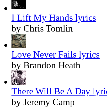
I Lift My Hands lyrics
by Chris Tomlin
Love Never Fails lyrics
by Brandon Heath
There Will Be A Day lyri
by Jeremy Camp