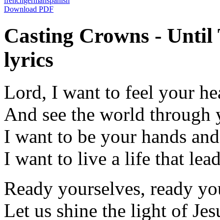
french
german
spanish
Download PDF
Casting Crowns - Unti
lyrics
Lord, I want to feel your he
And see the world through 
I want to be your hands and
I want to live a life that lea
Ready yourselves, ready yo
Let us shine the light of Jes