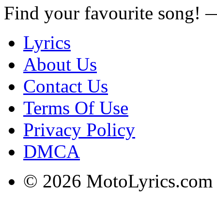
Find your favourite song!
Lyrics
About Us
Contact Us
Terms Of Use
Privacy Policy
DMCA
© 2026 MotoLyrics.com |