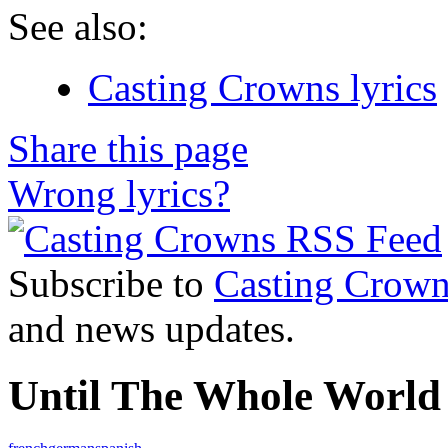
See also:
Casting Crowns lyrics
Share this page
Wrong lyrics?
Subscribe to
Casting Crown
and news updates.
Until The Whole World 