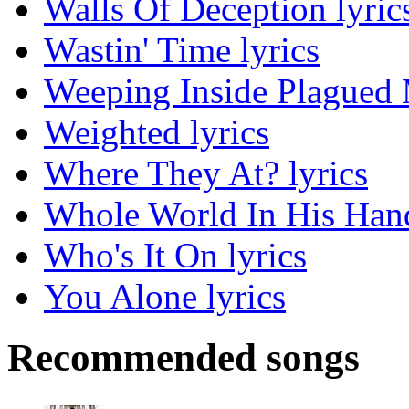
Walls Of Deception lyric
Wastin' Time lyrics
Weeping Inside Plagued M
Weighted lyrics
Where They At? lyrics
Whole World In His Hand
Who's It On lyrics
You Alone lyrics
Recommended songs