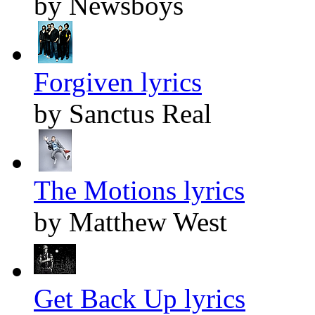
by Newsboys
Forgiven lyrics
by Sanctus Real
The Motions lyrics
by Matthew West
Get Back Up lyrics