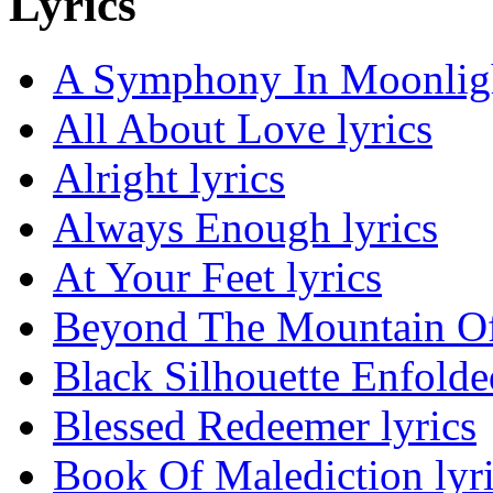
Lyrics
A Symphony In Moonligh
All About Love lyrics
Alright lyrics
Always Enough lyrics
At Your Feet lyrics
Beyond The Mountain Of 
Black Silhouette Enfolded
Blessed Redeemer lyrics
Book Of Malediction lyr