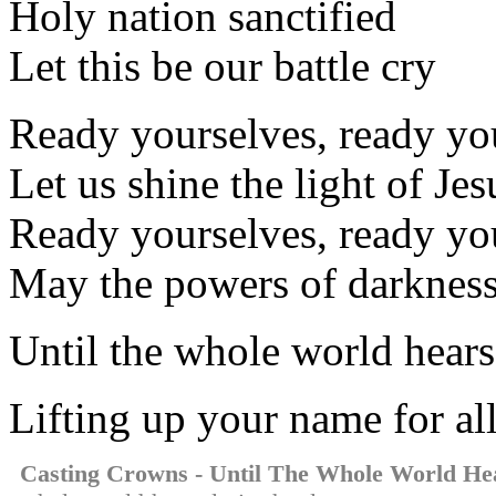
Holy nation sanctified
Let this be our battle cry
Ready yourselves, ready yo
Let us shine the light of Jes
Ready yourselves, ready yo
May the powers of darkness 
Until the whole world hears
Lifting up your name for al
Casting Crowns - Until The Whole World He