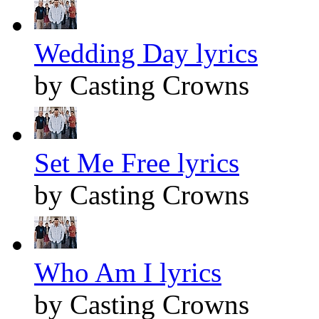
Wedding Day lyrics
by Casting Crowns
Set Me Free lyrics
by Casting Crowns
Who Am I lyrics
by Casting Crowns