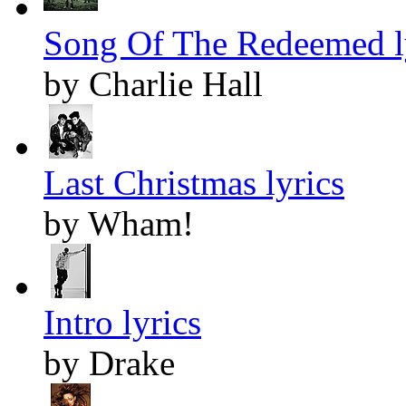
Song Of The Redeemed l
by Charlie Hall
Last Christmas lyrics
by Wham!
Intro lyrics
by Drake