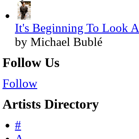
It's Beginning To Look A
by Michael Bublé
Follow Us
Follow
Artists Directory
#
A