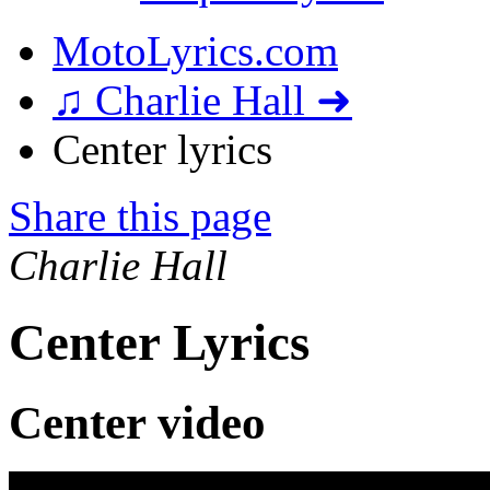
MotoLyrics.com
♫ Charlie Hall ➜
Center lyrics
Share this page
Charlie Hall
Center Lyrics
Center video