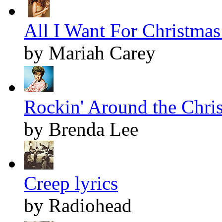
All I Want For Christmas 
by Mariah Carey
Rockin' Around the Chris
by Brenda Lee
Creep lyrics
by Radiohead