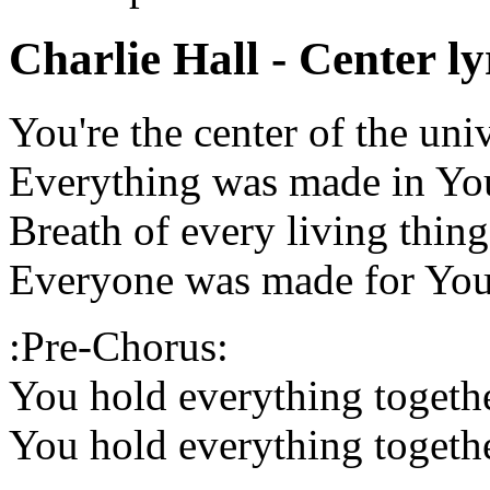
Charlie Hall - Center ly
You're the center of the uni
Everything was made in Yo
Breath of every living thing
Everyone was made for Yo
:Pre-Chorus:
You hold everything togeth
You hold everything togeth