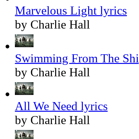
Marvelous Light lyrics
by Charlie Hall
Swimming From The Ship
by Charlie Hall
All We Need lyrics
by Charlie Hall