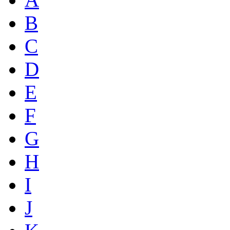
B
C
D
E
F
G
H
I
J