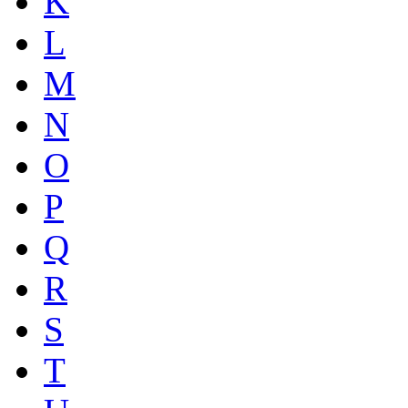
K
L
M
N
O
P
Q
R
S
T