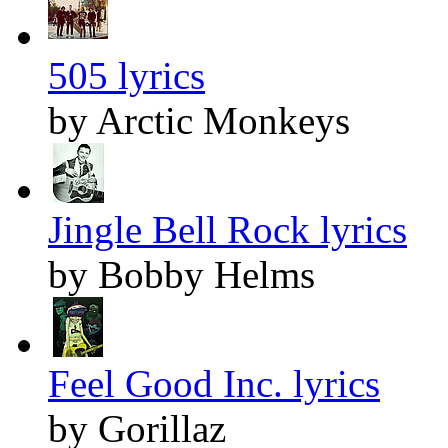
505 lyrics
by Arctic Monkeys
Jingle Bell Rock lyrics
by Bobby Helms
Feel Good Inc. lyrics
by Gorillaz