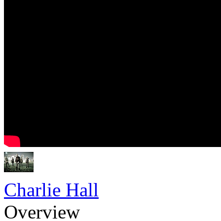
Charlie Hall
Overview