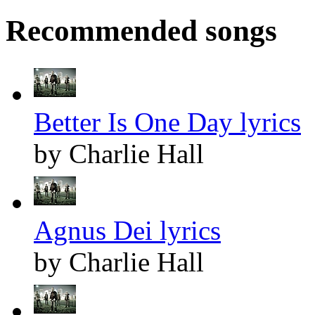
Recommended songs
Better Is One Day lyrics
by Charlie Hall
Agnus Dei lyrics
by Charlie Hall