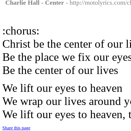
Charlie Hall - Center
- http://motolyrics.com/ch
:chorus:
Christ be the center of our l
Be the place we fix our eye
Be the center of our lives
We lift our eyes to heaven
We wrap our lives around yo
We lift our eyes to heaven,
Share this page