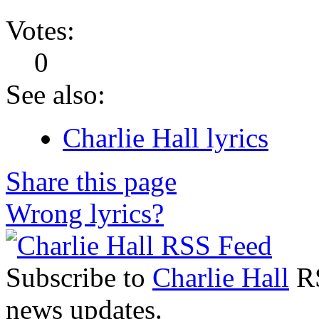
Votes:
0
See also:
Charlie Hall lyrics
Share this page
Wrong lyrics?
Subscribe to
Charlie Hall
RS
news updates.