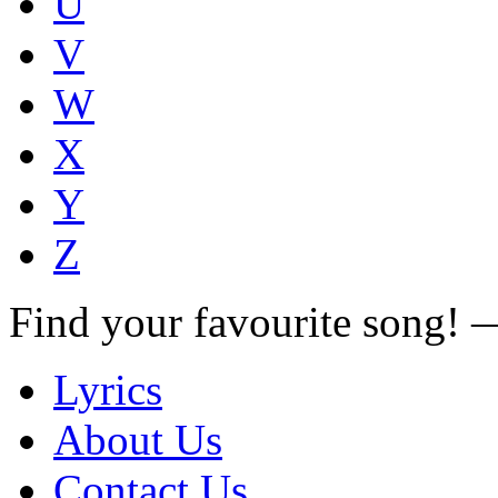
U
V
W
X
Y
Z
Find your favourite song!
Lyrics
About Us
Contact Us