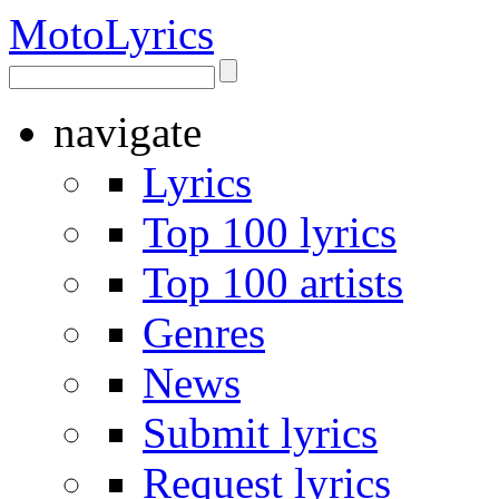
Moto
Lyrics
navigate
Lyrics
Top 100 lyrics
Top 100 artists
Genres
News
Submit lyrics
Request lyrics