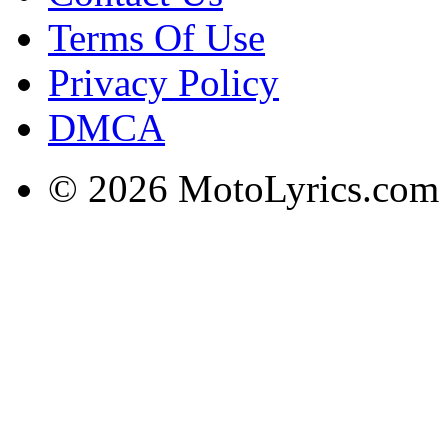
Terms Of Use
Privacy Policy
DMCA
© 2026 MotoLyrics.com |