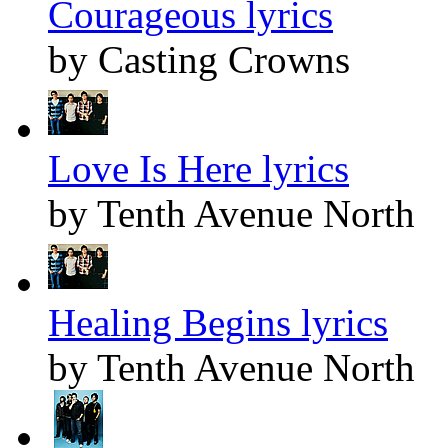
Courageous lyrics
by Casting Crowns
Love Is Here lyrics
by Tenth Avenue North
Healing Begins lyrics
by Tenth Avenue North