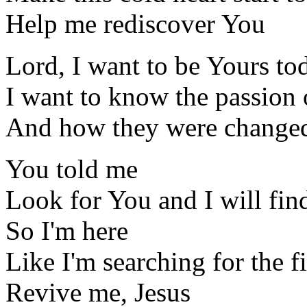
Help me rediscover You
Lord, I want to be Yours to
I want to know the passion o
And how they were change
You told me
Look for You and I will fin
So I'm here
Like I'm searching for the fi
Revive me, Jesus