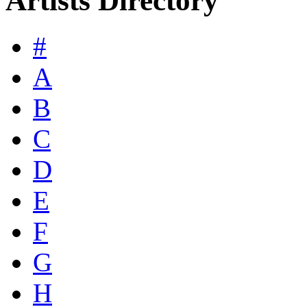
Artists Directory
#
A
B
C
D
E
F
G
H