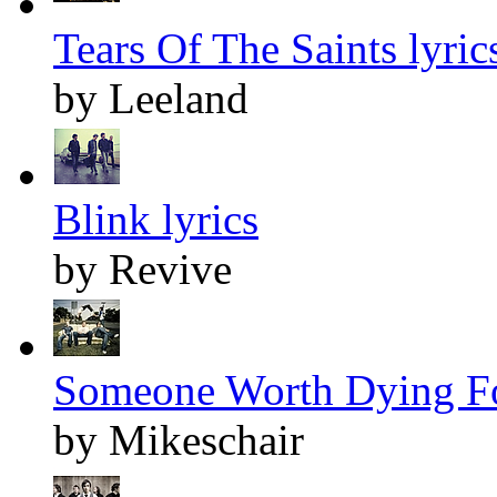
Tears Of The Saints lyric
by Leeland
Blink lyrics
by Revive
Someone Worth Dying Fo
by Mikeschair