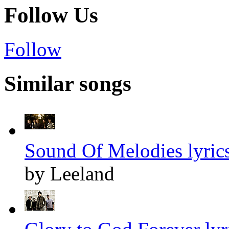
Follow Us
Follow
Similar songs
Sound Of Melodies lyric
by Leeland