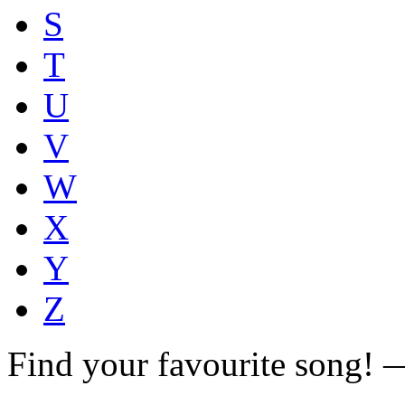
S
T
U
V
W
X
Y
Z
Find your favourite song!