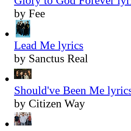
Glory to God Forever lyr
by Fee
Lead Me lyrics
by Sanctus Real
Should've Been Me lyric
by Citizen Way