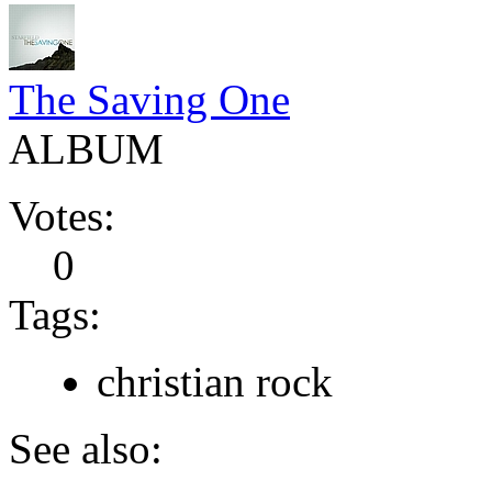
The Saving One
ALBUM
Votes:
0
Tags:
christian rock
See also: