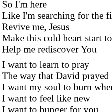
So I'm here
Like I'm searching for the fi
Revive me, Jesus
Make this cold heart start 
Help me rediscover You
I want to learn to pray
The way that David prayed
I want my soul to burn whe
I want to feel like new
I want to hunger for you