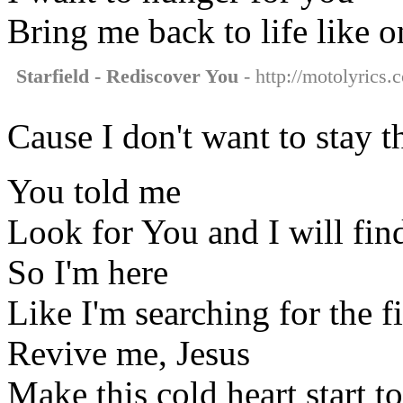
Bring me back to life like 
Starfield - Rediscover You
- http://motolyrics.
Cause I don't want to stay 
You told me
Look for You and I will fin
So I'm here
Like I'm searching for the fi
Revive me, Jesus
Make this cold heart start 