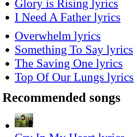
Glory is Rising lyrics
I Need A Father lyrics
Overwhelm lyrics
Something To Say lyrics
The Saving One lyrics
Top Of Our Lungs lyrics
Recommended songs