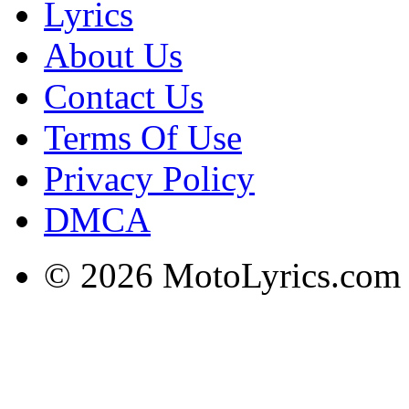
Lyrics
About Us
Contact Us
Terms Of Use
Privacy Policy
DMCA
© 2026 MotoLyrics.com |