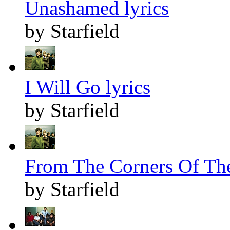
Unashamed lyrics
by Starfield
I Will Go lyrics
by Starfield
From The Corners Of The
by Starfield