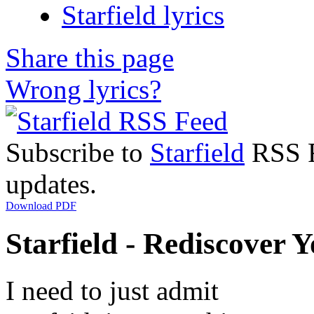
Starfield lyrics
Share this page
Wrong lyrics?
Subscribe to
Starfield
RSS Fe
updates.
Download PDF
Starfield - Rediscover Y
I need to just admit