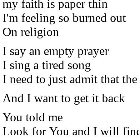
my faith is paper thin
I'm feeling so burned out
On religion
I say an empty prayer
I sing a tired song
I need to just admit that th
And I want to get it back
You told me
Look for You and I will fin