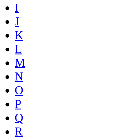
I
J
K
L
M
N
O
P
Q
R