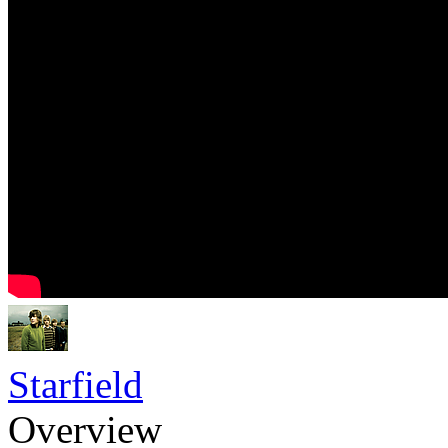
Starfield
Overview