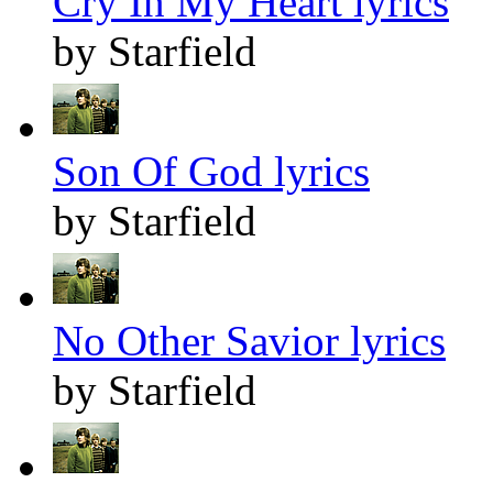
Cry In My Heart lyrics
by Starfield
Son Of God lyrics
by Starfield
No Other Savior lyrics
by Starfield