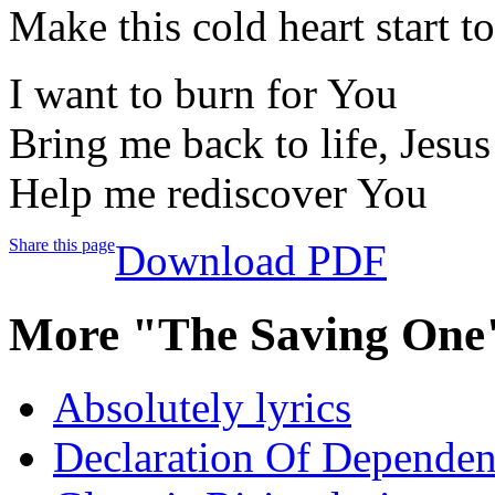
Make this cold heart start 
I want to burn for You
Bring me back to life, Jesus
Help me rediscover You
Share this page
Download PDF
More "The Saving One
Absolutely lyrics
Declaration Of Dependenc