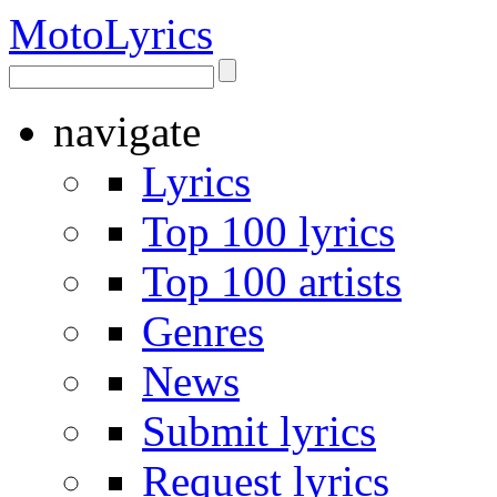
Moto
Lyrics
navigate
Lyrics
Top 100 lyrics
Top 100 artists
Genres
News
Submit lyrics
Request lyrics