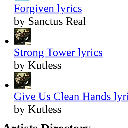
Forgiven lyrics
by Sanctus Real
Strong Tower lyrics
by Kutless
Give Us Clean Hands lyr
by Kutless