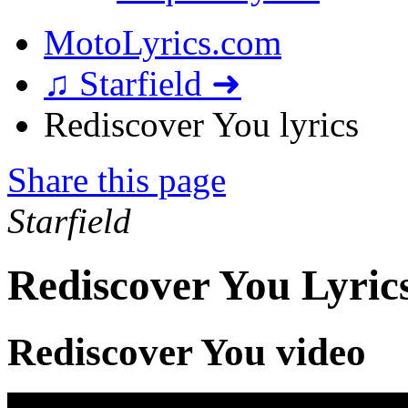
MotoLyrics.com
♫ Starfield ➜
Rediscover You lyrics
Share this page
Starfield
Rediscover You Lyric
Rediscover You video