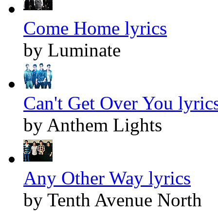
Come Home lyrics
by Luminate
Can't Get Over You lyric
by Anthem Lights
Any Other Way lyrics
by Tenth Avenue North