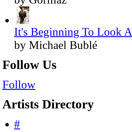
It's Beginning To Look A
by Michael Bublé
Follow Us
Follow
Artists Directory
#