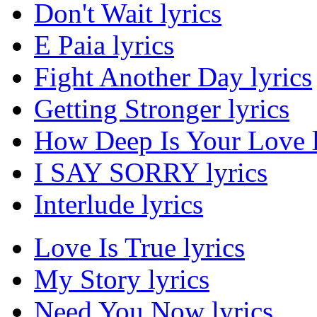
Don't Wait lyrics
E Paia lyrics
Fight Another Day lyrics
Getting Stronger lyrics
How Deep Is Your Love l
I SAY SORRY lyrics
Interlude lyrics
Love Is True lyrics
My Story lyrics
Need You Now lyrics