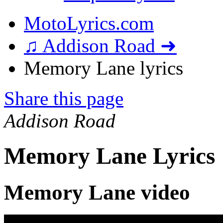
MotoLyrics.com
♫ Addison Road ➜
Memory Lane lyrics
Share this page
Addison Road
Memory Lane Lyrics
Memory Lane video