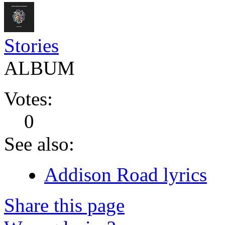
Stories
ALBUM
Votes:
0
See also:
Addison Road lyrics
Share this page