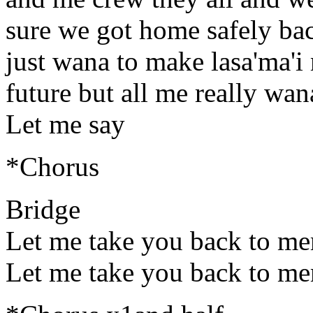
sure we got home safely bac
just wana to make lasa'ma'i
future but all me really wan
Let me say
*Chorus
Bridge
Let me take you back to m
Let me take you back to m