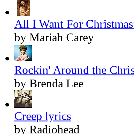
All I Want For Christmas 
by Mariah Carey
Rockin' Around the Chris
by Brenda Lee
Creep lyrics
by Radiohead