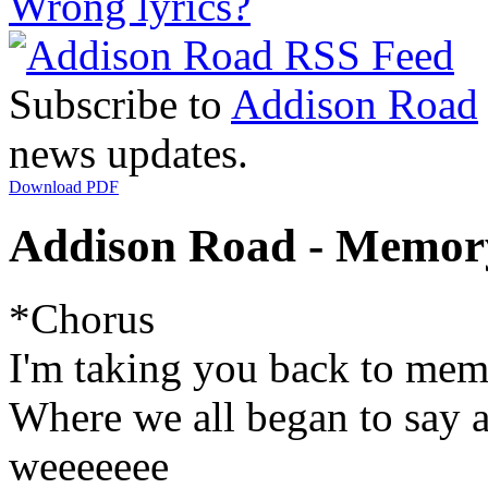
Wrong lyrics?
Subscribe to
Addison Road
news updates.
Download PDF
Addison Road - Memory
*Chorus
I'm taking you back to mem
Where we all began to say 
weeeeeee