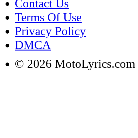
Contact Us
Terms Of Use
Privacy Policy
DMCA
© 2026 MotoLyrics.com |