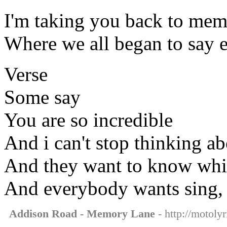
I'm taking you back to mem
Where we all began to say 
Verse
Some say
You are so incredible
And i can't stop thinking a
And they want to know whi
And everybody wants sing, t
Addison Road - Memory Lane
- http://motoly