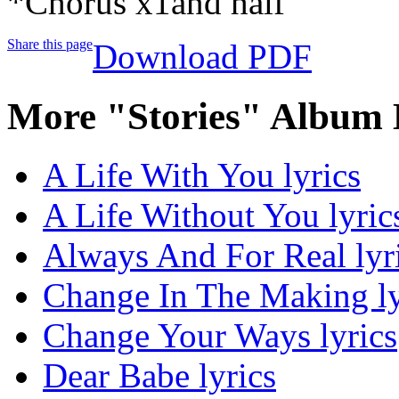
*Chorus x1and half
Share this page
Download PDF
More "Stories" Album 
A Life With You lyrics
A Life Without You lyric
Always And For Real lyr
Change In The Making ly
Change Your Ways lyrics
Dear Babe lyrics