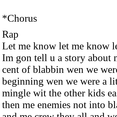
*Chorus
Rap
Let me know let me know l
Im gon tell u a story about
cent of blabbin wen we were 
beginning wen we were a lit
mingle wit the other kids e
then me enemies not into bla
and me crew they all and w