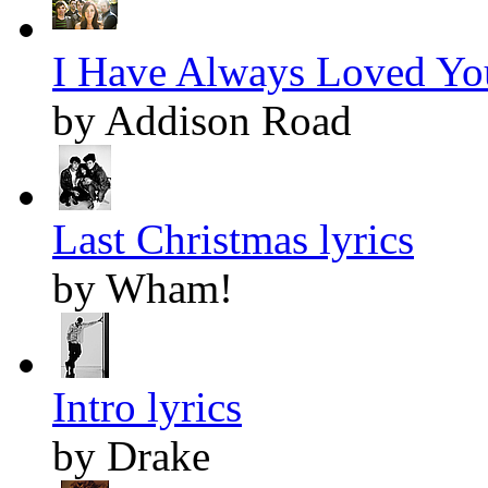
I Have Always Loved You
by Addison Road
Last Christmas lyrics
by Wham!
Intro lyrics
by Drake