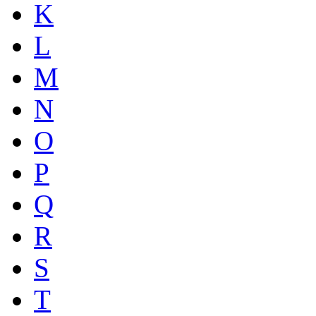
K
L
M
N
O
P
Q
R
S
T