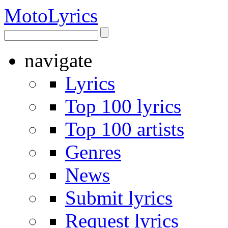
Moto
Lyrics
navigate
Lyrics
Top 100 lyrics
Top 100 artists
Genres
News
Submit lyrics
Request lyrics