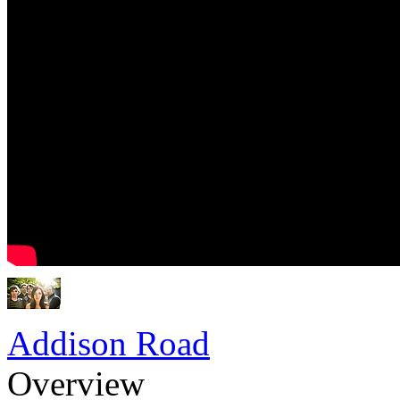
Addison Road
Overview