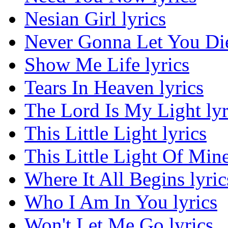
Nesian Girl lyrics
Never Gonna Let You Die
Show Me Life lyrics
Tears In Heaven lyrics
The Lord Is My Light lyr
This Little Light lyrics
This Little Light Of Mine
Where It All Begins lyric
Who I Am In You lyrics
Won't Let Me Go lyrics