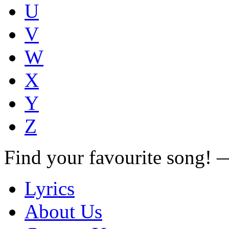
U
V
W
X
Y
Z
Find your favourite song!
Lyrics
About Us