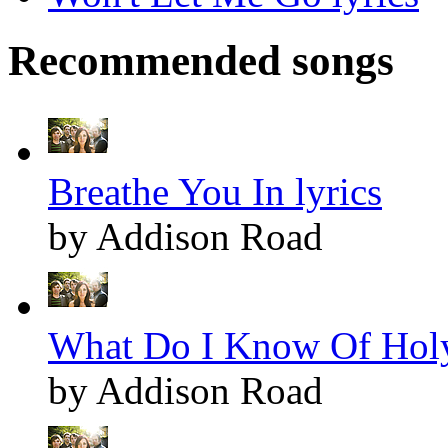
Recommended songs
Breathe You In lyrics
by Addison Road
What Do I Know Of Holy
by Addison Road