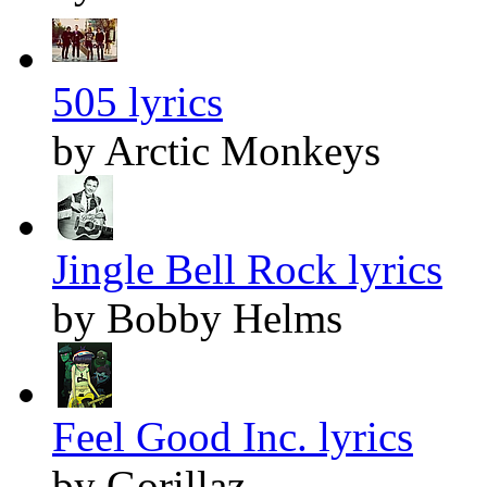
505 lyrics
by Arctic Monkeys
Jingle Bell Rock lyrics
by Bobby Helms
Feel Good Inc. lyrics
by Gorillaz