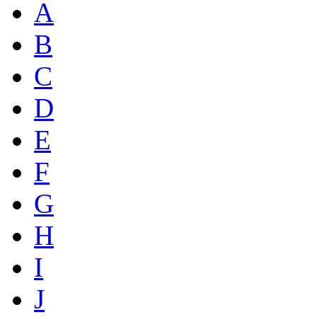
A
B
C
D
E
F
G
H
I
J