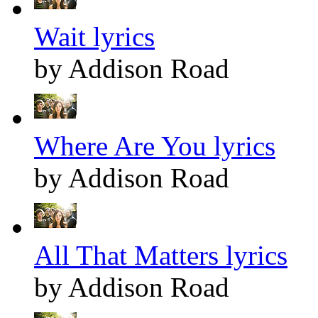
Wait lyrics
by Addison Road
Where Are You lyrics
by Addison Road
All That Matters lyrics
by Addison Road