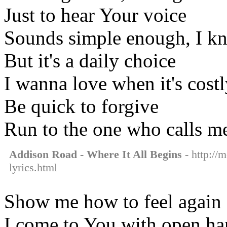
Just to hear Your voice
Sounds simple enough, I k
But it's a daily choice
I wanna love when it's cost
Be quick to forgive
Run to the one who calls me
Addison Road - Where It All Begins
- http://
lyrics.html
Show me how to feel again
I come to You with open ha