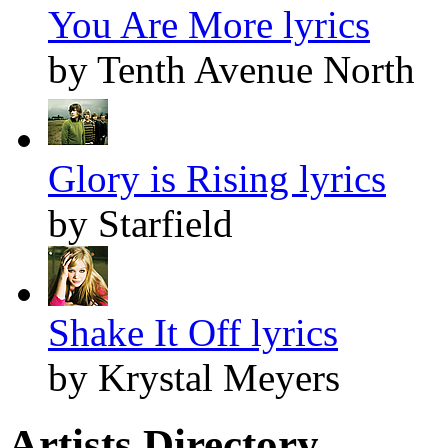
You Are More lyrics
by Tenth Avenue North
Glory is Rising lyrics
by Starfield
Shake It Off lyrics
by Krystal Meyers
Artists Directory