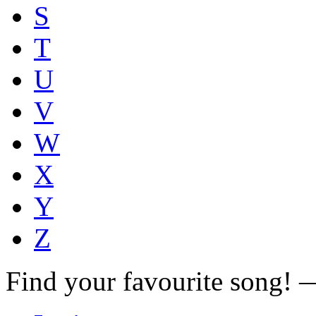
S
T
U
V
W
X
Y
Z
Find your favourite song!