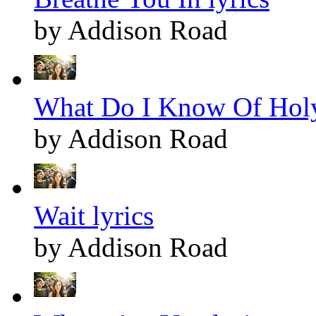
by Addison Road
What Do I Know Of Holy
by Addison Road
Wait lyrics
by Addison Road