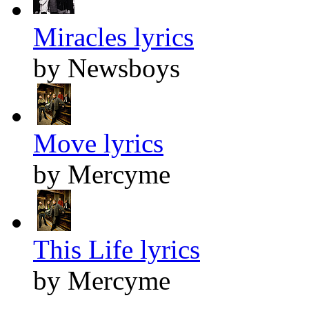
Miracles lyrics
by Newsboys
Move lyrics
by Mercyme
This Life lyrics
by Mercyme