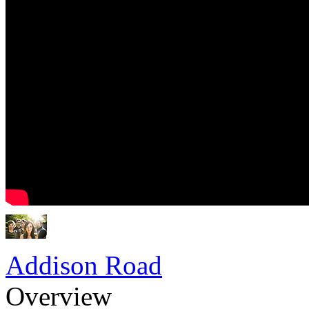
Addison Road
Overview