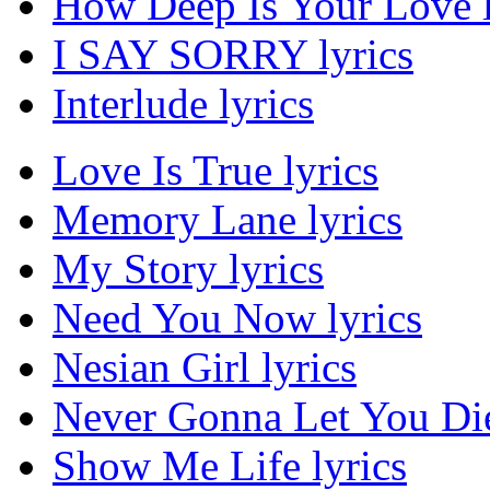
How Deep Is Your Love l
I SAY SORRY lyrics
Interlude lyrics
Love Is True lyrics
Memory Lane lyrics
My Story lyrics
Need You Now lyrics
Nesian Girl lyrics
Never Gonna Let You Die
Show Me Life lyrics