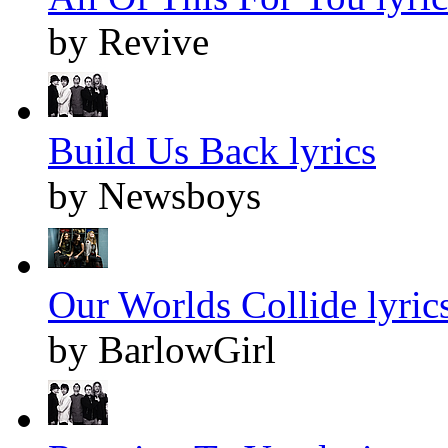
by Revive
Build Us Back lyrics
by Newsboys
Our Worlds Collide lyric
by BarlowGirl