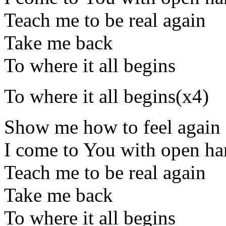
Teach me to be real again
Take me back
To where it all begins
To where it all begins(x4)
Show me how to feel again
I come to You with open ha
Teach me to be real again
Take me back
To where it all begins