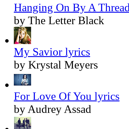
Hanging On By A Thread 
by The Letter Black
My Savior lyrics
by Krystal Meyers
For Love Of You lyrics
by Audrey Assad