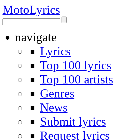
Moto
Lyrics
navigate
Lyrics
Top 100 lyrics
Top 100 artists
Genres
News
Submit lyrics
Request lyrics