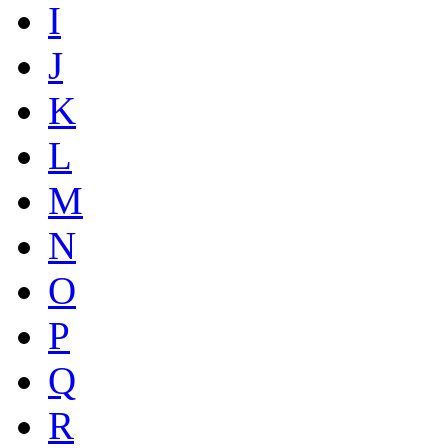
I
J
K
L
M
N
O
P
Q
R