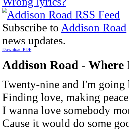
Wrong lyrics?
Subscribe to
Addison Road
news updates.
Download PDF
Addison Road - Where It
Twenty-nine and I'm going 
Finding love, making peace,
I wanna love somebody mor
Cause it would do some goo