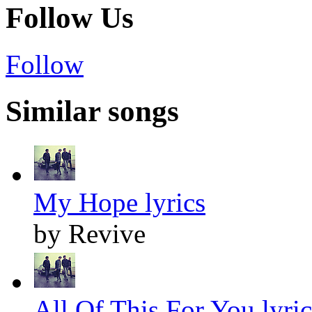
Follow Us
Follow
Similar songs
My Hope lyrics
by Revive
All Of This For You lyric