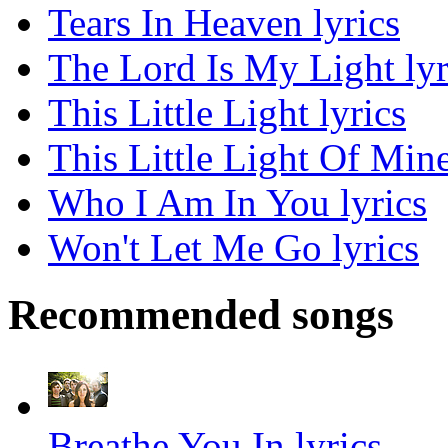
Tears In Heaven lyrics
The Lord Is My Light lyr
This Little Light lyrics
This Little Light Of Mine
Who I Am In You lyrics
Won't Let Me Go lyrics
Recommended songs
Breathe You In lyrics