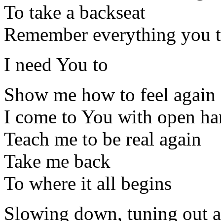
To take a backseat
Remember everything you 
I need You to
Show me how to feel again
I come to You with open ha
Teach me to be real again
Take me back
To where it all begins
Slowing down, tuning out al