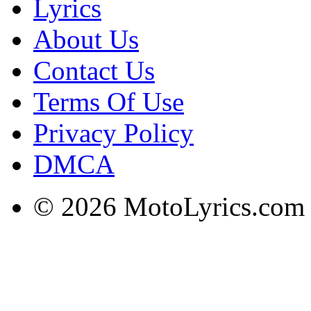
Lyrics
About Us
Contact Us
Terms Of Use
Privacy Policy
DMCA
© 2026 MotoLyrics.com |