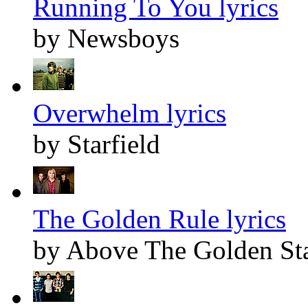
Running To You lyrics
by Newsboys
Overwhelm lyrics
by Starfield
The Golden Rule lyrics
by Above The Golden St