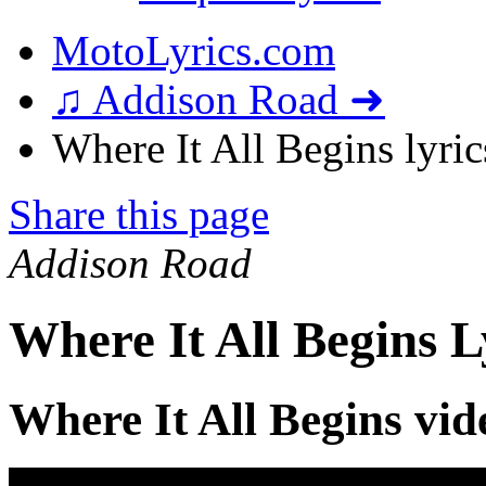
MotoLyrics.com
♫ Addison Road ➜
Where It All Begins lyric
Share this page
Addison Road
Where It All Begins L
Where It All Begins vid