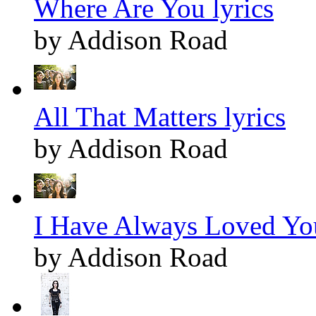
Where Are You lyrics
by Addison Road
All That Matters lyrics
by Addison Road
I Have Always Loved You
by Addison Road