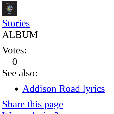
Stories
ALBUM
Votes:
0
See also:
Addison Road lyrics
Share this page