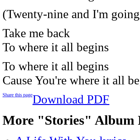
(Twenty-nine and I'm going 
Take me back
To where it all begins
To where it all begins
Cause You're where it all b
Share this page
Download PDF
More "Stories" Album 