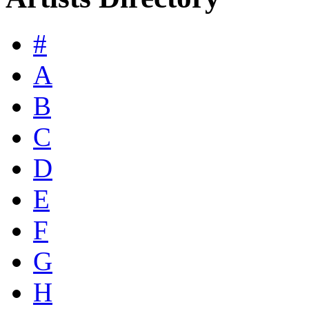
#
A
B
C
D
E
F
G
H