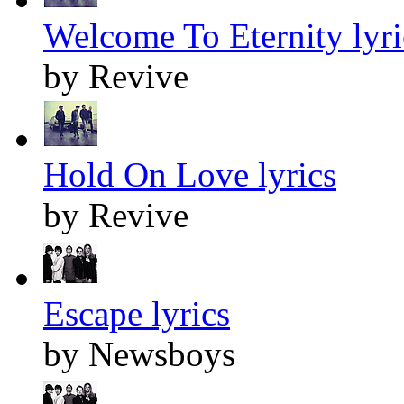
Welcome To Eternity lyri
by Revive
Hold On Love lyrics
by Revive
Escape lyrics
by Newsboys