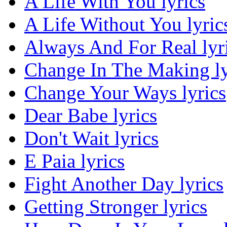
A Life With You lyrics
A Life Without You lyric
Always And For Real lyr
Change In The Making ly
Change Your Ways lyrics
Dear Babe lyrics
Don't Wait lyrics
E Paia lyrics
Fight Another Day lyrics
Getting Stronger lyrics