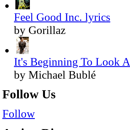
Feel Good Inc. lyrics
by Gorillaz
It's Beginning To Look A
by Michael Bublé
Follow Us
Follow