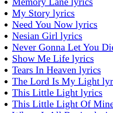
Memory Lane lyrics
My Story lyrics
Need You Now lyrics
Nesian Girl lyrics
Never Gonna Let You Die
Show Me Life lyrics
Tears In Heaven lyrics
The Lord Is My Light lyr
This Little Light lyrics
This Little Light Of Mine