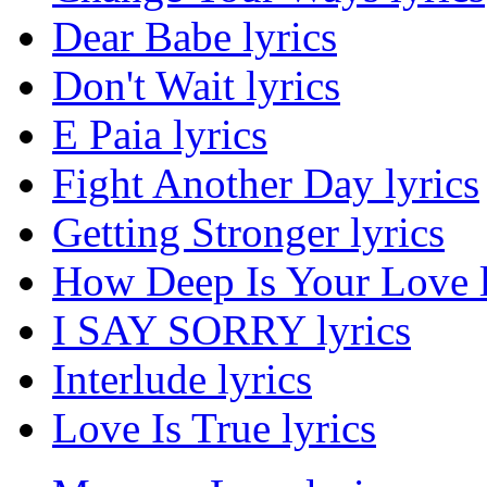
Dear Babe lyrics
Don't Wait lyrics
E Paia lyrics
Fight Another Day lyrics
Getting Stronger lyrics
How Deep Is Your Love l
I SAY SORRY lyrics
Interlude lyrics
Love Is True lyrics