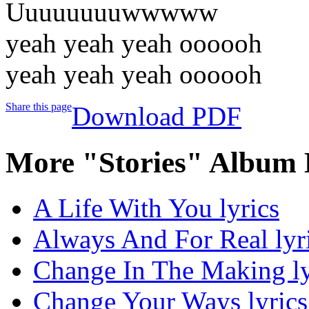
Uuuuuuuuwwwww
yeah yeah yeah oooooh
yeah yeah yeah oooooh
Share this page
Download PDF
More "Stories" Album 
A Life With You lyrics
Always And For Real lyr
Change In The Making ly
Change Your Ways lyrics