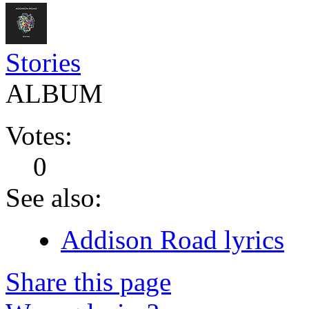
Stories
ALBUM
Votes:
0
See also:
Addison Road lyrics
Share this page