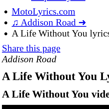
MotoLyrics.com
♫ Addison Road ➜
A Life Without You lyric
Share this page
Addison Road
A Life Without You L
A Life Without You vid