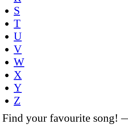
S
T
U
V
W
X
Y
Z
Find your favourite song!