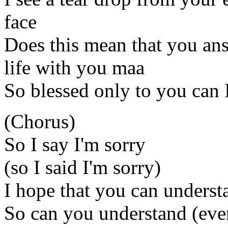
face
Does this mean that you ans
life with you maa
So blessed only to you can I
(Chorus)
So I say I'm sorry
(so I said I'm sorry)
I hope that you can underst
So can you understand (ever