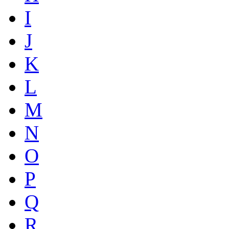
I
J
K
L
M
N
O
P
Q
R