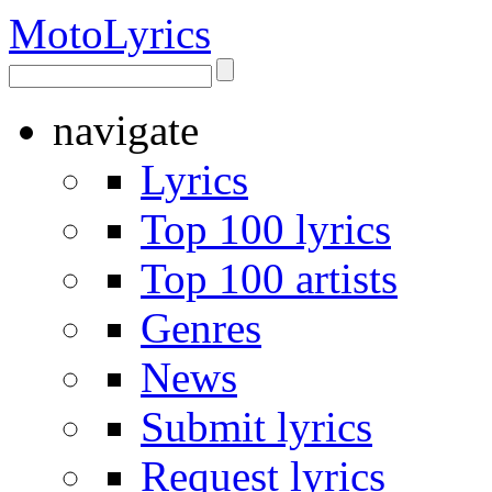
Moto
Lyrics
navigate
Lyrics
Top 100 lyrics
Top 100 artists
Genres
News
Submit lyrics
Request lyrics