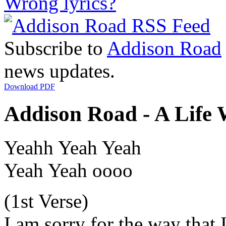
Wrong lyrics?
Subscribe to
Addison Road
news updates.
Download PDF
Addison Road - A Life 
Yeahh Yeah Yeah
Yeah Yeah oooo
(1st Verse)
I am sorry for the way that 