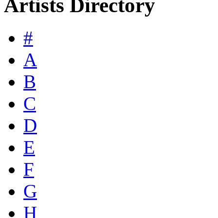
Artists Directory
#
A
B
C
D
E
F
G
H