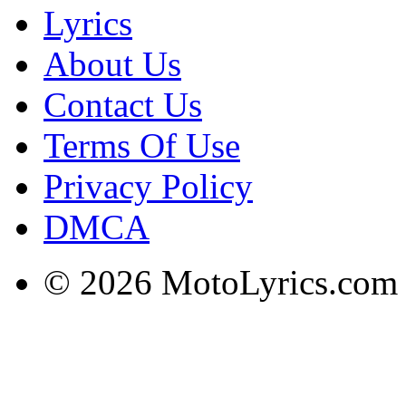
Lyrics
About Us
Contact Us
Terms Of Use
Privacy Policy
DMCA
© 2026 MotoLyrics.com |