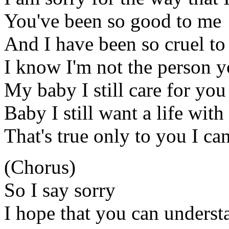
You've been so good to me
And I have been so cruel to
I know I'm not the person y
My baby I still care for you
Baby I still want a life with
That's true only to you I can
(Chorus)
So I say sorry
I hope that you can underst