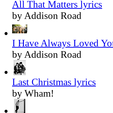
All That Matters lyrics
by Addison Road
I Have Always Loved You
by Addison Road
Last Christmas lyrics
by Wham!