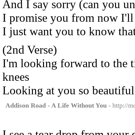
And I say sorry (can you u
I promise you from now I'l
I just want you to know that
(2nd Verse)
I'm looking forward to the 
knees
Looking at you so beautiful
Addison Road - A Life Without You
- http://m
I see a tear drop from your 