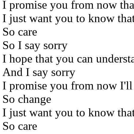
I promise you from now that
I just want you to know that
So care
So I say sorry
I hope that you can underst
And I say sorry
I promise you from now I'l
So change
I just want you to know that
So care