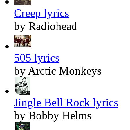
Creep lyrics
by Radiohead
505 lyrics
by Arctic Monkeys
Jingle Bell Rock lyrics
by Bobby Helms