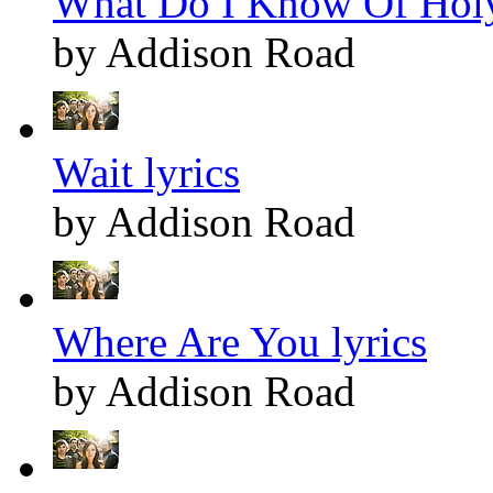
What Do I Know Of Holy
by Addison Road
Wait lyrics
by Addison Road
Where Are You lyrics
by Addison Road