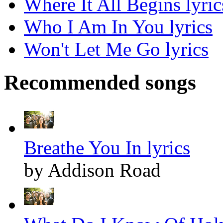
Where It All Begins lyric
Who I Am In You lyrics
Won't Let Me Go lyrics
Recommended songs
Breathe You In lyrics
by Addison Road