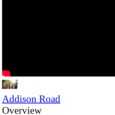
Addison Road
Overview