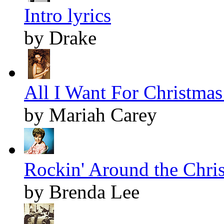
Intro lyrics
by Drake
All I Want For Christmas 
by Mariah Carey
Rockin' Around the Chris
by Brenda Lee