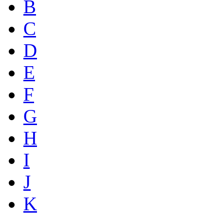
B
C
D
E
F
G
H
I
J
K