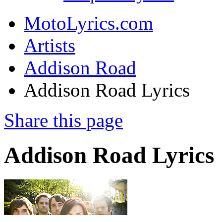
MotoLyrics.com
Artists
Addison Road
Addison Road Lyrics
Share this page
Addison Road Lyrics