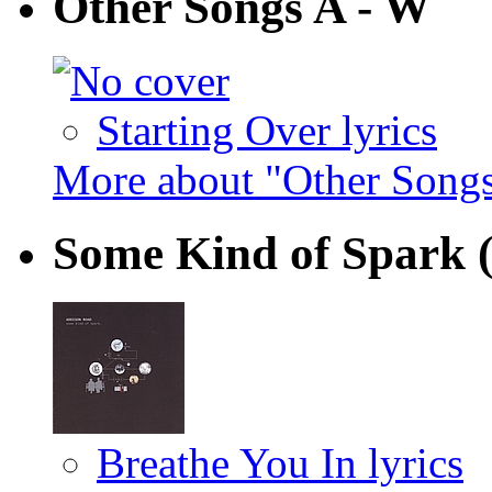
Other Songs A - W
Starting Over lyrics
More about "Other Song
Some Kind of Spark
Breathe You In lyrics