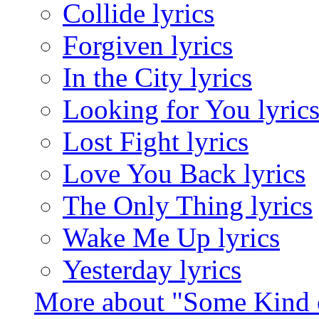
Collide lyrics
Forgiven lyrics
In the City lyrics
Looking for You lyric
Lost Fight lyrics
Love You Back lyrics
The Only Thing lyrics
Wake Me Up lyrics
Yesterday lyrics
More about "Some Kind 