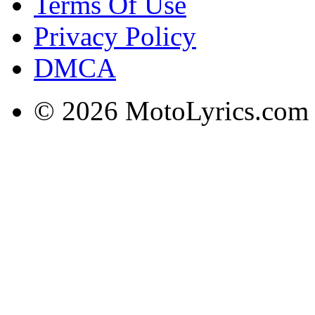
Terms Of Use
Privacy Policy
DMCA
© 2026 MotoLyrics.com |