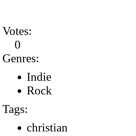
Votes:
0
Genres:
Indie
Rock
Tags:
christian