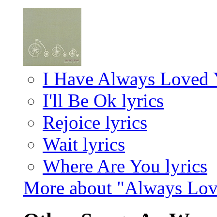
I Have Always Loved Y
I'll Be Ok lyrics
Rejoice lyrics
Wait lyrics
Where Are You lyrics
More about "Always Lov