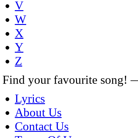
V
W
X
Y
Z
Find your favourite song!
Lyrics
About Us
Contact Us