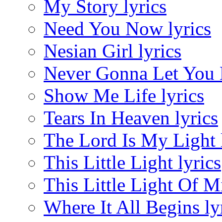
My Story lyrics
Need You Now lyrics
Nesian Girl lyrics
Never Gonna Let You D
Show Me Life lyrics
Tears In Heaven lyrics
The Lord Is My Light 
This Little Light lyrics
This Little Light Of M
Where It All Begins ly