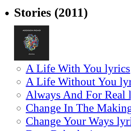
Stories
(2011)
A Life With You lyrics
A Life Without You lyr
Always And For Real l
Change In The Making
Change Your Ways lyr