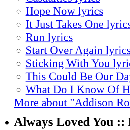
Hope Now lyrics
It Just Takes One lyric
Run lyrics
Start Over Again lyric
Sticking With You lyri
This Could Be Our Day
What Do I Know Of Ho
More about "Addison Ro
Always Loved You ::