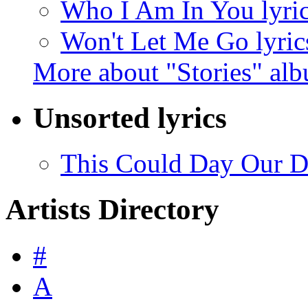
Who I Am In You lyri
Won't Let Me Go lyric
More about "Stories" al
Unsorted lyrics
This Could Day Our Da
Artists Directory
#
A