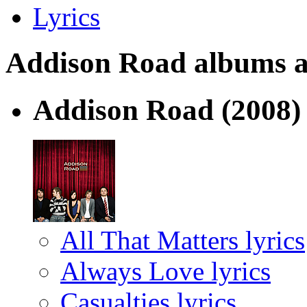
Lyrics
Addison Road albums and
Addison Road
(2008)
All That Matters lyrics
Always Love lyrics
Casualties lyrics