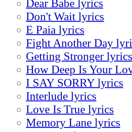
Dear Babe lyrics
Don't Wait lyrics
E Paia lyrics
Fight Another Day lyr
Getting Stronger lyric
How Deep Is Your Love
I SAY SORRY lyrics
Interlude lyrics
Love Is True lyrics
Memory Lane lyrics