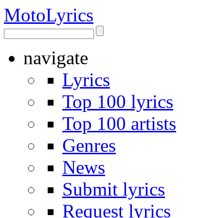
Moto
Lyrics
navigate
Lyrics
Top 100 lyrics
Top 100 artists
Genres
News
Submit lyrics
Request lyrics