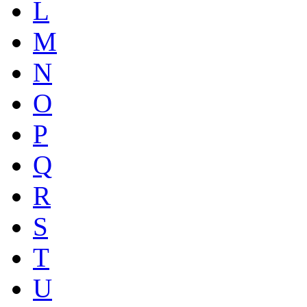
L
M
N
O
P
Q
R
S
T
U