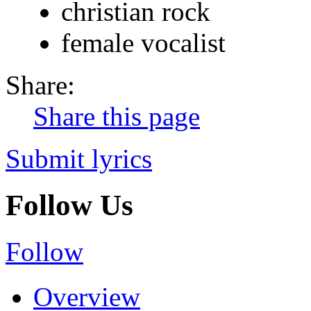
christian rock
female vocalist
Share:
Share this page
Submit lyrics
Follow Us
Follow
Overview