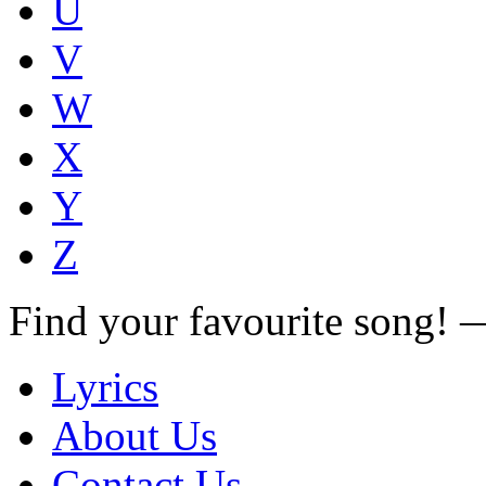
U
V
W
X
Y
Z
Find your favourite song!
Lyrics
About Us
Contact Us