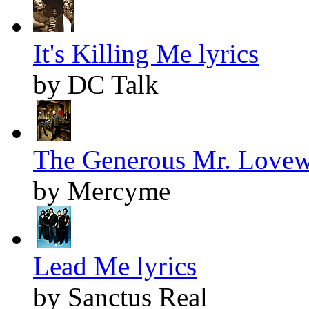
It's Killing Me lyrics
by DC Talk
The Generous Mr. Lovewe
by Mercyme
Lead Me lyrics
by Sanctus Real