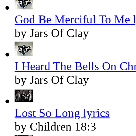
God Be Merciful To Me l
by Jars Of Clay
I Heard The Bells On Chr
by Jars Of Clay
Lost So Long lyrics
by Children 18:3