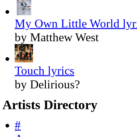
My Own Little World lyr
by Matthew West
Touch lyrics
by Delirious?
Artists Directory
#