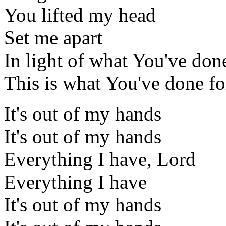
You lifted my head
Set me apart
In light of what You've don
This is what You've done f
It's out of my hands
It's out of my hands
Everything I have, Lord
Everything I have
It's out of my hands