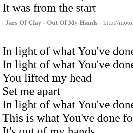
It was from the start
Jars Of Clay - Out Of My Hands
- http://moto
In light of what You've don
In light of what You've don
You lifted my head
Set me apart
In light of what You've don
This is what You've done f
It's out of my hands