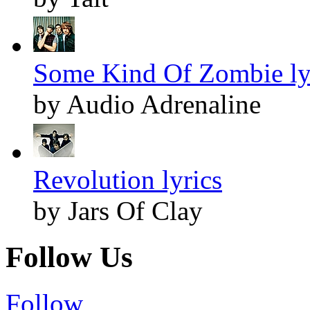
Some Kind Of Zombie ly
by Audio Adrenaline
Revolution lyrics
by Jars Of Clay
Follow Us
Follow