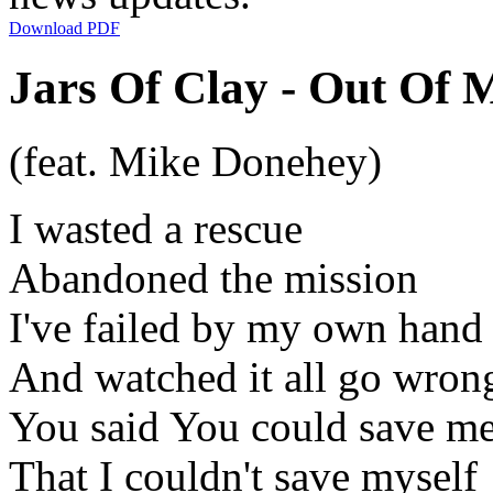
Download PDF
Jars Of Clay - Out Of 
(feat. Mike Donehey)
I wasted a rescue
Abandoned the mission
I've failed by my own hand
And watched it all go wron
You said You could save m
That I couldn't save myself