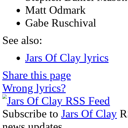
Matt Odmark
Gabe Ruschival
See also:
Jars Of Clay lyrics
Share this page
Wrong lyrics?
Subscribe to
Jars Of Clay
RS
news updates.