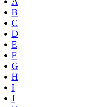
A
B
C
D
E
F
G
H
I
J