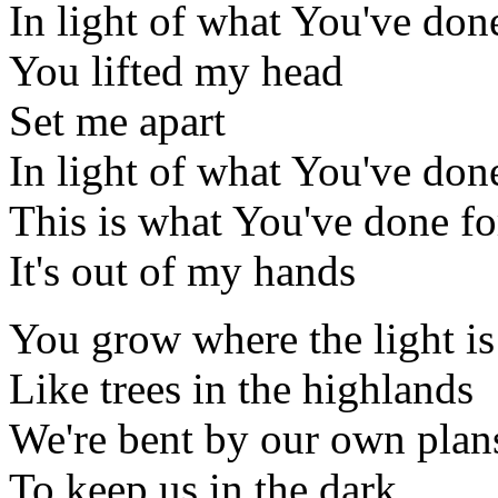
In light of what You've don
You lifted my head
Set me apart
In light of what You've don
This is what You've done f
It's out of my hands
You grow where the light is
Like trees in the highlands
We're bent by our own plan
To keep us in the dark