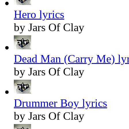
Hero lyrics
by Jars Of Clay
Dead Man (Carry Me) lyr
by Jars Of Clay
Drummer Boy lyrics
by Jars Of Clay