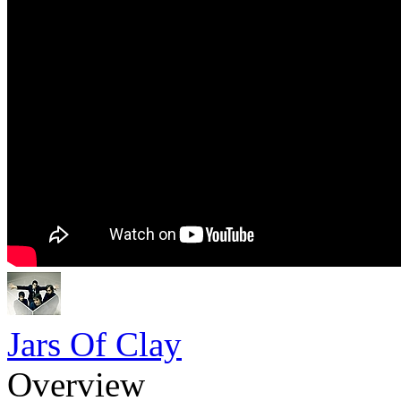
Jars Of Clay
Overview