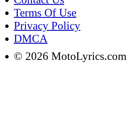
Terms Of Use
Privacy Policy
DMCA
© 2026 MotoLyrics.com |