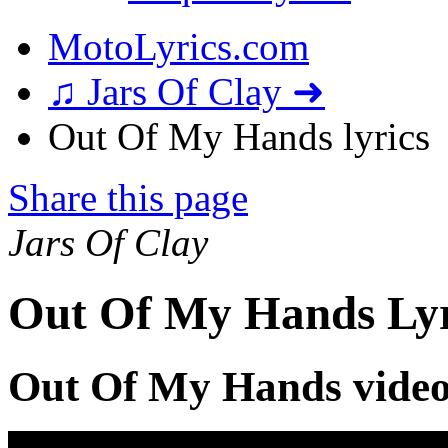
MotoLyrics.com
♫ Jars Of Clay ➜
Out Of My Hands lyrics
Share this page
Jars Of Clay
Out Of My Hands Lyr
Out Of My Hands vide