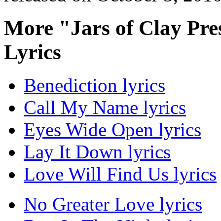
More "Jars of Clay Pre
Lyrics
Benediction lyrics
Call My Name lyrics
Eyes Wide Open lyrics
Lay It Down lyrics
Love Will Find Us lyrics
No Greater Love lyrics