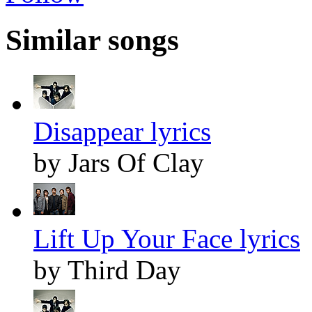
Similar songs
Disappear lyrics
by Jars Of Clay
Lift Up Your Face lyrics
by Third Day