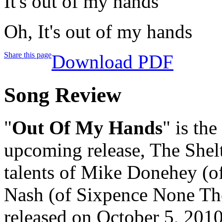
It's out of my hands
Oh, It's out of my hands
Share this page
Download PDF
Song Review
"
Out Of My Hands
" is the
upcoming release, The Shelt
talents of Mike Donehey (o
Nash (of Sixpence None The
released on October 5, 2010