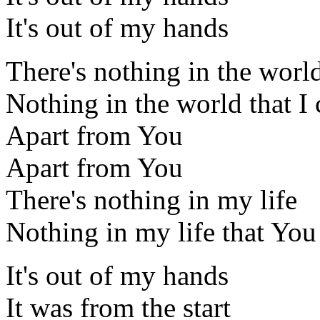
It's out of my hands
There's nothing in the world
Nothing in the world that I 
Apart from You
Apart from You
There's nothing in my life
Nothing in my life that You
It's out of my hands
It was from the start