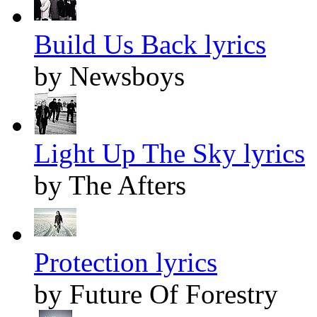
Build Us Back lyrics
by Newsboys
Light Up The Sky lyrics
by The Afters
Protection lyrics
by Future Of Forestry