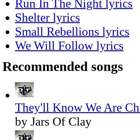
Run In The Night lyrics
Shelter lyrics
Small Rebellions lyrics
We Will Follow lyrics
Recommended songs
They'll Know We Are Chr
by Jars Of Clay