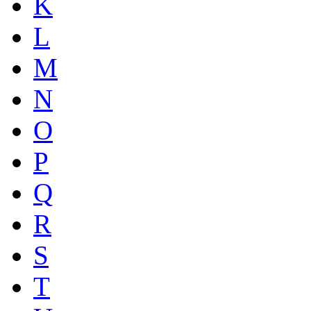
K
L
M
N
O
P
Q
R
S
T