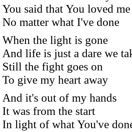
You said that You loved me
No matter what I've done
When the light is gone
And life is just a dare we ta
Still the fight goes on
To give my heart away
And it's out of my hands
It was from the start
In light of what You've don