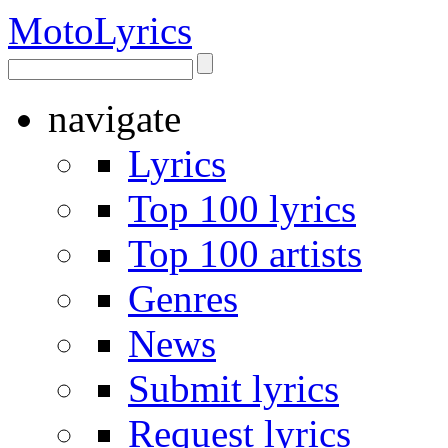
Moto
Lyrics
navigate
Lyrics
Top 100 lyrics
Top 100 artists
Genres
News
Submit lyrics
Request lyrics