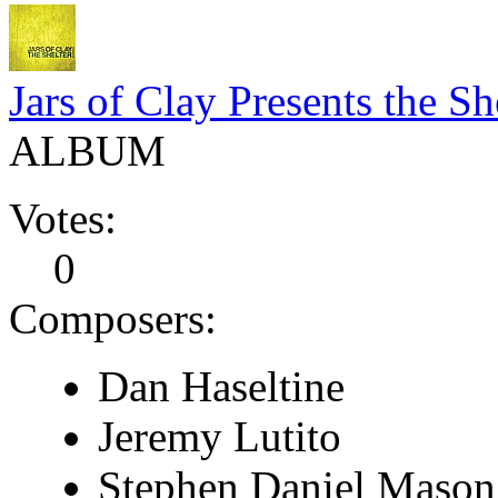
Jars of Clay Presents the Sh
ALBUM
Votes:
0
Composers:
Dan Haseltine
Jeremy Lutito
Stephen Daniel Mason