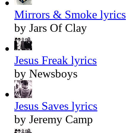
Mirrors & Smoke lyrics
by Jars Of Clay
Jesus Freak lyrics
by Newsboys
Jesus Saves lyrics
by Jeremy Camp