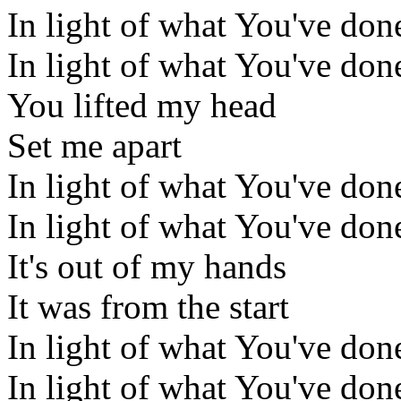
In light of what You've don
In light of what You've don
You lifted my head
Set me apart
In light of what You've don
In light of what You've don
It's out of my hands
It was from the start
In light of what You've don
In light of what You've don