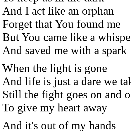
And I act like an orphan
Forget that You found me
But You came like a whispe
And saved me with a spark
When the light is gone
And life is just a dare we ta
Still the fight goes on and 
To give my heart away
And it's out of my hands