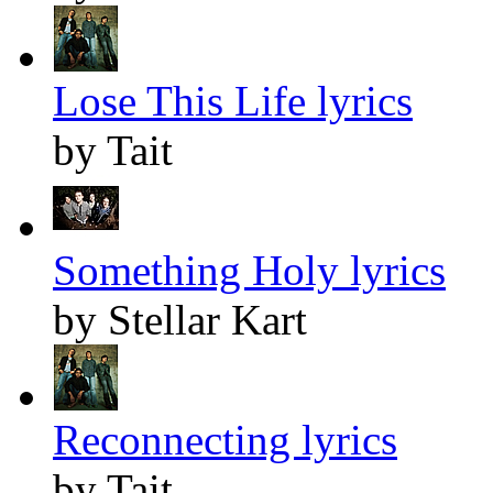
Lose This Life lyrics
by Tait
Something Holy lyrics
by Stellar Kart
Reconnecting lyrics
by Tait