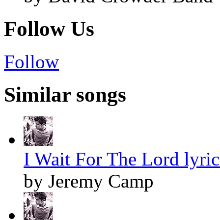
Follow Us
Follow
Similar songs
I Wait For The Lord lyric
by Jeremy Camp