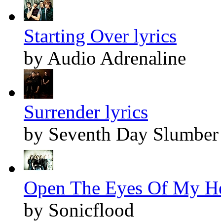
Starting Over lyrics
by Audio Adrenaline
Surrender lyrics
by Seventh Day Slumber
Open The Eyes Of My Hea
by Sonicflood