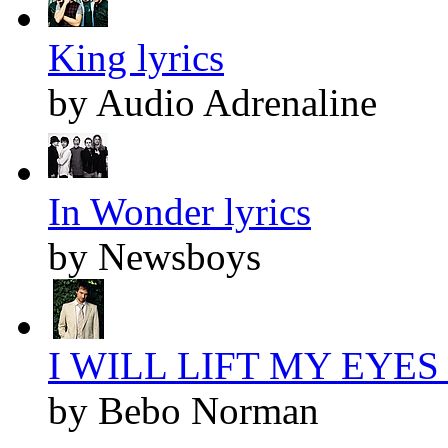
King lyrics
by Audio Adrenaline
In Wonder lyrics
by Newsboys
I WILL LIFT MY EYES l
by Bebo Norman