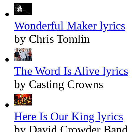
Wonderful Maker lyrics
by Chris Tomlin
The Word Is Alive lyrics
by Casting Crowns
Here Is Our King lyrics
by David Crowder Band