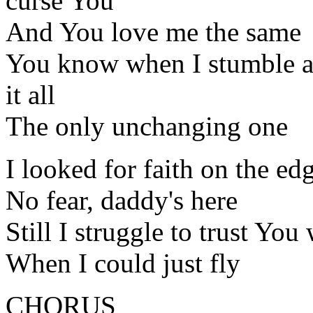
curse You
And You love me the same
You know when I stumble an
it all
The only unchanging one
I looked for faith on the ed
No fear, daddy's here
Still I struggle to trust You 
When I could just fly
CHORUS