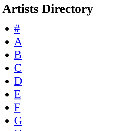
Artists Directory
#
A
B
C
D
E
F
G