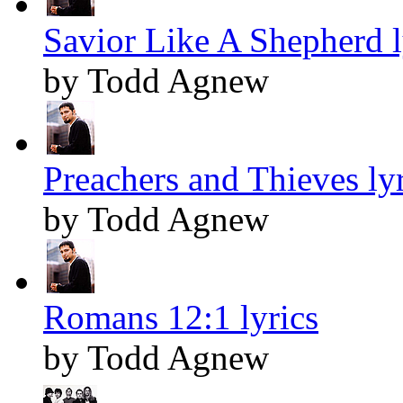
Savior Like A Shepherd l
by Todd Agnew
Preachers and Thieves lyr
by Todd Agnew
Romans 12:1 lyrics
by Todd Agnew