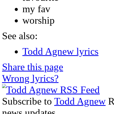
my fav
worship
See also:
Todd Agnew lyrics
Share this page
Wrong lyrics?
Subscribe to
Todd Agnew
RS
news updates.