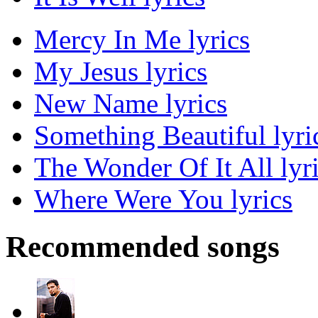
Mercy In Me lyrics
My Jesus lyrics
New Name lyrics
Something Beautiful lyri
The Wonder Of It All lyr
Where Were You lyrics
Recommended songs