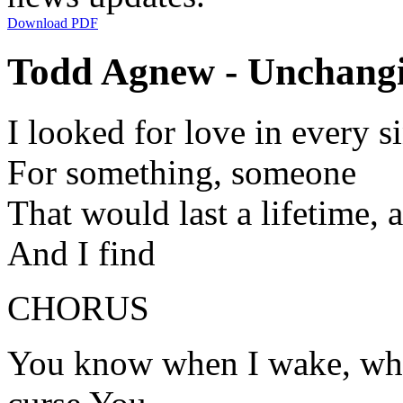
Download PDF
Todd Agnew - Unchangi
I looked for love in every s
For something, someone
That would last a lifetime, a
And I find
CHORUS
You know when I wake, when