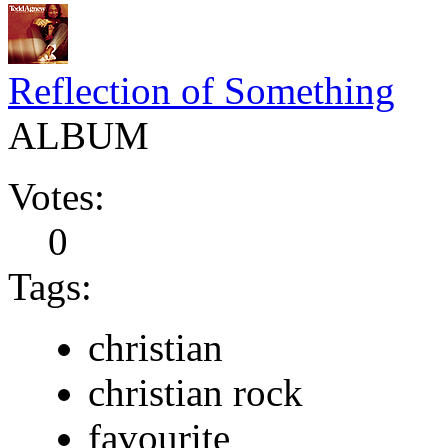
Reflection of Something
ALBUM
Votes:
0
Tags:
christian
christian rock
favourite