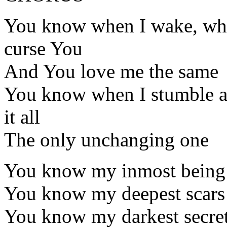
You know when I wake, when
curse You
And You love me the same
You know when I stumble an
it all
The only unchanging one
You know my inmost being
You know my deepest scars
You know my darkest secre