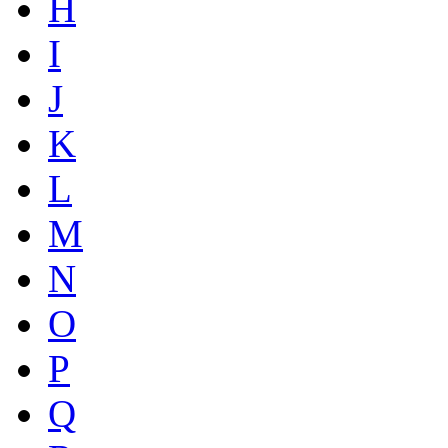
H
I
J
K
L
M
N
O
P
Q