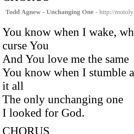
Todd Agnew - Unchanging One
- http://motol
You know when I wake, when
curse You
And You love me the same
You know when I stumble an
it all
The only unchanging one
I looked for God.
CHORUS