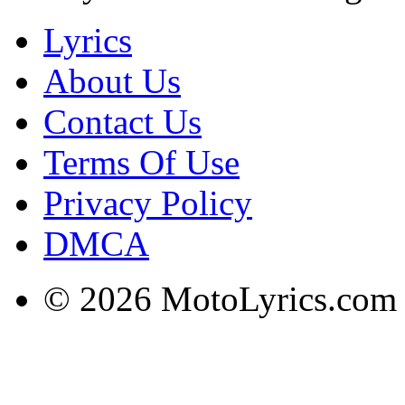
Lyrics
About Us
Contact Us
Terms Of Use
Privacy Policy
DMCA
© 2026 MotoLyrics.com |