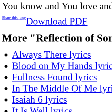
You know and You love and
Share this page
Download PDF
More "Reflection of S
Always There lyrics
Blood on My Hands lyri
Fullness Found lyrics
In The Middle Of Me lyr
Isaiah 6 lyrics
It Is Well lyrics