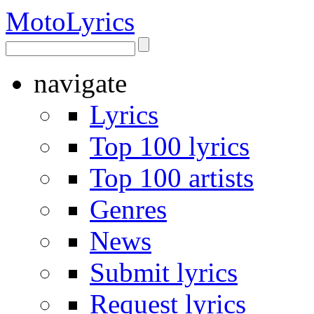
Moto
Lyrics
navigate
Lyrics
Top 100 lyrics
Top 100 artists
Genres
News
Submit lyrics
Request lyrics