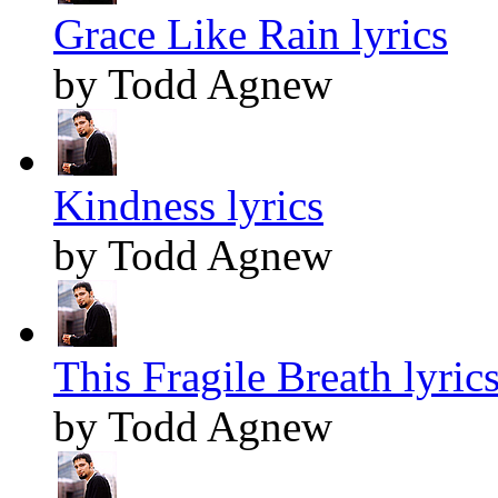
Grace Like Rain lyrics
by Todd Agnew
Kindness lyrics
by Todd Agnew
This Fragile Breath lyric
by Todd Agnew