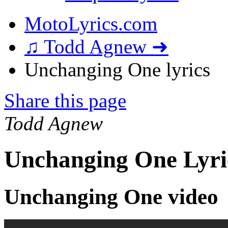
MotoLyrics.com
♫ Todd Agnew ➜
Unchanging One lyrics
Share this page
Todd Agnew
Unchanging One Lyri
Unchanging One video