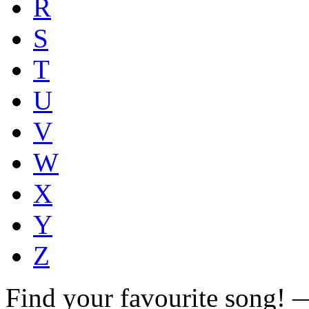
R
S
T
U
V
W
X
Y
Z
Find your favourite song!