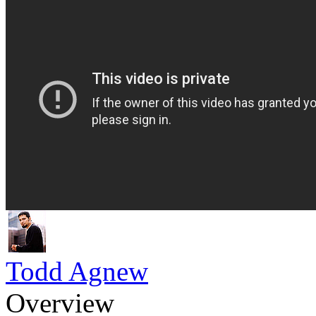
Todd Agnew
Overview