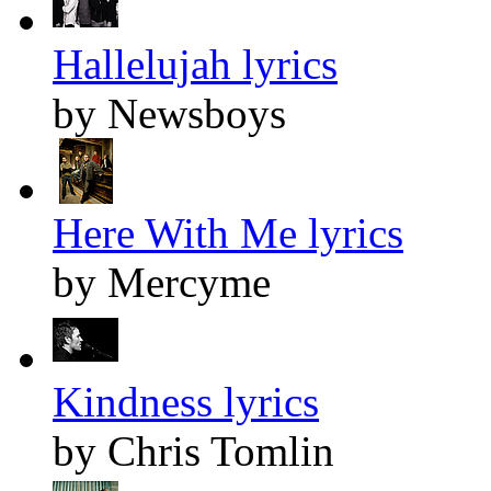
Hallelujah lyrics
by Newsboys
Here With Me lyrics
by Mercyme
Kindness lyrics
by Chris Tomlin