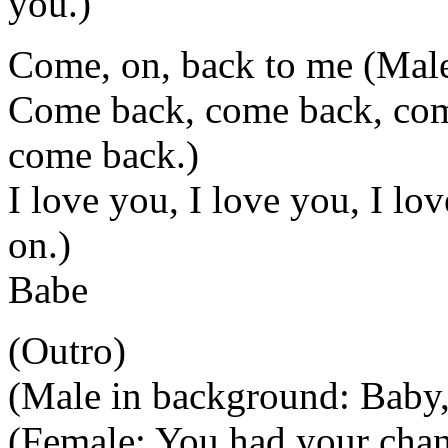
you.)
Come, on, back to me (Male:
Come back, come back, com
come back.)
I love you, I love you, I l
on.)
Babe
(Outro)
(Male in background: Baby,
(Female: You had your chan