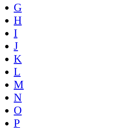
G
H
I
J
K
L
M
N
O
P