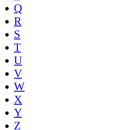
Q
R
S
T
U
V
W
X
Y
Z