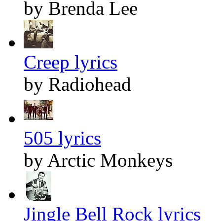
by Brenda Lee
Creep lyrics
by Radiohead
505 lyrics
by Arctic Monkeys
Jingle Bell Rock lyrics