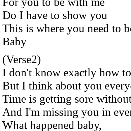
For you to be with me
Do I have to show you
This is where you need to b
Baby
(Verse2)
I don't know exactly how to 
But I think about you ever
Time is getting sore withou
And I'm missing you in ev
What happened baby,