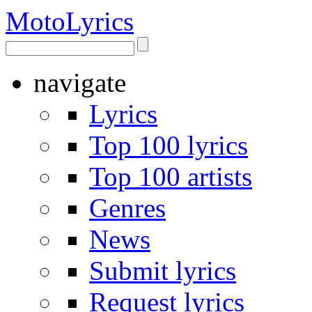
Moto
Lyrics
navigate
Lyrics
Top 100 lyrics
Top 100 artists
Genres
News
Submit lyrics
Request lyrics