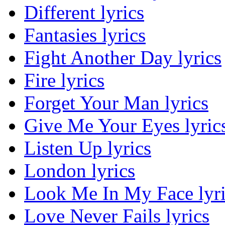
Different lyrics
Fantasies lyrics
Fight Another Day lyrics
Fire lyrics
Forget Your Man lyrics
Give Me Your Eyes lyric
Listen Up lyrics
London lyrics
Look Me In My Face lyri
Love Never Fails lyrics