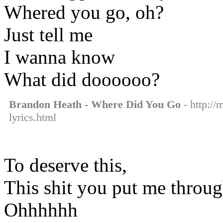
Whered you go, oh?
Just tell me
I wanna know
What did doooooo?
Brandon Heath - Where Did You Go
- http://
lyrics.html
To deserve this,
This shit you put me throu
Ohhhhhh