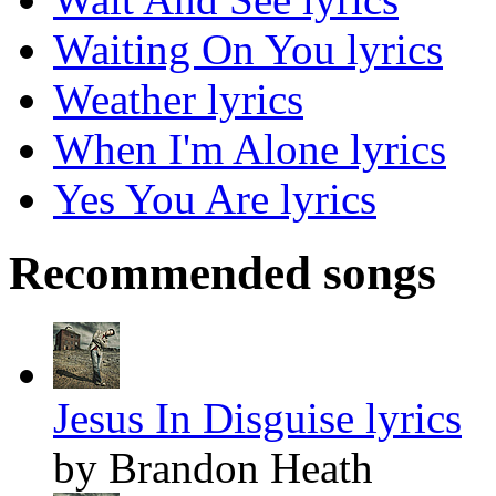
Waiting On You lyrics
Weather lyrics
When I'm Alone lyrics
Yes You Are lyrics
Recommended songs
Jesus In Disguise lyrics
by Brandon Heath