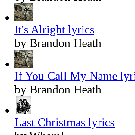
It's Alright lyrics
by Brandon Heath
If You Call My Name lyr
by Brandon Heath
Last Christmas lyrics