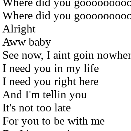
Where did you gooooooooo
Where did you gooooooooo
Alright
Aww baby
See now, I aint goin nowhe
I need you in my life
I need you right here
And I'm tellin you
It's not too late
For you to be with me