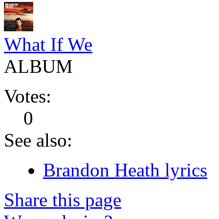
What If We
ALBUM
Votes:
0
See also:
Brandon Heath lyrics
Share this page