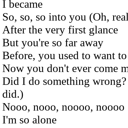
I became
So, so, so into you (Oh, rea
After the very first glance
But you're so far away
Before, you used to want t
Now you don't ever come 
Did I do something wrong
did.)
Nooo, nooo, noooo, noooo
I'm so alone