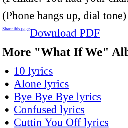
(Phone hangs up, dial tone)
Share this page
Download PDF
More "What If We" Al
10 lyrics
Alone lyrics
Bye Bye Bye lyrics
Confused lyrics
Cuttin You Off lyrics