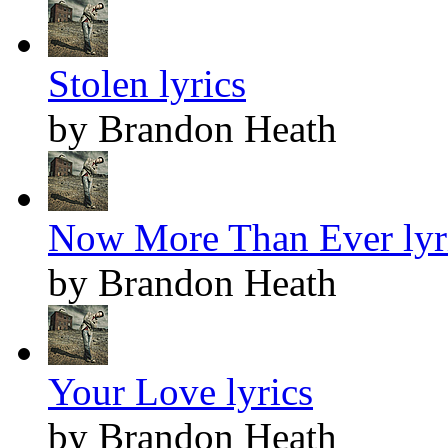
Stolen lyrics
by Brandon Heath
Now More Than Ever lyr
by Brandon Heath
Your Love lyrics
by Brandon Heath