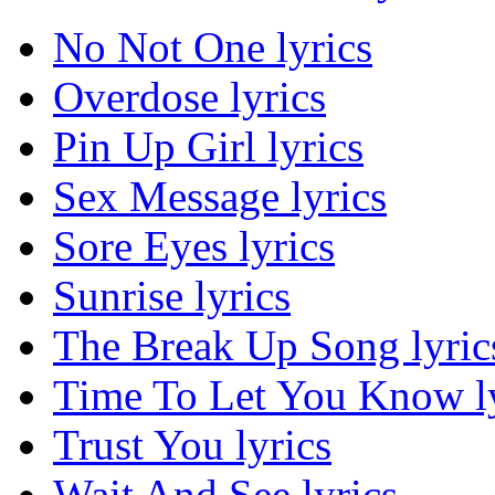
No Not One lyrics
Overdose lyrics
Pin Up Girl lyrics
Sex Message lyrics
Sore Eyes lyrics
Sunrise lyrics
The Break Up Song lyric
Time To Let You Know ly
Trust You lyrics
Wait And See lyrics