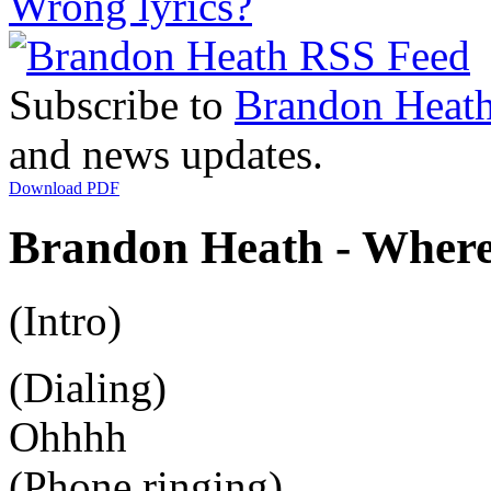
Wrong lyrics?
Subscribe to
Brandon Heat
and news updates.
Download PDF
Brandon Heath - Where
(Intro)
(Dialing)
Ohhhh
(Phone ringing)