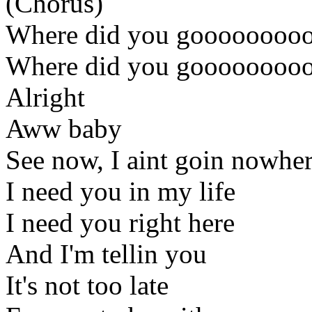
(Chorus)
Where did you gooooooooo
Where did you gooooooooo
Alright
Aww baby
See now, I aint goin nowhe
I need you in my life
I need you right here
And I'm tellin you
It's not too late