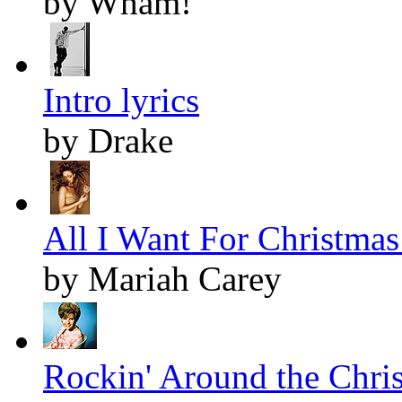
by Wham!
Intro lyrics
by Drake
All I Want For Christmas 
by Mariah Carey
Rockin' Around the Chris