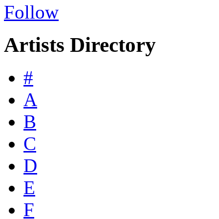
Follow
Artists Directory
#
A
B
C
D
E
F