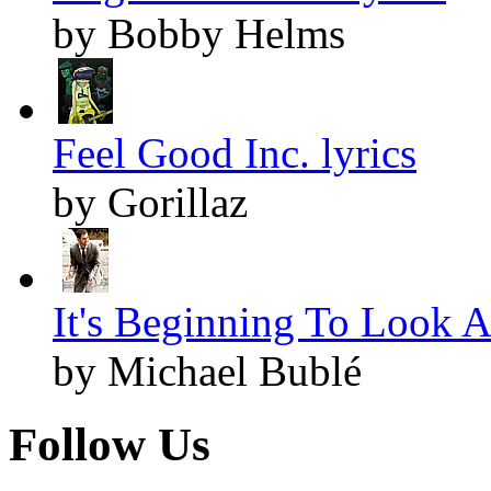
by Bobby Helms
Feel Good Inc. lyrics
by Gorillaz
It's Beginning To Look A
by Michael Bublé
Follow Us