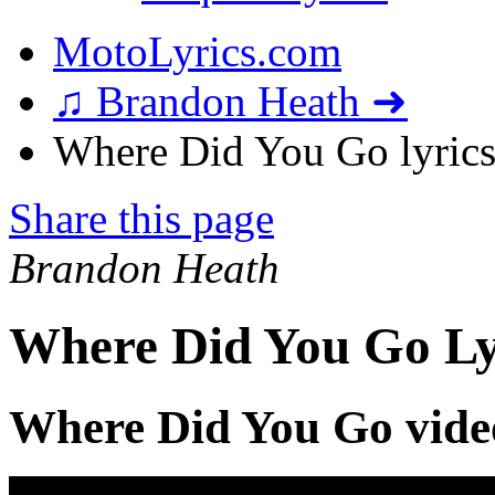
MotoLyrics.com
♫ Brandon Heath ➜
Where Did You Go lyric
Share this page
Brandon Heath
Where Did You Go Ly
Where Did You Go vide