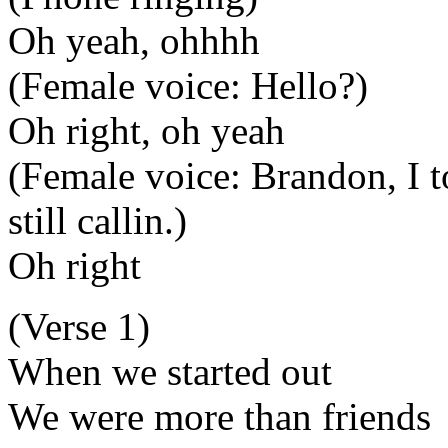
Oh yeah, ohhhh
(Female voice: Hello?)
Oh right, oh yeah
(Female voice: Brandon, I t
still callin.)
Oh right
(Verse 1)
When we started out
We were more than friends