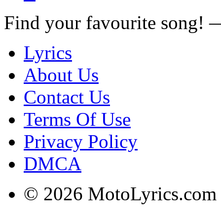
Find your favourite song!
Lyrics
About Us
Contact Us
Terms Of Use
Privacy Policy
DMCA
© 2026 MotoLyrics.com |