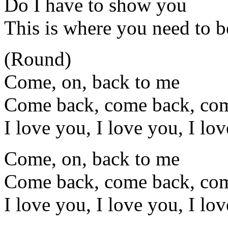
Do I have to show you
This is where you need to b
(Round)
Come, on, back to me
Come back, come back, co
I love you, I love you, I lo
Come, on, back to me
Come back, come back, co
I love you, I love you, I lo