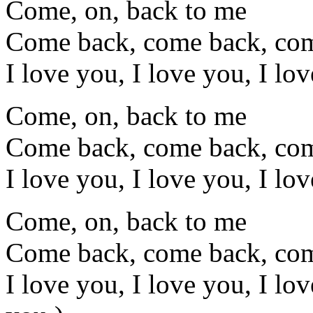
Come, on, back to me
Come back, come back, co
I love you, I love you, I lo
Come, on, back to me
Come back, come back, co
I love you, I love you, I lo
Come, on, back to me
Come back, come back, co
I love you, I love you, I lo