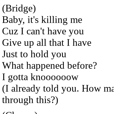
(Bridge)
Baby, it's killing me
Cuz I can't have you
Give up all that I have
Just to hold you
What happened before?
I gotta knoooooow
(I already told you. How m
through this?)