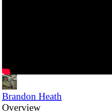
Brandon Heath
Overview