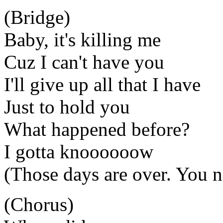
(Bridge)
Baby, it's killing me
Cuz I can't have you
I'll give up all that I have
Just to hold you
What happened before?
I gotta knoooooow
(Those days are over. You 
(Chorus)