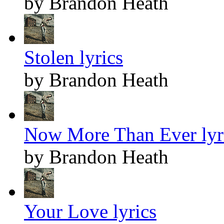
by Brandon Heath
Stolen lyrics
by Brandon Heath
Now More Than Ever lyr
by Brandon Heath
Your Love lyrics