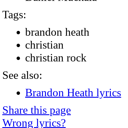
Tags:
brandon heath
christian
christian rock
See also:
Brandon Heath lyrics
Share this page
Wrong lyrics?