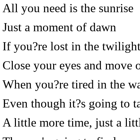
All you need is the sunrise
Just a moment of dawn
If you?re lost in the twiligh
Close your eyes and move 
When you?re tired in the wa
Even though it?s going to t
A little more time, just a li