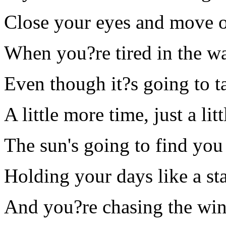
Close your eyes and move 
When you?re tired in the wa
Even though it?s going to t
A little more time, just a li
The sun's going to find you
Holding your days like a st
And you?re chasing the wind