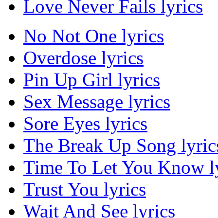
Love Never Fails lyrics
No Not One lyrics
Overdose lyrics
Pin Up Girl lyrics
Sex Message lyrics
Sore Eyes lyrics
The Break Up Song lyric
Time To Let You Know ly
Trust You lyrics
Wait And See lyrics