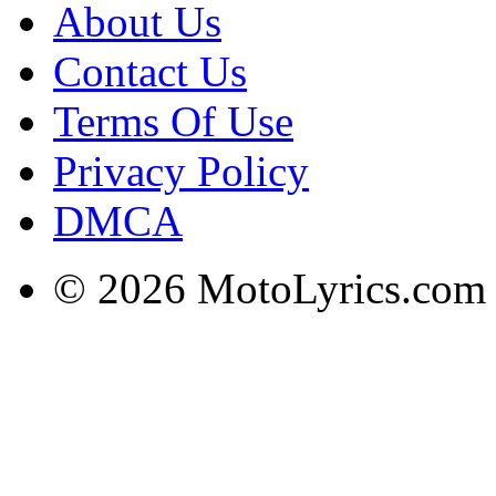
About Us
Contact Us
Terms Of Use
Privacy Policy
DMCA
© 2026 MotoLyrics.com |