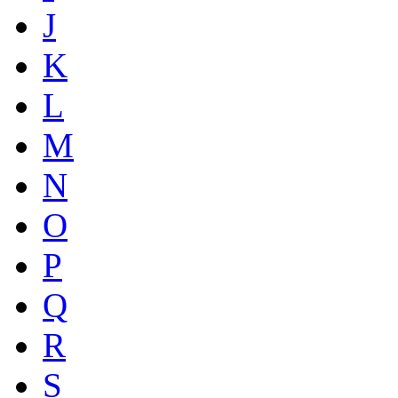
J
K
L
M
N
O
P
Q
R
S