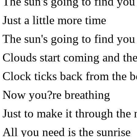
The sun's going to find you
Just a little more time
The sun's going to find you
Clouds start coming and the 
Clock ticks back from the 
Now you?re breathing
Just to make it through the 
All you need is the sunrise