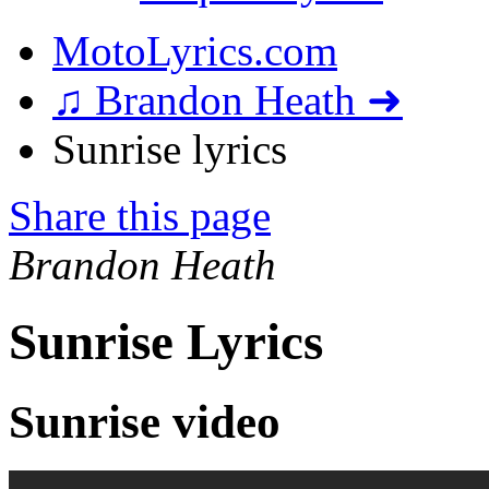
MotoLyrics.com
♫ Brandon Heath ➜
Sunrise lyrics
Share this page
Brandon Heath
Sunrise Lyrics
Sunrise video