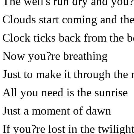
The well's run dry and you?
Clouds start coming and the 
Clock ticks back from the 
Now you?re breathing
Just to make it through the 
All you need is the sunrise
Just a moment of dawn
If you?re lost in the twiligh