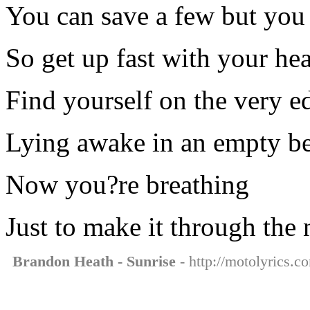
You can save a few but you 
So get up fast with your hea
Find yourself on the very e
Lying awake in an empty b
Now you?re breathing
Just to make it through the 
Brandon Heath - Sunrise
- http://motolyrics.c