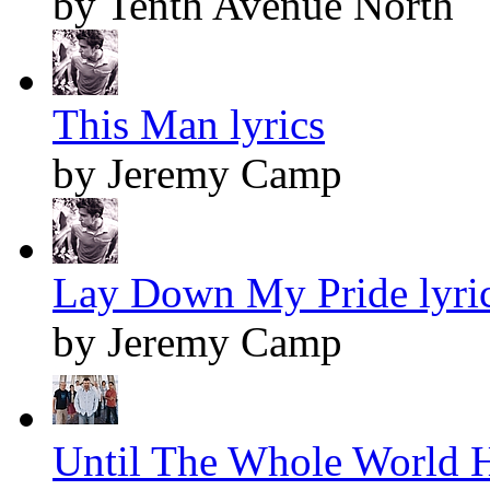
by Tenth Avenue North
This Man lyrics
by Jeremy Camp
Lay Down My Pride lyri
by Jeremy Camp
Until The Whole World H