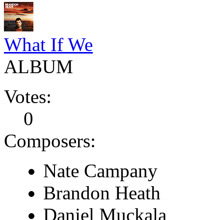
What If We
ALBUM
Votes:
0
Composers:
Nate Campany
Brandon Heath
Daniel Muckala