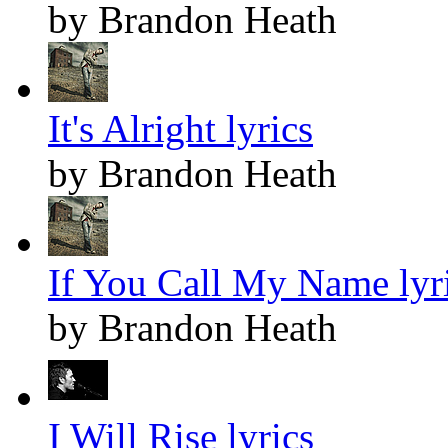
by Brandon Heath
It's Alright lyrics
by Brandon Heath
If You Call My Name lyr
by Brandon Heath
I Will Rise lyrics