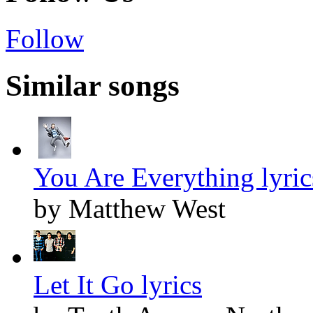
Follow
Similar songs
You Are Everything lyric
by Matthew West
Let It Go lyrics