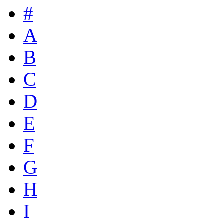
#
A
B
C
D
E
F
G
H
I