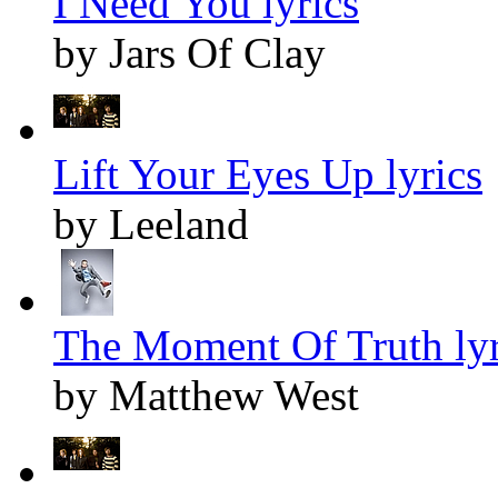
I Need You lyrics
by Jars Of Clay
Lift Your Eyes Up lyrics
by Leeland
The Moment Of Truth lyr
by Matthew West