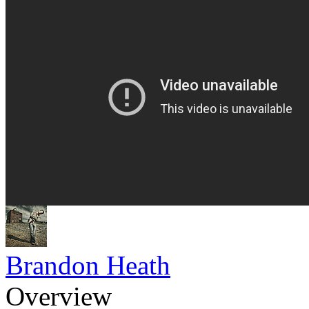
Brandon Heath
Overview