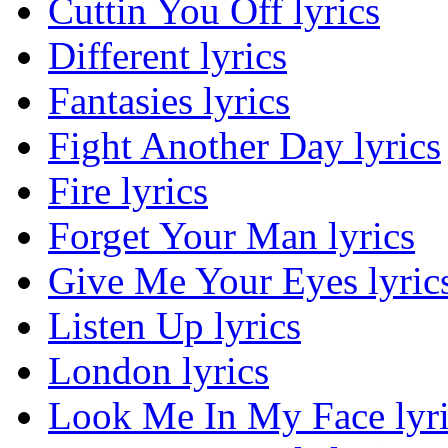
Cuttin You Off lyrics
Different lyrics
Fantasies lyrics
Fight Another Day lyrics
Fire lyrics
Forget Your Man lyrics
Give Me Your Eyes lyric
Listen Up lyrics
London lyrics
Look Me In My Face lyri