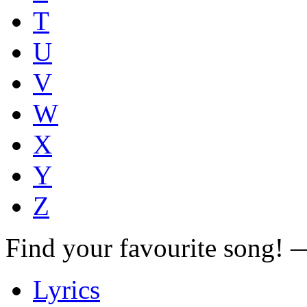
T
U
V
W
X
Y
Z
Find your favourite song!
Lyrics