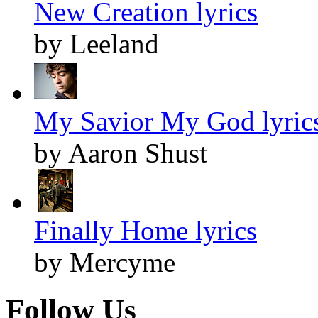
New Creation lyrics
by Leeland
My Savior My God lyric
by Aaron Shust
Finally Home lyrics
by Mercyme
Follow Us