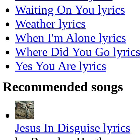
Waiting On You lyrics
Weather lyrics
When I'm Alone lyrics
Where Did You Go lyric
Yes You Are lyrics
Recommended songs
Jesus In Disguise lyrics