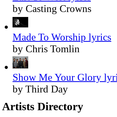
by Casting Crowns
Made To Worship lyrics
by Chris Tomlin
Show Me Your Glory lyr
by Third Day
Artists Directory