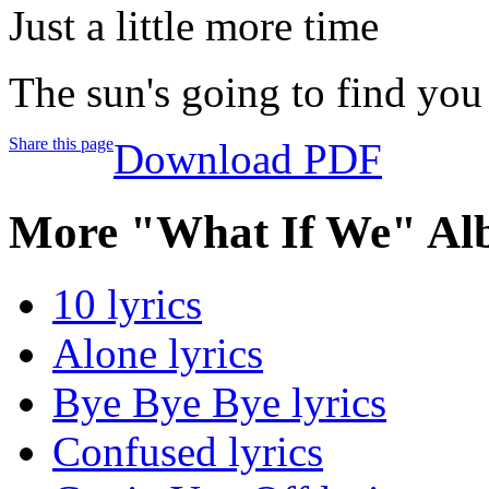
Just a little more time
The sun's going to find you
Share this page
Download PDF
More "What If We" Al
10 lyrics
Alone lyrics
Bye Bye Bye lyrics
Confused lyrics