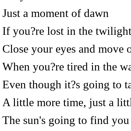
Just a moment of dawn
If you?re lost in the twiligh
Close your eyes and move 
When you?re tired in the wa
Even though it?s going to t
A little more time, just a li
The sun's going to find you