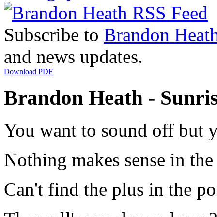
Subscribe to
Brandon Heat
and news updates.
Download PDF
Brandon Heath - Sunris
You want to sound off but y
Nothing makes sense in the 
Can't find the plus in the po