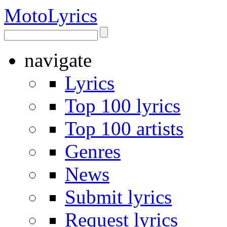
Moto
Lyrics
navigate
Lyrics
Top 100 lyrics
Top 100 artists
Genres
News
Submit lyrics
Request lyrics