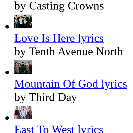
by Casting Crowns
Love Is Here lyrics
by Tenth Avenue North
Mountain Of God lyrics
by Third Day
East To West lyrics