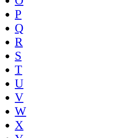
O
P
Q
R
S
T
U
V
W
X