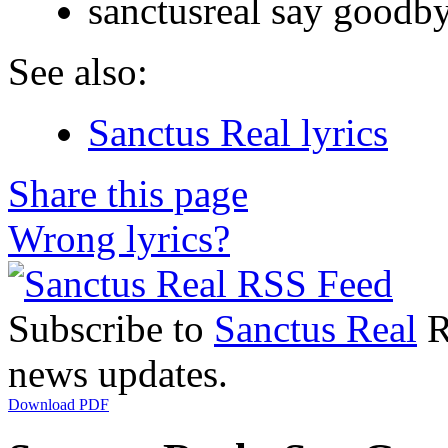
sanctusreal say goodb
See also:
Sanctus Real lyrics
Share this page
Wrong lyrics?
Subscribe to
Sanctus Real
R
news updates.
Download PDF