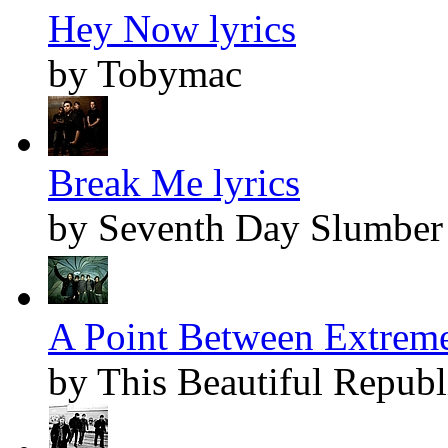
Hey Now lyrics
by Tobymac
Break Me lyrics
by Seventh Day Slumber
A Point Between Extreme
by This Beautiful Republ