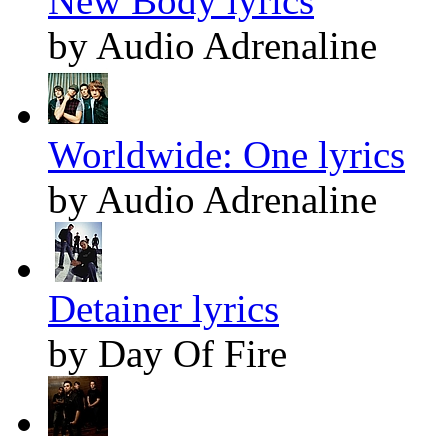
New Body lyrics
by Audio Adrenaline
Worldwide: One lyrics
by Audio Adrenaline
Detainer lyrics
by Day Of Fire