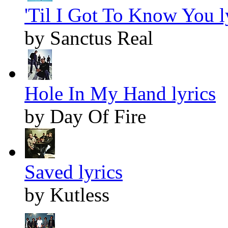
'Til I Got To Know You l
by Sanctus Real
Hole In My Hand lyrics
by Day Of Fire
Saved lyrics
by Kutless