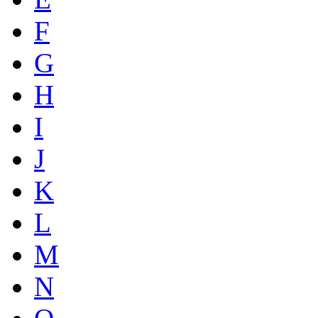
F
G
H
I
J
K
L
M
N