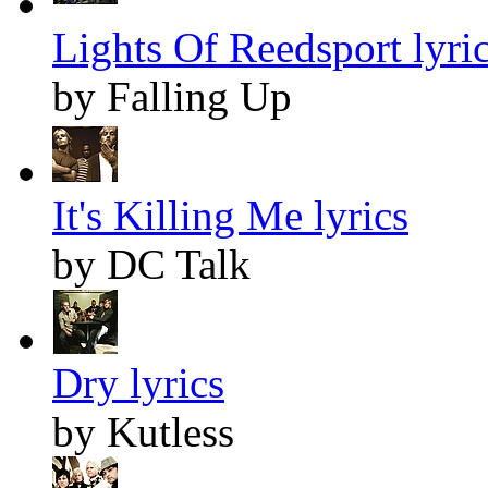
Lights Of Reedsport lyri
by Falling Up
It's Killing Me lyrics
by DC Talk
Dry lyrics
by Kutless