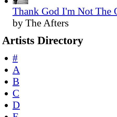
Thank God I'm Not The O
by The Afters
Artists Directory
#
A
B
C
D
E