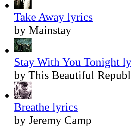
Take Away lyrics
by Mainstay
Stay With You Tonight ly
by This Beautiful Republ
Breathe lyrics
by Jeremy Camp