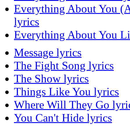
Everything About You (Al
lyrics
Everything About You Lis
Message lyrics
The Fight Song lyrics
The Show lyrics
Things Like You lyrics
Where Will They Go lyri
You Can't Hide lyrics