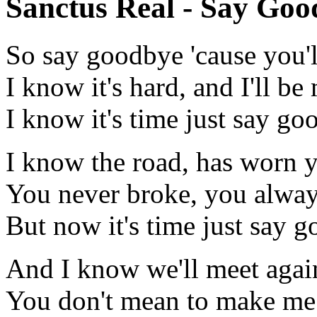
Sanctus Real - Say Goo
So say goodbye 'cause you'l
I know it's hard, and I'll b
I know it's time just say g
I know the road, has worn
You never broke, you alway
But now it's time just say 
And I know we'll meet again
You don't mean to make me