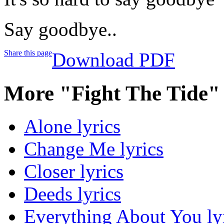
Say goodbye..
Share this page
Download PDF
More "Fight The Tide"
Alone lyrics
Change Me lyrics
Closer lyrics
Deeds lyrics
Everything About You ly