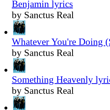
Benjamin lyrics
by Sanctus Real
Whatever You're Doing (
by Sanctus Real
Something Heavenly lyri
by Sanctus Real