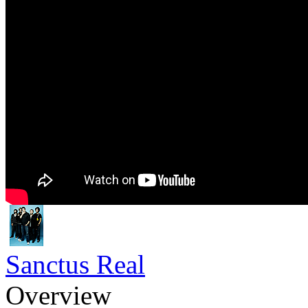
Sanctus Real
Overview