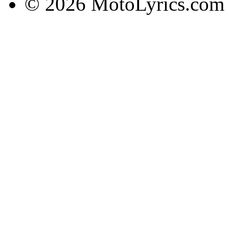
© 2026 MotoLyrics.com |