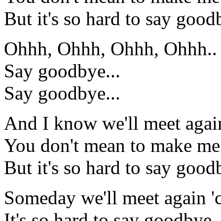
But it's so hard to say good
Ohhh, Ohhh, Ohhh, Ohhh..
Say goodbye...
Say goodbye...
And I know we'll meet again
You don't mean to make me
But it's so hard to say good
Someday we'll meet again 'c
It's so hard to say goodbye