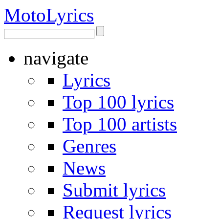
Moto
Lyrics
navigate
Lyrics
Top 100 lyrics
Top 100 artists
Genres
News
Submit lyrics
Request lyrics