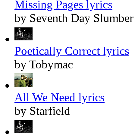
Missing Pages lyrics
by Seventh Day Slumber
Poetically Correct lyrics
by Tobymac
All We Need lyrics
by Starfield