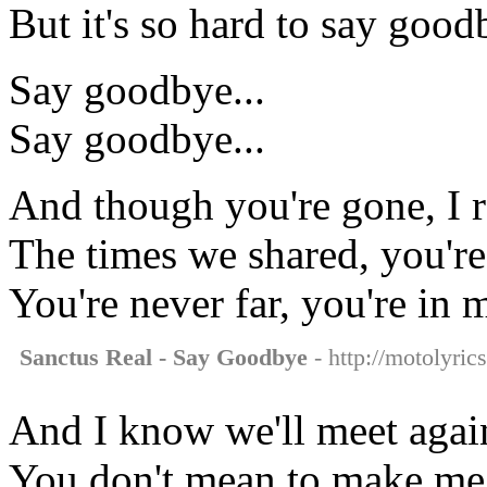
But it's so hard to say good
Say goodbye...
Say goodbye...
And though you're gone, I
The times we shared, you're 
You're never far, you're in 
Sanctus Real - Say Goodbye
- http://motolyric
And I know we'll meet again
You don't mean to make me