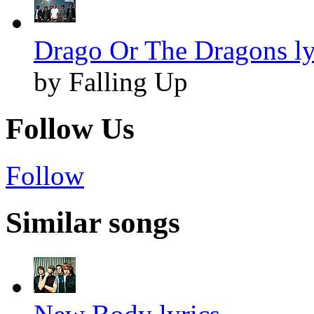
Drago Or The Dragons ly
by Falling Up
Follow Us
Follow
Similar songs