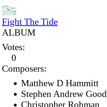
Fight The Tide
ALBUM
Votes:
0
Composers:
Matthew D Hammitt
Stephen Andrew Goo
Christopher Rohman