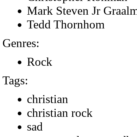
Mark Steven Jr Graal
Tedd Thornhom
Genres:
Rock
Tags:
christian
christian rock
sad