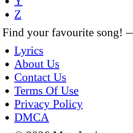
Y
Z
Find your favourite song!
Lyrics
About Us
Contact Us
Terms Of Use
Privacy Policy
DMCA