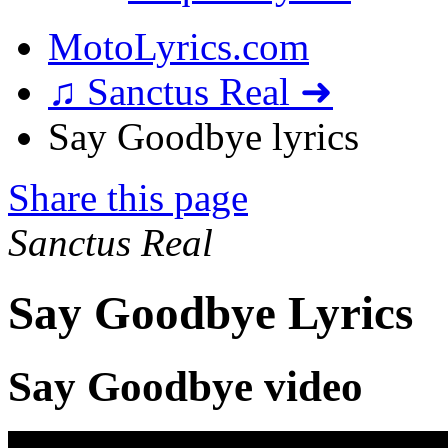
MotoLyrics.com
♫ Sanctus Real ➜
Say Goodbye lyrics
Share this page
Sanctus Real
Say Goodbye Lyrics
Say Goodbye video