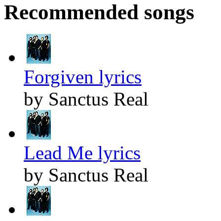
Recommended songs
Forgiven lyrics
by Sanctus Real
Lead Me lyrics
by Sanctus Real