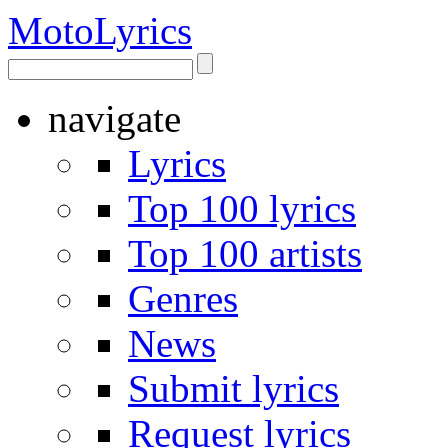
Moto
Lyrics
navigate
Lyrics
Top 100 lyrics
Top 100 artists
Genres
News
Submit lyrics
Request lyrics