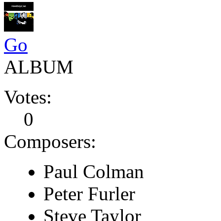
Go
ALBUM
Votes:
0
Composers:
Paul Colman
Peter Furler
Steve Taylor