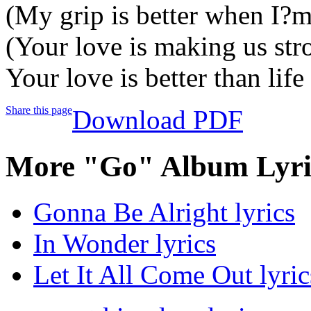
(My grip is better when I?
(Your love is making us str
Your love is better than life
Share this page
Download PDF
More "Go" Album Lyri
Gonna Be Alright lyrics
In Wonder lyrics
Let It All Come Out lyric