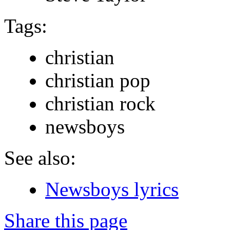
Tags:
christian
christian pop
christian rock
newsboys
See also:
Newsboys lyrics
Share this page