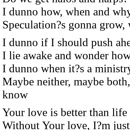
I dunno how, when and why 
Speculation?s gonna grow,
I dunno if I should push ah
I lie awake and wonder how 
I dunno when it?s a ministr
Maybe neither, maybe both, 
know
Your love is better than life
Without Your love, I?m jus