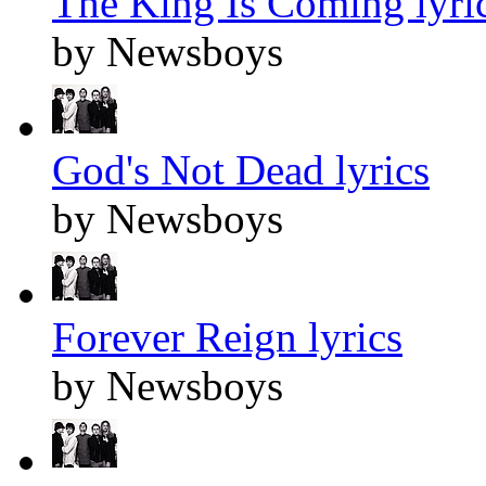
The King Is Coming lyri
by Newsboys
God's Not Dead lyrics
by Newsboys
Forever Reign lyrics
by Newsboys