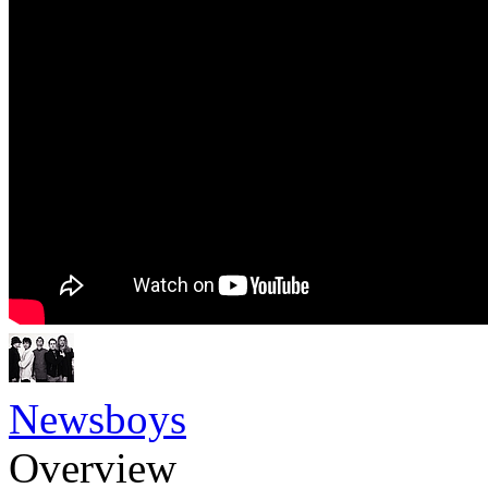
Newsboys
Overview