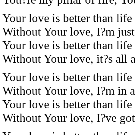
Your love is better than life
Without Your love, I?m jus
Your love is better than life
Without Your love, it?s all 
Your love is better than life
Without Your love, I?m in an
Your love is better than life
Without Your love, I?ve got 