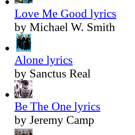
Love Me Good lyrics
by Michael W. Smith
Alone lyrics
by Sanctus Real
Be The One lyrics
by Jeremy Camp