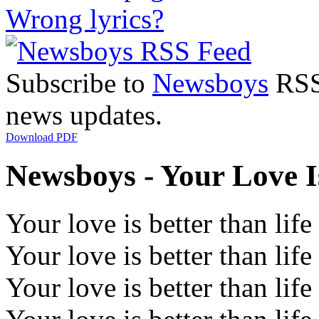
Wrong lyrics?
Subscribe to
Newsboys
RSS 
news updates.
Download PDF
Newsboys - Your Love Is
Your love is better than life
Your love is better than life
Your love is better than life