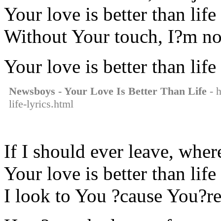
Your love is better than life
Without Your touch, I?m no
Your love is better than life
Newsboys - Your Love Is Better Than Life
- h
life-lyrics.html
If I should ever leave, whe
Your love is better than life
I look to You ?cause You?re