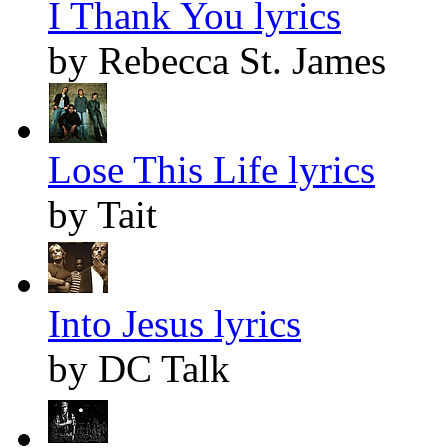
I Thank You lyrics
by Rebecca St. James
Lose This Life lyrics
by Tait
Into Jesus lyrics
by DC Talk