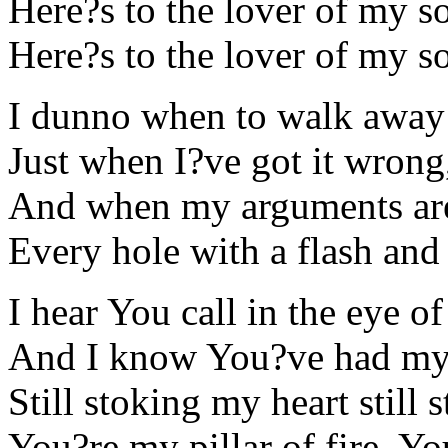
Here?s to the lover of my s
Here?s to the lover of my s
I dunno when to walk away 
Just when I?ve got it wrong
And when my arguments are
Every hole with a flash and
I hear You call in the eye o
And I know You?ve had my 
Still stoking my heart still 
You?re my pillar of fire, Y