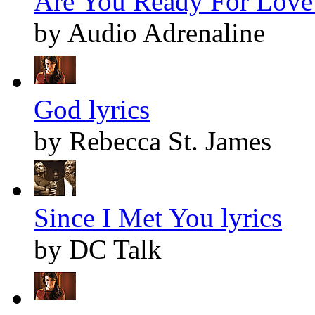
Are You Ready For Love 
by Audio Adrenaline
God lyrics
by Rebecca St. James
Since I Met You lyrics
by DC Talk