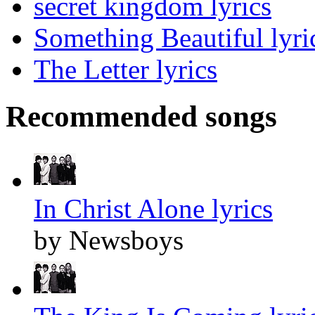
secret kingdom lyrics
Something Beautiful lyri
The Letter lyrics
Recommended songs
In Christ Alone lyrics
by Newsboys