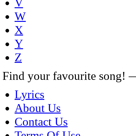
V
W
X
Y
Z
Find your favourite song!
Lyrics
About Us
Contact Us
Terms Of Use