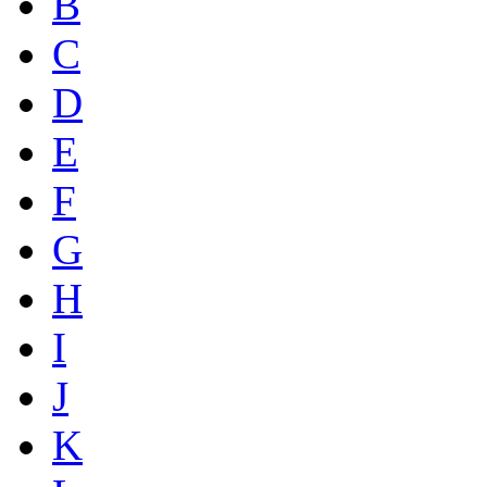
B
C
D
E
F
G
H
I
J
K