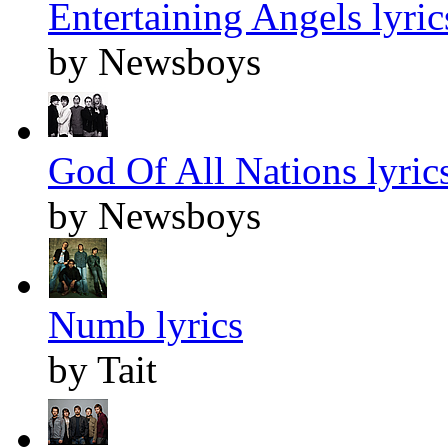
Entertaining Angels lyric
by Newsboys
God Of All Nations lyric
by Newsboys
Numb lyrics
by Tait