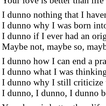
Your love is better than life
I dunno nothing that I have
I dunno why I was born into
I dunno if I ever had an ori
Maybe not, maybe so, maybe
I dunno how I can end a pra
I dunno what I was thinking
I dunno why I still criticize
I dunno, I dunno, I dunno b