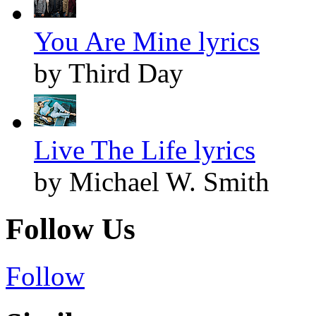
You Are Mine lyrics
by Third Day
Live The Life lyrics
by Michael W. Smith
Follow Us
Follow