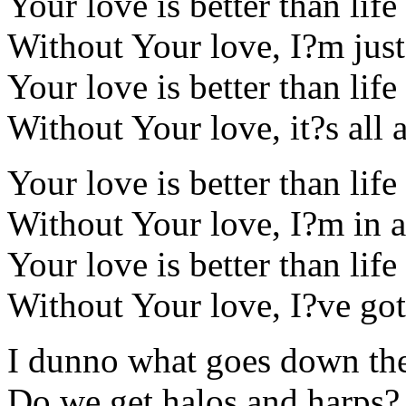
Your love is better than life
Without Your love, I?m jus
Your love is better than life
Without Your love, it?s all 
Your love is better than life
Without Your love, I?m in an
Your love is better than life
Without Your love, I?ve got 
I dunno what goes down th
Do we get halos and harps?