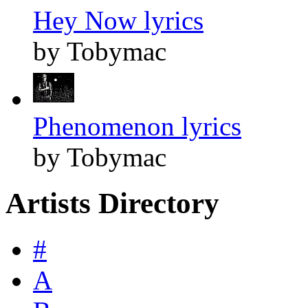
Hey Now lyrics
by Tobymac
Phenomenon lyrics
by Tobymac
Artists Directory
#
A