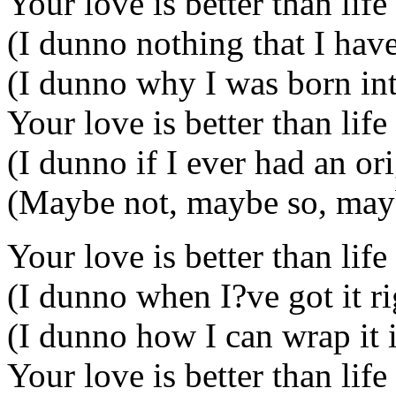
Your love is better than life
(I dunno nothing that I have
(I dunno why I was born int
Your love is better than life
(I dunno if I ever had an or
(Maybe not, maybe so, mayb
Your love is better than life
(I dunno when I?ve got it r
(I dunno how I can wrap it 
Your love is better than life