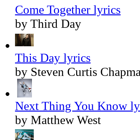
Come Together lyrics
by Third Day
This Day lyrics
by Steven Curtis Chapm
Next Thing You Know ly
by Matthew West