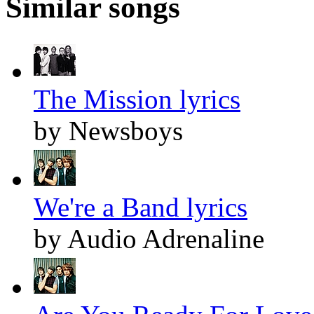
Similar songs
The Mission lyrics
by Newsboys
We're a Band lyrics
by Audio Adrenaline