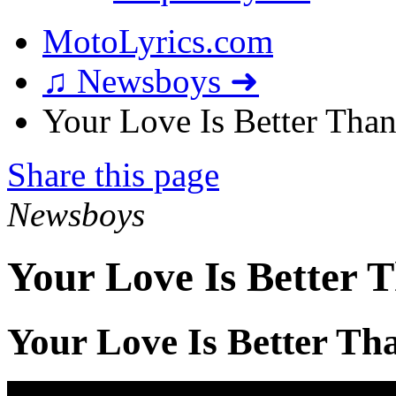
MotoLyrics.com
♫ Newsboys ➜
Your Love Is Better Than 
Share this page
Newsboys
Your Love Is Better T
Your Love Is Better Tha