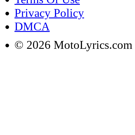
Privacy Policy
DMCA
© 2026 MotoLyrics.com |