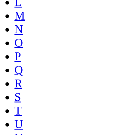
L
M
N
O
P
Q
R
S
T
U