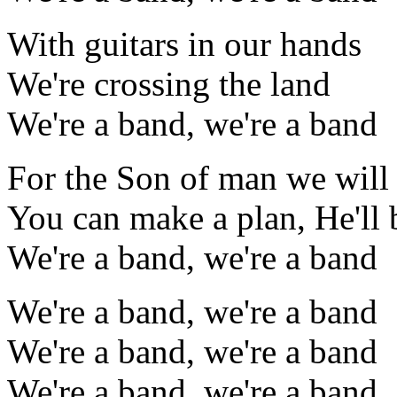
With guitars in our hands
We're crossing the land
We're a band, we're a band
For the Son of man we will 
You can make a plan, He'll 
We're a band, we're a band
We're a band, we're a band
We're a band, we're a band
We're a band, we're a band