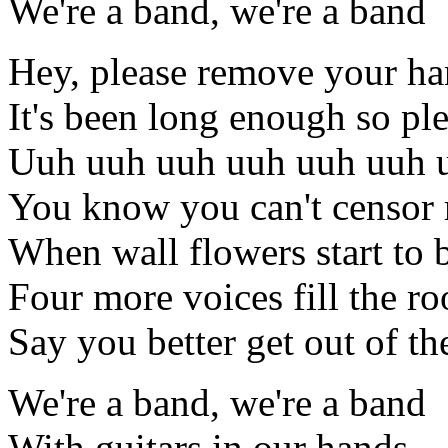
We're a band, we're a band
Hey, please remove your h
It's been long enough so pl
Uuh uuh uuh uuh uuh uuh 
You know you can't censor
When wall flowers start to
Four more voices fill the r
Say you better get out of t
We're a band, we're a band
With guitars in our hands