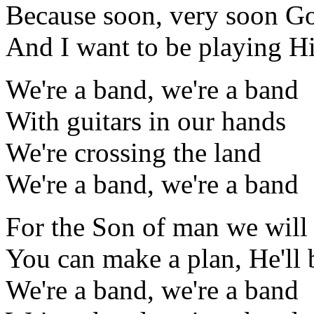
Because soon, very soon G
And I want to be playing Hi
We're a band, we're a band
With guitars in our hands
We're crossing the land
We're a band, we're a band
For the Son of man we will 
You can make a plan, He'll 
We're a band, we're a band