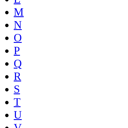
M
N
O
P
Q
R
S
T
U
V