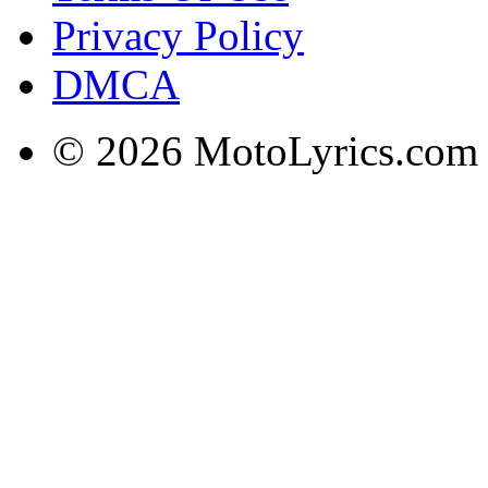
Privacy Policy
DMCA
© 2026 MotoLyrics.com |