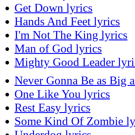
Get Down lyrics
Hands And Feet lyrics
I'm Not The King lyrics
Man of God lyrics
Mighty Good Leader lyri
Never Gonna Be as Big as
One Like You lyrics
Rest Easy lyrics
Some Kind Of Zombie ly
Underdog lyrics