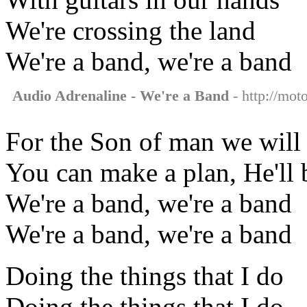
We're crossing the land
We're a band, we're a band
Audio Adrenaline - We're a Band
- http://mot
For the Son of man we will 
You can make a plan, He'll 
We're a band, we're a band
We're a band, we're a band
Doing the things that I do
Doing the things that I do