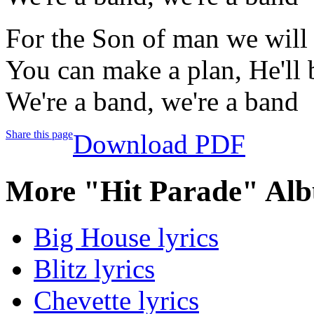
For the Son of man we will 
You can make a plan, He'll 
We're a band, we're a band
Share this page
Download PDF
More "Hit Parade" Alb
Big House lyrics
Blitz lyrics
Chevette lyrics