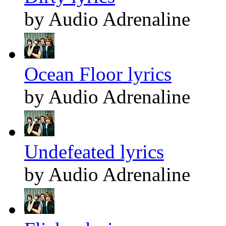
by Audio Adrenaline
Ocean Floor lyrics
by Audio Adrenaline
Undefeated lyrics
by Audio Adrenaline