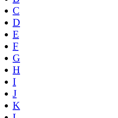
C
D
E
F
G
H
I
J
K
L