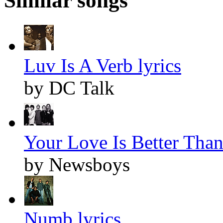
Similar songs
Luv Is A Verb lyrics
by DC Talk
Your Love Is Better Than 
by Newsboys
Numb lyrics