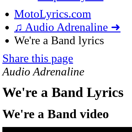
MotoLyrics.com
♫ Audio Adrenaline ➜
We're a Band lyrics
Share this page
Audio Adrenaline
We're a Band Lyrics
We're a Band video