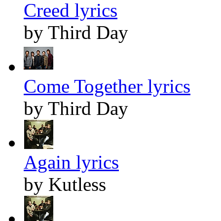
Creed lyrics
by Third Day
Come Together lyrics
by Third Day
Again lyrics
by Kutless