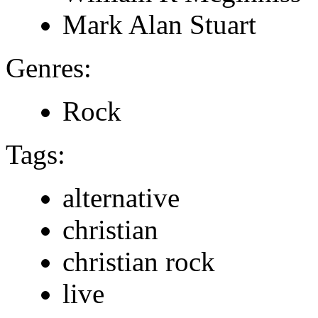
Mark Alan Stuart
Genres:
Rock
Tags:
alternative
christian
christian rock
live