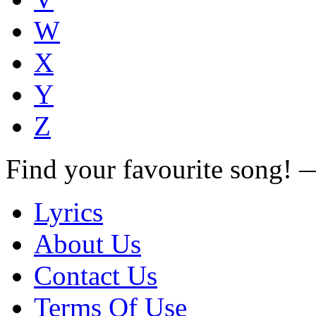
W
X
Y
Z
Find your favourite song!
Lyrics
About Us
Contact Us
Terms Of Use