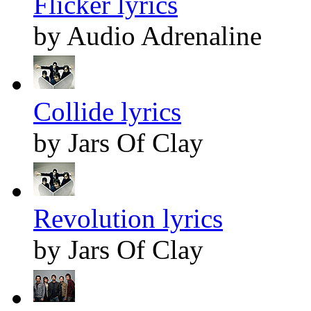
Flicker lyrics
by Audio Adrenaline
Collide lyrics
by Jars Of Clay
Revolution lyrics
by Jars Of Clay