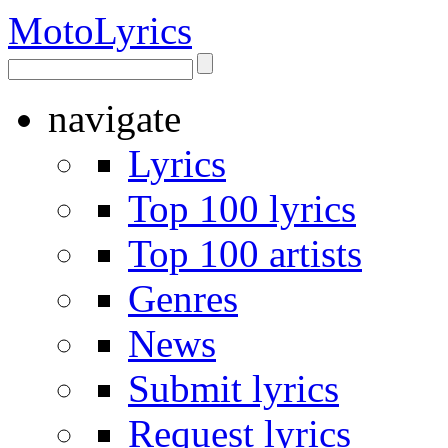
Moto
Lyrics
navigate
Lyrics
Top 100 lyrics
Top 100 artists
Genres
News
Submit lyrics
Request lyrics