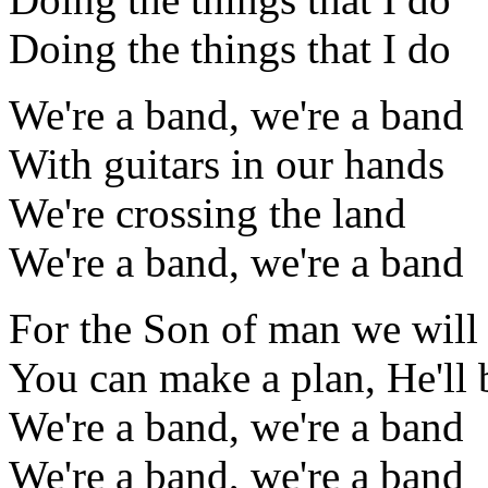
Doing the things that I do
We're a band, we're a band
With guitars in our hands
We're crossing the land
We're a band, we're a band
For the Son of man we will 
You can make a plan, He'll 
We're a band, we're a band
We're a band, we're a band