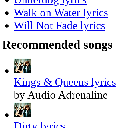
Walk on Water lyrics
Will Not Fade lyrics
Recommended songs
Kings & Queens lyrics
by Audio Adrenaline
Dirty lyrics