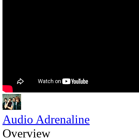
Audio Adrenaline
Overview