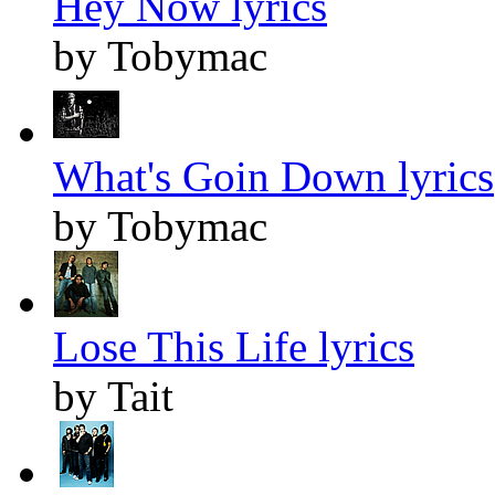
Hey Now lyrics
by Tobymac
What's Goin Down lyrics
by Tobymac
Lose This Life lyrics
by Tait