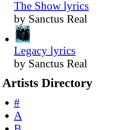
The Show lyrics
by Sanctus Real
Legacy lyrics
by Sanctus Real
Artists Directory
#
A
B