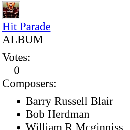
Hit Parade
ALBUM
Votes:
0
Composers:
Barry Russell Blair
Bob Herdman
William R Mcginniss