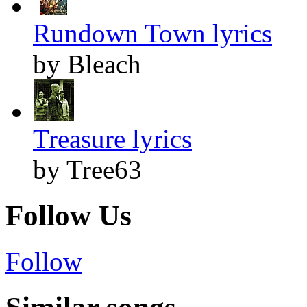
Rundown Town lyrics
by Bleach
Treasure lyrics
by Tree63
Follow Us
Follow