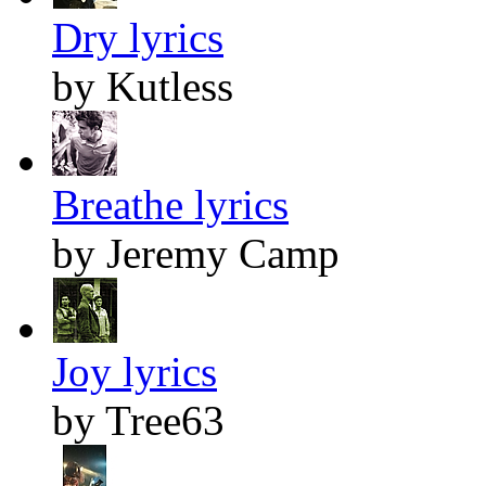
Dry lyrics
by Kutless
Breathe lyrics
by Jeremy Camp
Joy lyrics
by Tree63