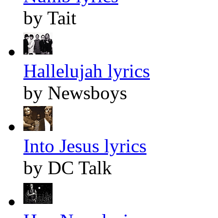
by Tait
Hallelujah lyrics
by Newsboys
Into Jesus lyrics
by DC Talk