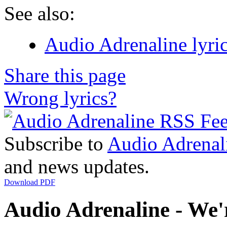
See also:
Audio Adrenaline lyri
Share this page
Wrong lyrics?
Subscribe to
Audio Adrenal
and news updates.
Download PDF
Audio Adrenaline - We'r