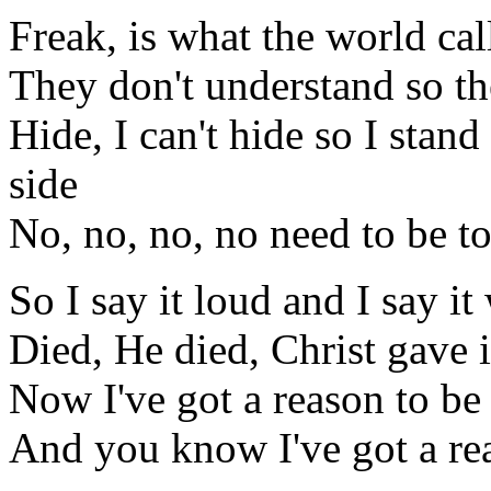
Freak, is what the world ca
They don't understand so th
Hide, I can't hide so I stan
side
No, no, no, no need to be t
So I say it loud and I say it
Died, He died, Christ gave i
Now I've got a reason to be 
And you know I've got a rea