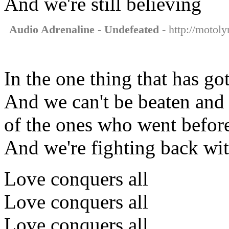
And we're still believing
Audio Adrenaline - Undefeated
- http://motoly
In the one thing that has got
And we can't be beaten and 
of the ones who went befor
And we're fighting back wi
Love conquers all
Love conquers all
Love conquers all