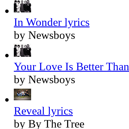
In Wonder lyrics
by Newsboys
Your Love Is Better Than 
by Newsboys
Reveal lyrics
by By The Tree