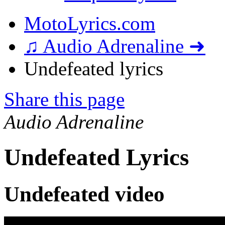
MotoLyrics.com
♫ Audio Adrenaline ➜
Undefeated lyrics
Share this page
Audio Adrenaline
Undefeated Lyrics
Undefeated video