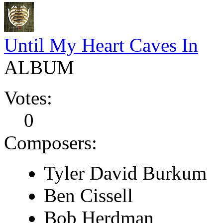
Until My Heart Caves In
ALBUM
Votes:
0
Composers:
Tyler David Burkum
Ben Cissell
Bob Herdman