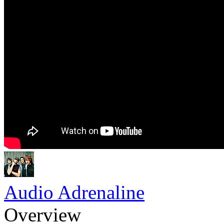
Audio Adrenaline
Overview