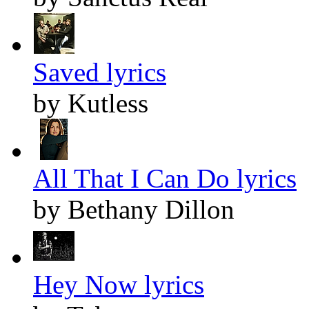
Saved lyrics
by Kutless
All That I Can Do lyrics
by Bethany Dillon
Hey Now lyrics