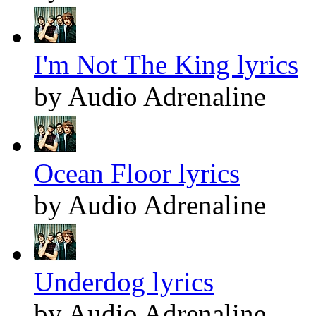
I'm Not The King lyrics
by Audio Adrenaline
Ocean Floor lyrics
by Audio Adrenaline
Underdog lyrics
by Audio Adrenaline