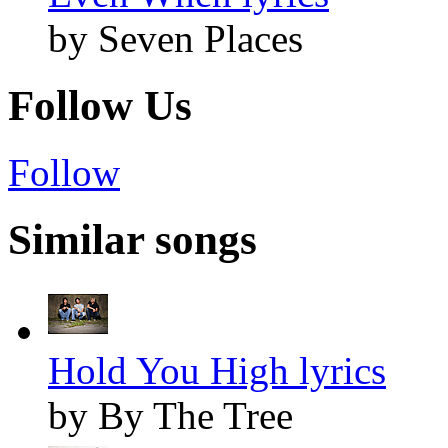
by Seven Places
Follow Us
Follow
Similar songs
Hold You High lyrics
by By The Tree