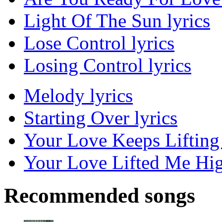
Light Of The Sun lyrics
Lose Control lyrics
Losing Control lyrics
Melody lyrics
Starting Over lyrics
Your Love Keeps Lifting
Your Love Lifted Me Hig
Recommended songs