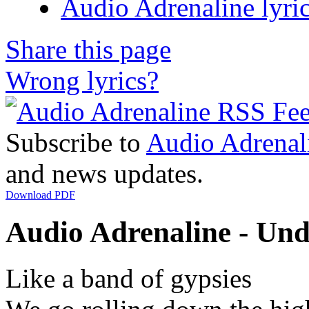
Audio Adrenaline lyri
Share this page
Wrong lyrics?
Subscribe to
Audio Adrenal
and news updates.
Download PDF
Audio Adrenaline - Unde
Like a band of gypsies