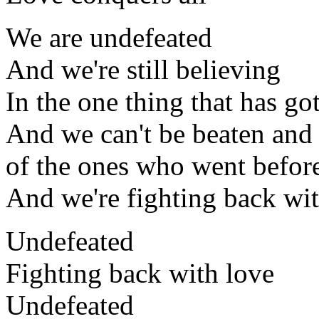
We are undefeated
And we're still believing
In the one thing that has got
And we can't be beaten and 
of the ones who went befor
And we're fighting back wi
Undefeated
Fighting back with love
Undefeated