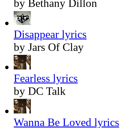
by Bethany Dillon
Disappear lyrics
by Jars Of Clay
Fearless lyrics
by DC Talk
Wanna Be Loved lyrics