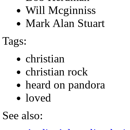
Will Mcginniss
Mark Alan Stuart
Tags:
christian
christian rock
heard on pandora
loved
See also: