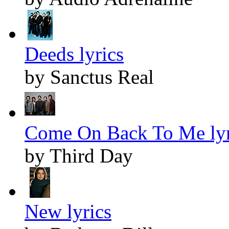
Deeds lyrics
by Sanctus Real
Come On Back To Me lyr
by Third Day
New lyrics