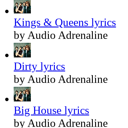
Kings & Queens lyrics
by Audio Adrenaline
Dirty lyrics
by Audio Adrenaline
Big House lyrics
by Audio Adrenaline