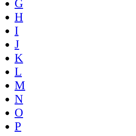
G
H
I
J
K
L
M
N
O
P