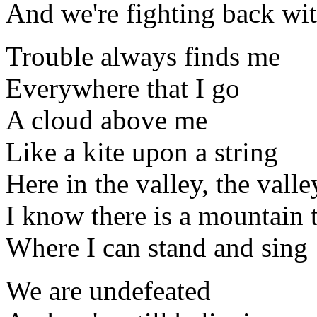
And we're fighting back wi
Trouble always finds me
Everywhere that I go
A cloud above me
Like a kite upon a string
Here in the valley, the valle
I know there is a mountain 
Where I can stand and sing
We are undefeated