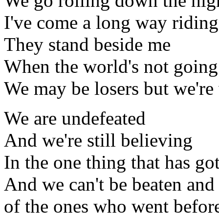
We go rolling down the hi
I've come a long way riding
They stand beside me
When the world's not goin
We may be losers but we're 
We are undefeated
And we're still believing
In the one thing that has got
And we can't be beaten and 
of the ones who went befor