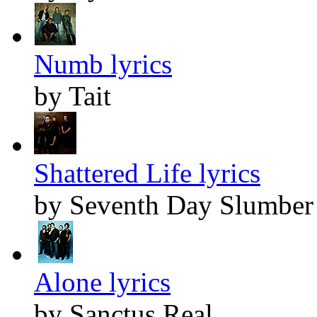
Numb lyrics
by Tait
Shattered Life lyrics
by Seventh Day Slumber
Alone lyrics
by Sanctus Real