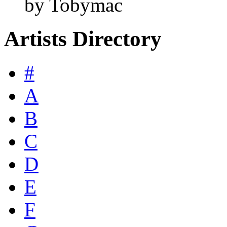
by Tobymac
Artists Directory
#
A
B
C
D
E
F