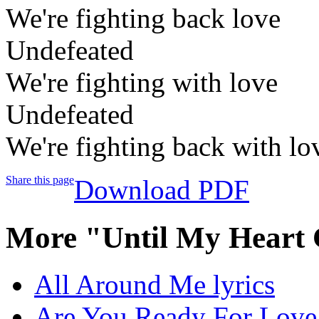
We're fighting back love
Undefeated
We're fighting with love
Undefeated
We're fighting back with lo
Share this page
Download PDF
More "Until My Heart 
All Around Me lyrics
Are You Ready For Love 