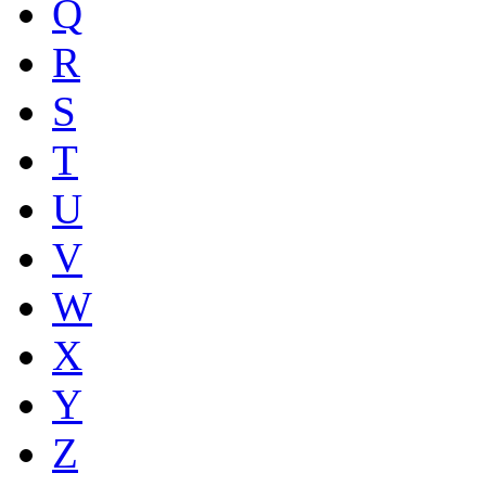
Q
R
S
T
U
V
W
X
Y
Z