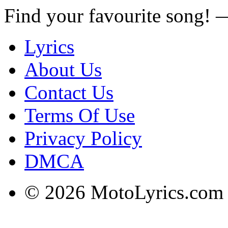
Find your favourite song!
Lyrics
About Us
Contact Us
Terms Of Use
Privacy Policy
DMCA
© 2026 MotoLyrics.com |