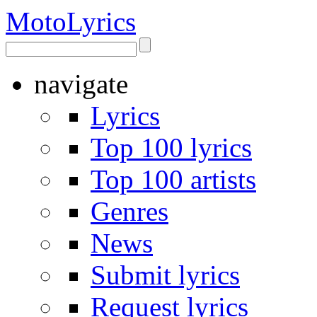
Moto
Lyrics
navigate
Lyrics
Top 100 lyrics
Top 100 artists
Genres
News
Submit lyrics
Request lyrics