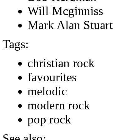
Will Mcginniss
Mark Alan Stuart
Tags:
christian rock
favourites
melodic
modern rock
pop rock
See also: