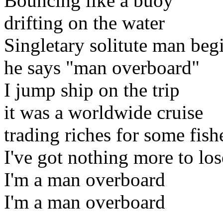
Bouncing like a buoy
drifting on the water
Singletary solitute man begi
he says "man overboard"
I jump ship on the trip
it was a worldwide cruise
trading riches for some fish
I've got nothing more to los
I'm a man overboard
I'm a man overboard