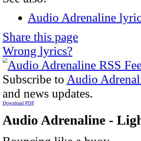
Audio Adrenaline lyri
Share this page
Wrong lyrics?
Subscribe to
Audio Adrenal
and news updates.
Download PDF
Audio Adrenaline - Ligh