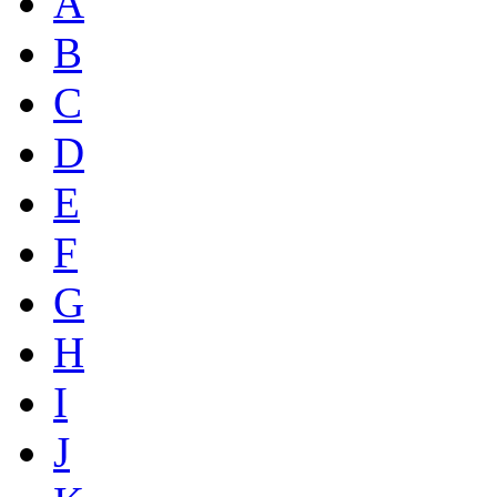
A
B
C
D
E
F
G
H
I
J