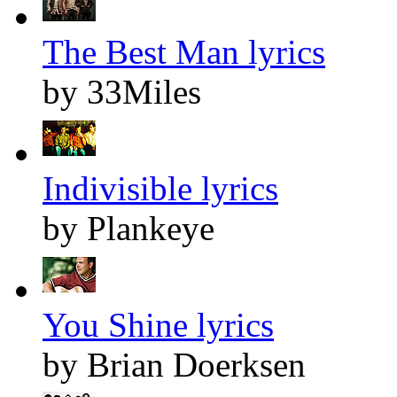
The Best Man lyrics
by 33Miles
Indivisible lyrics
by Plankeye
You Shine lyrics
by Brian Doerksen