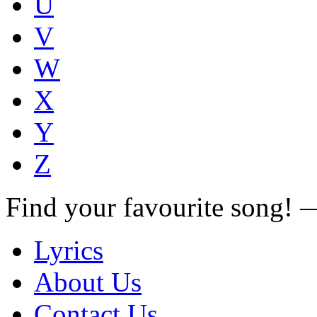
U
V
W
X
Y
Z
Find your favourite song!
Lyrics
About Us
Contact Us