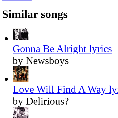
Similar songs
Gonna Be Alright lyrics
by Newsboys
Love Will Find A Way ly
by Delirious?