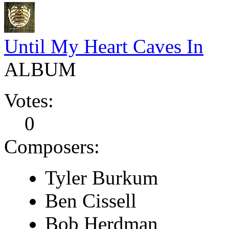
Until My Heart Caves In
ALBUM
Votes:
0
Composers:
Tyler Burkum
Ben Cissell
Bob Herdman