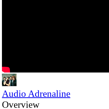
Audio Adrenaline
Overview