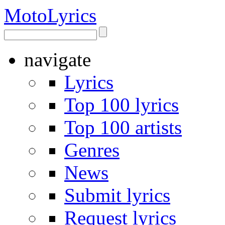
Moto
Lyrics
navigate
Lyrics
Top 100 lyrics
Top 100 artists
Genres
News
Submit lyrics
Request lyrics