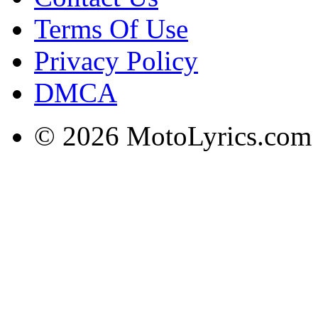
Terms Of Use
Privacy Policy
DMCA
© 2026 MotoLyrics.com |