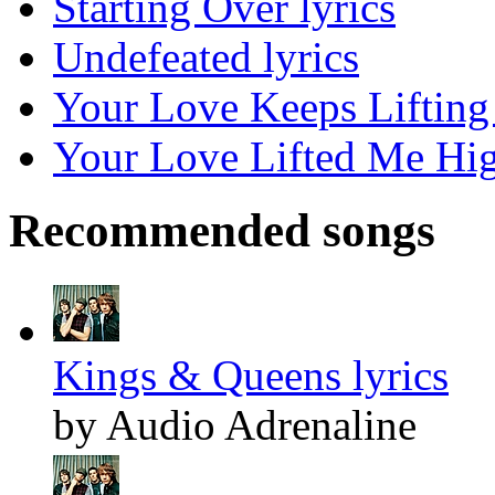
Starting Over lyrics
Undefeated lyrics
Your Love Keeps Lifting
Your Love Lifted Me Hig
Recommended songs
Kings & Queens lyrics
by Audio Adrenaline