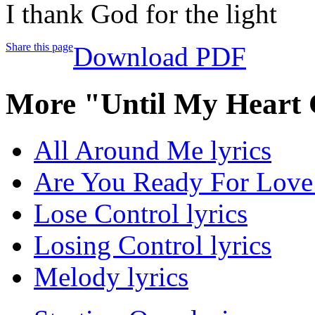
I thank God for the light
Share this page
Download PDF
More "Until My Heart 
All Around Me lyrics
Are You Ready For Love 
Lose Control lyrics
Losing Control lyrics
Melody lyrics