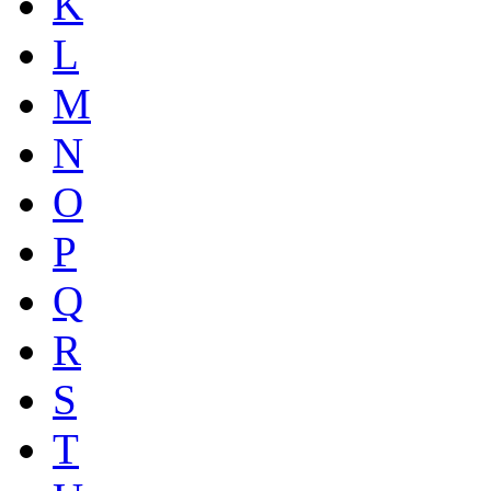
K
L
M
N
O
P
Q
R
S
T