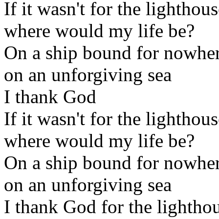
If it wasn't for the lighthou
where would my life be?
On a ship bound for nowhe
on an unforgiving sea
I thank God
If it wasn't for the lighthou
where would my life be?
On a ship bound for nowhe
on an unforgiving sea
I thank God for the lightho