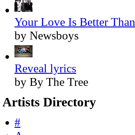
Your Love Is Better Than 
by Newsboys
Reveal lyrics
by By The Tree
Artists Directory
#