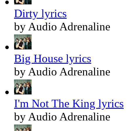
Dirty lyrics
by Audio Adrenaline
Big House lyrics
by Audio Adrenaline
I'm Not The King lyrics
by Audio Adrenaline