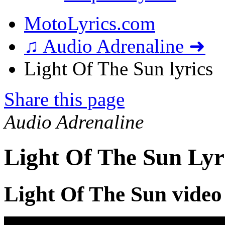
MotoLyrics.com
♫ Audio Adrenaline ➜
Light Of The Sun lyrics
Share this page
Audio Adrenaline
Light Of The Sun Lyr
Light Of The Sun video