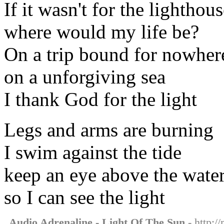
If it wasn't for the lighthou
where would my life be?
On a trip bound for nowher
on a unforgiving sea
I thank God for the light
Legs and arms are burning
I swim against the tide
keep an eye above the wate
so I can see the light
Audio Adrenaline - Light Of The Sun
- http:/