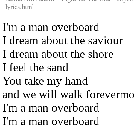
lyrics.html
I'm a man overboard
I dream about the saviour
I dream about the shore
I feel the sand
You take my hand
and we will walk forevermo
I'm a man overboard
I'm a man overboard