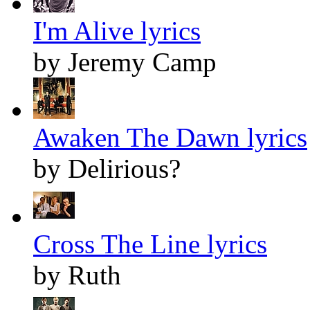
I'm Alive lyrics
by Jeremy Camp
Awaken The Dawn lyrics
by Delirious?
Cross The Line lyrics
by Ruth