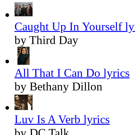
Caught Up In Yourself ly
by Third Day
All That I Can Do lyrics
by Bethany Dillon
Luv Is A Verb lyrics
by DC Talk