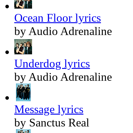
Ocean Floor lyrics
by Audio Adrenaline
Underdog lyrics
by Audio Adrenaline
Message lyrics
by Sanctus Real