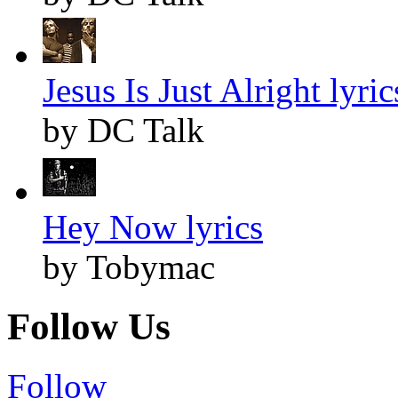
Jesus Is Just Alright lyric
by DC Talk
Hey Now lyrics
by Tobymac
Follow Us
Follow