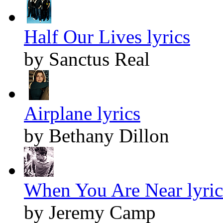
Half Our Lives lyrics
by Sanctus Real
Airplane lyrics
by Bethany Dillon
When You Are Near lyric
by Jeremy Camp