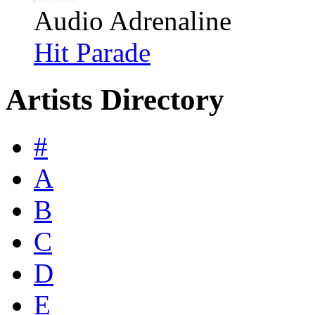
Audio Adrenaline
Hit Parade
Artists Directory
#
A
B
C
D
E