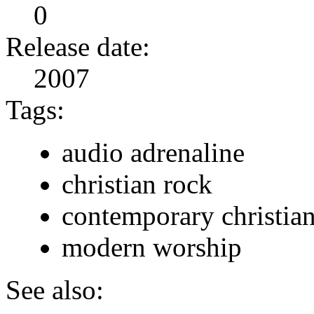
0
Release date:
2007
Tags:
audio adrenaline
christian rock
contemporary christia
modern worship
See also: