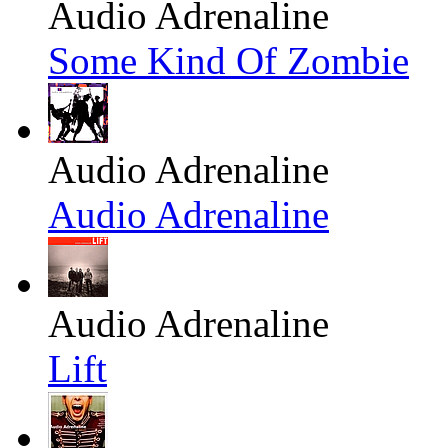
Audio Adrenaline
Some Kind Of Zombie
Audio Adrenaline
Audio Adrenaline
Audio Adrenaline
Lift