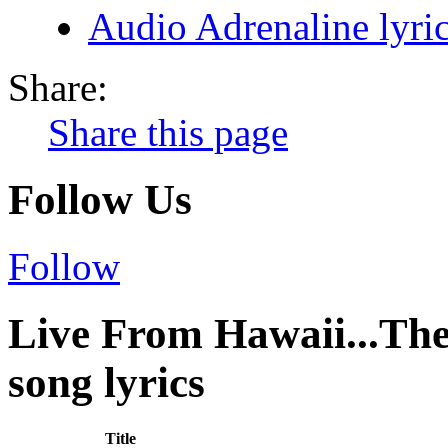
Audio Adrenaline lyri
Share:
Share this page
Follow Us
Follow
Live From Hawaii...Th
song lyrics
Title