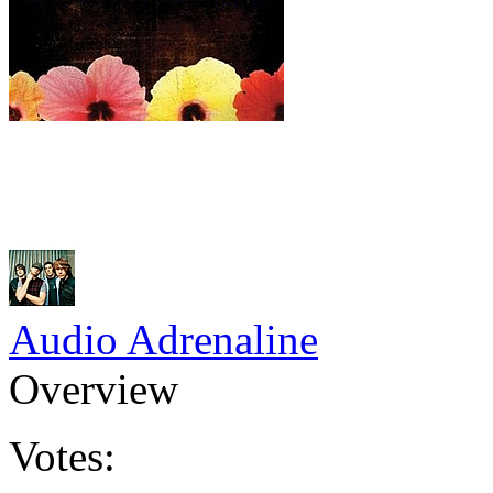
Audio Adrenaline
Overview
Votes: