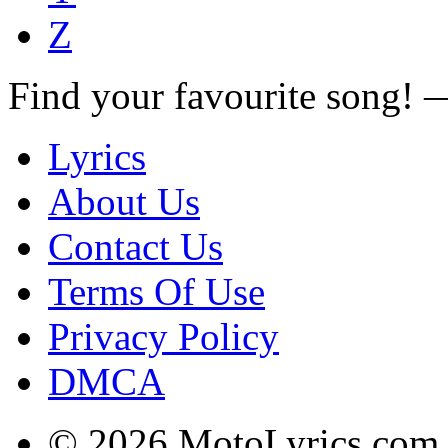
Z
Find your favourite song!
Lyrics
About Us
Contact Us
Terms Of Use
Privacy Policy
DMCA
© 2026 MotoLyrics.com |