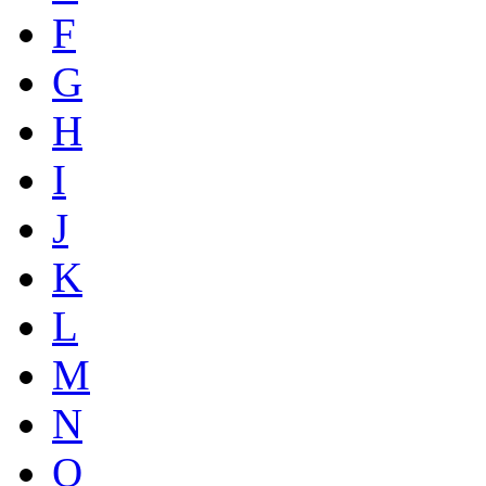
F
G
H
I
J
K
L
M
N
O