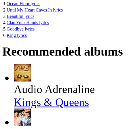
1
Ocean Floor lyrics
2
Until My Heart Caves In lyrics
3
Beautiful lyrics
4
Clap Your Hands lyrics
5
Goodbye lyrics
6
King lyrics
Recommended albums
Audio Adrenaline
Kings & Queens