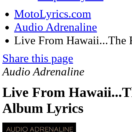
MotoLyrics.com
Audio Adrenaline
Live From Hawaii...The 
Share this page
Audio Adrenaline
Live From Hawaii...T
Album Lyrics