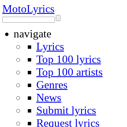
Moto
Lyrics
navigate
Lyrics
Top 100 lyrics
Top 100 artists
Genres
News
Submit lyrics
Request lyrics