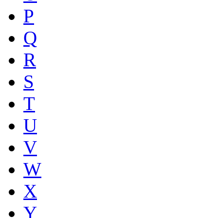
P
Q
R
S
T
U
V
W
X
Y