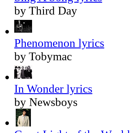
by Third Day
Phenomenon lyrics
by Tobymac
In Wonder lyrics
by Newsboys