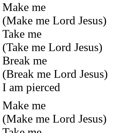
Make me
(Make me Lord Jesus)
Take me
(Take me Lord Jesus)
Break me
(Break me Lord Jesus)
I am pierced
Make me
(Make me Lord Jesus)
Take me