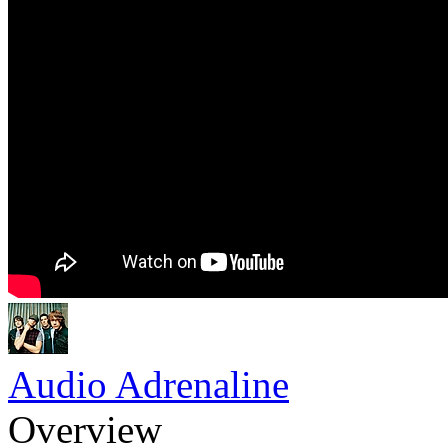
Audio Adrenaline
Overview