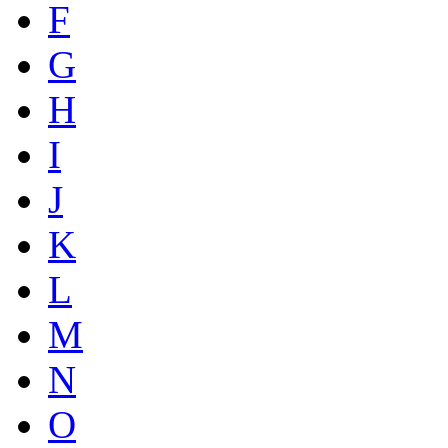
F
G
H
I
J
K
L
M
N
O