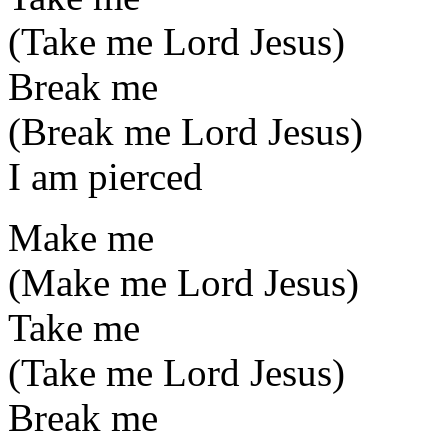
(Take me Lord Jesus)
Break me
(Break me Lord Jesus)
I am pierced
Make me
(Make me Lord Jesus)
Take me
(Take me Lord Jesus)
Break me