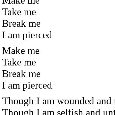
Make me
Take me
Break me
I am pierced
Make me
Take me
Break me
I am pierced
Though I am wounded and
Though I am selfish and un