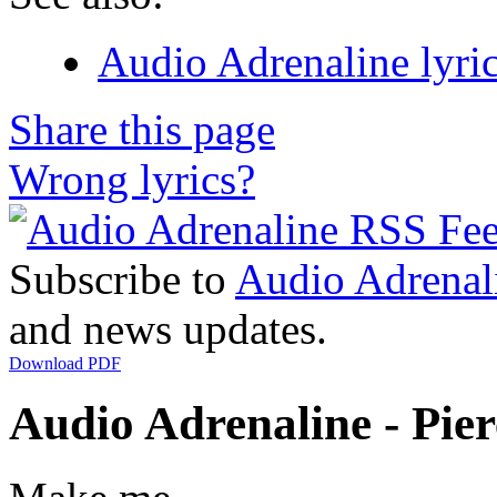
Audio Adrenaline lyri
Share this page
Wrong lyrics?
Subscribe to
Audio Adrenal
and news updates.
Download PDF
Audio Adrenaline - Pier