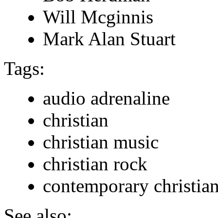
Will Mcginnis
Mark Alan Stuart
Tags:
audio adrenaline
christian
christian music
christian rock
contemporary christia
See also: