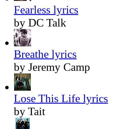
Fearless lyrics
by DC Talk
Breathe lyrics
by Jeremy Camp
Lose This Life lyrics
by Tait