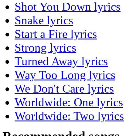
Shot You Down lyrics
Snake lyrics
Start a Fire lyrics
Strong lyrics
Turned Away lyrics
Way Too Long lyrics
We Don't Care lyrics
Worldwide: One lyrics
Worldwide: Two lyrics