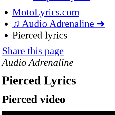
MotoLyrics.com
♫ Audio Adrenaline ➜
Pierced lyrics
Share this page
Audio Adrenaline
Pierced Lyrics
Pierced video