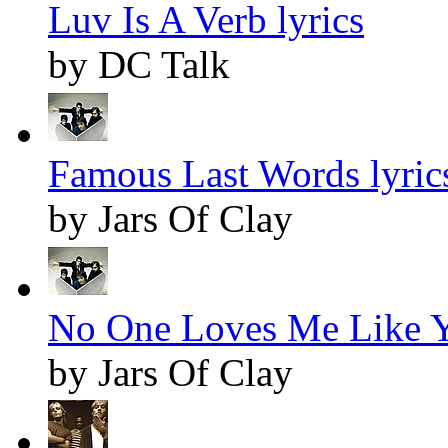
Luv Is A Verb lyrics
by DC Talk
Famous Last Words lyric
by Jars Of Clay
No One Loves Me Like Y
by Jars Of Clay