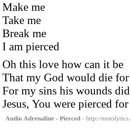
Make me
Take me
Break me
I am pierced
Oh this love how can it be
That my God would die for
For my sins his wounds did
Jesus, You were pierced for
Audio Adrenaline - Pierced
- http://motolyrics