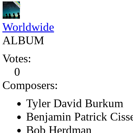
Worldwide
ALBUM
Votes:
0
Composers:
Tyler David Burkum
Benjamin Patrick Cisse
Bob Herdman