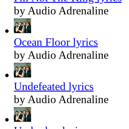
by Audio Adrenaline
Ocean Floor lyrics
by Audio Adrenaline
Undefeated lyrics
by Audio Adrenaline