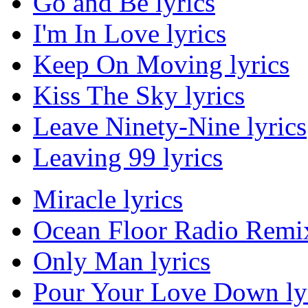
Go and Be lyrics
I'm In Love lyrics
Keep On Moving lyrics
Kiss The Sky lyrics
Leave Ninety-Nine lyrics
Leaving 99 lyrics
Miracle lyrics
Ocean Floor Radio Remix
Only Man lyrics
Pour Your Love Down ly