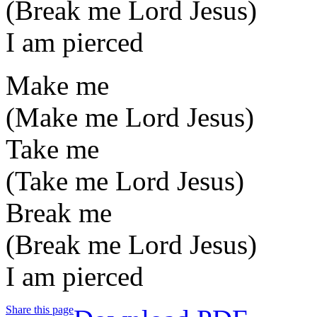
(Break me Lord Jesus)
I am pierced
Make me
(Make me Lord Jesus)
Take me
(Take me Lord Jesus)
Break me
(Break me Lord Jesus)
I am pierced
Share this page