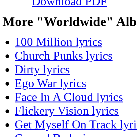
Download PDF
More "Worldwide" Alb
100 Million lyrics
Church Punks lyrics
Dirty lyrics
Ego War lyrics
Face In A Cloud lyrics
Flickery Vision lyrics
Get Myself On Track lyri