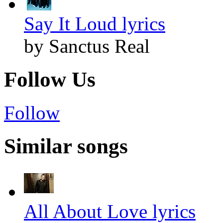
Say It Loud lyrics
by Sanctus Real
Follow Us
Follow
Similar songs
All About Love lyrics