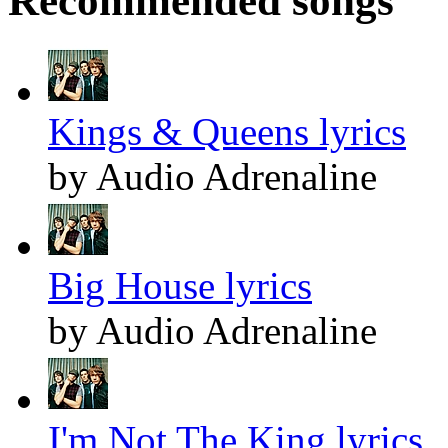
Recommended songs
Kings & Queens lyrics
by Audio Adrenaline
Big House lyrics
by Audio Adrenaline
I'm Not The King lyrics