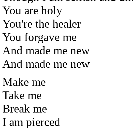
You are holy
You're the healer
You forgave me
And made me new
And made me new
Make me
Take me
Break me
I am pierced