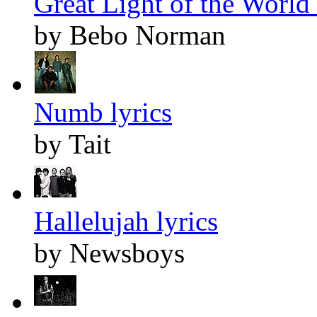
Great Light of the World 
by Bebo Norman
Numb lyrics
by Tait
Hallelujah lyrics
by Newsboys