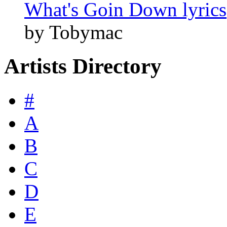
What's Goin Down lyrics
by Tobymac
Artists Directory
#
A
B
C
D
E