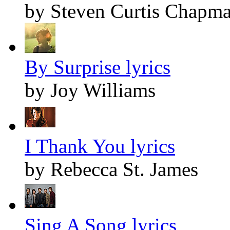
by Steven Curtis Chapm
By Surprise lyrics
by Joy Williams
I Thank You lyrics
by Rebecca St. James
Sing A Song lyrics