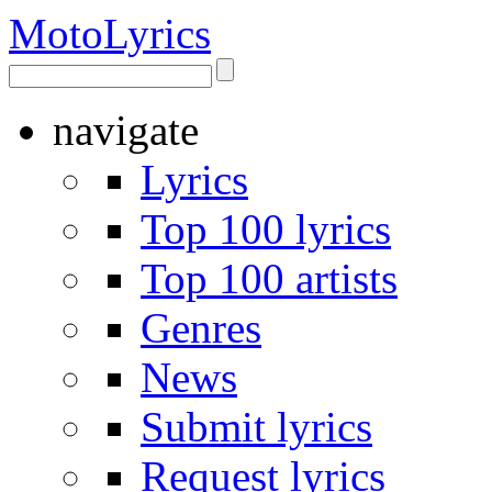
Moto
Lyrics
navigate
Lyrics
Top 100 lyrics
Top 100 artists
Genres
News
Submit lyrics
Request lyrics