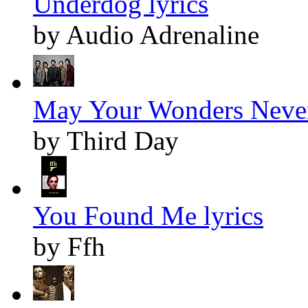
Underdog lyrics
by Audio Adrenaline
May Your Wonders Never
by Third Day
You Found Me lyrics
by Ffh