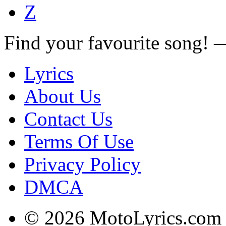
Z
Find your favourite song!
Lyrics
About Us
Contact Us
Terms Of Use
Privacy Policy
DMCA
© 2026 MotoLyrics.com |