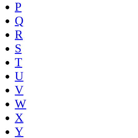
P
Q
R
S
T
U
V
W
X
Y