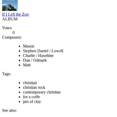
If I Left the Zoo
ALBUM
Votes:
0
Composers:
Mason
Stephen Daniel / Lowell
Charlie / Haseltine
Dan / Odmark
Matt
Tags:
christian
christian rock
contemporary christian
for a coffe
jars of clay
See also: