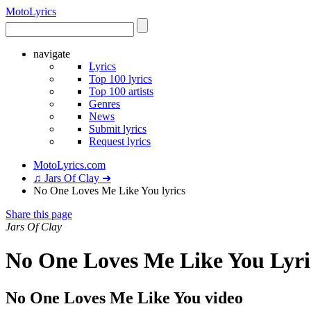
Moto
Lyrics
navigate
Lyrics
Top 100 lyrics
Top 100 artists
Genres
News
Submit lyrics
Request lyrics
MotoLyrics.com
♫ Jars Of Clay ➜
No One Loves Me Like You lyrics
Share this page
Jars Of Clay
No One Loves Me Like You Lyri
No One Loves Me Like You video