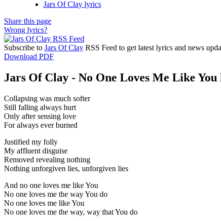
Jars Of Clay lyrics
Share this page
Wrong lyrics?
Subscribe to
Jars Of Clay
RSS Feed to get latest lyrics and news upda
Download PDF
Jars Of Clay - No One Loves Me Like You 
Collapsing was much softer
Still falling always hurt
Only after sensing love
For always ever burned
Justified my folly
My affluent disguise
Removed revealing nothing
Nothing unforgiven lies, unforgiven lies
And no one loves me like You
No one loves me the way You do
No one loves me like You
No one loves me the way, way that You do