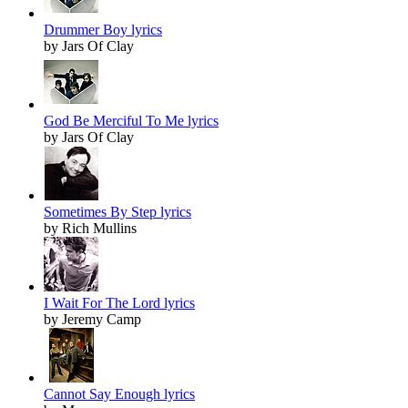
Drummer Boy lyrics
by Jars Of Clay
God Be Merciful To Me lyrics
by Jars Of Clay
Sometimes By Step lyrics
by Rich Mullins
I Wait For The Lord lyrics
by Jeremy Camp
Cannot Say Enough lyrics