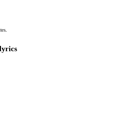
tes.
lyrics