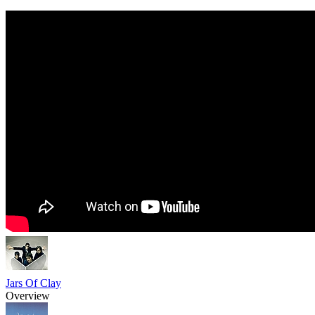
Jars Of Clay
Overview