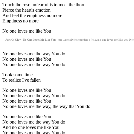
Touch the rose unfearful is to meet the thorn
Pierce the heart's emotion
And feel the emptiness no more
Emptiness no more
No one loves me like You
Jars Of Clay - No One Loves Me Like You
- http://motolyrics.com/jars-of-clay/no-one-loves-me-like-you-lyri
No one loves me the way You do
No one loves me like You
No one loves me the way You do
Took some time
To realize I've fallen
No one loves me like You
No one loves me the way You do
No one loves me like You
No one loves me the way, the way that You do
No one loves me like You
No one loves me the way You do
And no one loves me like You
No one loves me the way You do