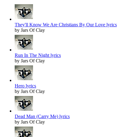
They'll Know We Are Christians By Our Love lyrics
by Jars Of Clay
Run In The Night lyrics
by Jars Of Clay
Hero lyrics
by Jars Of Clay
Dead Man (Carry Me) lyrics
by Jars Of Clay