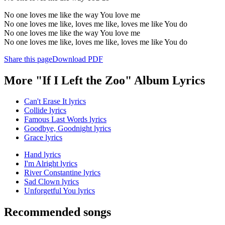
No one loves me like the way You love me
No one loves me like, loves me like, loves me like You do
No one loves me like the way You love me
No one loves me like, loves me like, loves me like You do
Share this page
Download PDF
More "If I Left the Zoo" Album Lyrics
Can't Erase It lyrics
Collide lyrics
Famous Last Words lyrics
Goodbye, Goodnight lyrics
Grace lyrics
Hand lyrics
I'm Alright lyrics
River Constantine lyrics
Sad Clown lyrics
Unforgetful You lyrics
Recommended songs