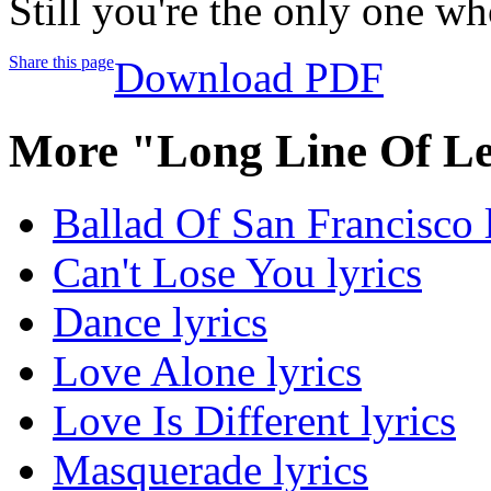
Still you're the only one w
Share this page
Download PDF
More "Long Line Of Le
Ballad Of San Francisco 
Can't Lose You lyrics
Dance lyrics
Love Alone lyrics
Love Is Different lyrics
Masquerade lyrics