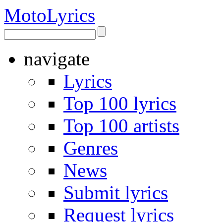
Moto
Lyrics
navigate
Lyrics
Top 100 lyrics
Top 100 artists
Genres
News
Submit lyrics
Request lyrics