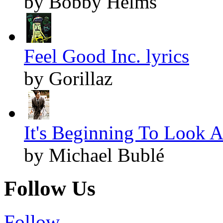
by Bobby Helms
Feel Good Inc. lyrics
by Gorillaz
It's Beginning To Look A
by Michael Bublé
Follow Us
Follow