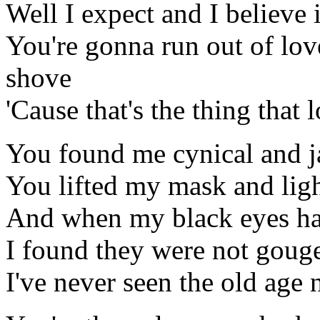
Well I expect and I believe i
You're gonna run out of lov
shove
'Cause that's the thing that 
You found me cynical and 
You lifted my mask and lig
And when my black eyes ha
I found they were not gouge
I've never seen the old age 