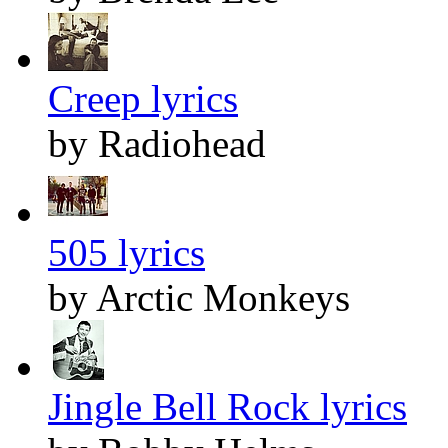
Creep lyrics
by Radiohead
505 lyrics
by Arctic Monkeys
Jingle Bell Rock lyrics