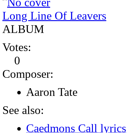
Long Line Of Leavers
ALBUM
Votes:
0
Composer:
Aaron Tate
See also:
Caedmons Call lyrics