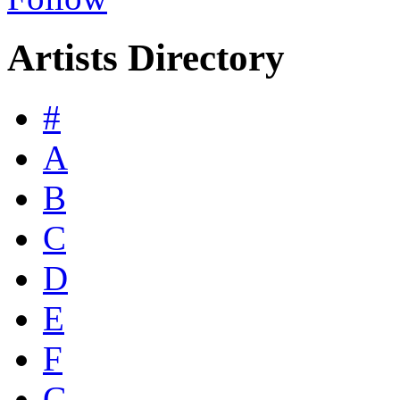
Artists Directory
#
A
B
C
D
E
F
G