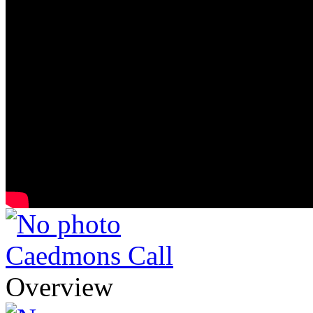
Caedmons Call
Overview