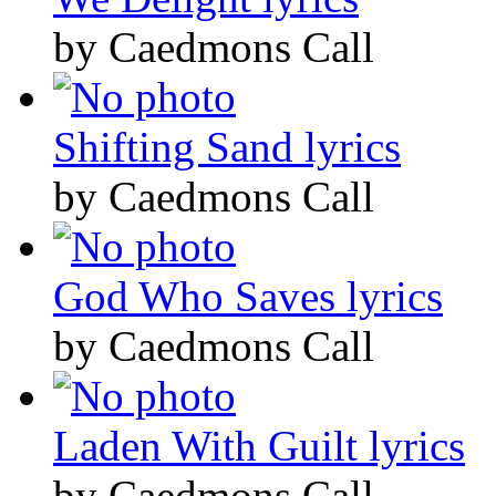
by Caedmons Call
Shifting Sand lyrics
by Caedmons Call
God Who Saves lyrics
by Caedmons Call
Laden With Guilt lyrics
by Caedmons Call