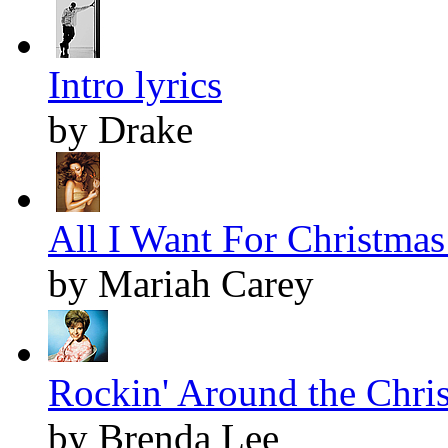
Intro lyrics
by Drake
All I Want For Christmas 
by Mariah Carey
Rockin' Around the Chris
by Brenda Lee