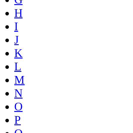
H
I
J
K
L
M
N
O
P