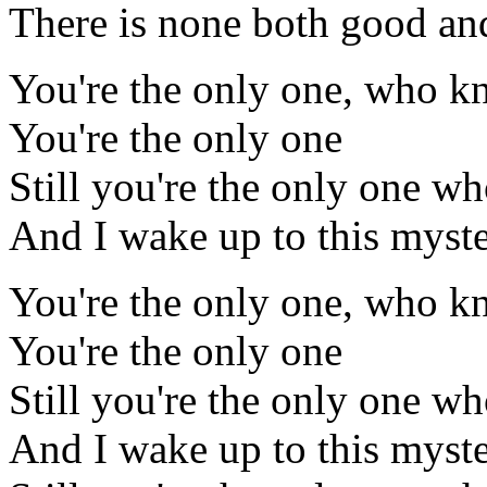
There is none both good and
You're the only one, who k
You're the only one
Still you're the only one w
And I wake up to this myst
You're the only one, who k
You're the only one
Still you're the only one w
And I wake up to this myst