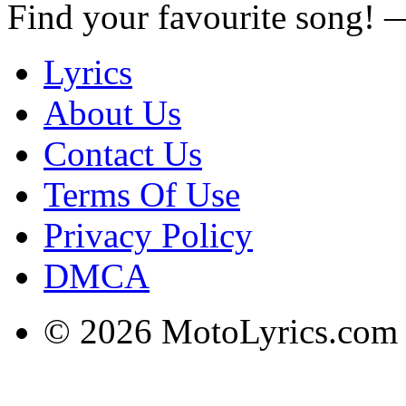
Find your favourite song!
Lyrics
About Us
Contact Us
Terms Of Use
Privacy Policy
DMCA
© 2026 MotoLyrics.com |