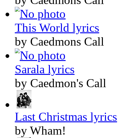
This World lyrics
by Caedmons Call
Sarala lyrics
by Caedmon's Call
Last Christmas lyrics
by Wham!