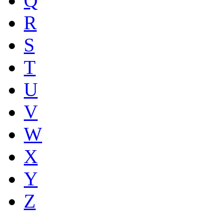
Q
R
S
T
U
V
W
X
Y
Z