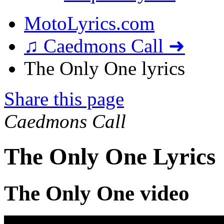
MotoLyrics.com
♫ Caedmons Call ➜
The Only One lyrics
Share this page
Caedmons Call
The Only One Lyrics
The Only One video