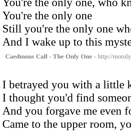
You're the only one, who k
You're the only one
Still you're the only one w
And I wake up to this myst
Caedmons Call - The Only One
- http://motol
I betrayed you with a little 
I thought you'd find someon
And you forgave me even fo
Came to the upper room, y