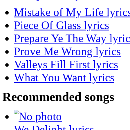
Mistake of My Life lyric
Piece Of Glass lyrics
Prepare Ye The Way lyric
Prove Me Wrong lyrics
Valleys Fill First lyrics
What You Want lyrics
Recommended songs
We Delight lyrics