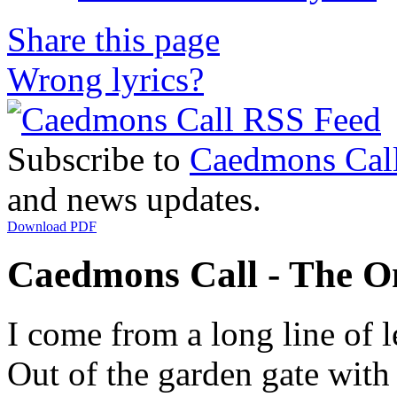
Share this page
Wrong lyrics?
Subscribe to
Caedmons Cal
and news updates.
Download PDF
Caedmons Call - The On
I come from a long line of l
Out of the garden gate with 