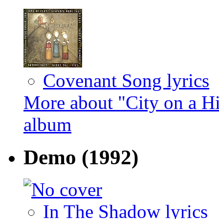
Covenant Song lyrics
More about "City on a Hi
album
Demo
(1992)
In The Shadow lyrics