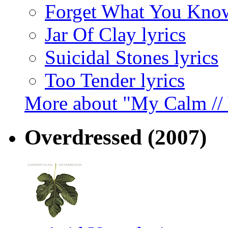
Forget What You Know
Jar Of Clay lyrics
Suicidal Stones lyrics
Too Tender lyrics
More about "My Calm //
Overdressed
(2007)