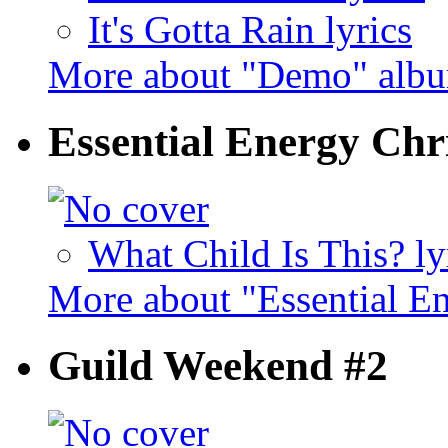
It's Gotta Rain lyrics
More about "Demo" alb
Essential Energy Chr
What Child Is This? ly
More about "Essential E
Guild Weekend #2