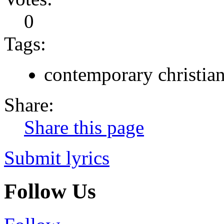
0
Tags:
contemporary christia
Share:
Share this page
Submit lyrics
Follow Us