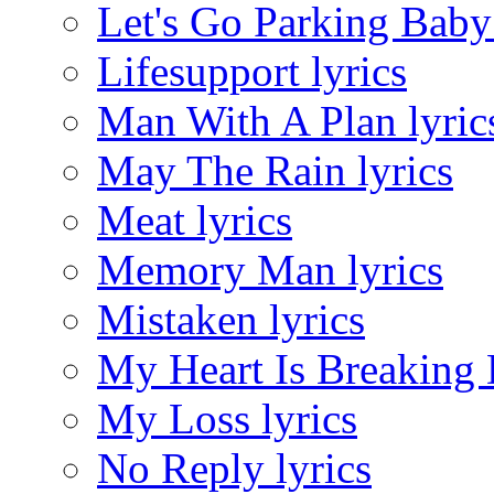
Let's Go Parking Baby 
Lifesupport lyrics
Man With A Plan lyric
May The Rain lyrics
Meat lyrics
Memory Man lyrics
Mistaken lyrics
My Heart Is Breaking 
My Loss lyrics
No Reply lyrics