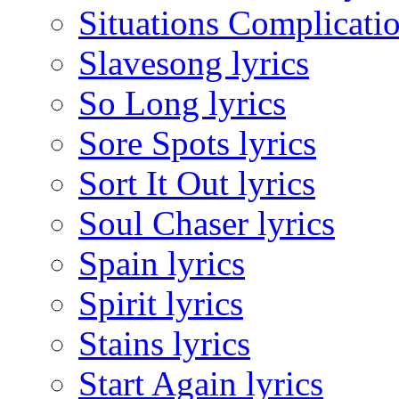
Situations Complicatio
Slavesong lyrics
So Long lyrics
Sore Spots lyrics
Sort It Out lyrics
Soul Chaser lyrics
Spain lyrics
Spirit lyrics
Stains lyrics
Start Again lyrics