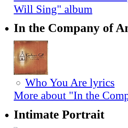
Will Sing" album
In the Company of A
Who You Are lyrics
More about "In the Com
Intimate Portrait