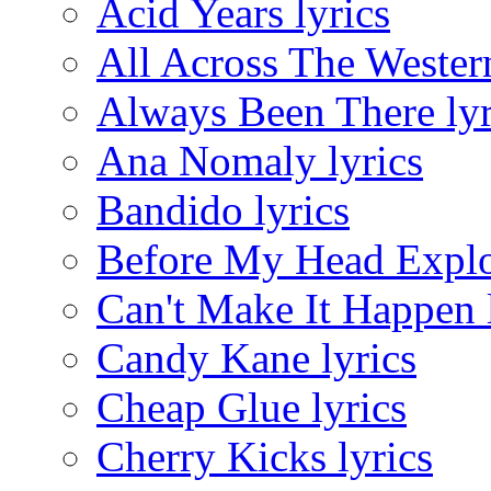
Acid Years lyrics
All Across The Wester
Always Been There lyr
Ana Nomaly lyrics
Bandido lyrics
Before My Head Explo
Can't Make It Happen 
Candy Kane lyrics
Cheap Glue lyrics
Cherry Kicks lyrics