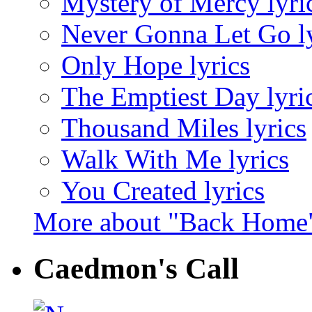
Mystery of Mercy lyri
Never Gonna Let Go ly
Only Hope lyrics
The Emptiest Day lyri
Thousand Miles lyrics
Walk With Me lyrics
You Created lyrics
More about "Back Home
Caedmon's Call