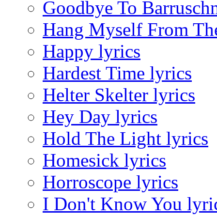
Goodbye To Barruschna
Hang Myself From The 
Happy lyrics
Hardest Time lyrics
Helter Skelter lyrics
Hey Day lyrics
Hold The Light lyrics
Homesick lyrics
Horroscope lyrics
I Don't Know You lyri