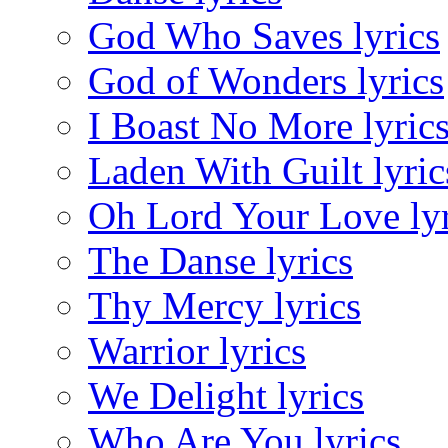
God Who Saves lyrics
God of Wonders lyrics
I Boast No More lyric
Laden With Guilt lyric
Oh Lord Your Love lyr
The Danse lyrics
Thy Mercy lyrics
Warrior lyrics
We Delight lyrics
Who Are You lyrics