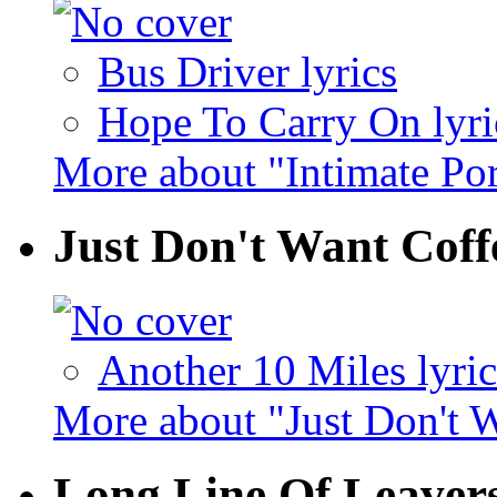
Bus Driver lyrics
Hope To Carry On lyri
More about "Intimate Por
Just Don't Want Cof
Another 10 Miles lyric
More about "Just Don't 
Long Line Of Leaver