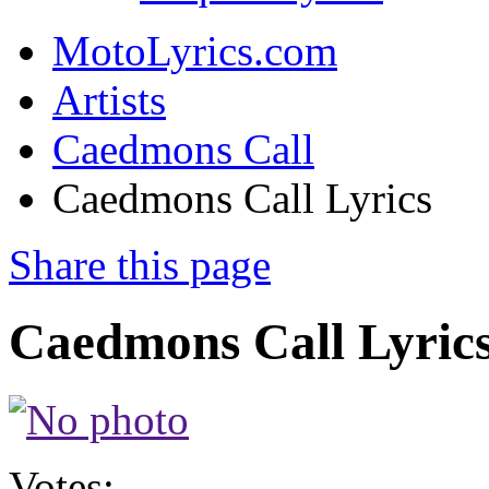
MotoLyrics.com
Artists
Caedmons Call
Caedmons Call Lyrics
Share this page
Caedmons Call Lyric
Votes: