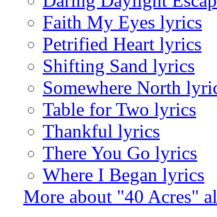
Daring Daylight Escape
Faith My Eyes lyrics
Petrified Heart lyrics
Shifting Sand lyrics
Somewhere North lyri
Table for Two lyrics
Thankful lyrics
There You Go lyrics
Where I Began lyrics
More about "40 Acres" 