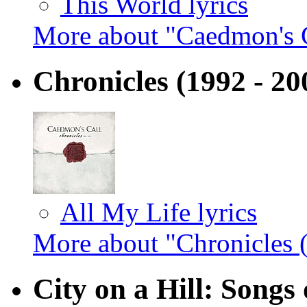
This World lyrics
More about "Caedmon's 
Chronicles (1992 - 2
All My Life lyrics
More about "Chronicles 
City on a Hill: Songs