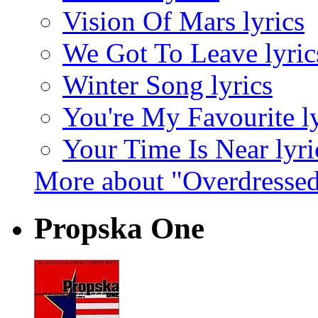
Vision Of Mars lyrics
We Got To Leave lyric
Winter Song lyrics
You're My Favourite ly
Your Time Is Near lyri
More about "Overdresse
Propska One