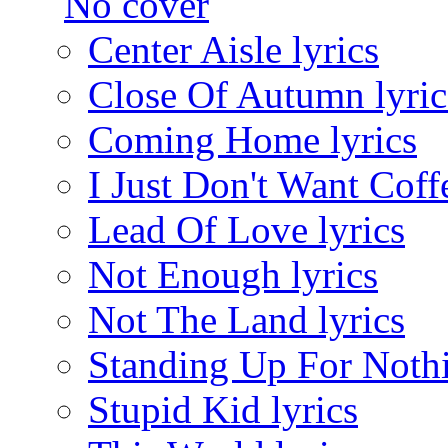
Center Aisle lyrics
Close Of Autumn lyric
Coming Home lyrics
I Just Don't Want Coffe
Lead Of Love lyrics
Not Enough lyrics
Not The Land lyrics
Standing Up For Nothi
Stupid Kid lyrics