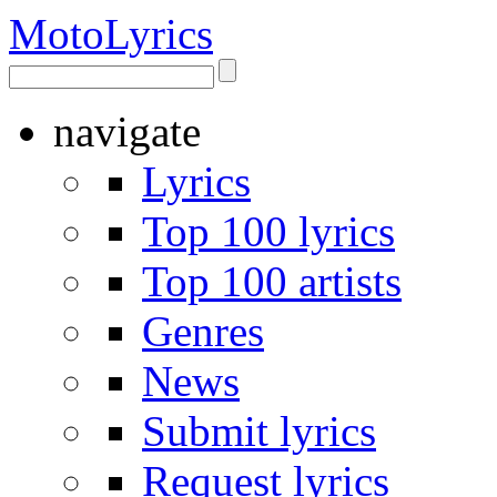
Moto
Lyrics
navigate
Lyrics
Top 100 lyrics
Top 100 artists
Genres
News
Submit lyrics
Request lyrics