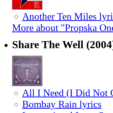
Another Ten Miles lyri
More about "Propska On
Share The Well
(2004
All I Need (I Did Not 
Bombay Rain lyrics