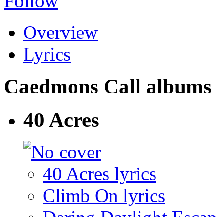
Follow
Overview
Lyrics
Caedmons Call albums an
40 Acres
40 Acres lyrics
Climb On lyrics