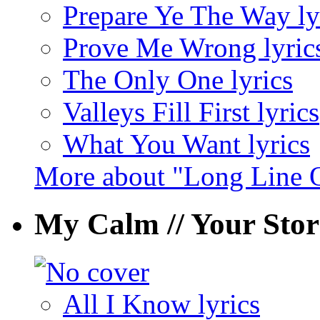
Prepare Ye The Way ly
Prove Me Wrong lyric
The Only One lyrics
Valleys Fill First lyrics
What You Want lyrics
More about "Long Line 
My Calm // Your St
All I Know lyrics