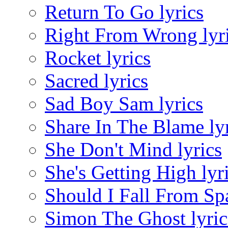
Return To Go lyrics
Right From Wrong lyr
Rocket lyrics
Sacred lyrics
Sad Boy Sam lyrics
Share In The Blame ly
She Don't Mind lyrics
She's Getting High lyr
Should I Fall From Spa
Simon The Ghost lyric