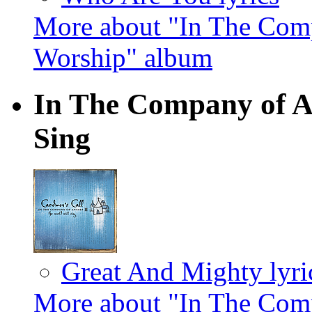
More about "In The Comp
Worship" album
In The Company of An
Sing
Great And Mighty lyri
More about "In The Comp