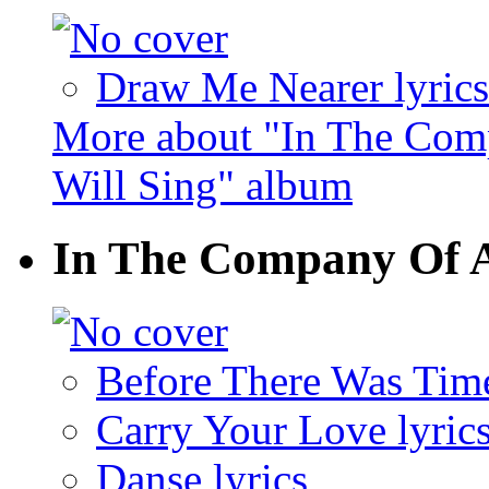
Draw Me Nearer lyrics
More about "In The Com
Will Sing" album
In The Company Of A
Before There Was Time
Carry Your Love lyric
Danse lyrics