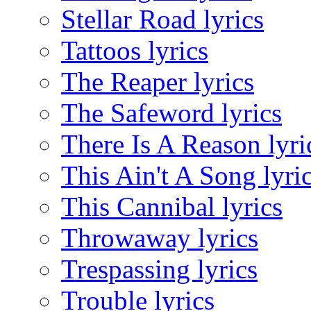
Stellar Road lyrics
Tattoos lyrics
The Reaper lyrics
The Safeword lyrics
There Is A Reason lyri
This Ain't A Song lyri
This Cannibal lyrics
Throwaway lyrics
Trespassing lyrics
Trouble lyrics