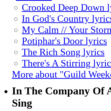
Crooked Deep Down ly
In God's Country lyric
My Calm // Your Storm
Potiphar's Door lyrics
The Rich Song lyrics
There's A Stirring lyric
More about "Guild Week
In The Company Of A
Sing