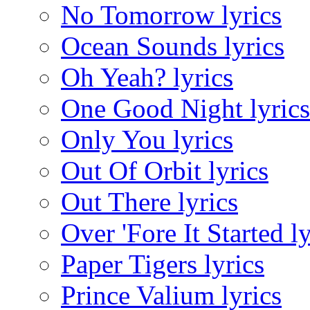
No Tomorrow lyrics
Ocean Sounds lyrics
Oh Yeah? lyrics
One Good Night lyrics
Only You lyrics
Out Of Orbit lyrics
Out There lyrics
Over 'Fore It Started ly
Paper Tigers lyrics
Prince Valium lyrics