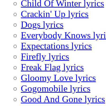
Child Of Winter lyrics
Crackin' Up lyrics
Dogs lyrics
Everybody Knows lyri
Expectations lyrics
Firefly lyrics
Freak Flag lyrics
Gloomy Love lyrics
Gogomobile lyrics
Good And Gone lyrics