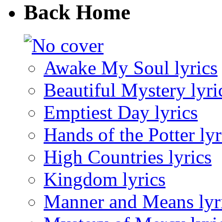
Back Home
Awake My Soul lyrics
Beautiful Mystery lyri
Emptiest Day lyrics
Hands of the Potter lyr
High Countries lyrics
Kingdom lyrics
Manner and Means lyr