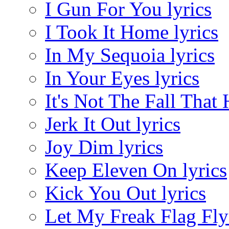
I Gun For You lyrics
I Took It Home lyrics
In My Sequoia lyrics
In Your Eyes lyrics
It's Not The Fall That 
Jerk It Out lyrics
Joy Dim lyrics
Keep Eleven On lyrics
Kick You Out lyrics
Let My Freak Flag Fly 