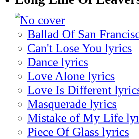
Ballad Of San Francisc
Can't Lose You lyrics
Dance lyrics
Love Alone lyrics
Love Is Different lyric
Masquerade lyrics
Mistake of My Life lyr
Piece Of Glass lyrics