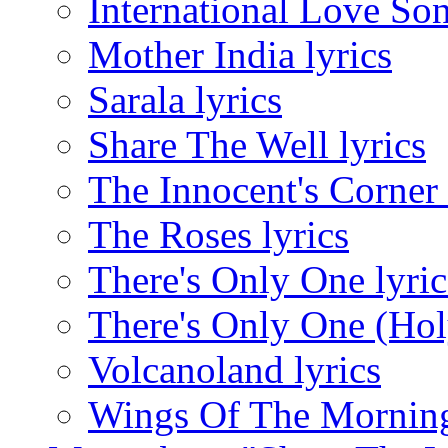
International Love Son
Mother India lyrics
Sarala lyrics
Share The Well lyrics
The Innocent's Corner 
The Roses lyrics
There's Only One lyric
There's Only One (Hol
Volcanoland lyrics
Wings Of The Morning