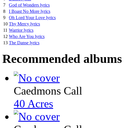
7
God of Wonders lyrics
8
I Boast No More lyrics
9
Oh Lord Your Love lyrics
10
Thy Mercy lyrics
11
Warrior lyrics
12
Who Are You lyrics
13
The Danse lyrics
Recommended albums
Caedmons Call
40 Acres