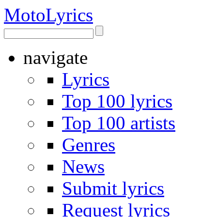
Moto
Lyrics
navigate
Lyrics
Top 100 lyrics
Top 100 artists
Genres
News
Submit lyrics
Request lyrics