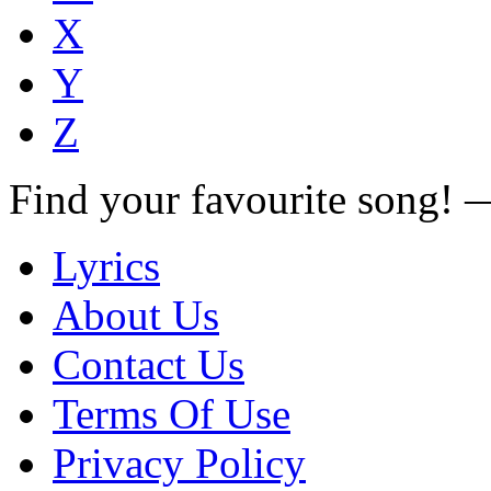
X
Y
Z
Find your favourite song!
Lyrics
About Us
Contact Us
Terms Of Use
Privacy Policy