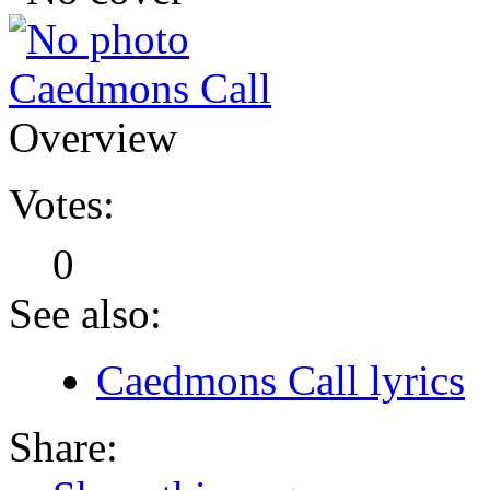
Caedmons Call
Overview
Votes:
0
See also:
Caedmons Call lyrics
Share: