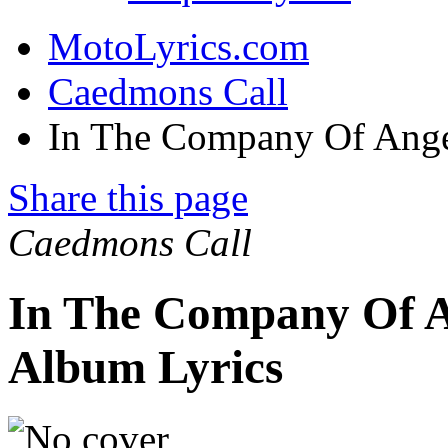
MotoLyrics.com
Caedmons Call
In The Company Of Ange
Share this page
Caedmons Call
In The Company Of A
Album Lyrics