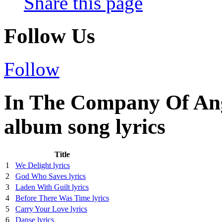
Share this page
Follow Us
Follow
In The Company Of Ang
album song lyrics
Title
1
We Delight lyrics
2
God Who Saves lyrics
3
Laden With Guilt lyrics
4
Before There Was Time lyrics
5
Carry Your Love lyrics
6
Danse lyrics