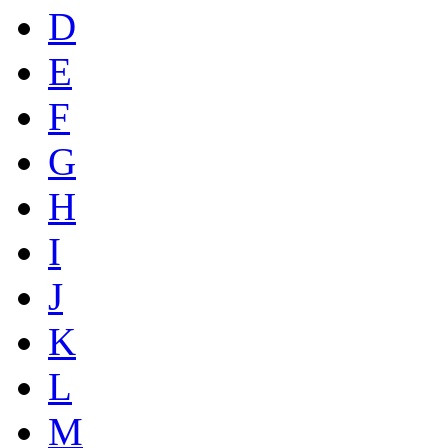
D
E
F
G
H
I
J
K
L
M