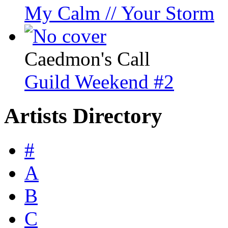
My Calm // Your Storm
Caedmon's Call
Guild Weekend #2
Artists Directory
#
A
B
C