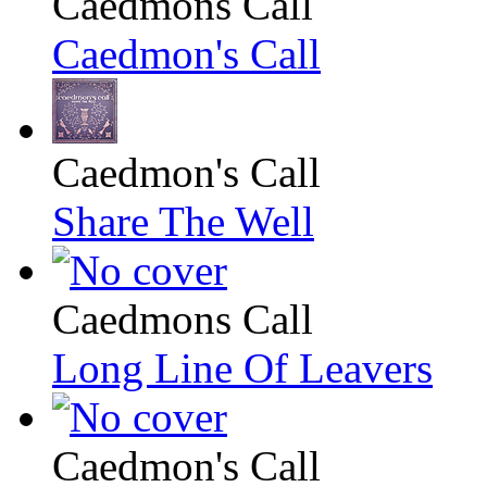
Caedmons Call
Caedmon's Call
Caedmon's Call
Share The Well
Caedmons Call
Long Line Of Leavers
Caedmon's Call