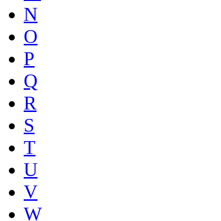
N
O
P
Q
R
S
T
U
V
W