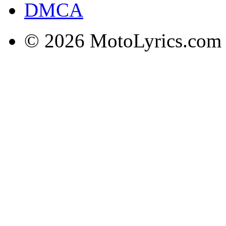
DMCA
© 2026 MotoLyrics.com |