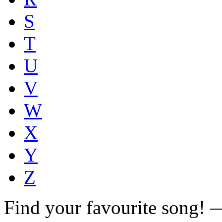
S
T
U
V
W
X
Y
Z
Find your favourite song!