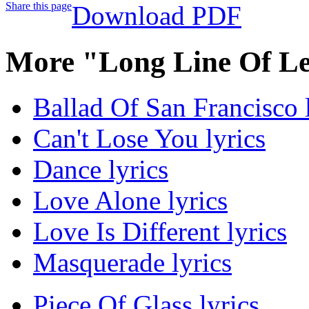
Share this page
Download PDF
More "Long Line Of Le
Ballad Of San Francisco 
Can't Lose You lyrics
Dance lyrics
Love Alone lyrics
Love Is Different lyrics
Masquerade lyrics
Piece Of Glass lyrics