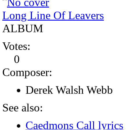
Long Line Of Leavers
ALBUM
Votes:
0
Composer:
Derek Walsh Webb
See also:
Caedmons Call lyrics