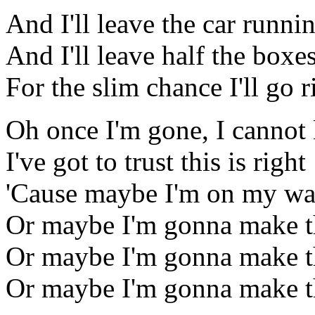
And I'll leave the car runni
And I'll leave half the boxe
For the slim chance I'll go 
Oh once I'm gone, I cannot
I've got to trust this is right
'Cause maybe I'm on my wa
Or maybe I'm gonna make t
Or maybe I'm gonna make t
Or maybe I'm gonna make th