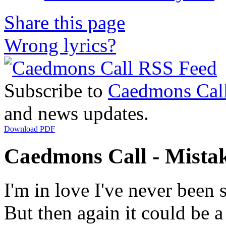
Share this page
Wrong lyrics?
Subscribe to
Caedmons Cal
and news updates.
Download PDF
Caedmons Call - Mistak
I'm in love I've never been 
But then again it could be 