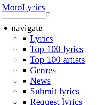
Moto
Lyrics
navigate
Lyrics
Top 100 lyrics
Top 100 artists
Genres
News
Submit lyrics
Request lyrics