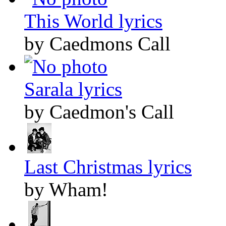
This World lyrics
by Caedmons Call
Sarala lyrics
by Caedmon's Call
Last Christmas lyrics
by Wham!