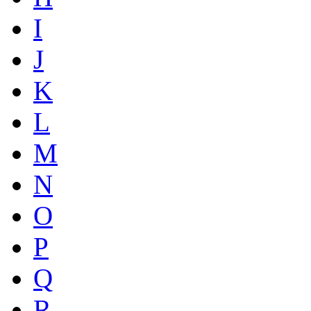
I
J
K
L
M
N
O
P
Q
R