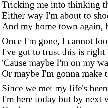
Tricking me into thinking t
Either way I'm about to sh
And my home town again, bu
Once I'm gone, I cannot lo
I've got to trust this is right
'Cause maybe I'm on my wa
Or maybe I'm gonna make th
Since we met my life's been 
I'm here today but by next 