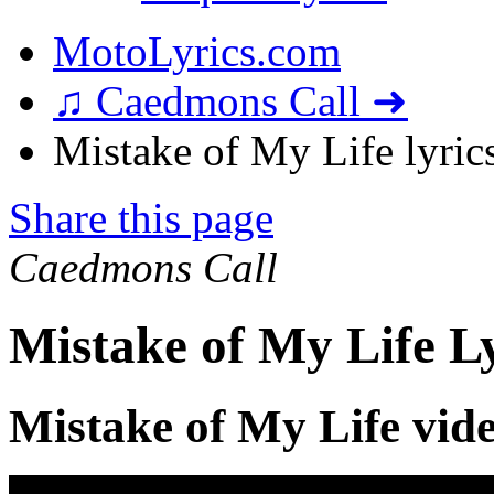
MotoLyrics.com
♫ Caedmons Call ➜
Mistake of My Life lyric
Share this page
Caedmons Call
Mistake of My Life L
Mistake of My Life vid