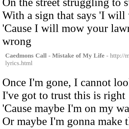
On the street struggling to
With a sign that says 'I will
'Cause I will mow your lawn
wrong
Caedmons Call - Mistake of My Life
- http://
lyrics.html
Once I'm gone, I cannot lo
I've got to trust this is right
'Cause maybe I'm on my wa
Or maybe I'm gonna make th