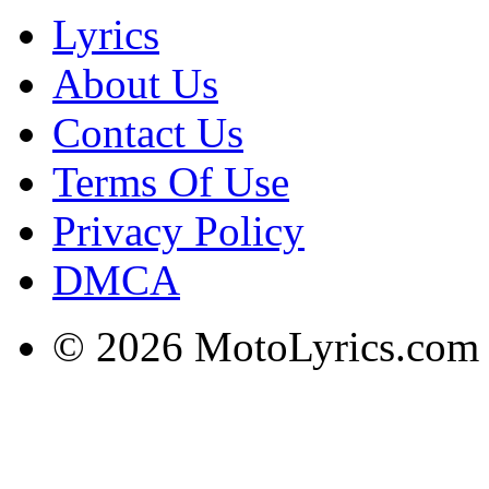
Lyrics
About Us
Contact Us
Terms Of Use
Privacy Policy
DMCA
© 2026 MotoLyrics.com |