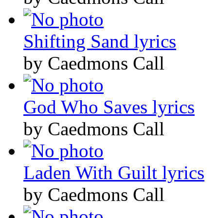
Shifting Sand lyrics
by Caedmons Call
God Who Saves lyrics
by Caedmons Call
Laden With Guilt lyrics
by Caedmons Call