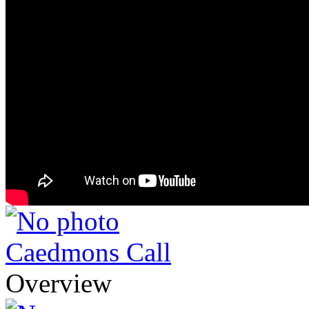
Caedmons Call
Overview