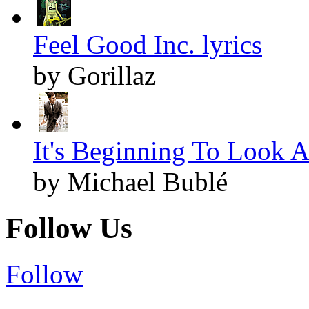
Feel Good Inc. lyrics
by Gorillaz
It's Beginning To Look A
by Michael Bublé
Follow Us
Follow