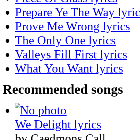
Prepare Ye The Way lyric
Prove Me Wrong lyrics
The Only One lyrics
Valleys Fill First lyrics
What You Want lyrics
Recommended songs
We Delight lyrics
by Caedmons Call