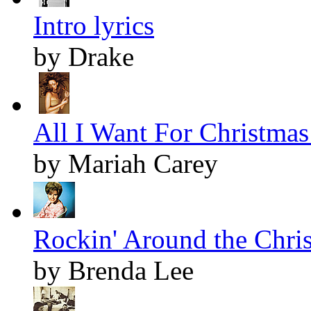
Intro lyrics
by Drake
All I Want For Christmas 
by Mariah Carey
Rockin' Around the Chris
by Brenda Lee