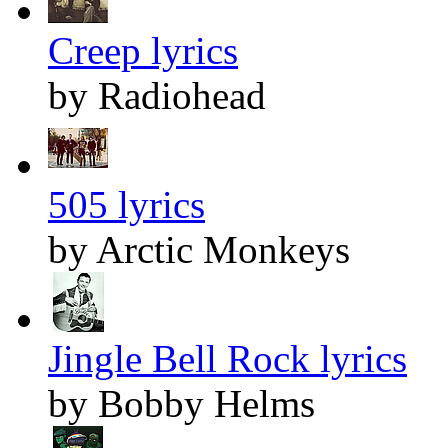
Creep lyrics
by Radiohead
505 lyrics
by Arctic Monkeys
Jingle Bell Rock lyrics
by Bobby Helms