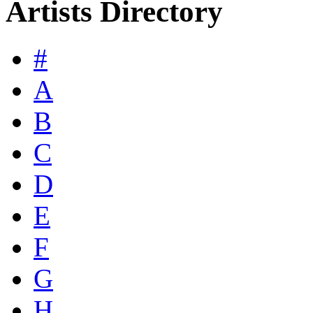
Artists Directory
#
A
B
C
D
E
F
G
H