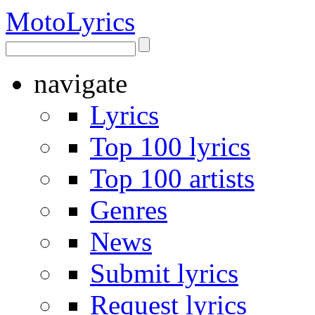
Moto
Lyrics
navigate
Lyrics
Top 100 lyrics
Top 100 artists
Genres
News
Submit lyrics
Request lyrics