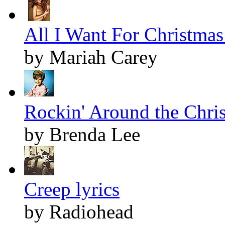
All I Want For Christmas 
by Mariah Carey
Rockin' Around the Chris
by Brenda Lee
Creep lyrics
by Radiohead