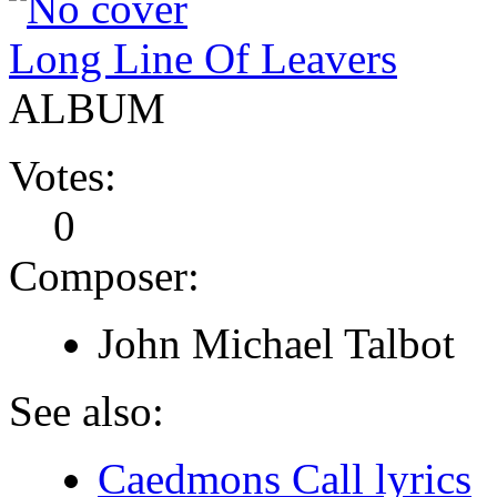
Long Line Of Leavers
ALBUM
Votes:
0
Composer:
John Michael Talbot
See also:
Caedmons Call lyrics