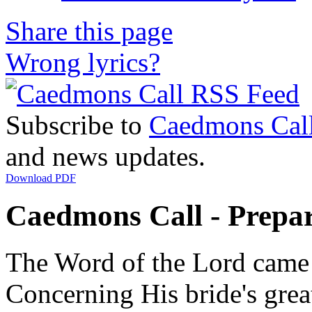
Share this page
Wrong lyrics?
Subscribe to
Caedmons Cal
and news updates.
Download PDF
Caedmons Call - Prepar
The Word of the Lord came
Concerning His bride's grea