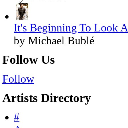
It's Beginning To Look A
by Michael Bublé
Follow Us
Follow
Artists Directory
#