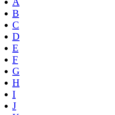
A
B
C
D
E
F
G
H
I
J