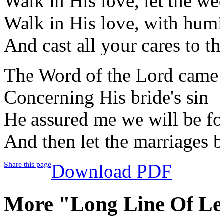
Walk in His love, let the 
Walk in His love, with humi
And cast all your cares to t
The Word of the Lord came
Concerning His bride's sin
He assured me we will be f
And then let the marriages 
Share this page
Download PDF
More "Long Line Of Le