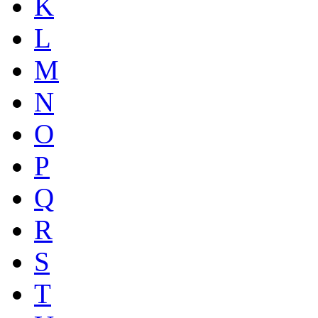
K
L
M
N
O
P
Q
R
S
T