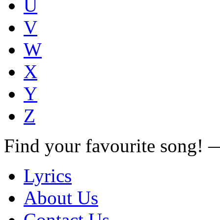
U
V
W
X
Y
Z
Find your favourite song!
Lyrics
About Us
Contact Us