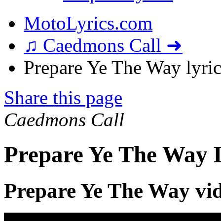
MotoLyrics.com
♫ Caedmons Call ➜
Prepare Ye The Way lyric
Share this page
Caedmons Call
Prepare Ye The Way L
Prepare Ye The Way vi