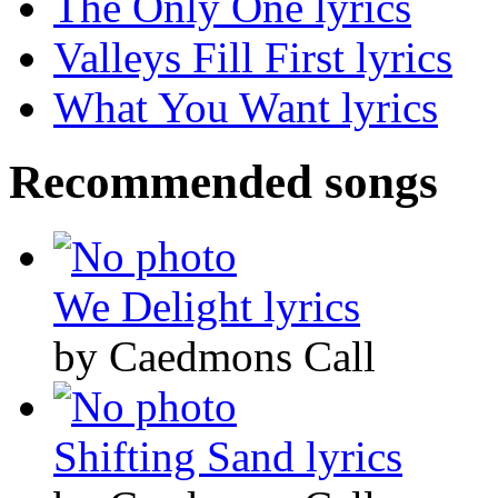
The Only One lyrics
Valleys Fill First lyrics
What You Want lyrics
Recommended songs
We Delight lyrics
by Caedmons Call
Shifting Sand lyrics