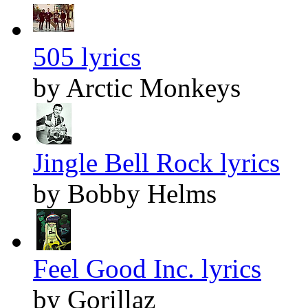
505 lyrics
by Arctic Monkeys
Jingle Bell Rock lyrics
by Bobby Helms
Feel Good Inc. lyrics
by Gorillaz