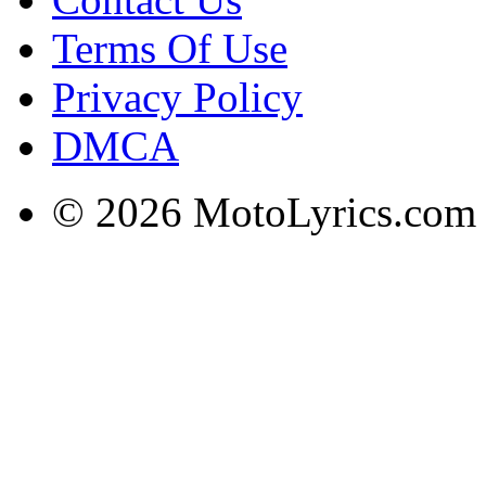
Terms Of Use
Privacy Policy
DMCA
© 2026 MotoLyrics.com |