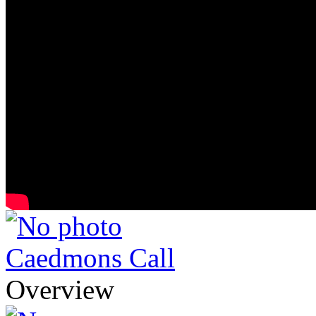
Caedmons Call
Overview