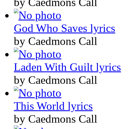
by Caedmons Call
God Who Saves lyrics
by Caedmons Call
Laden With Guilt lyrics
by Caedmons Call
This World lyrics
by Caedmons Call