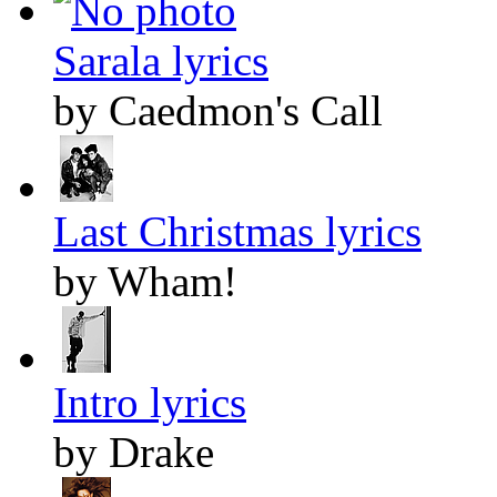
Sarala lyrics
by Caedmon's Call
Last Christmas lyrics
by Wham!
Intro lyrics
by Drake