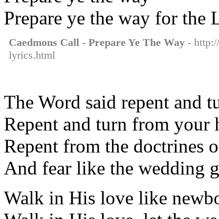
Prepare ye the way for the 
Caedmons Call - Prepare Ye The Way
- http:
lyrics.html
The Word said repent and tu
Repent and turn from your 
Repent from the doctrines o
And fear like the wedding 
Walk in His love like newb