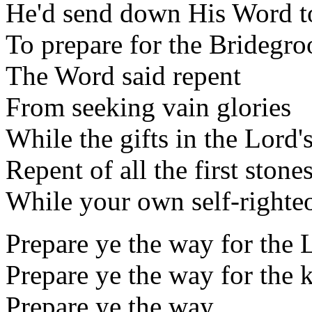
He'd send down His Word t
To prepare for the Bridegr
The Word said repent
From seeking vain glories
While the gifts in the Lord
Repent of all the first stones
While your own self-righteo
Prepare ye the way for the 
Prepare ye the way for the
Prepare ye the way