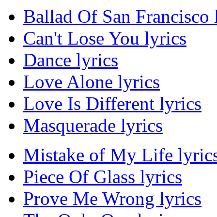
Ballad Of San Francisco 
Can't Lose You lyrics
Dance lyrics
Love Alone lyrics
Love Is Different lyrics
Masquerade lyrics
Mistake of My Life lyric
Piece Of Glass lyrics
Prove Me Wrong lyrics