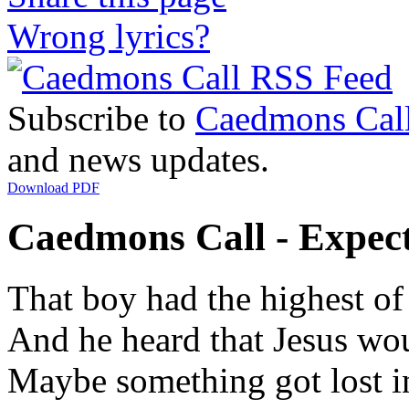
Wrong lyrics?
Subscribe to
Caedmons Cal
and news updates.
Download PDF
Caedmons Call - Expecta
That boy had the highest of
And he heard that Jesus wou
Maybe something got lost i