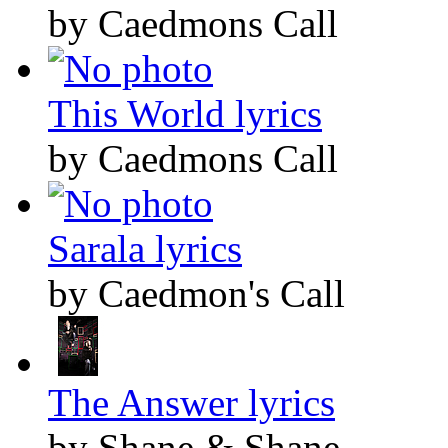
by Caedmons Call
This World lyrics
by Caedmons Call
Sarala lyrics
by Caedmon's Call
The Answer lyrics
by Shane & Shane