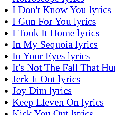
I Don't Know You lyrics
I Gun For You lyrics
I Took It Home lyrics
In My Sequoia lyrics
In Your Eyes lyrics
It's Not The Fall That Hur
Jerk It Out lyrics
Joy Dim lyrics
Keep Eleven On lyrics
Kick You Out lyrics