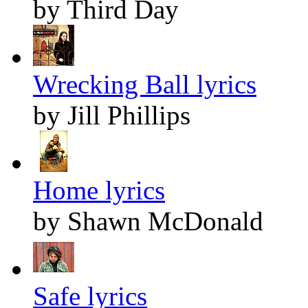
by Third Day
Wrecking Ball lyrics
by Jill Phillips
Home lyrics
by Shawn McDonald
Safe lyrics