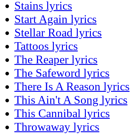
Stains lyrics
Start Again lyrics
Stellar Road lyrics
Tattoos lyrics
The Reaper lyrics
The Safeword lyrics
There Is A Reason lyrics
This Ain't A Song lyrics
This Cannibal lyrics
Throwaway lyrics