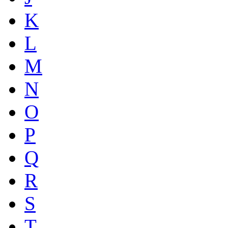
K
L
M
N
O
P
Q
R
S
T