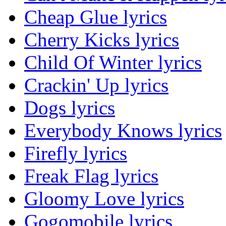
Cheap Glue lyrics
Cherry Kicks lyrics
Child Of Winter lyrics
Crackin' Up lyrics
Dogs lyrics
Everybody Knows lyrics
Firefly lyrics
Freak Flag lyrics
Gloomy Love lyrics
Gogomobile lyrics