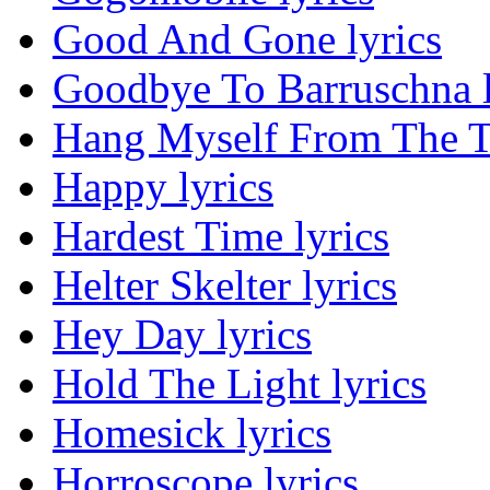
Good And Gone lyrics
Goodbye To Barruschna l
Hang Myself From The Tr
Happy lyrics
Hardest Time lyrics
Helter Skelter lyrics
Hey Day lyrics
Hold The Light lyrics
Homesick lyrics
Horroscope lyrics