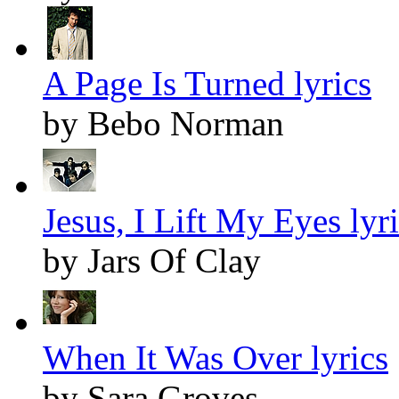
A Page Is Turned lyrics
by Bebo Norman
Jesus, I Lift My Eyes lyr
by Jars Of Clay
When It Was Over lyrics
by Sara Groves