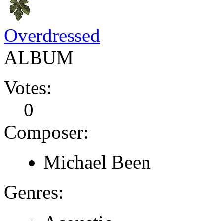
Overdressed
ALBUM
Votes:
0
Composer:
Michael Been
Genres: