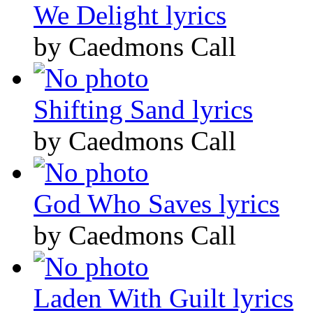
We Delight lyrics
by Caedmons Call
Shifting Sand lyrics
by Caedmons Call
God Who Saves lyrics
by Caedmons Call
Laden With Guilt lyrics