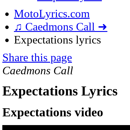
MotoLyrics.com
♫ Caedmons Call ➜
Expectations lyrics
Share this page
Caedmons Call
Expectations Lyrics
Expectations video