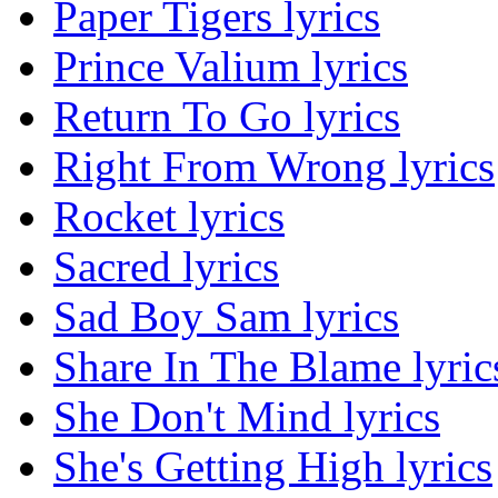
Paper Tigers lyrics
Prince Valium lyrics
Return To Go lyrics
Right From Wrong lyrics
Rocket lyrics
Sacred lyrics
Sad Boy Sam lyrics
Share In The Blame lyric
She Don't Mind lyrics
She's Getting High lyrics