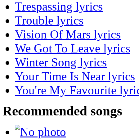
Trespassing lyrics
Trouble lyrics
Vision Of Mars lyrics
We Got To Leave lyrics
Winter Song lyrics
Your Time Is Near lyrics
You're My Favourite lyri
Recommended songs