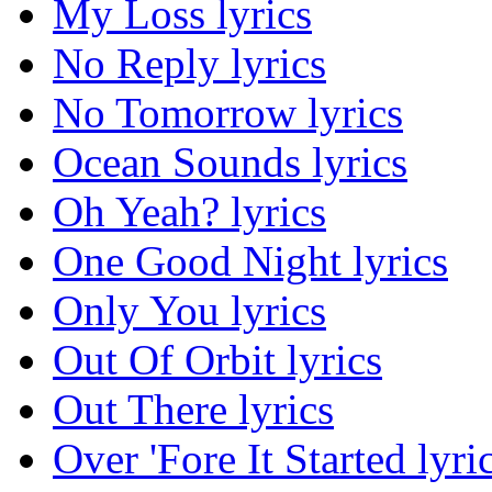
My Loss lyrics
No Reply lyrics
No Tomorrow lyrics
Ocean Sounds lyrics
Oh Yeah? lyrics
One Good Night lyrics
Only You lyrics
Out Of Orbit lyrics
Out There lyrics
Over 'Fore It Started lyri