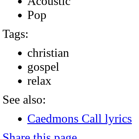
Acoustic
Pop
Tags:
christian
gospel
relax
See also:
Caedmons Call lyrics
Share this page