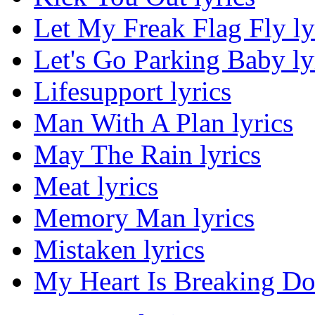
Let My Freak Flag Fly ly
Let's Go Parking Baby ly
Lifesupport lyrics
Man With A Plan lyrics
May The Rain lyrics
Meat lyrics
Memory Man lyrics
Mistaken lyrics
My Heart Is Breaking Do