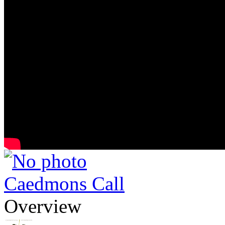
Caedmons Call
Overview