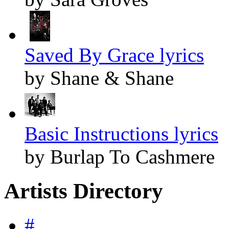
Saved By Grace lyrics
by Shane & Shane
Basic Instructions lyrics
by Burlap To Cashmere
Artists Directory
#