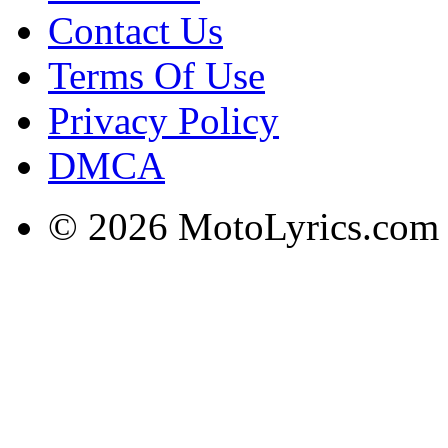
Contact Us
Terms Of Use
Privacy Policy
DMCA
© 2026 MotoLyrics.com |