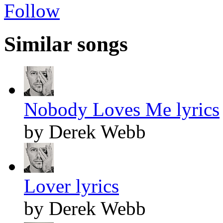
Follow
Similar songs
Nobody Loves Me lyrics
by Derek Webb
Lover lyrics
by Derek Webb