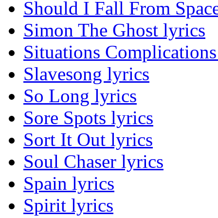
Should I Fall From Space
Simon The Ghost lyrics
Situations Complications 
Slavesong lyrics
So Long lyrics
Sore Spots lyrics
Sort It Out lyrics
Soul Chaser lyrics
Spain lyrics
Spirit lyrics