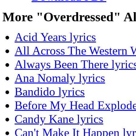
More "Overdressed" A
Acid Years lyrics
All Across The Western W
Always Been There lyric
Ana Nomaly lyrics
Bandido lyrics
Before My Head Explodes
Candy Kane lyrics
Can't Make It Happen lyr