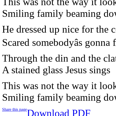
This was not the way it loo
Smiling family beaming dow
He dressed up nice for the 
Scared somebodyâs gonna 
Through the din and the clat
A stained glass Jesus sings
This was not the way it loo
Smiling family beaming dow
Share this page
Download PDF