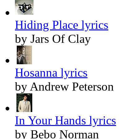
Hiding Place lyrics
by Jars Of Clay
Hosanna lyrics
by Andrew Peterson
In Your Hands lyrics
by Bebo Norman