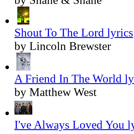
Shout To The Lord lyrics
by Lincoln Brewster
A Friend In The World ly
by Matthew West
I've Always Loved You ly