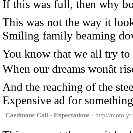
If this was full, then why b
This was not the way it loo
Smiling family beaming dow
You know that we all try t
When our dreams wonât ris
And the reaching of the stee
Expensive ad for somethin
Caedmons Call - Expectations
- http://motolyr