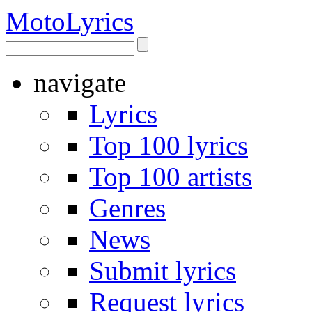
Moto
Lyrics
navigate
Lyrics
Top 100 lyrics
Top 100 artists
Genres
News
Submit lyrics
Request lyrics