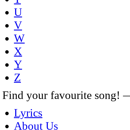
U
V
W
X
Y
Z
Find your favourite song!
Lyrics
About Us