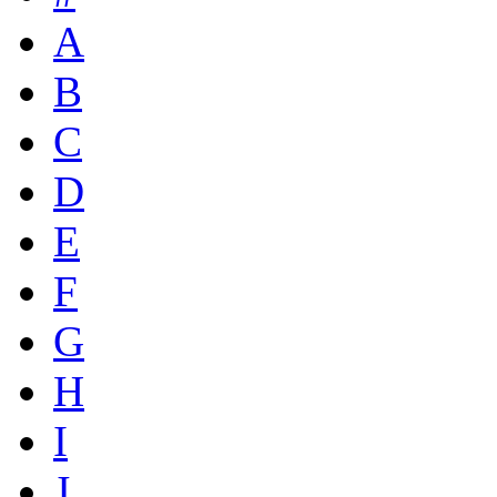
A
B
C
D
E
F
G
H
I
J