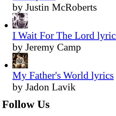
by Justin McRoberts
I Wait For The Lord lyric
by Jeremy Camp
My Father's World lyrics
by Jadon Lavik
Follow Us