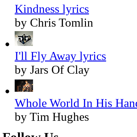
Kindness lyrics
by Chris Tomlin
I'll Fly Away lyrics
by Jars Of Clay
Whole World In His Hand
by Tim Hughes