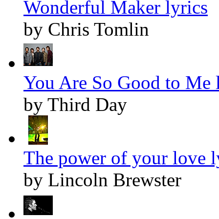
Wonderful Maker lyrics
by Chris Tomlin
You Are So Good to Me l
by Third Day
The power of your love l
by Lincoln Brewster