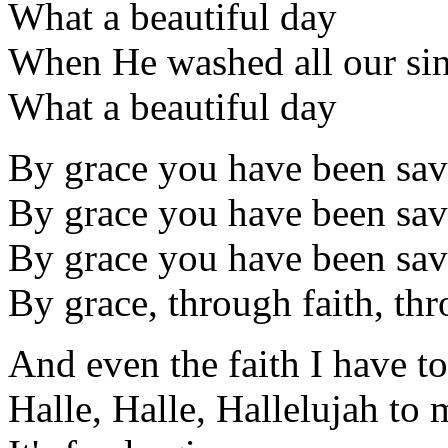
What a beautiful day
When He washed all our si
What a beautiful day
By grace you have been sa
By grace you have been sa
By grace you have been sa
By grace, through faith, thr
And even the faith I have to
Halle, Halle, Hallelujah to