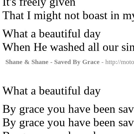
It's freely given
That I might not boast in m
What a beautiful day
When He washed all our si
Shane & Shane - Saved By Grace
- http://mot
What a beautiful day
By grace you have been sa
By grace you have been sa