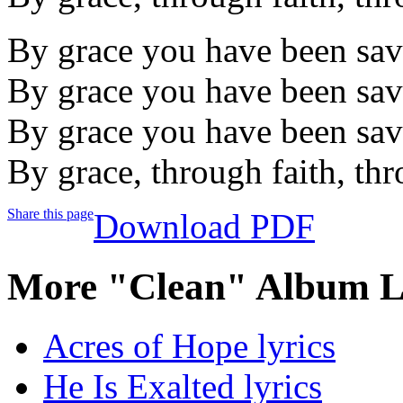
By grace you have been sa
By grace you have been sa
By grace you have been sa
By grace, through faith, thr
Share this page
Download PDF
More "Clean" Album L
Acres of Hope lyrics
He Is Exalted lyrics