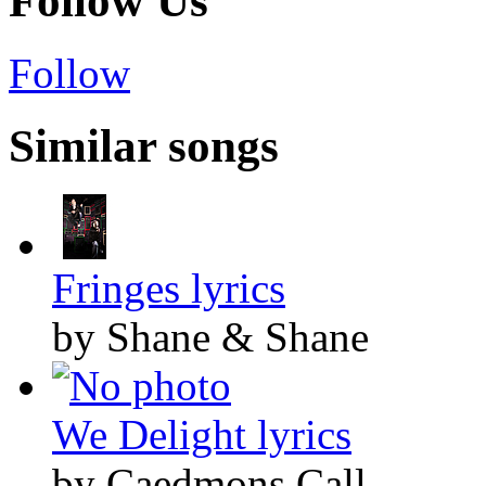
Follow Us
Follow
Similar songs
Fringes lyrics
by Shane & Shane
We Delight lyrics
by Caedmons Call