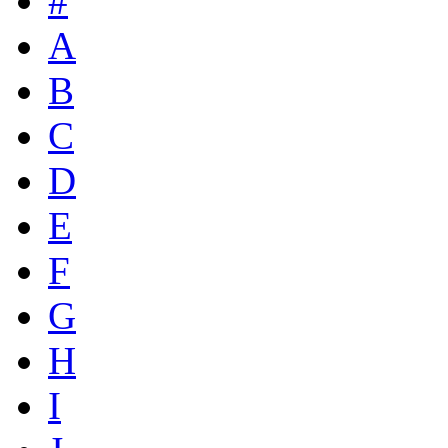
#
A
B
C
D
E
F
G
H
I