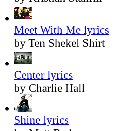
Meet With Me lyrics
by Ten Shekel Shirt
Center lyrics
by Charlie Hall
Shine lyrics