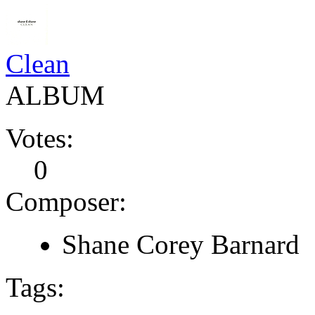
Clean
ALBUM
Votes:
0
Composer:
Shane Corey Barnard
Tags: