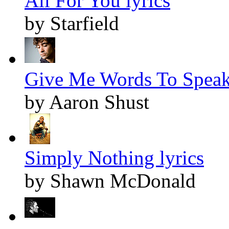
All For You lyrics
by Starfield
Give Me Words To Speak 
by Aaron Shust
Simply Nothing lyrics
by Shawn McDonald