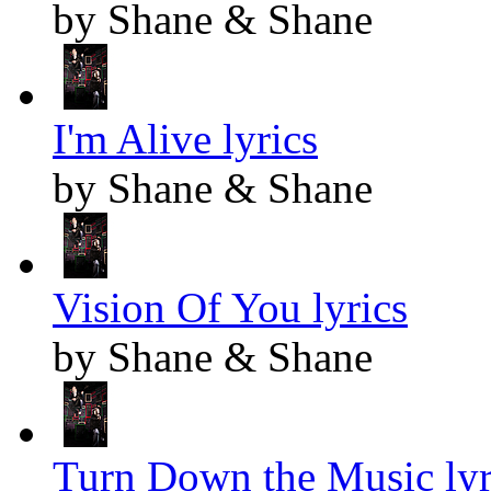
by Shane & Shane
I'm Alive lyrics
by Shane & Shane
Vision Of You lyrics
by Shane & Shane
Turn Down the Music lyr