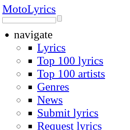
Moto
Lyrics
navigate
Lyrics
Top 100 lyrics
Top 100 artists
Genres
News
Submit lyrics
Request lyrics