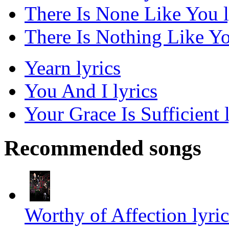
There Is None Like You l
There Is Nothing Like Yo
Yearn lyrics
You And I lyrics
Your Grace Is Sufficient 
Recommended songs
Worthy of Affection lyric