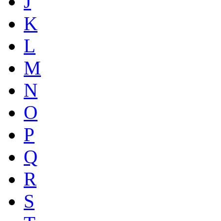
J
K
L
M
N
O
P
Q
R
S