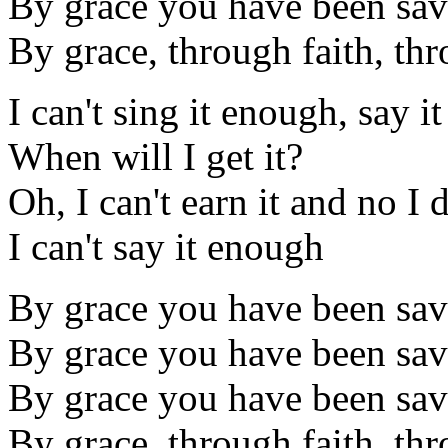
By grace you have been sa
By grace, through faith, thr
I can't sing it enough, say 
When will I get it?
Oh, I can't earn it and no I 
I can't say it enough
By grace you have been sa
By grace you have been sa
By grace you have been sa
By grace, through faith, thr