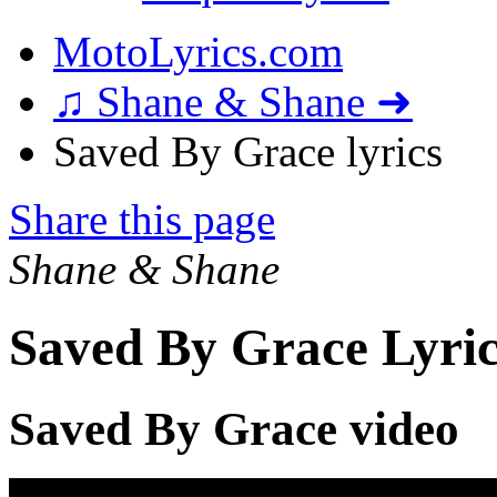
MotoLyrics.com
♫ Shane & Shane ➜
Saved By Grace lyrics
Share this page
Shane & Shane
Saved By Grace Lyric
Saved By Grace video