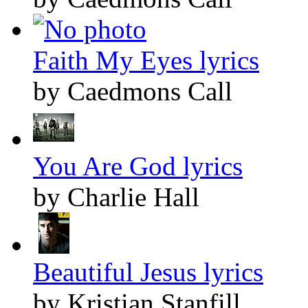
Faith My Eyes lyrics
by Caedmons Call
You Are God lyrics
by Charlie Hall
Beautiful Jesus lyrics
by Kristian Stanfill