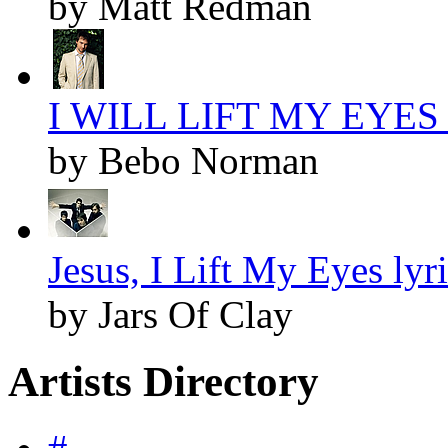
by Matt Redman
I WILL LIFT MY EYES l
by Bebo Norman
Jesus, I Lift My Eyes lyr
by Jars Of Clay
Artists Directory