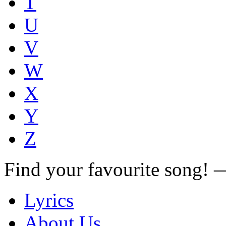
T
U
V
W
X
Y
Z
Find your favourite song!
Lyrics
About Us