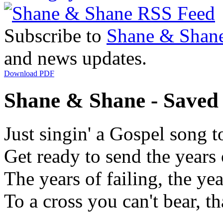
Subscribe to
Shane & Shan
and news updates.
Download PDF
Shane & Shane - Saved 
Just singin' a Gospel song 
Get ready to send the years
The years of failing, the ye
To a cross you can't bear, th