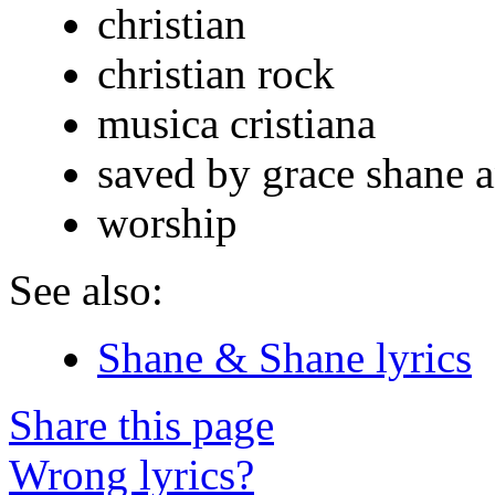
christian
christian rock
musica cristiana
saved by grace shane 
worship
See also:
Shane & Shane lyrics
Share this page
Wrong lyrics?