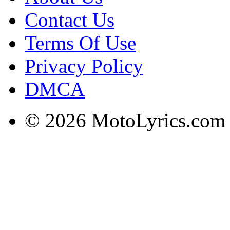
Contact Us
Terms Of Use
Privacy Policy
DMCA
© 2026 MotoLyrics.com |