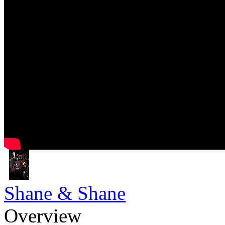
Shane & Shane
Overview