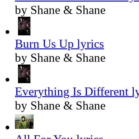
by Shane & Shane
Burn Us Up lyrics
by Shane & Shane
Everything Is Different l
by Shane & Shane