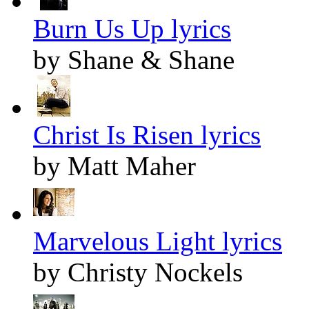
Burn Us Up lyrics
by Shane & Shane
Christ Is Risen lyrics
by Matt Maher
Marvelous Light lyrics
by Christy Nockels