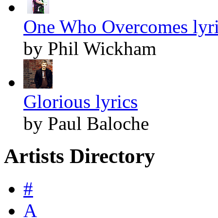
One Who Overcomes lyri
by Phil Wickham
Glorious lyrics
by Paul Baloche
Artists Directory
#
A