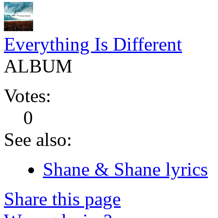
Everything Is Different
ALBUM
Votes:
0
See also:
Shane & Shane lyrics
Share this page