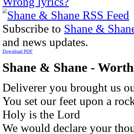
Wrong lyrics?
Subscribe to
Shane & Shan
and news updates.
Download PDF
Shane & Shane - Worthy 
Deliverer you brought us ou
You set our feet upon a ro
Holy is the Lord
We would declare your thou