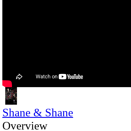
Shane & Shane
Overview