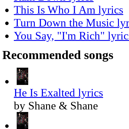
This Is Who I Am lyrics
Turn Down the Music lyr
You Say, "I'm Rich" lyric
Recommended songs
He Is Exalted lyrics
by Shane & Shane