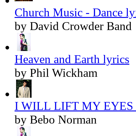
Church Music - Dance ly
by David Crowder Band
Heaven and Earth lyrics
by Phil Wickham
I WILL LIFT MY EYES l
by Bebo Norman