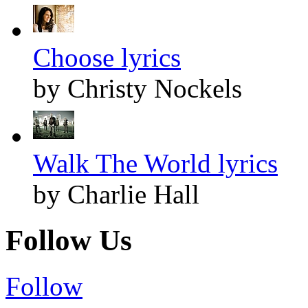
Choose lyrics
by Christy Nockels
Walk The World lyrics
by Charlie Hall
Follow Us
Follow