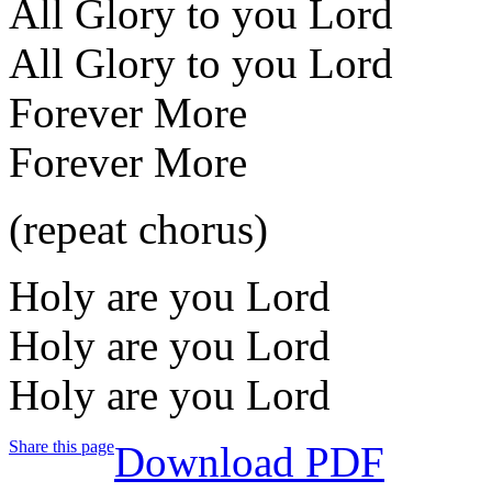
All Glory to you Lord
All Glory to you Lord
Forever More
Forever More
(repeat chorus)
Holy are you Lord
Holy are you Lord
Holy are you Lord
Share this page
Download PDF