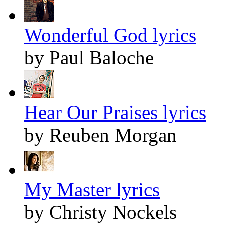
Wonderful God lyrics
by Paul Baloche
Hear Our Praises lyrics
by Reuben Morgan
My Master lyrics
by Christy Nockels