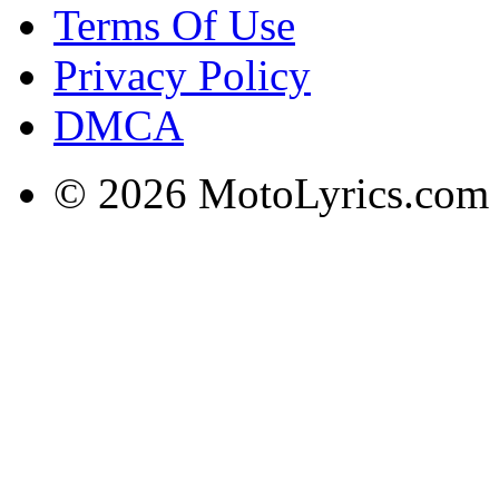
Terms Of Use
Privacy Policy
DMCA
© 2026 MotoLyrics.com |