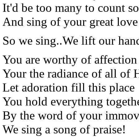
It'd be too many to count 
And sing of your great love
So we sing..We lift our han
You are worthy of affection
Your the radiance of all of 
Let adoration fill this place
You hold everything togeth
By the word of your immov
We sing a song of praise!