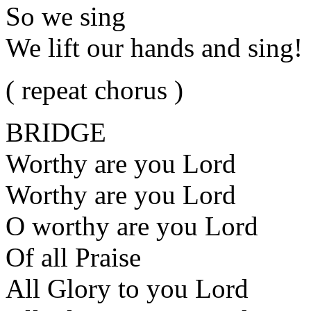
So we sing
We lift our hands and sing!
( repeat chorus )
BRIDGE
Worthy are you Lord
Worthy are you Lord
O worthy are you Lord
Of all Praise
All Glory to you Lord