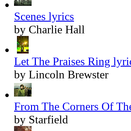
Scenes lyrics
by Charlie Hall
Let The Praises Ring lyri
by Lincoln Brewster
From The Corners Of The
by Starfield