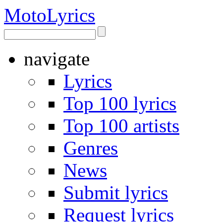
Moto
Lyrics
navigate
Lyrics
Top 100 lyrics
Top 100 artists
Genres
News
Submit lyrics
Request lyrics