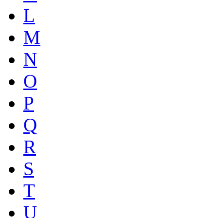
L
M
N
O
P
Q
R
S
T
U