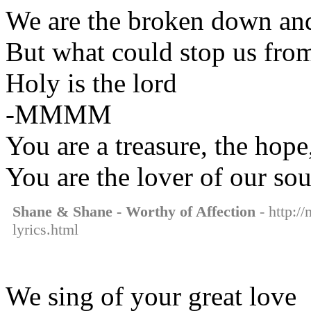
We are the broken down and
But what could stop us fro
Holy is the lord
-MMMM
You are a treasure, the hope
You are the lover of our so
Shane & Shane - Worthy of Affection
- http:/
lyrics.html
We sing of your great love