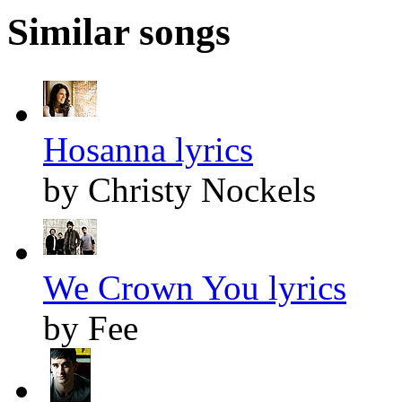
Similar songs
Hosanna lyrics
by Christy Nockels
We Crown You lyrics
by Fee