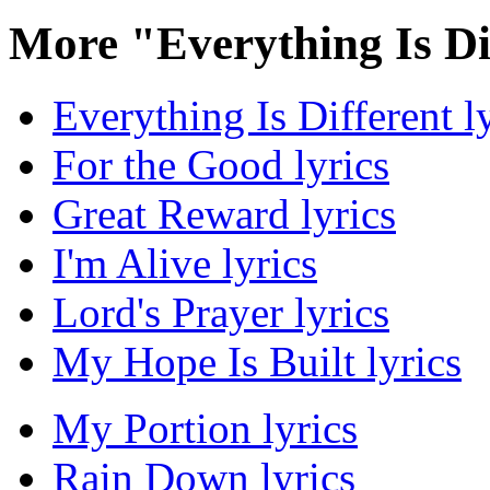
More "Everything Is Di
Everything Is Different l
For the Good lyrics
Great Reward lyrics
I'm Alive lyrics
Lord's Prayer lyrics
My Hope Is Built lyrics
My Portion lyrics
Rain Down lyrics