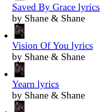
Saved By Grace lyrics
by Shane & Shane
Vision Of You lyrics
by Shane & Shane
Yearn lyrics
by Shane & Shane