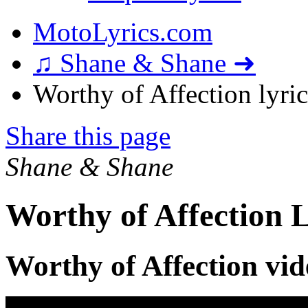
MotoLyrics.com
♫ Shane & Shane ➜
Worthy of Affection lyric
Share this page
Shane & Shane
Worthy of Affection L
Worthy of Affection vid