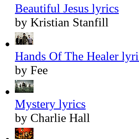
Beautiful Jesus lyrics
by Kristian Stanfill
Hands Of The Healer lyri
by Fee
Mystery lyrics
by Charlie Hall