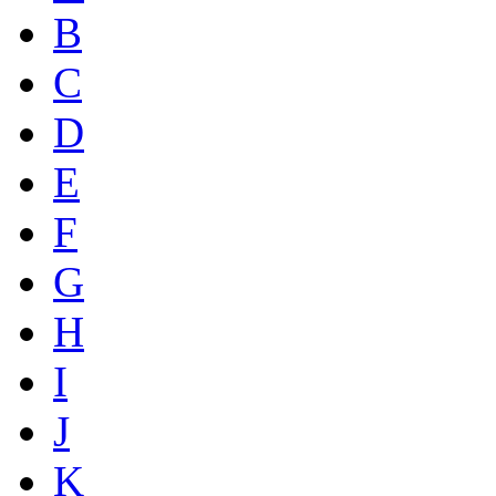
B
C
D
E
F
G
H
I
J
K