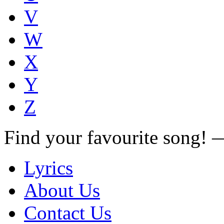
V
W
X
Y
Z
Find your favourite song!
Lyrics
About Us
Contact Us