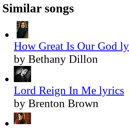
Similar songs
How Great Is Our God ly
by Bethany Dillon
Lord Reign In Me lyrics
by Brenton Brown