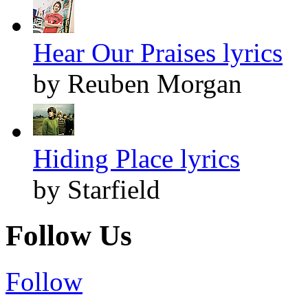
Hear Our Praises lyrics
by Reuben Morgan
Hiding Place lyrics
by Starfield
Follow Us
Follow