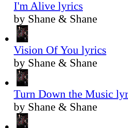
I'm Alive lyrics
by Shane & Shane
Vision Of You lyrics
by Shane & Shane
Turn Down the Music lyr
by Shane & Shane