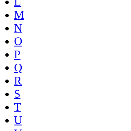
L
M
N
O
P
Q
R
S
T
U