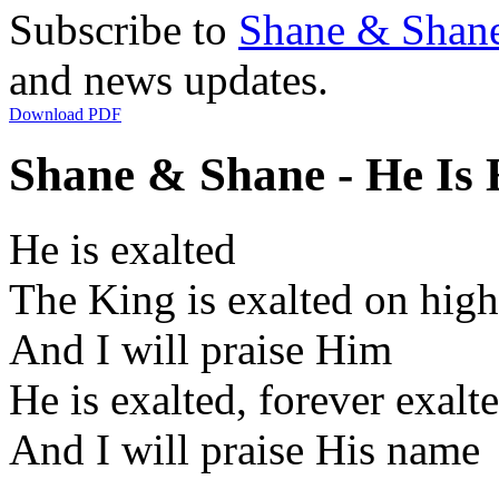
Subscribe to
Shane & Shan
and news updates.
Download PDF
Shane & Shane - He Is E
He is exalted
The King is exalted on high
And I will praise Him
He is exalted, forever exalt
And I will praise His name