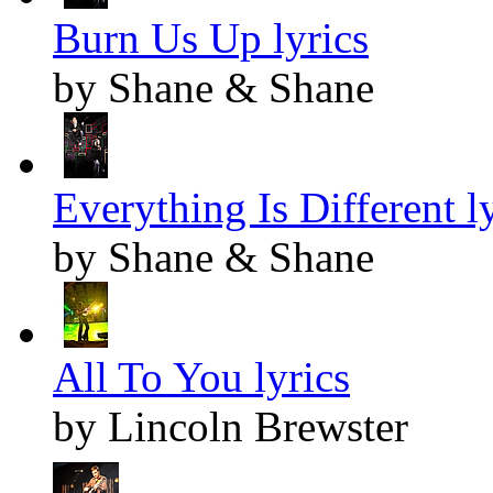
Burn Us Up lyrics
by Shane & Shane
Everything Is Different l
by Shane & Shane
All To You lyrics
by Lincoln Brewster