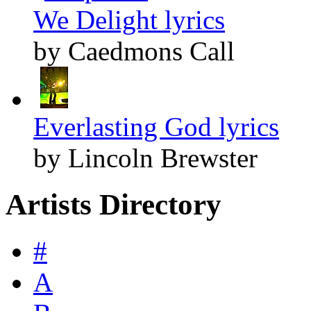
We Delight lyrics
by Caedmons Call
Everlasting God lyrics
by Lincoln Brewster
Artists Directory
#
A