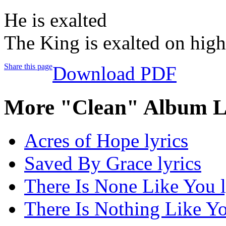
He is exalted
The King is exalted on high
Share this page
Download PDF
More "Clean" Album L
Acres of Hope lyrics
Saved By Grace lyrics
There Is None Like You l
There Is Nothing Like Yo