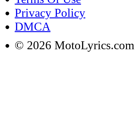
Privacy Policy
DMCA
© 2026 MotoLyrics.com |