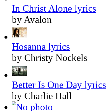
In Christ Alone lyrics
by Avalon
Hosanna lyrics
by Christy Nockels
Better Is One Day lyrics
by Charlie Hall