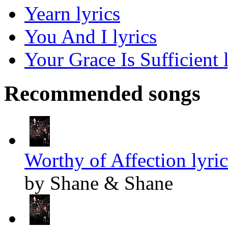
Yearn lyrics
You And I lyrics
Your Grace Is Sufficient 
Recommended songs
Worthy of Affection lyric
by Shane & Shane