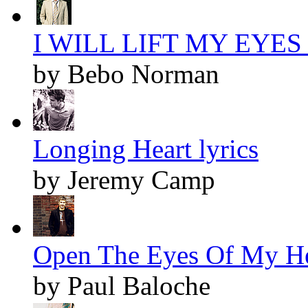
I WILL LIFT MY EYES l
by Bebo Norman
Longing Heart lyrics
by Jeremy Camp
Open The Eyes Of My Hea
by Paul Baloche