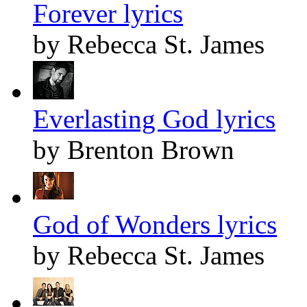
Forever lyrics
by Rebecca St. James
Everlasting God lyrics
by Brenton Brown
God of Wonders lyrics
by Rebecca St. James