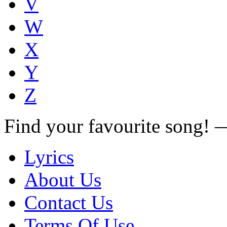
V
W
X
Y
Z
Find your favourite song!
Lyrics
About Us
Contact Us
Terms Of Use