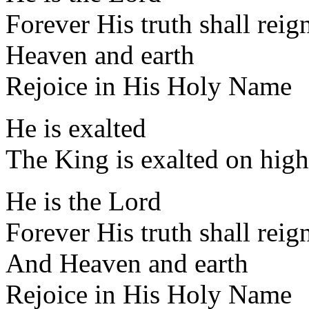
Forever His truth shall reig
Heaven and earth
Rejoice in His Holy Name
He is exalted
The King is exalted on high
He is the Lord
Forever His truth shall reig
And Heaven and earth
Rejoice in His Holy Name