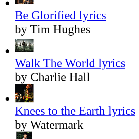
Be Glorified lyrics
by Tim Hughes
Walk The World lyrics
by Charlie Hall
Knees to the Earth lyrics
by Watermark