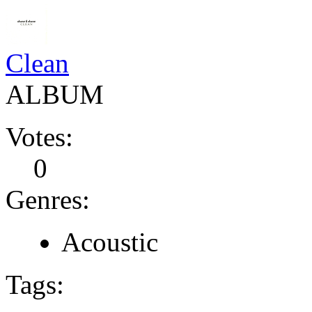
Clean
ALBUM
Votes:
0
Genres:
Acoustic
Tags: