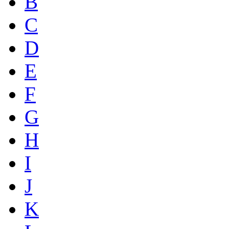
B
C
D
E
F
G
H
I
J
K