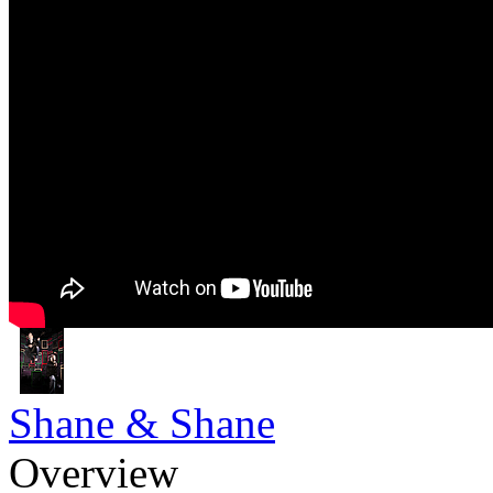
Shane & Shane
Overview