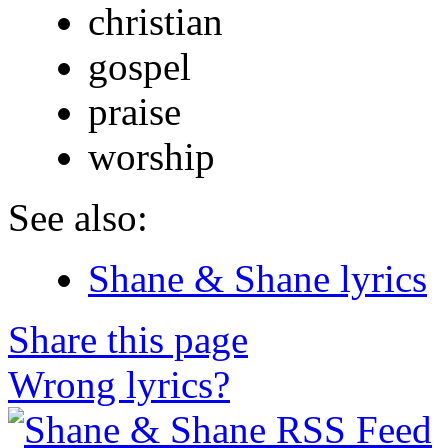
christian
gospel
praise
worship
See also:
Shane & Shane lyrics
Share this page
Wrong lyrics?