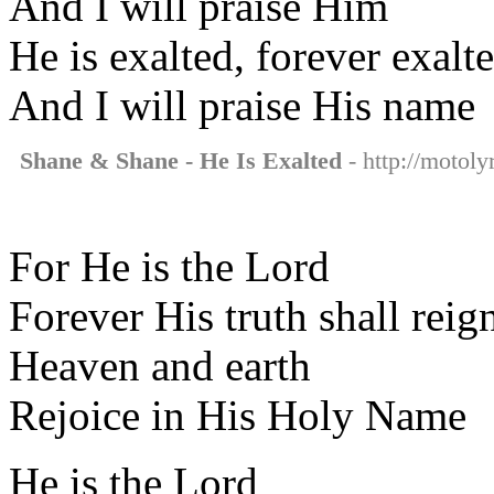
And I will praise Him
He is exalted, forever exalt
And I will praise His name
Shane & Shane - He Is Exalted
- http://motoly
For He is the Lord
Forever His truth shall reig
Heaven and earth
Rejoice in His Holy Name
He is the Lord