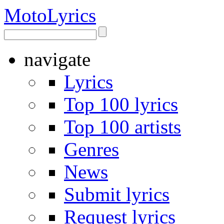
Moto
Lyrics
navigate
Lyrics
Top 100 lyrics
Top 100 artists
Genres
News
Submit lyrics
Request lyrics