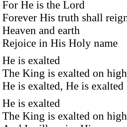
For He is the Lord
Forever His truth shall reig
Heaven and earth
Rejoice in His Holy name
He is exalted
The King is exalted on high
He is exalted, He is exalted
He is exalted
The King is exalted on high