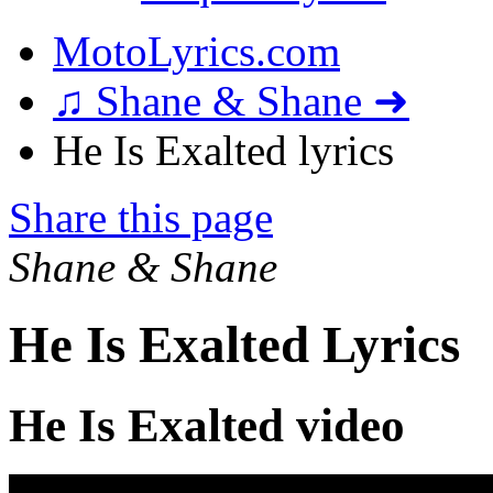
MotoLyrics.com
♫ Shane & Shane ➜
He Is Exalted lyrics
Share this page
Shane & Shane
He Is Exalted Lyrics
He Is Exalted video