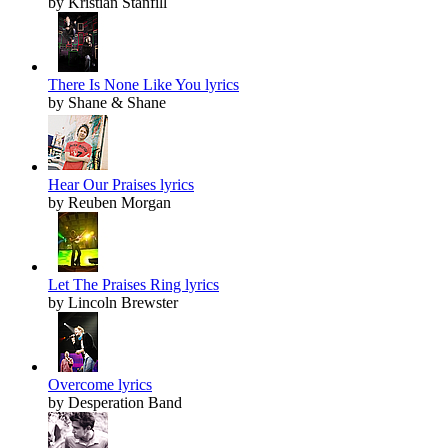
by Kristian Stanfill
There Is None Like You lyrics
by Shane & Shane
Hear Our Praises lyrics
by Reuben Morgan
Let The Praises Ring lyrics
by Lincoln Brewster
Overcome lyrics
by Desperation Band