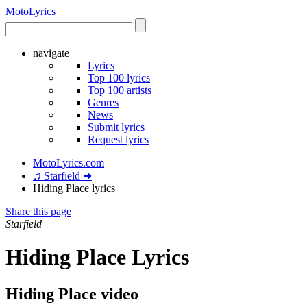
Moto
Lyrics
navigate
Lyrics
Top 100 lyrics
Top 100 artists
Genres
News
Submit lyrics
Request lyrics
MotoLyrics.com
♫ Starfield ➜
Hiding Place lyrics
Share this page
Starfield
Hiding Place Lyrics
Hiding Place video