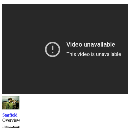
Starfield
Overview