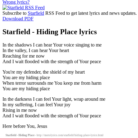
Wrong lyrics?
Subscribe to
Starfield
RSS Feed to get latest lyrics and news updates.
Download PDF
Starfield - Hiding Place lyrics
In the shadows I can hear Your voice singing to me
In the valley, I can hear Your heart
Reaching for me now
And I wait flooded with the strength of Your peace
You're my defender, the shield of my heart
You are my hiding place
When terror surrounds me You keep me from harm
You are my hiding place
In the darkness I can feel Your light, wrap around me
In my suffering, I can feel Your joy
Rising in me now
And I wait flooded with the strength of Your peace
Here before You, Jesus
Starfield - Hiding Place
- http://motolyrics.com/starfield/hiding-place-lyrics.html