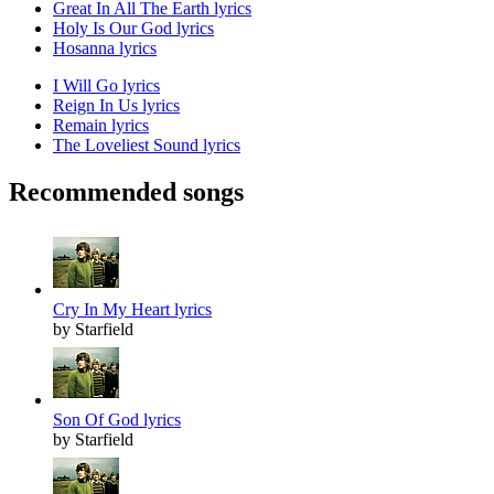
Great In All The Earth lyrics
Holy Is Our God lyrics
Hosanna lyrics
I Will Go lyrics
Reign In Us lyrics
Remain lyrics
The Loveliest Sound lyrics
Recommended songs
Cry In My Heart lyrics
by Starfield
Son Of God lyrics
by Starfield