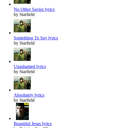
No Other Savior lyrics
by Starfield
Something To Say lyrics
by Starfield
Unashamed lyrics
by Starfield
Absolutely lyrics
by Starfield
Beautiful Jesus lyrics