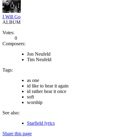
I Will Go
ALBUM
Votes:
0
Composers:
Jon Neufeld
Tim Neufeld
Tags:
as one
id like to hear it again
id rather hear it once
soft
worship
See also:
Starfield lyrics
Share this page