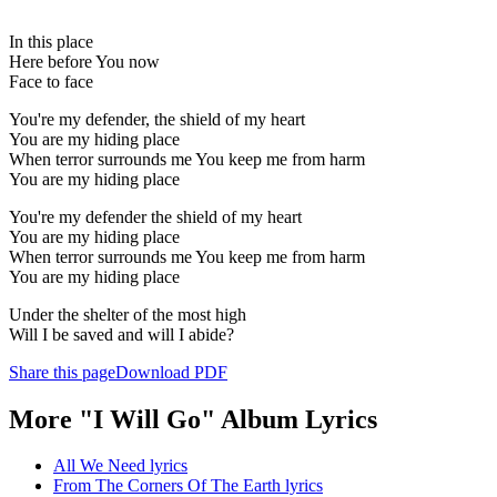
In this place
Here before You now
Face to face
You're my defender, the shield of my heart
You are my hiding place
When terror surrounds me You keep me from harm
You are my hiding place
You're my defender the shield of my heart
You are my hiding place
When terror surrounds me You keep me from harm
You are my hiding place
Under the shelter of the most high
Will I be saved and will I abide?
Share this page
Download PDF
More "I Will Go" Album Lyrics
All We Need lyrics
From The Corners Of The Earth lyrics