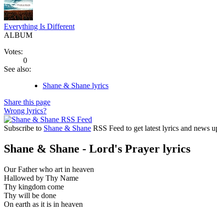
Everything Is Different
ALBUM
Votes:
0
See also:
Shane & Shane lyrics
Share this page
Wrong lyrics?
Subscribe to
Shane & Shane
RSS Feed to get latest lyrics and news u
Shane & Shane - Lord's Prayer lyrics
Our Father who art in heaven
Hallowed by Thy Name
Thy kingdom come
Thy will be done
On earth as it is in heaven