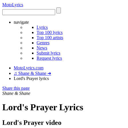
Moto
Lyrics
navigate
Lyrics
Top 100 lyrics
Top 100 artists
Genres
News
Submit lyrics
Request lyrics
MotoLyrics.com
♫ Shane & Shane ➜
Lord's Prayer lyrics
Share this page
Shane & Shane
Lord's Prayer Lyrics
Lord's Prayer video