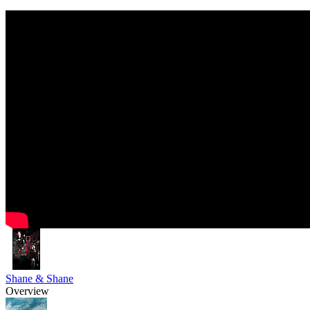
Shane & Shane
Overview