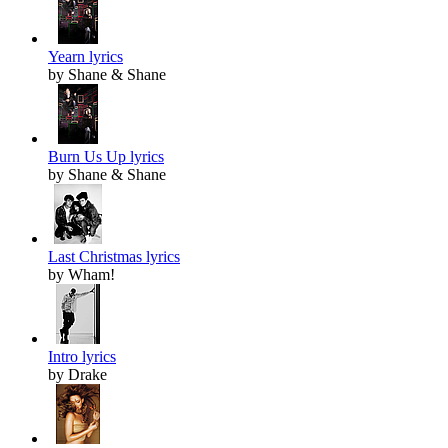
Yearn lyrics
by Shane & Shane
Burn Us Up lyrics
by Shane & Shane
Last Christmas lyrics
by Wham!
Intro lyrics
by Drake