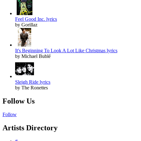
Feel Good Inc. lyrics
by Gorillaz
It's Beginning To Look A Lot Like Christmas lyrics
by Michael Bublé
Sleigh Ride lyrics
by The Ronettes
Follow Us
Follow
Artists Directory