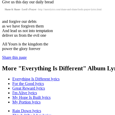
Give us this day our daily bread
Shane & Shane - Lord's Prayer
- http://motolyrics.com/shane-and-shane/lords-prayer-lyrics.html
and forgive our debts
as we have forgiven them
And lead us not into temptation
deliver us from the evil one
All Yours is the kingdom the
power the glory forever
Share this page
More "Everything Is Different" Album Ly
Everything Is Different lyrics
For the Good lyrics
Great Reward lyrics
I'm Alive lyrics
My Hope Is Built lyrics
My Portion lyrics
Rain Down lyrics