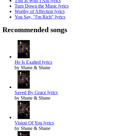
This Is Who I Am lyrics
Turn Down the Music lyrics
Worthy of Affection lyrics
You Say, "I'm Rich" lyrics
Recommended songs
He Is Exalted lyrics
by Shane & Shane
Saved By Grace lyrics
by Shane & Shane
Vision Of You lyrics
by Shane & Shane