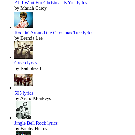
All I Want For Christmas Is You lyrics
by Mariah Carey
Rockin' Around the Christmas Tree lyrics
by Brenda Lee
Creep lyrics
by Radiohead
505 lyrics
by Arctic Monkeys
Jingle Bell Rock lyrics
by Bobby Helms