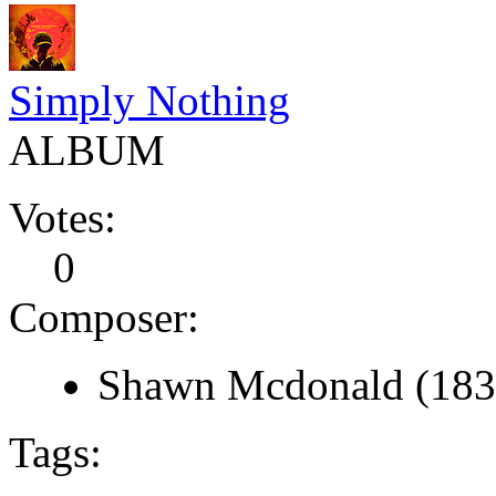
Simply Nothing
ALBUM
Votes:
0
Composer:
Shawn Mcdonald (183
Tags: