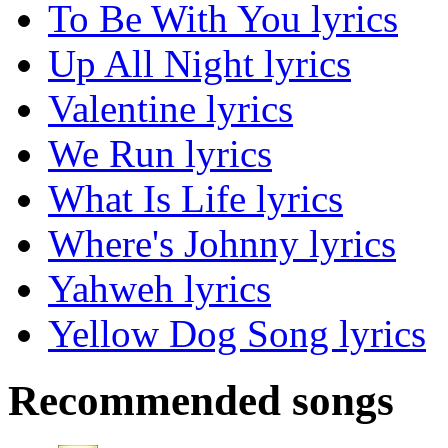
To Be With You lyrics
Up All Night lyrics
Valentine lyrics
We Run lyrics
What Is Life lyrics
Where's Johnny lyrics
Yahweh lyrics
Yellow Dog Song lyrics
Recommended songs