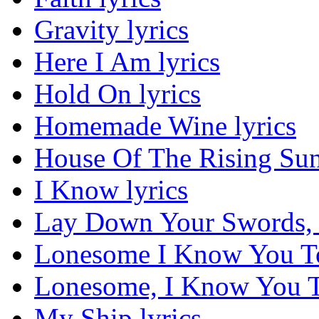
Gravity lyrics
Here I Am lyrics
Hold On lyrics
Homemade Wine lyrics
House Of The Rising Sun
I Know lyrics
Lay Down Your Swords, 
Lonesome I Know You To
Lonesome, I Know You To
My Ship lyrics