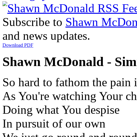
Subscribe to
Shawn McDon
and news updates.
Download PDF
Shawn McDonald - Simp
So hard to fathom the pain 
As You're watching Your ch
Doing what You despise
In pursuit of our own