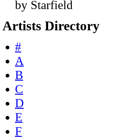
by Starfield
Artists Directory
#
A
B
C
D
E
F