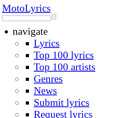
Moto
Lyrics
navigate
Lyrics
Top 100 lyrics
Top 100 artists
Genres
News
Submit lyrics
Request lyrics