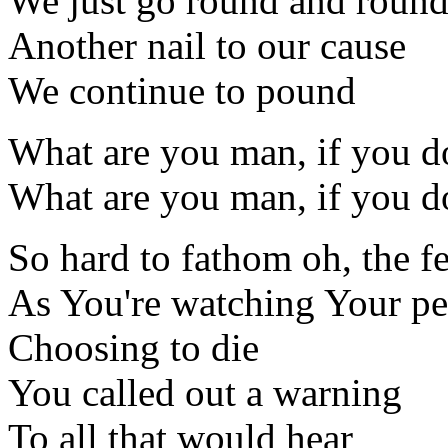
We just go round and roun
Another nail to our cause
We continue to pound
What are you man, if you do
What are you man, if you do
So hard to fathom oh, the fe
As You're watching Your p
Choosing to die
You called out a warning
To all that would hear