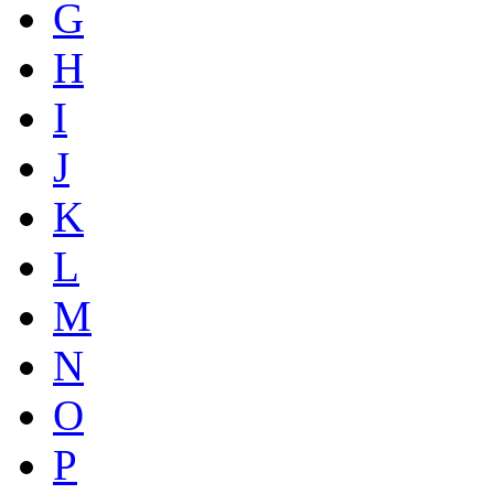
G
H
I
J
K
L
M
N
O
P