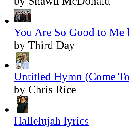
by Shawn McDonald
You Are So Good to Me l
by Third Day
Untitled Hymn (Come To 
by Chris Rice
Hallelujah lyrics