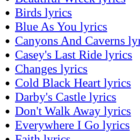
Birds lyrics
Blue As You lyrics
Canyons And Caverns lyr
Casey's Last Ride lyrics
Changes lyrics
Cold Black Heart lyrics
Darby's Castle lyrics
Don't Walk Away lyrics
Everywhere I Go lyrics
Faith lyrics