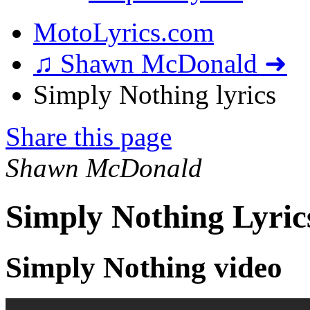
MotoLyrics.com
♫ Shawn McDonald ➜
Simply Nothing lyrics
Share this page
Shawn McDonald
Simply Nothing Lyric
Simply Nothing video