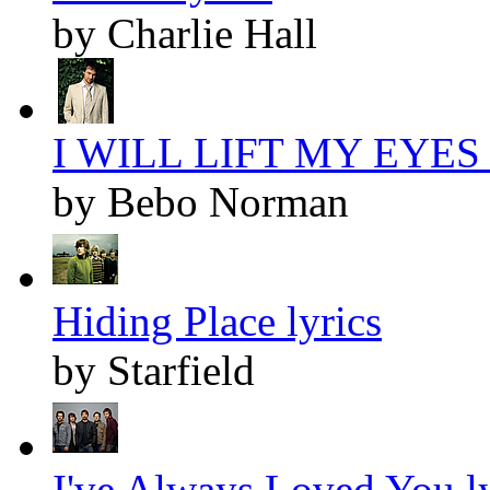
by Charlie Hall
I WILL LIFT MY EYES l
by Bebo Norman
Hiding Place lyrics
by Starfield
I've Always Loved You ly