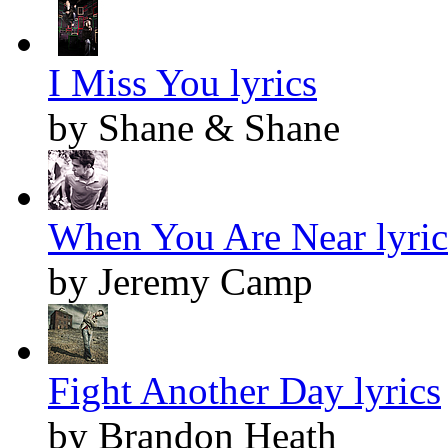
I Miss You lyrics
by Shane & Shane
When You Are Near lyric
by Jeremy Camp
Fight Another Day lyrics
by Brandon Heath