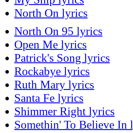
North On lyrics
North On 95 lyrics
Open Me lyrics
Patrick's Song lyrics
Rockabye lyrics
Ruth Mary lyrics
Santa Fe lyrics
Shimmer Right lyrics
Somethin' To Believe In l