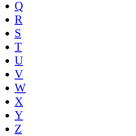
Q
R
S
T
U
V
W
X
Y
Z