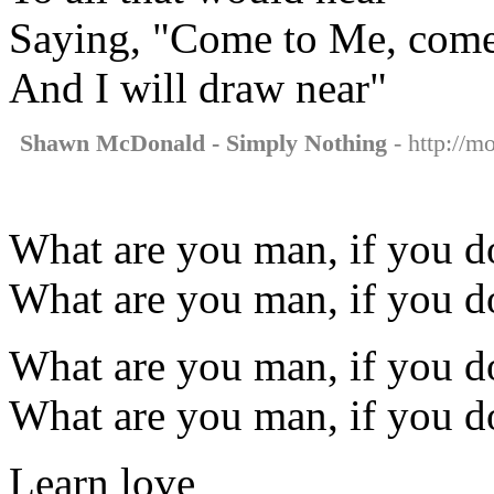
Saying, "Come to Me, com
And I will draw near"
Shawn McDonald - Simply Nothing
- http://m
What are you man, if you do
What are you man, if you do
What are you man, if you do
What are you man, if you do
Learn love