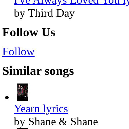
by Third Day
Follow Us
Follow
Similar songs
Yearn lyrics
by Shane & Shane