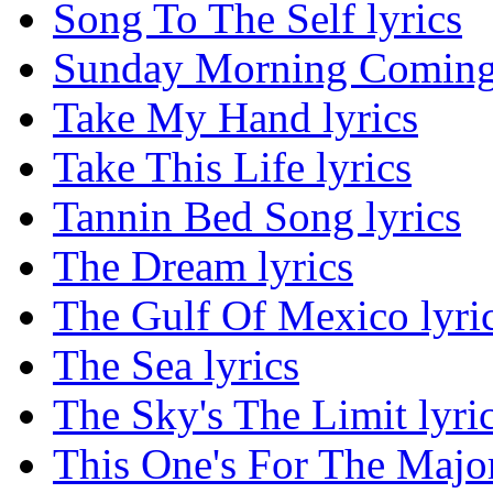
Song To The Self lyrics
Sunday Morning Coming
Take My Hand lyrics
Take This Life lyrics
Tannin Bed Song lyrics
The Dream lyrics
The Gulf Of Mexico lyri
The Sea lyrics
The Sky's The Limit lyri
This One's For The Major