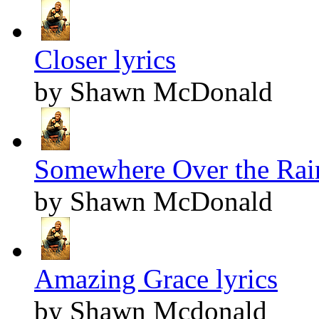
Closer lyrics
by Shawn McDonald
Somewhere Over the Rai
by Shawn McDonald
Amazing Grace lyrics
by Shawn Mcdonald