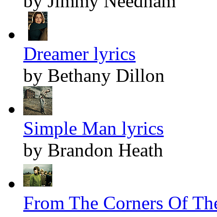
by Jimmy Needham
Dreamer lyrics
by Bethany Dillon
Simple Man lyrics
by Brandon Heath
From The Corners Of The