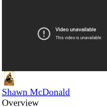
Shawn McDonald
Overview