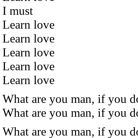
I must
Learn love
Learn love
Learn love
Learn love
Learn love
What are you man, if you do
What are you man, if you do
What are you man, if you do