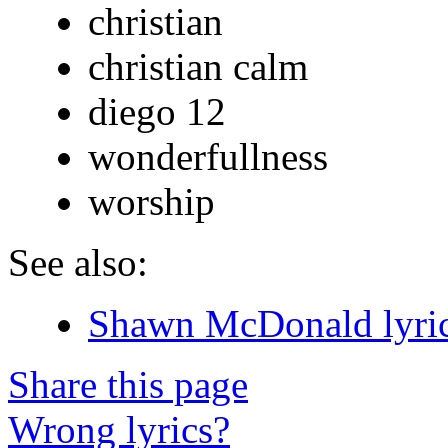
christian
christian calm
diego 12
wonderfullness
worship
See also:
Shawn McDonald lyri
Share this page
Wrong lyrics?