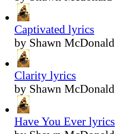
Captivated lyrics
by Shawn McDonald
Clarity lyrics
by Shawn McDonald
Have You Ever lyrics