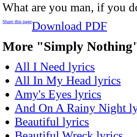
What are you man, if you do
Share this page
Download PDF
More "Simply Nothing"
All I Need lyrics
All In My Head lyrics
Amy's Eyes lyrics
And On A Rainy Night ly
Beautiful lyrics
Beautiful Wreck lyrics