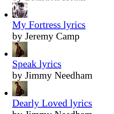
My Fortress lyrics
by Jeremy Camp
Speak lyrics
by Jimmy Needham
Dearly Loved lyrics