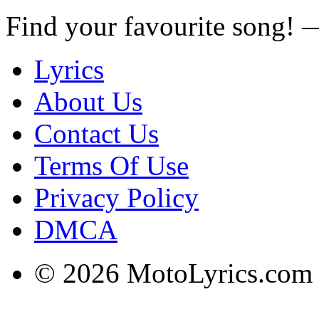
Find your favourite song!
Lyrics
About Us
Contact Us
Terms Of Use
Privacy Policy
DMCA
© 2026 MotoLyrics.com |