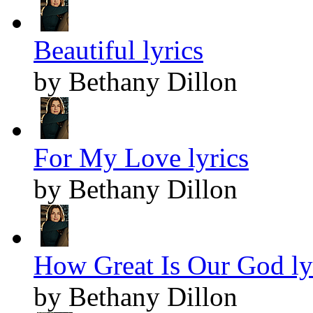
Beautiful lyrics
by Bethany Dillon
For My Love lyrics
by Bethany Dillon
How Great Is Our God ly
by Bethany Dillon