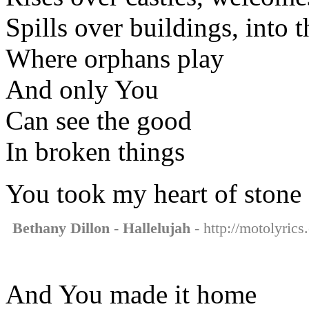
Spills over buildings, into t
Where orphans play
And only You
Can see the good
In broken things
You took my heart of stone
Bethany Dillon - Hallelujah
- http://motolyrics
And You made it home