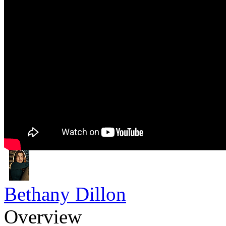
Bethany Dillon
Overview