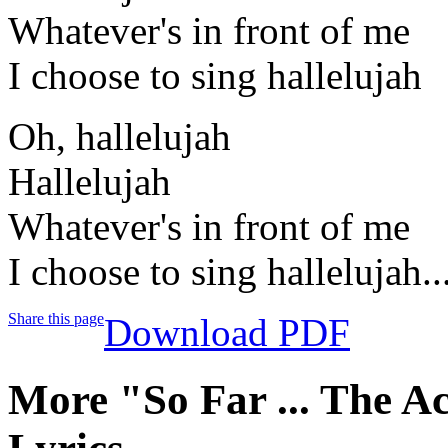
Whatever's in front of me
I choose to sing hallelujah
Oh, hallelujah
Hallelujah
Whatever's in front of me
I choose to sing hallelujah..
Share this page
Download PDF
More "So Far ... The A