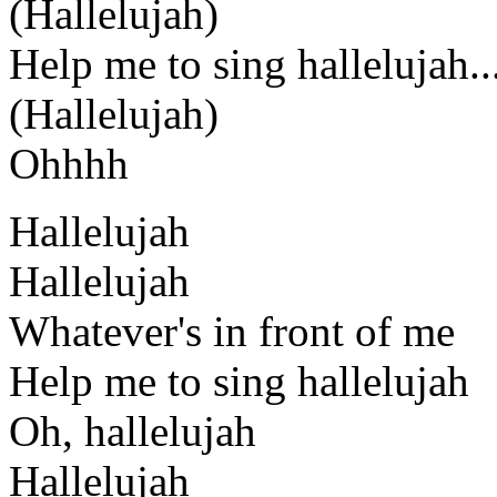
(Hallelujah)
Help me to sing hallelujah..
(Hallelujah)
Ohhhh
Hallelujah
Hallelujah
Whatever's in front of me
Help me to sing hallelujah
Oh, hallelujah
Hallelujah