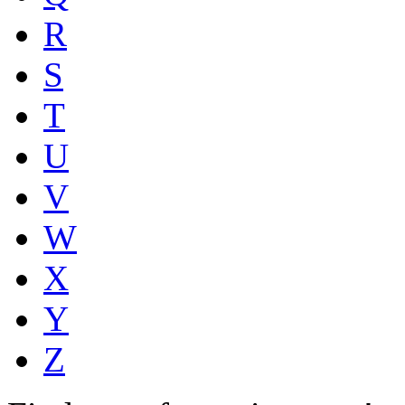
R
S
T
U
V
W
X
Y
Z