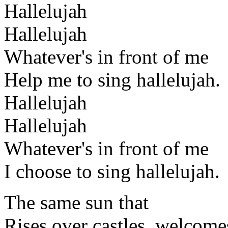
Hallelujah
Hallelujah
Whatever's in front of me
Help me to sing hallelujah.
Hallelujah
Hallelujah
Whatever's in front of me
I choose to sing hallelujah.
The same sun that
Rises over castles, welcome