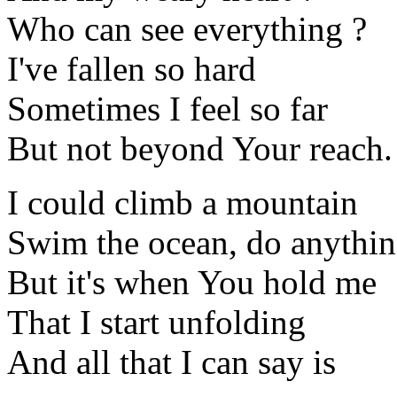
Who can see everything ?
I've fallen so hard
Sometimes I feel so far
But not beyond Your reach.
I could climb a mountain
Swim the ocean, do anythi
But it's when You hold me
That I start unfolding
And all that I can say is