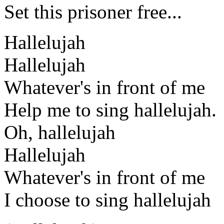
Set this prisoner free...
Hallelujah
Hallelujah
Whatever's in front of me
Help me to sing hallelujah.
Oh, hallelujah
Hallelujah
Whatever's in front of me
I choose to sing hallelujah