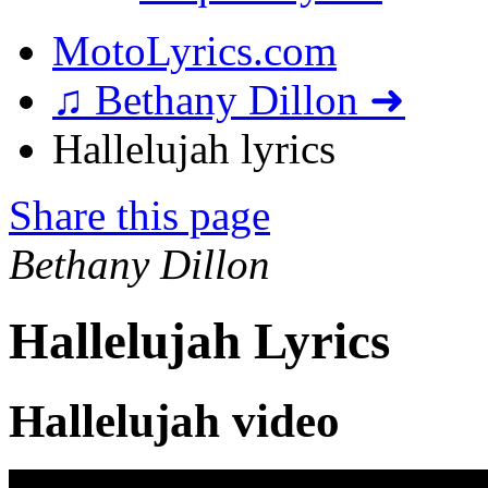
MotoLyrics.com
♫ Bethany Dillon ➜
Hallelujah lyrics
Share this page
Bethany Dillon
Hallelujah Lyrics
Hallelujah video