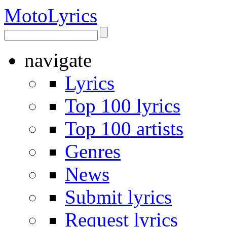
Moto
Lyrics
navigate
Lyrics
Top 100 lyrics
Top 100 artists
Genres
News
Submit lyrics
Request lyrics