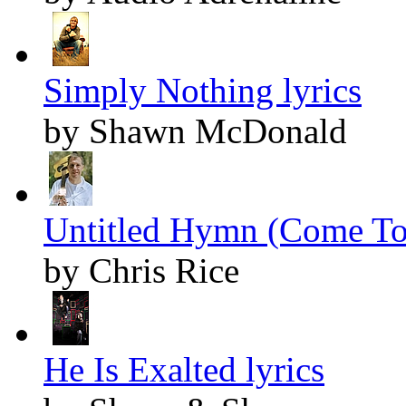
Simply Nothing lyrics
by Shawn McDonald
Untitled Hymn (Come To 
by Chris Rice
He Is Exalted lyrics