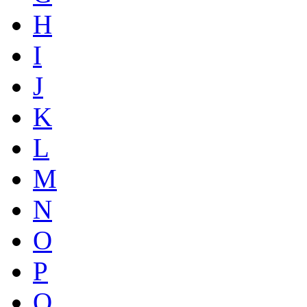
H
I
J
K
L
M
N
O
P
Q