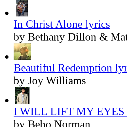
In Christ Alone lyrics
by Bethany Dillon & Ma
Beautiful Redemption lyr
by Joy Williams
I WILL LIFT MY EYES l
by Bebo Norman