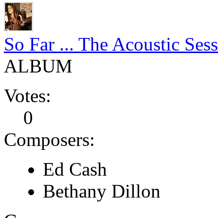
So Far ... The Acoustic Ses
ALBUM
Votes:
0
Composers:
Ed Cash
Bethany Dillon