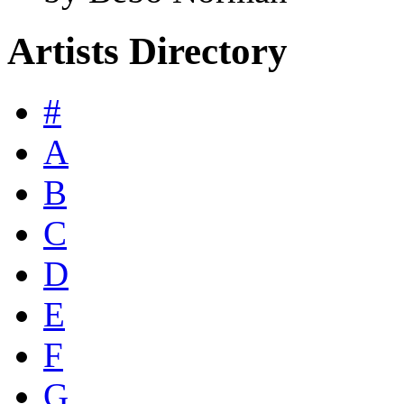
Artists Directory
#
A
B
C
D
E
F
G