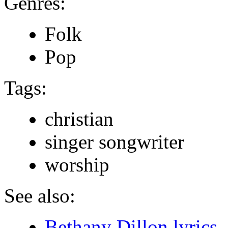
Genres:
Folk
Pop
Tags:
christian
singer songwriter
worship
See also:
Bethany Dillon lyrics