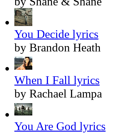
by Shane & Shane
You Decide lyrics
by Brandon Heath
When I Fall lyrics
by Rachael Lampa
You Are God lyrics