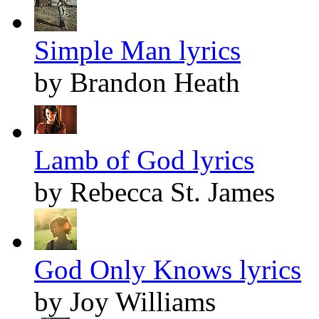
Simple Man lyrics
by Brandon Heath
Lamb of God lyrics
by Rebecca St. James
God Only Knows lyrics
by Joy Williams