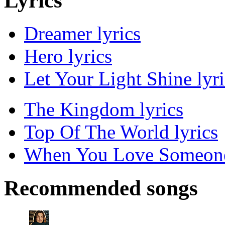
Lyrics
Dreamer lyrics
Hero lyrics
Let Your Light Shine lyri
The Kingdom lyrics
Top Of The World lyrics
When You Love Someone
Recommended songs