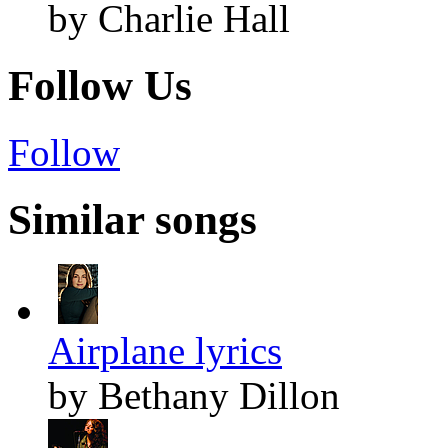
by Charlie Hall
Follow Us
Follow
Similar songs
Airplane lyrics
by Bethany Dillon