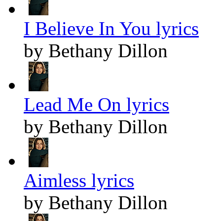
I Believe In You lyrics
by Bethany Dillon
Lead Me On lyrics
by Bethany Dillon
Aimless lyrics
by Bethany Dillon