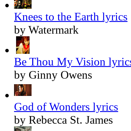
Knees to the Earth lyrics
by Watermark
Be Thou My Vision lyric
by Ginny Owens
God of Wonders lyrics
by Rebecca St. James