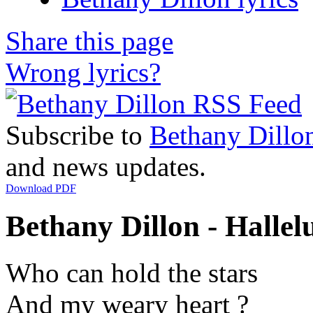
Share this page
Wrong lyrics?
Subscribe to
Bethany Dillo
and news updates.
Download PDF
Bethany Dillon - Hallelu
Who can hold the stars
And my weary heart ?