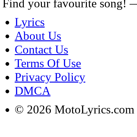
Find your favourite song!
Lyrics
About Us
Contact Us
Terms Of Use
Privacy Policy
DMCA
© 2026 MotoLyrics.com |