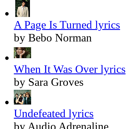
A Page Is Turned lyrics
by Bebo Norman
When It Was Over lyrics
by Sara Groves
Undefeated lyrics
by Audio Adrenaline