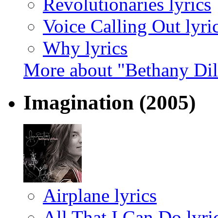
Revolutionaries lyrics
Voice Calling Out lyri
Why lyrics
More about "Bethany Di
Imagination
(2005)
Airplane lyrics
All That I Can Do lyri