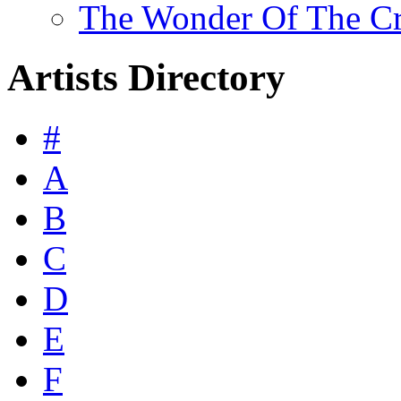
The Wonder Of The Cro
Artists Directory
#
A
B
C
D
E
F