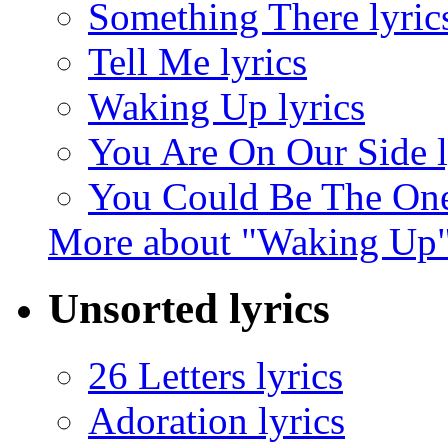
Something There lyric
Tell Me lyrics
Waking Up lyrics
You Are On Our Side l
You Could Be The One
More about "Waking Up
Unsorted lyrics
26 Letters lyrics
Adoration lyrics