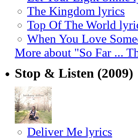
The Kingdom lyrics
Top Of The World lyri
When You Love Someo
More about "So Far ... T
Stop & Listen
(2009)
Deliver Me lyrics