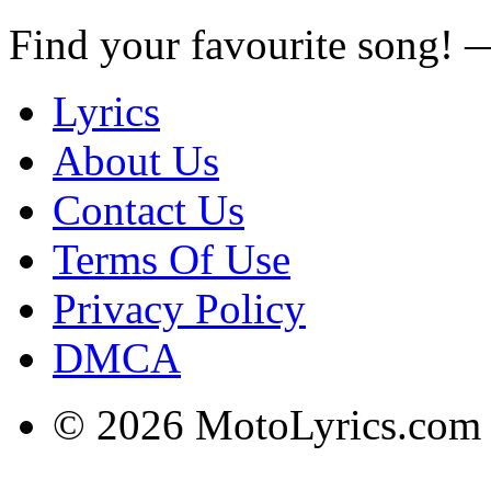
Find your favourite song!
Lyrics
About Us
Contact Us
Terms Of Use
Privacy Policy
DMCA
© 2026 MotoLyrics.com |