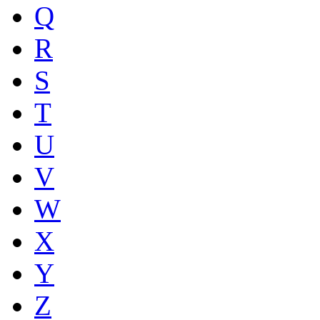
Q
R
S
T
U
V
W
X
Y
Z