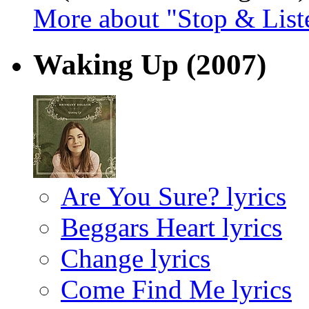
More about "Stop & List
Waking Up
(2007)
Are You Sure? lyrics
Beggars Heart lyrics
Change lyrics
Come Find Me lyrics