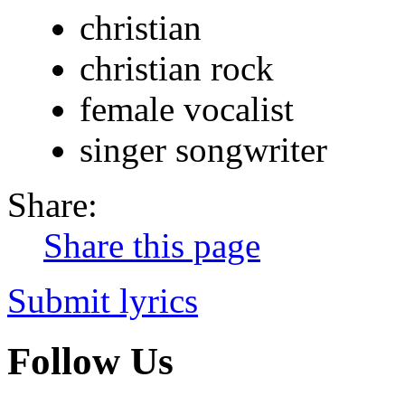
christian
christian rock
female vocalist
singer songwriter
Share:
Share this page
Submit lyrics
Follow Us