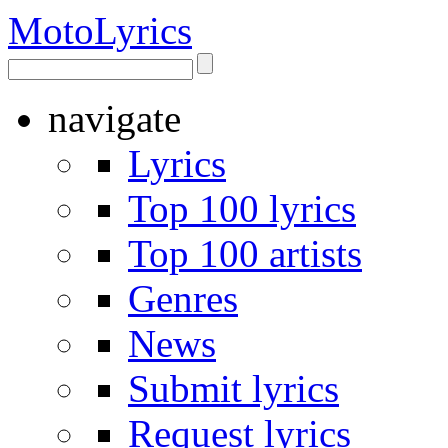
Moto
Lyrics
navigate
Lyrics
Top 100 lyrics
Top 100 artists
Genres
News
Submit lyrics
Request lyrics