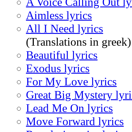
A Voice Calling Out ly
Aimless lyrics
All I Need lyrics
(Translations in greek)
Beautiful lyrics
Exodus lyrics
For My Love lyrics
Great Big Mystery lyri
Lead Me On lyrics
Move Forward lyrics