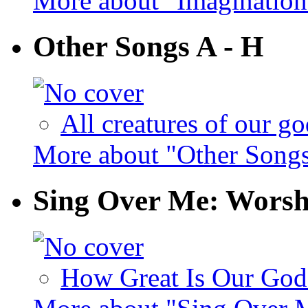
More about "Imaginatio
Other Songs A - H
All creatures of our go
More about "Other Songs
Sing Over Me: Worsh
How Great Is Our God 