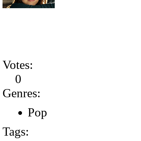
Votes:
0
Genres:
Pop
Tags: