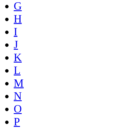
G
H
I
J
K
L
M
N
O
P