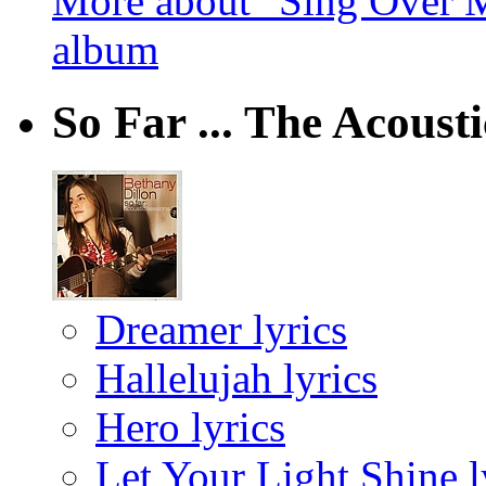
More about "Sing Over M
album
So Far ... The Acoust
Dreamer lyrics
Hallelujah lyrics
Hero lyrics
Let Your Light Shine l