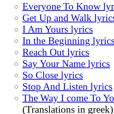
Everyone To Know lyr
Get Up and Walk lyric
I Am Yours lyrics
In the Beginning lyric
Reach Out lyrics
Say Your Name lyrics
So Close lyrics
Stop And Listen lyrics
The Way I come To You
(Translations in greek)