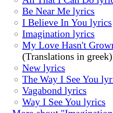
Be Near Me lyrics
I Believe In You lyrics
Imagination lyrics
My Love Hasn't Grown
(Translations in greek)
New lyrics
The Way I See You lyr
Vagabond lyrics
Way I See You lyrics