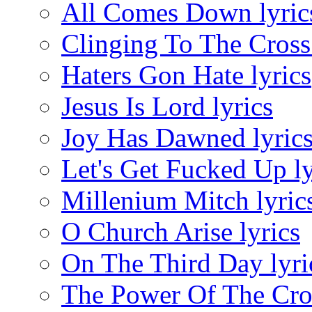
All Comes Down lyric
Clinging To The Cross 
Haters Gon Hate lyrics
Jesus Is Lord lyrics
Joy Has Dawned lyric
Let's Get Fucked Up ly
Millenium Mitch lyric
O Church Arise lyrics
On The Third Day lyri
The Power Of The Cros