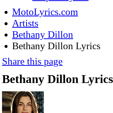
MotoLyrics.com
Artists
Bethany Dillon
Bethany Dillon Lyrics
Share this page
Bethany Dillon Lyrics