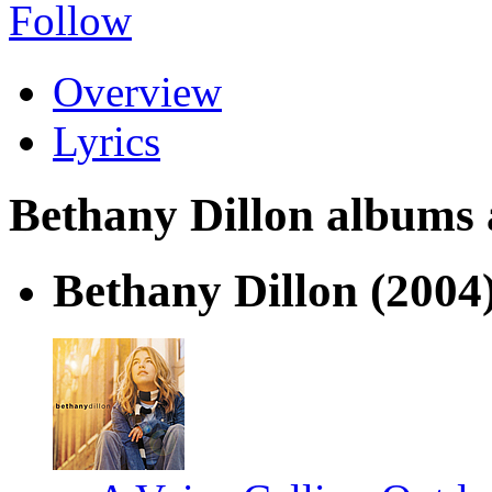
Follow
Overview
Lyrics
Bethany Dillon albums a
Bethany Dillon
(2004