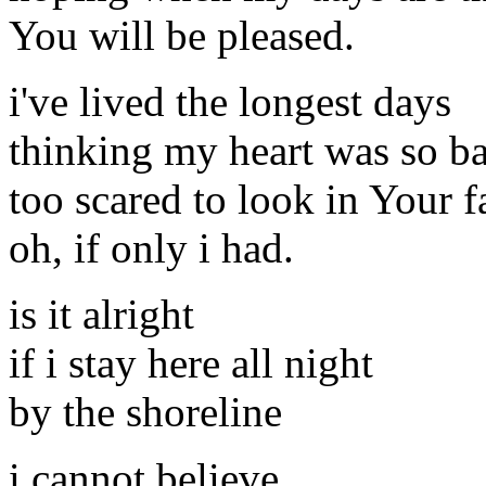
You will be pleased.
i've lived the longest days
thinking my heart was so b
too scared to look in Your f
oh, if only i had.
is it alright
if i stay here all night
by the shoreline
i cannot believe