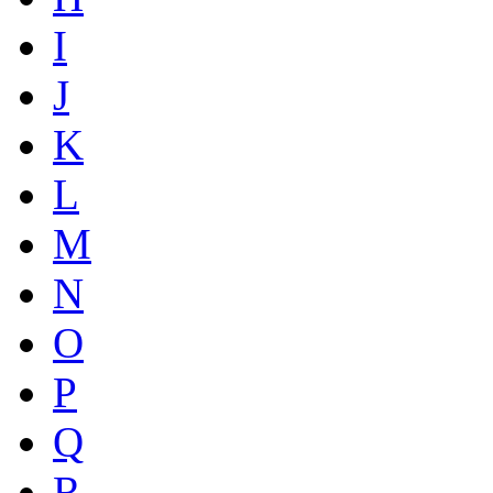
I
J
K
L
M
N
O
P
Q
R