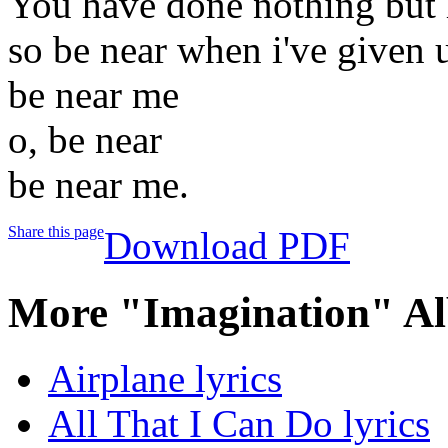
You have done nothing but
so be near when i've given 
be near me
o, be near
be near me.
Share this page
Download PDF
More "Imagination" Al
Airplane lyrics
All That I Can Do lyrics