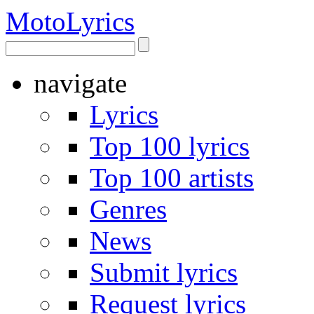
Moto
Lyrics
navigate
Lyrics
Top 100 lyrics
Top 100 artists
Genres
News
Submit lyrics
Request lyrics