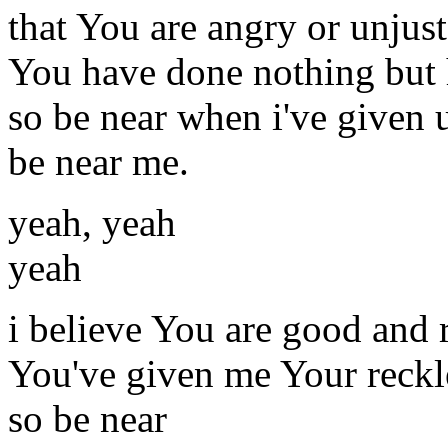
that You are angry or unjust
You have done nothing but
so be near when i've given 
be near me.
yeah, yeah
yeah
i believe You are good and 
You've given me Your reckl
so be near