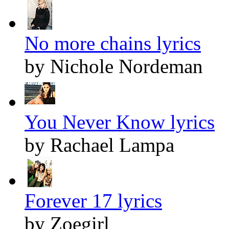
No more chains lyrics
by Nichole Nordeman
You Never Know lyrics
by Rachael Lampa
Forever 17 lyrics
by Zoegirl