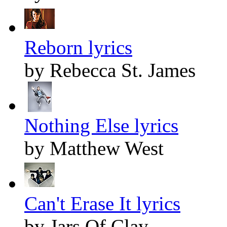
Reborn lyrics
by Rebecca St. James
Nothing Else lyrics
by Matthew West
Can't Erase It lyrics
by Jars Of Clay