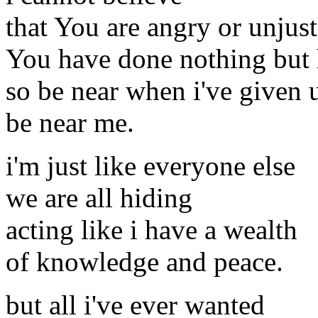
that You are angry or unjust
You have done nothing but
so be near when i've given 
be near me.
i'm just like everyone else
we are all hiding
acting like i have a wealth
of knowledge and peace.
but all i've ever wanted