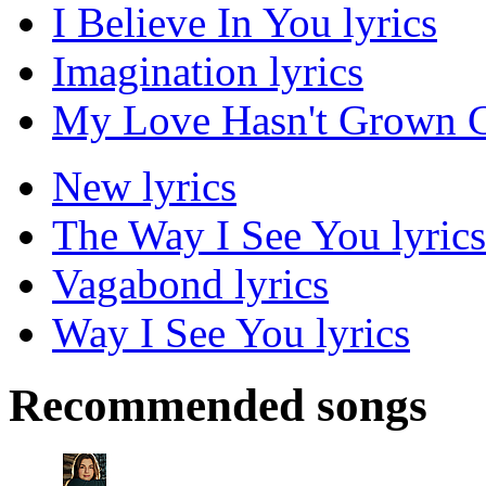
I Believe In You lyrics
Imagination lyrics
My Love Hasn't Grown C
New lyrics
The Way I See You lyrics
Vagabond lyrics
Way I See You lyrics
Recommended songs