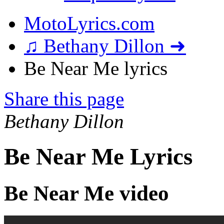
MotoLyrics.com
♫ Bethany Dillon ➜
Be Near Me lyrics
Share this page
Bethany Dillon
Be Near Me Lyrics
Be Near Me video