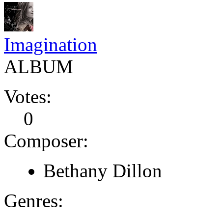
Imagination
ALBUM
Votes:
0
Composer:
Bethany Dillon
Genres: