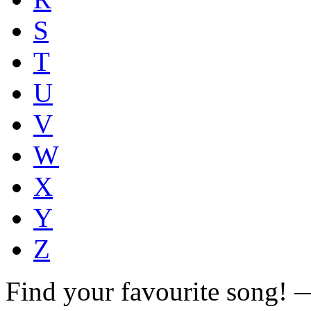
S
T
U
V
W
X
Y
Z
Find your favourite song!