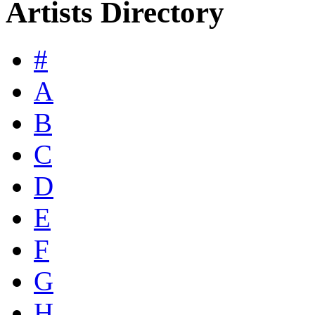
Artists Directory
#
A
B
C
D
E
F
G
H