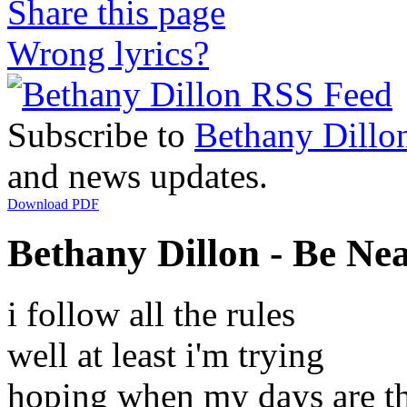
Share this page
Wrong lyrics?
Subscribe to
Bethany Dillo
and news updates.
Download PDF
Bethany Dillon - Be Nea
i follow all the rules
well at least i'm trying
hoping when my days are t