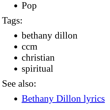
Pop
Tags:
bethany dillon
ccm
christian
spiritual
See also:
Bethany Dillon lyrics