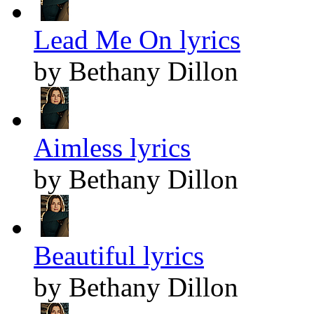
Lead Me On lyrics
by Bethany Dillon
Aimless lyrics
by Bethany Dillon
Beautiful lyrics
by Bethany Dillon