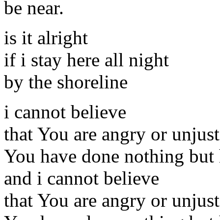
be near.
is it alright
if i stay here all night
by the shoreline
i cannot believe
that You are angry or unjust
You have done nothing but
and i cannot believe
that You are angry or unjust