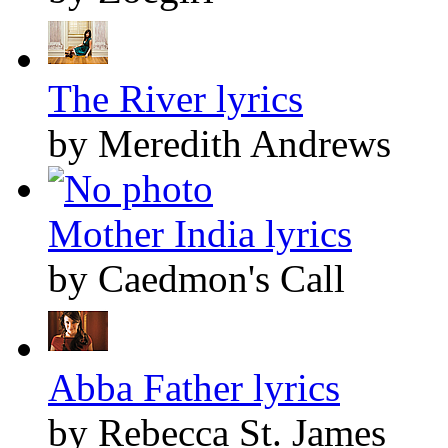
The River lyrics
by Meredith Andrews
Mother India lyrics
by Caedmon's Call
Abba Father lyrics
by Rebecca St. James