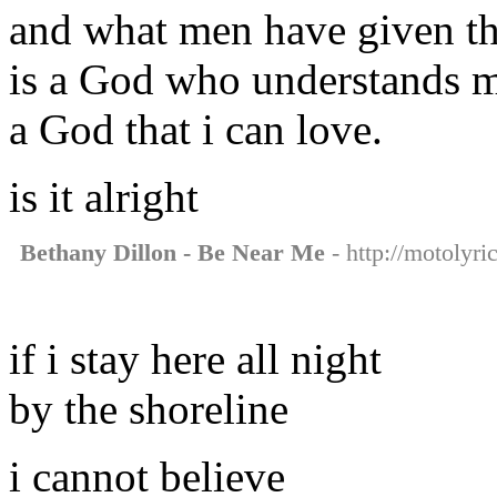
and what men have given the
is a God who understands 
a God that i can love.
is it alright
Bethany Dillon - Be Near Me
- http://motolyri
if i stay here all night
by the shoreline
i cannot believe