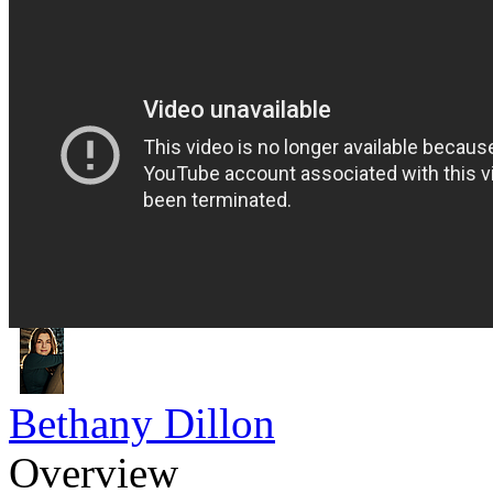
Bethany Dillon
Overview