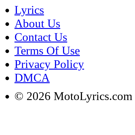
Lyrics
About Us
Contact Us
Terms Of Use
Privacy Policy
DMCA
© 2026 MotoLyrics.com |