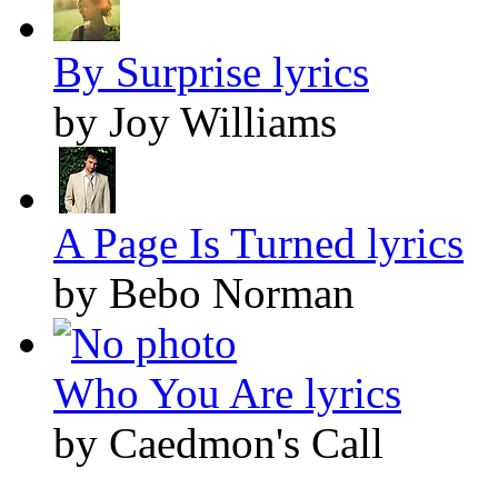
By Surprise lyrics
by Joy Williams
A Page Is Turned lyrics
by Bebo Norman
Who You Are lyrics
by Caedmon's Call