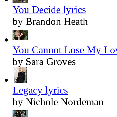
You Decide lyrics
by Brandon Heath
You Cannot Lose My Lov
by Sara Groves
Legacy lyrics
by Nichole Nordeman