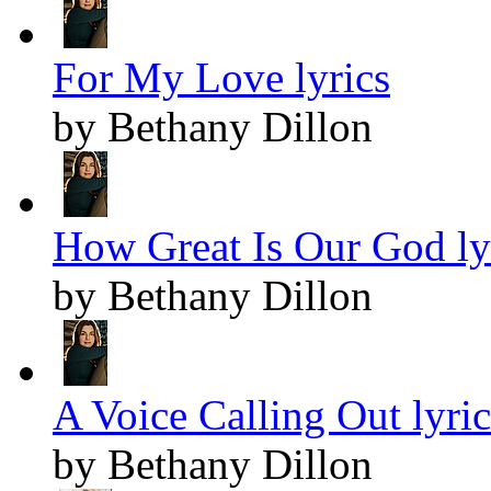
For My Love lyrics
by Bethany Dillon
How Great Is Our God ly
by Bethany Dillon
A Voice Calling Out lyric
by Bethany Dillon