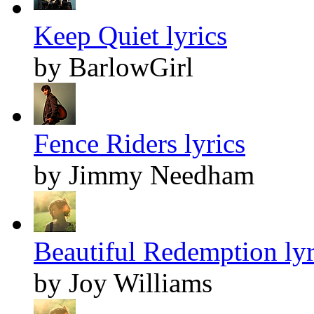
Keep Quiet lyrics
by BarlowGirl
Fence Riders lyrics
by Jimmy Needham
Beautiful Redemption lyr
by Joy Williams