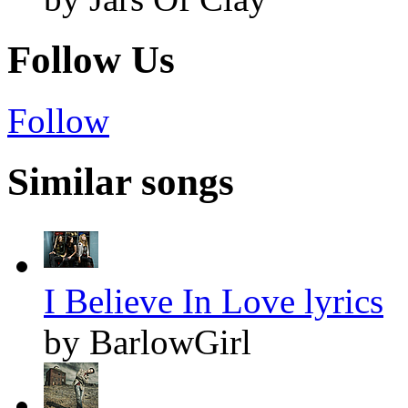
Follow Us
Follow
Similar songs
I Believe In Love lyrics
by BarlowGirl