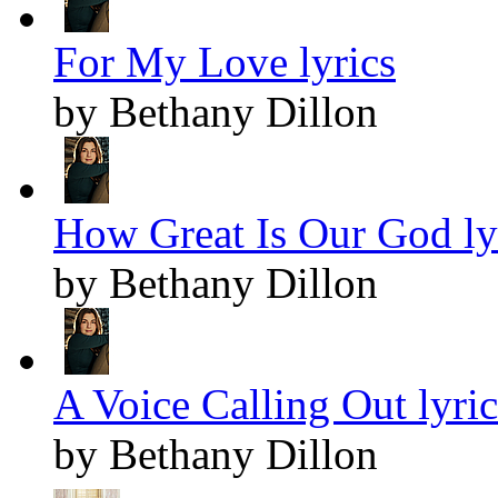
For My Love lyrics
by Bethany Dillon
How Great Is Our God ly
by Bethany Dillon
A Voice Calling Out lyric
by Bethany Dillon