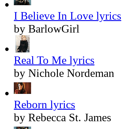
I Believe In Love lyrics
by BarlowGirl
Real To Me lyrics
by Nichole Nordeman
Reborn lyrics
by Rebecca St. James