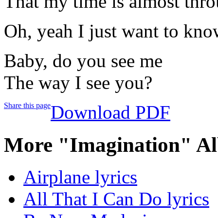
That my time is almost thr
Oh, yeah I just want to know
Baby, do you see me
The way I see you?
Share this page
Download PDF
More "Imagination" Al
Airplane lyrics
All That I Can Do lyrics