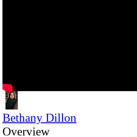
Bethany Dillon
Overview