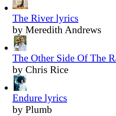
The River lyrics
by Meredith Andrews
The Other Side Of The Ra
by Chris Rice
Endure lyrics
by Plumb