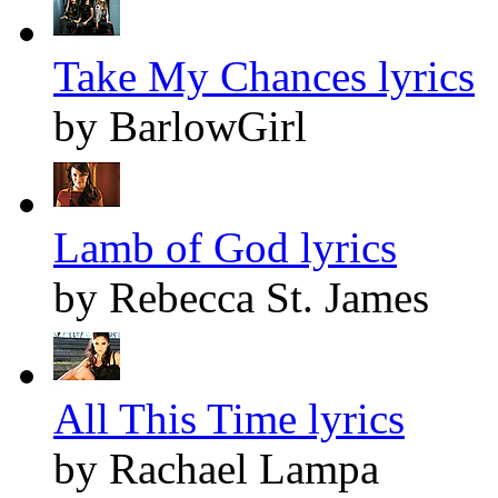
Take My Chances lyrics
by BarlowGirl
Lamb of God lyrics
by Rebecca St. James
All This Time lyrics
by Rachael Lampa