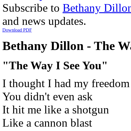
Subscribe to
Bethany Dillo
and news updates.
Download PDF
Bethany Dillon - The Wa
"The Way I See You"
I thought I had my freedom
You didn't even ask
It hit me like a shotgun
Like a cannon blast