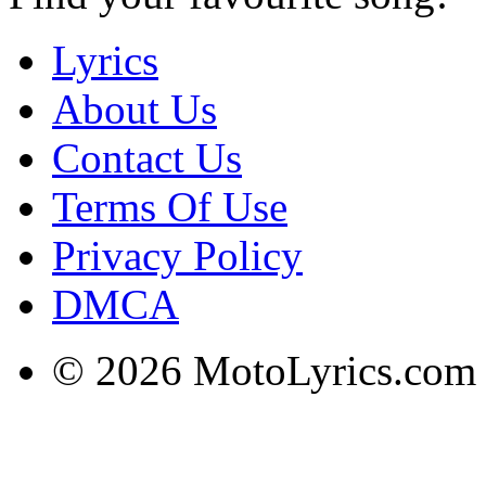
Lyrics
About Us
Contact Us
Terms Of Use
Privacy Policy
DMCA
© 2026 MotoLyrics.com |