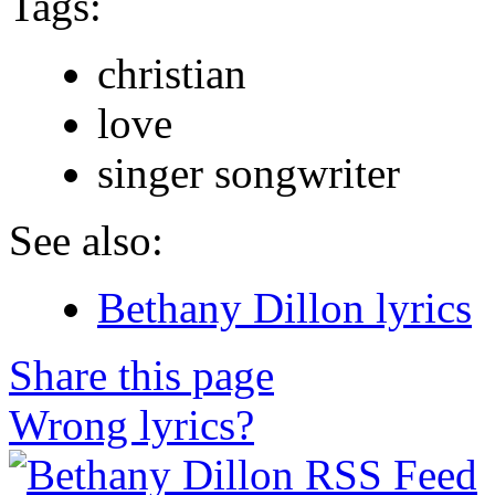
Tags:
christian
love
singer songwriter
See also:
Bethany Dillon lyrics
Share this page
Wrong lyrics?