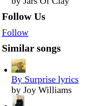
by Jars Of Clay
Follow Us
Follow
Similar songs
By Surprise lyrics
by Joy Williams