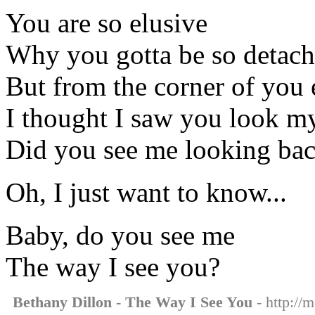
You are so elusive
Why you gotta be so detac
But from the corner of you 
I thought I saw you look m
Did you see me looking ba
Oh, I just want to know...
Baby, do you see me
The way I see you?
Bethany Dillon - The Way I See You
- http://