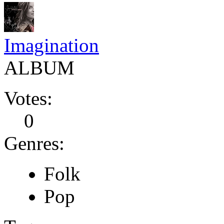
Imagination
ALBUM
Votes:
0
Genres:
Folk
Pop