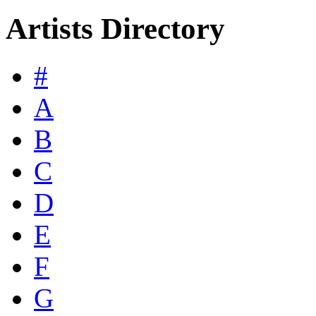
Artists Directory
#
A
B
C
D
E
F
G