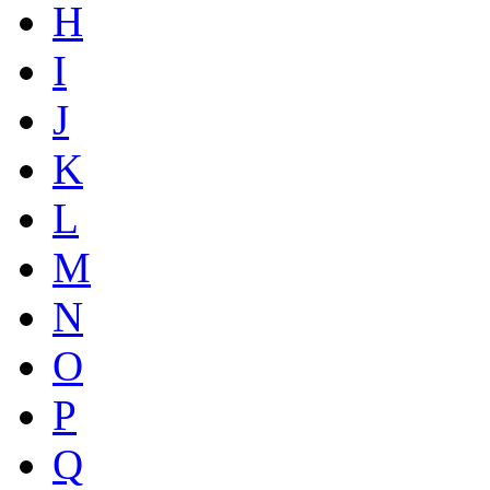
H
I
J
K
L
M
N
O
P
Q