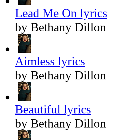
Lead Me On lyrics
by Bethany Dillon
Aimless lyrics
by Bethany Dillon
Beautiful lyrics
by Bethany Dillon