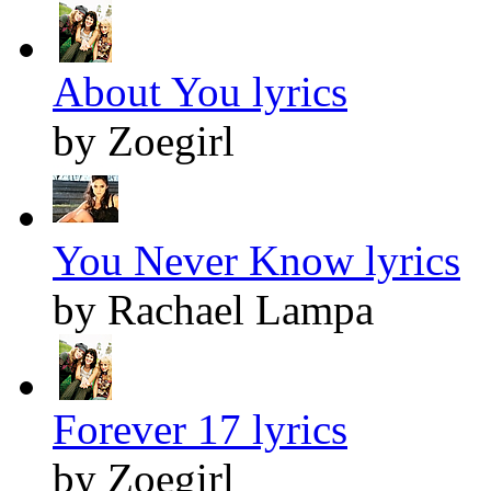
About You lyrics
by Zoegirl
You Never Know lyrics
by Rachael Lampa
Forever 17 lyrics
by Zoegirl