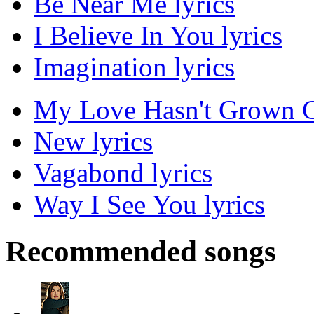
Be Near Me lyrics
I Believe In You lyrics
Imagination lyrics
My Love Hasn't Grown C
New lyrics
Vagabond lyrics
Way I See You lyrics
Recommended songs