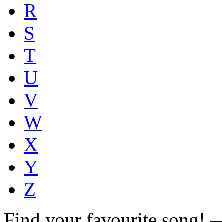
R
S
T
U
V
W
X
Y
Z
Find your favourite song!