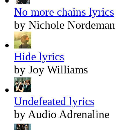
No more chains lyrics
by Nichole Nordeman
Hide lyrics
by Joy Williams
Undefeated lyrics
by Audio Adrenaline