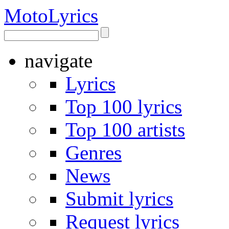
Moto
Lyrics
navigate
Lyrics
Top 100 lyrics
Top 100 artists
Genres
News
Submit lyrics
Request lyrics