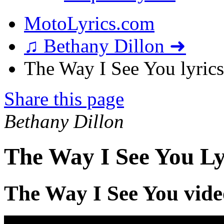
MotoLyrics.com
♫ Bethany Dillon ➜
The Way I See You lyrics
Share this page
Bethany Dillon
The Way I See You Ly
The Way I See You vide