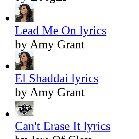
Lead Me On lyrics
by Amy Grant
El Shaddai lyrics
by Amy Grant
Can't Erase It lyrics