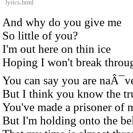
lyrics.html
And why do you give me
So little of you?
I'm out here on thin ice
Hoping I won't break throu
You can say you are naÂ¯v
But I think you know the tr
You've made a prisoner of 
But I'm holding onto the bel