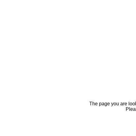
The page you are looki
Pleas